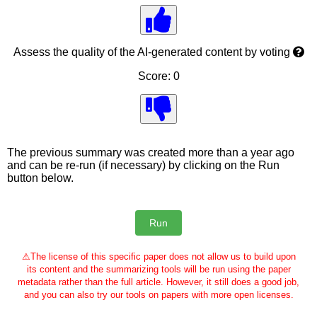
Assess the quality of the AI-generated content by voting
Score: 0
The previous summary was created more than a year ago
and can be re-run (if necessary) by clicking on the Run
button below.
⚠
The license of this specific paper does not allow us to build upon
its content and the summarizing tools will be run using the paper
metadata rather than the full article. However, it still does a good job,
and you can also try our tools on papers with more open licenses.