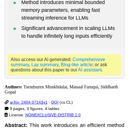
Method introduces minimal bounded
memory parameters, enabling fast
streaming inference for LLMs
Significant advancement in scaling LLMs
to handle infinitely long inputs efficiently
Also access our AI generated:
Comprehensive
summary
,
Lay summary
,
Blog-like article
; or ask
questions about this paper to our
AI assistant
.
Authors:
Tsendsuren Munkhdalai, Manaal Faruqui, Siddharth
Gopal
arXiv: 2404.07143v1
-
DOI
(cs.CL)
9 pages, 4 figures, 4 tables
License:
NONEXCLUSIVE-DISTRIB 1.0
Abstract:
This work introduces an efficient method