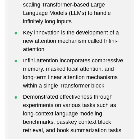
scaling Transformer-based Large
Language Models (LLMs) to handle
infinitely long inputs
Key innovation is the development of a
new attention mechanism called Infini-
attention
Infini-attention incorporates compressive
memory, masked local attention, and
long-term linear attention mechanisms
within a single Transformer block
Demonstrated effectiveness through
experiments on various tasks such as
long-context language modeling
benchmarks, passkey context block
retrieval, and book summarization tasks