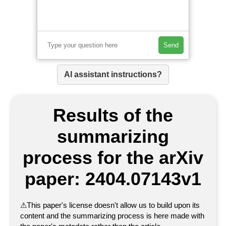
Send
AI assistant instructions?
Results of the
summarizing
process for the arXiv
paper: 2404.07143v1
⚠
This paper's license doesn't allow us to build upon its
content and the summarizing process is here made with