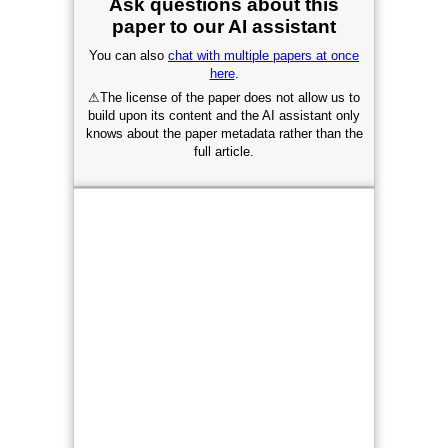
Ask questions about this
paper to our AI assistant
You can also
chat with multiple papers at once
here
.
⚠
The license of the paper does not allow us to
build upon its content and the AI assistant only
knows about the paper metadata rather than the
full article.