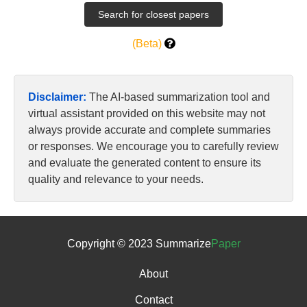
(Beta)
Disclaimer:
The AI-based summarization tool and
virtual assistant provided on this website may not
always provide accurate and complete summaries
or responses. We encourage you to carefully review
and evaluate the generated content to ensure its
quality and relevance to your needs.
Copyright © 2023 Summarize
Paper
About
Contact