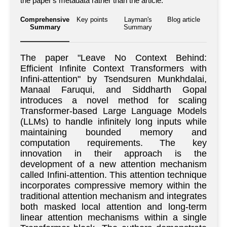
the paper's metadata rather than the article.
Comprehensive
Key points
Layman's
Blog article
Summary
Summary
The paper "Leave No Context Behind:
Efficient Infinite Context Transformers with
Infini-attention" by Tsendsuren Munkhdalai,
Manaal Faruqui, and Siddharth Gopal
introduces a novel method for scaling
Transformer-based Large Language Models
(LLMs) to handle infinitely long inputs while
maintaining bounded memory and
computation requirements. The key
innovation in their approach is the
development of a new attention mechanism
called Infini-attention. This attention technique
incorporates compressive memory within the
traditional attention mechanism and integrates
both masked local attention and long-term
linear attention mechanisms within a single