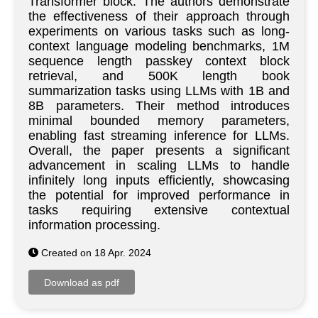
Transformer block. The authors demonstrate
the effectiveness of their approach through
experiments on various tasks such as long-
context language modeling benchmarks, 1M
sequence length passkey context block
retrieval, and 500K length book
summarization tasks using LLMs with 1B and
8B parameters. Their method introduces
minimal bounded memory parameters,
enabling fast streaming inference for LLMs.
Overall, the paper presents a significant
advancement in scaling LLMs to handle
infinitely long inputs efficiently, showcasing
the potential for improved performance in
tasks requiring extensive contextual
information processing.
Created on 18 Apr. 2024