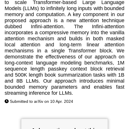
to scale Transformer-based Large Language
Models (LLMs) to infinitely long inputs with bounded
memory and computation. A key component in our
proposed approach is a new attention technique
dubbed Infini-attention. The Infini-attention
incorporates a compressive memory into the vanilla
attention mechanism and builds in both masked
local attention and long-term linear attention
mechanisms in a single Transformer block. We
demonstrate the effectiveness of our approach on
long-context language modeling benchmarks, 1M
sequence length passkey context block retrieval
and 500K length book summarization tasks with 1B
and 8B LLMs. Our approach introduces minimal
bounded memory parameters and enables fast
streaming inference for LLMs.
Submitted to arXiv on 10 Apr. 2024