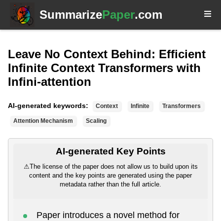
Summarize
Paper
.com
Leave No Context Behind: Efficient
Infinite Context Transformers with
Infini-attention
AI-generated keywords:
Context
Infinite
Transformers
Attention Mechanism
Scaling
AI-generated Key Points
⚠
The license of the paper does not allow us to build upon its
content and the key points are generated using the paper
metadata rather than the full article.
Paper introduces a novel method for