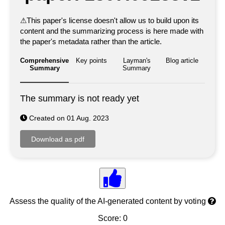
⚠
This paper's license doesn't allow us to build upon its
content and the summarizing process is here made with
the paper's metadata rather than the article.
Comprehensive
Key points
Layman's
Blog article
Summary
Summary
The summary is not ready yet
Created on 01 Aug. 2023
Assess the quality of the AI-generated content by voting
Score: 0