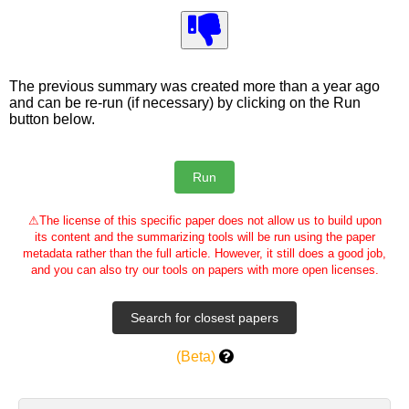
The previous summary was created more than a year ago
and can be re-run (if necessary) by clicking on the Run
button below.
⚠
The license of this specific paper does not allow us to build upon
its content and the summarizing tools will be run using the paper
metadata rather than the full article. However, it still does a good job,
and you can also try our tools on papers with more open licenses.
(Beta)