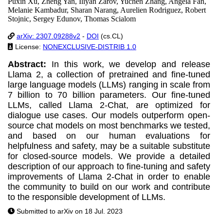
Puxin Xu, Zheng Yan, Iliyan Zarov, Yuchen Zhang, Angela Fan,
Melanie Kambadur, Sharan Narang, Aurelien Rodriguez, Robert
Stojnic, Sergey Edunov, Thomas Scialom
arXiv: 2307.09288v2
-
DOI
(cs.CL)
License:
NONEXCLUSIVE-DISTRIB 1.0
Abstract:
In this work, we develop and release
Llama 2, a collection of pretrained and fine-tuned
large language models (LLMs) ranging in scale from
7 billion to 70 billion parameters. Our fine-tuned
LLMs, called Llama 2-Chat, are optimized for
dialogue use cases. Our models outperform open-
source chat models on most benchmarks we tested,
and based on our human evaluations for
helpfulness and safety, may be a suitable substitute
for closed-source models. We provide a detailed
description of our approach to fine-tuning and safety
improvements of Llama 2-Chat in order to enable
the community to build on our work and contribute
to the responsible development of LLMs.
Submitted to arXiv on 18 Jul. 2023