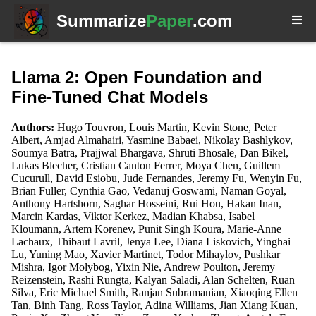
Summarize
Paper
.com
Llama 2: Open Foundation and
Fine-Tuned Chat Models
Authors:
Hugo Touvron, Louis Martin, Kevin Stone, Peter
Albert, Amjad Almahairi, Yasmine Babaei, Nikolay Bashlykov,
Soumya Batra, Prajjwal Bhargava, Shruti Bhosale, Dan Bikel,
Lukas Blecher, Cristian Canton Ferrer, Moya Chen, Guillem
Cucurull, David Esiobu, Jude Fernandes, Jeremy Fu, Wenyin Fu,
Brian Fuller, Cynthia Gao, Vedanuj Goswami, Naman Goyal,
Anthony Hartshorn, Saghar Hosseini, Rui Hou, Hakan Inan,
Marcin Kardas, Viktor Kerkez, Madian Khabsa, Isabel
Kloumann, Artem Korenev, Punit Singh Koura, Marie-Anne
Lachaux, Thibaut Lavril, Jenya Lee, Diana Liskovich, Yinghai
Lu, Yuning Mao, Xavier Martinet, Todor Mihaylov, Pushkar
Mishra, Igor Molybog, Yixin Nie, Andrew Poulton, Jeremy
Reizenstein, Rashi Rungta, Kalyan Saladi, Alan Schelten, Ruan
Silva, Eric Michael Smith, Ranjan Subramanian, Xiaoqing Ellen
Tan, Binh Tang, Ross Taylor, Adina Williams, Jian Xiang Kuan,