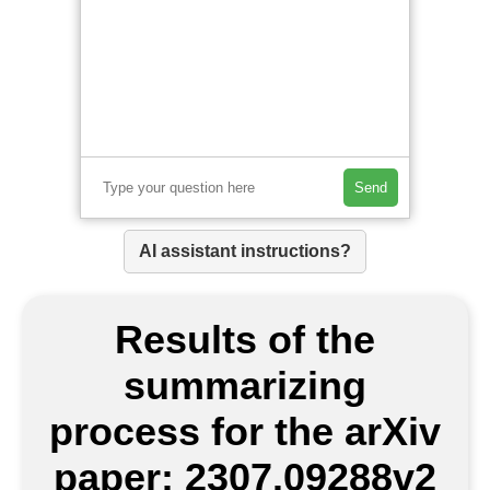
Send
AI assistant instructions?
Results of the
summarizing
process for the arXiv
paper: 2307.09288v2