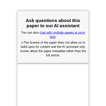
Ask questions about this
paper to our AI assistant
You can also
chat with multiple papers at once
here
.
⚠
The license of the paper does not allow us to
build upon its content and the AI assistant only
knows about the paper metadata rather than the
full article.