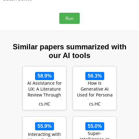
Similar papers summarized with
our AI tools
58.9%
56.3%
AI Assistance for
How Is
UX: A Literature
Generative AI
Review Through
Used for Persona
Human-Centered
Development?: A
cs.HC
cs.HC
AI
Systematic
Review of 52…
55.9%
55.0%
Super-
Interacting with