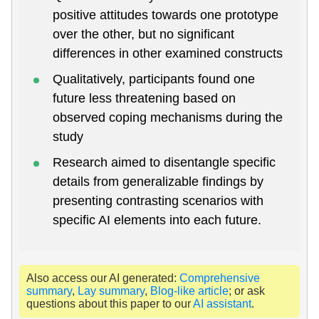
positive attitudes towards one prototype
over the other, but no significant
differences in other examined constructs
Qualitatively, participants found one
future less threatening based on
observed coping mechanisms during the
study
Research aimed to disentangle specific
details from generalizable findings by
presenting contrasting scenarios with
specific AI elements into each future.
Also access our AI generated:
Comprehensive
summary
,
Lay summary
,
Blog-like article
; or ask
questions about this paper to our
AI assistant
.