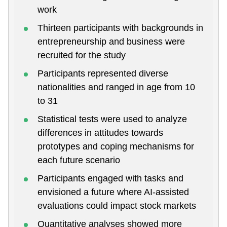
work
Thirteen participants with backgrounds in
entrepreneurship and business were
recruited for the study
Participants represented diverse
nationalities and ranged in age from 10
to 31
Statistical tests were used to analyze
differences in attitudes towards
prototypes and coping mechanisms for
each future scenario
Participants engaged with tasks and
envisioned a future where AI-assisted
evaluations could impact stock markets
Quantitative analyses showed more