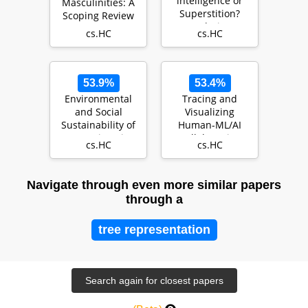
intelligence or
Masculinities: A
Superstition?
Scoping Review
Exploring
cs.HC
cs.HC
Psychological
Factors
Underlyin…
53.9%
53.4%
Environmental
Tracing and
and Social
Visualizing
Sustainability of
Human-ML/AI
Creative-Ai
Collaborative
cs.HC
cs.HC
Processes
through
Artifacts…
Navigate through even more similar papers
through a
tree representation