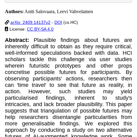
Authors:
Antti Salovaara, Leevi Vahvelainen
arXiv: 2409.14137v2
-
DOI
(cs.HC)
License:
CC BY-SA 4.0
Abstract:
Plausible findings about futures are
inherently difficult to obtain as they require critical,
well-informed speculations backed with data. HCI
scholars tackle this challenge via user studies
wherein futuristic prototypes and other props
concretise possible futures for participants. By
observing participants' actions, researchers then
can 'time travel' to see that future as reality, in
action. However, such studies may yield
particularised findings, inherent to study's
intricacies, and lack broader plausibility. This paper
suggests that triangulation of possible futures may
help researchers disentangle particularities from
more generalisable findings. We explored this
approach by conducting a study on two alternative
futures of AI-augmented knowledge work. Some