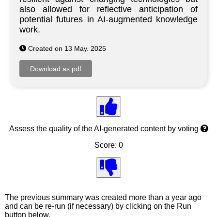
also allowed for reflective anticipation of
potential futures in AI-augmented knowledge
work.
Created on 13 May. 2025
Assess the quality of the AI-generated content by voting
Score: 0
The previous summary was created more than a year ago
and can be re-run (if necessary) by clicking on the Run
button below.