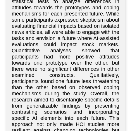
statistical tests to analyze differences in
attitudes towards the prototypes and coping
mechanisms for each presented future. While
some participants expressed skepticism about
evaluating financial impacts based on isolated
news articles, all were able to engage with the
tasks and envision a future where AI-assisted
evaluations could impact stock markets.
Quantitative analyses showed that
participants had more positive attitudes
towards one prototype over the other, but
there were no significant differences in other
examined constructs. Qualitatively,
participants found one future less threatening
than the other based on observed coping
mechanisms during the study. Overall, the
research aimed to disentangle specific details
from generalizable findings by presenting
contrasting scenarios and incorporating
specific AI elements into each future. This
approach not only made HCI studies more
resilient against changing technologies but