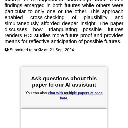
findings emerged in both futures while others were
particular to only one or the other. This approach
enabled cross-checking of plausibility and
simultaneously afforded deeper insight. The paper
discusses how triangulating possible futures
renders HCI studies more future-proof and provides
means for reflective anticipation of possible futures.
Submitted to arXiv on 21 Sep. 2024
Ask questions about this
paper to our AI assistant
You can also
chat with multiple papers at once
here
.