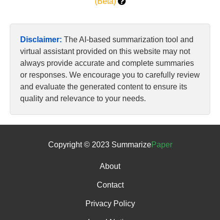
(Beta)
Disclaimer:
The AI-based summarization tool and
virtual assistant provided on this website may not
always provide accurate and complete summaries
or responses. We encourage you to carefully review
and evaluate the generated content to ensure its
quality and relevance to your needs.
Copyright © 2023 Summarize
Paper
About
Contact
Privacy Policy