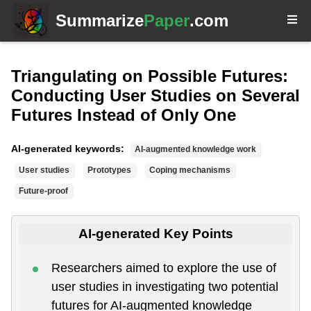
Summarize
Paper
.com
Triangulating on Possible Futures:
Conducting User Studies on Several
Futures Instead of Only One
AI-generated keywords:
AI-augmented knowledge work
User studies
Prototypes
Coping mechanisms
Future-proof
AI-generated Key Points
Researchers aimed to explore the use of
user studies in investigating two potential
futures for AI-augmented knowledge