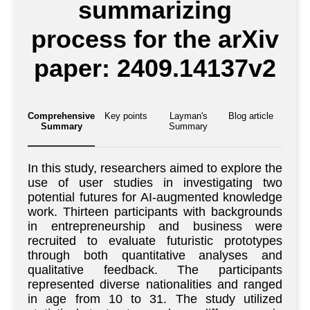
summarizing
process for the arXiv
paper: 2409.14137v2
Comprehensive
Key points
Layman's
Blog article
Summary
Summary
In this study, researchers aimed to explore the
use of user studies in investigating two
potential futures for AI-augmented knowledge
work. Thirteen participants with backgrounds
in entrepreneurship and business were
recruited to evaluate futuristic prototypes
through both quantitative analyses and
qualitative feedback. The participants
represented diverse nationalities and ranged
in age from 10 to 31. The study utilized