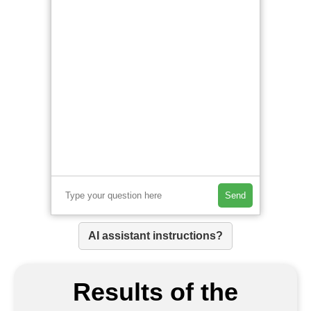
Send
AI assistant instructions?
Results of the