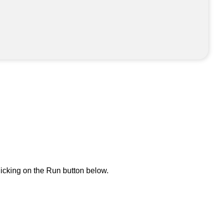
icking on the Run button below.