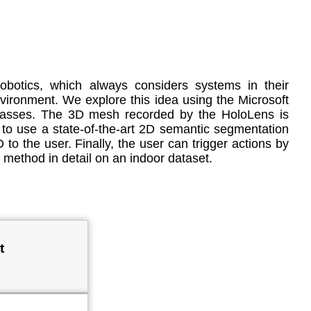
obotics, which always considers systems in their
 environment. We explore this idea using the Microsoft
classes. The 3D mesh recorded by the HoloLens is
 to use a state-of-the-art 2D semantic segmentation
o the user. Finally, the user can trigger actions by
 method in detail on an indoor dataset.
t