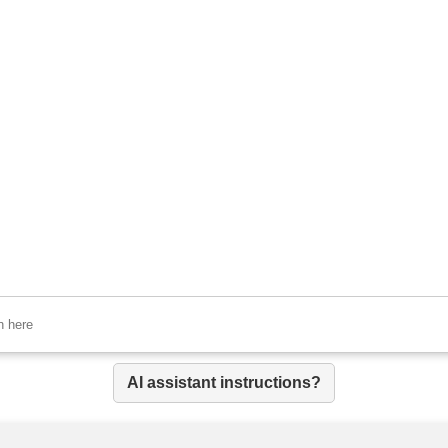
AI assistant instructions?