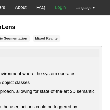
ers
About
FAQ
Login
Language
▼
loLens
ic Segmentation
Mixed Reality
e environment where the system operates
 object classes
roach, allowing for state-of-the-art 2D semantic
 the user, actions could be triggered by