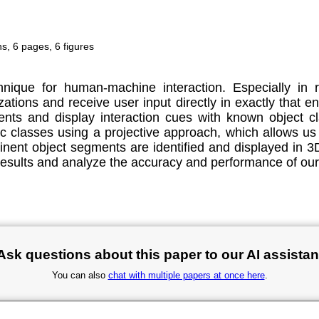
, 6 pages, 6 figures
nique for human-machine interaction. Especially in r
lizations and receive user input directly in exactly that
ents and display interaction cues with known object 
c classes using a projective approach, which allows us
ent object segments are identified and displayed in 3D t
 results and analyze the accuracy and performance of our
Ask questions about this paper to our AI assistan
You can also
chat with multiple papers at once here
.