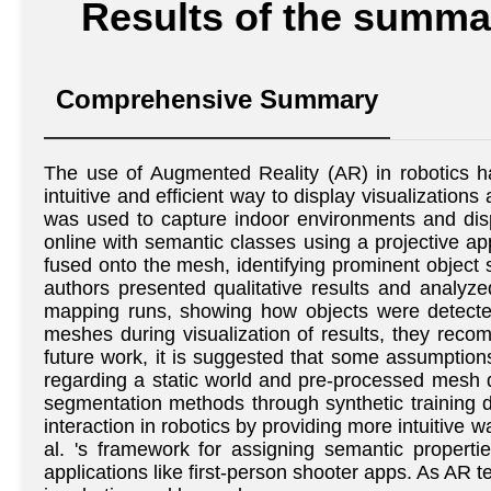
Results of the summar
Comprehensive Summary
The use of Augmented Reality (AR) in robotics h
intuitive and efficient way to display visualizatio
was used to capture indoor environments and dis
online with semantic classes using a projective a
fused onto the mesh, identifying prominent object 
authors presented qualitative results and analy
mapping runs, showing how objects were detected
meshes during visualization of results, they reco
future work, it is suggested that some assumption
regarding a static world and pre-processed mesh 
segmentation methods through synthetic training da
interaction in robotics by providing more intuitive 
al. 's framework for assigning semantic propert
applications like first-person shooter apps. As AR t