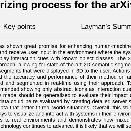
izing process for the arX
Key points
Layman's Summ
as shown great promise for enhancing human-machine i
ns and receive user input in the environment where the sy
play interaction cues with known object classes. Th
pproach, allowing for state-of-the-art 2D semantic segm
segments that were displayed in 3D to the user. Actions 
zed the accuracy and performance of their method on a
 and segmented in real-time using their approach. To 
mmended showing only abstract icons as interaction cues
s made should be generalized to evaluate their impact
data could be re-evaluated by creating detailed server
ta that better fit real-world situations. Overall, thi
ways to visualize and interact with systems in their envi
ies to real environments and demonstrates how mixed r
echnology continues to advance, it is likely that we will 