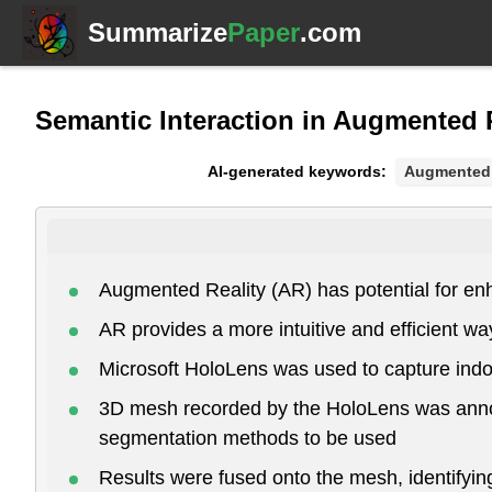
Summarize
Paper
.com
Semantic Interaction in Augmented 
AI-generated keywords:
Augmented 
Augmented Reality (AR) has potential for en
AR provides a more intuitive and efficient wa
Microsoft HoloLens was used to capture indo
3D mesh recorded by the HoloLens was annota
segmentation methods to be used
Results were fused onto the mesh, identifyin