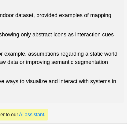
 indoor dataset, provided examples of mapping
showing only abstract icons as interaction cues
or example, assumptions regarding a static world
raw data or improving semantic segmentation
e ways to visualize and interact with systems in
per to our
AI assistant
.