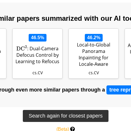
milar papers summarized with our AI to
46.5%
46.2%
Local-to-Global
A
: Dual-Camera
DC
2
a
Panorama
Defocus Control by
Inpainting for
Learning to Refocus
Locale-Aware
Indoor Lighting
cs.CV
cs.CV
Predicti…
rough even more similar papers through a
tree rep
(Beta)