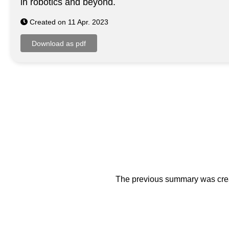
in robotics and beyond.
Created on 11 Apr. 2023
The previous summary was creat