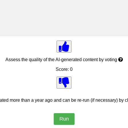
Assess the quality of the AI-generated content by voting
Score: 0
ed more than a year ago and can be re-run (if necessary) by cl