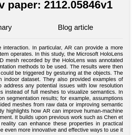
iv paper: 2112.05846v1
ary
Blog article
nteraction. In particular, AR can provide a more
stem operates. In this study, the Microsoft HoloLens
e 3D mesh recorded by the HoloLens was annotated
entation methods to be used. The results were then
could be triggered by gesturing at the objects. The
n indoor dataset. They also provided examples of
address any potential issues with low resolution
 instead of full meshes to visualize semantics. In
 on segmentation results; for example, assumptions
-sided meshes from raw data or improving semantic
s study highlights how AR can improve human-machine
ronment. It builds upon previous work such as Chen et
eality can enhance these properties in practical
see even more innovative and effective ways to use it