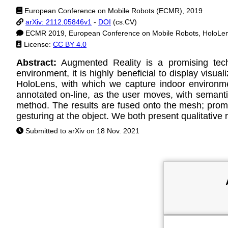
European Conference on Mobile Robots (ECMR), 2019
arXiv: 2112.05846v1
-
DOI
(cs.CV)
ECMR 2019, European Conference on Mobile Robots, HoloLens
License:
CC BY 4.0
Abstract:
Augmented Reality is a promising tech
environment, it is highly beneficial to display visua
HoloLens, with which we capture indoor environm
annotated on-line, as the user moves, with semanti
method. The results are fused onto the mesh; promin
gesturing at the object. We both present qualitative
Submitted to arXiv on 18 Nov. 2021