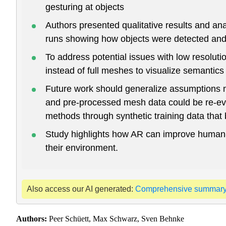
gesturing at objects
Authors presented qualitative results and a
runs showing how objects were detected and 
To address potential issues with low resolut
instead of full meshes to visualize semantics
Future work should generalize assumptions m
and pre-processed mesh data could be re-ev
methods through synthetic training data that be
Study highlights how AR can improve human-ma
their environment.
Also access our AI generated:
Comprehensive summar
Authors:
Peer Schüett, Max Schwarz, Sven Behnke