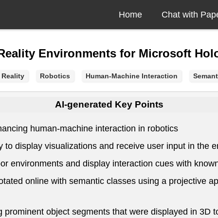
Home
Chat with Pap
Reality Environments for Microsoft Ho
Reality
Robotics
Human-Machine Interaction
Semant
AI-generated Key Points
hancing human-machine interaction in robotics
y to display visualizations and receive user input in th
or environments and display interaction cues with known
ted online with semantic classes using a projective app
g prominent object segments that were displayed in 3D to