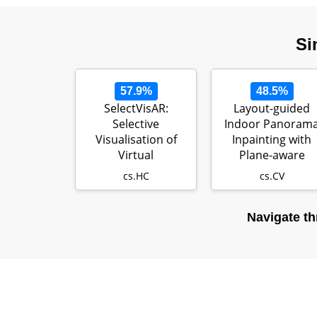
Si
57.9%
48.5%
SelectVisAR:
Layout-guided
Selective
Indoor Panoram
Visualisation of
Inpainting with
Virtual
Plane-aware
Environments in
Normalization
cs.HC
cs.CV
Augmented Rea…
Navigate th