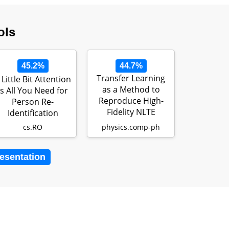
ols
45.2%
44.7%
Transfer Learning
 Little Bit Attention
as a Method to
Is All You Need for
Reproduce High-
Person Re-
Fidelity NLTE
Identification
Opacities in Si…
cs.RO
physics.comp-ph
resentation