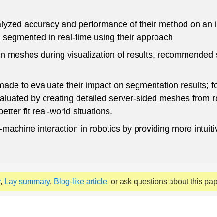
nalyzed accuracy and performance of their method on an
segmented in real-time using their approach
ion meshes during visualization of results, recommended 
ade to evaluate their impact on segmentation results; f
aluated by creating detailed server-sided meshes from 
tter fit real-world situations.
chine interaction in robotics by providing more intuitiv
y
,
Lay summary
,
Blog-like article
; or ask questions about this pa