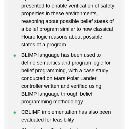
presented to enable verification of safety
properties in these environments,
reasoning about possible belief states of
a belief program similar to how classical
Hoare logic reasons about possible
states of a program
BLIMP language has been used to
define semantics and program logic for
belief programming, with a case study
conducted on Mars Polar Lander
controller written and verified using
BLIMP language through belief
programming methodology
CBLIMP implementation has also been
evaluated for feasibility