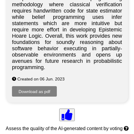
methodology where classical verification
requires handwritten code for state estimator
while belief programming uses infer
statements which are more intuitive but
require more effort in developing Epistemic
Hoare Logic. Overall, this work provides new
foundations for soundly reasoning about
software behavior executing in partially-
observable environments and opens up
avenues for future research in probabilistic
programming.
Created on 06 Jun. 2023
Assess the quality of the AI-generated content by voting