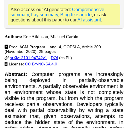
Also access our AI generated:
Comprehensive
summary
,
Lay summary
,
Blog-like article
; or ask
questions about this paper to our
AI assistant
.
Authors:
Eric Atkinson, Michael Carbin
Proc. ACM Program. Lang. 4, OOPSLA, Article 200
(November 2020), 28 pages
arXiv: 2101.04742v1
-
DOI
(cs.PL)
License:
CC BY-NC-SA 4.0
Abstract:
Computer programs are increasingly
being deployed in partially-observable
environments. A partially observable environment is
an environment whose state is not completely
visible to the program, but from which the program
receives partial observations. Developers typically
deal with partial observability by writing a state
estimator that, given observations, attempts to
deduce the hidden state of the environment. In