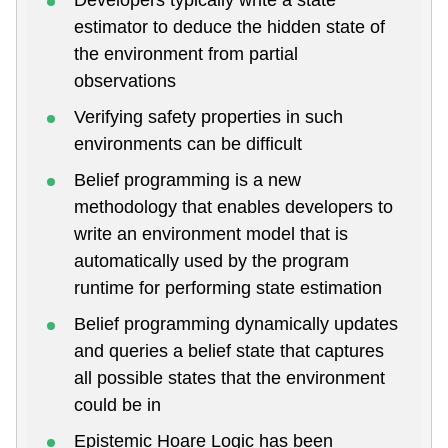
estimator to deduce the hidden state of
the environment from partial
observations
Verifying safety properties in such
environments can be difficult
Belief programming is a new
methodology that enables developers to
write an environment model that is
automatically used by the program
runtime for performing state estimation
Belief programming dynamically updates
and queries a belief state that captures
all possible states that the environment
could be in
Epistemic Hoare Logic has been