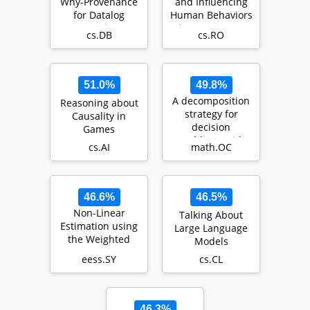
Why-Provenance
and Influencing
for Datalog
Human Behaviors
Queries
Via Autonomous
cs.DB
cs.RO
Agents
51.0%
49.8%
A decomposition
Reasoning about
strategy for
Causality in
decision
Games
problems with
cs.AI
math.OC
endogenous
uncertainty us…
46.6%
46.5%
Non-Linear
Talking About
Estimation using
Large Language
the Weighted
Models
Average
eess.SY
cs.CL
Consensus-Based
Unscented Fi…
46.3%