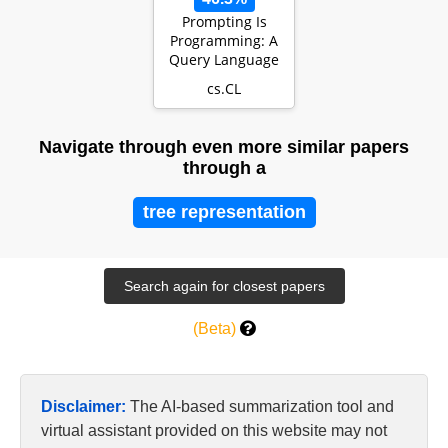
Prompting Is
Programming: A
Query Language
For Large
cs.CL
Language Models
Navigate through even more similar papers
through a
tree representation
(Beta)
Disclaimer:
The AI-based summarization tool and
virtual assistant provided on this website may not