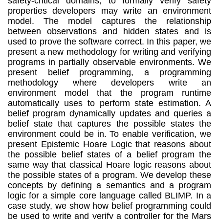
safety-critical domains, to formally verify safety
properties developers may write an environment
model. The model captures the relationship
between observations and hidden states and is
used to prove the software correct. In this paper, we
present a new methodology for writing and verifying
programs in partially observable environments. We
present belief programming, a programming
methodology where developers write an
environment model that the program runtime
automatically uses to perform state estimation. A
belief program dynamically updates and queries a
belief state that captures the possible states the
environment could be in. To enable verification, we
present Epistemic Hoare Logic that reasons about
the possible belief states of a belief program the
same way that classical Hoare logic reasons about
the possible states of a program. We develop these
concepts by defining a semantics and a program
logic for a simple core language called BLIMP. In a
case study, we show how belief programming could
be used to write and verify a controller for the Mars