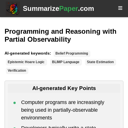
Summarize
Paper
.com
Programming and Reasoning with
Partial Observability
AI-generated keywords:
Belief Programming
Epistemic Hoare Logic
BLIMP Language
State Estimation
Verification
AI-generated Key Points
Computer programs are increasingly
being used in partially-observable
environments
Developers typically write a state