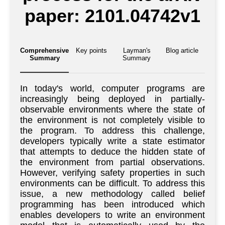
paper: 2101.04742v1
Comprehensive
Key points
Layman's
Blog article
Summary
Summary
In today's world, computer programs are
increasingly being deployed in partially-
observable environments where the state of
the environment is not completely visible to
the program. To address this challenge,
developers typically write a state estimator
that attempts to deduce the hidden state of
the environment from partial observations.
However, verifying safety properties in such
environments can be difficult. To address this
issue, a new methodology called belief
programming has been introduced which
enables developers to write an environment