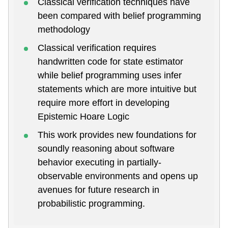
Classical verification techniques have
been compared with belief programming
methodology
Classical verification requires
handwritten code for state estimator
while belief programming uses infer
statements which are more intuitive but
require more effort in developing
Epistemic Hoare Logic
This work provides new foundations for
soundly reasoning about software
behavior executing in partially-
observable environments and opens up
avenues for future research in
probabilistic programming.