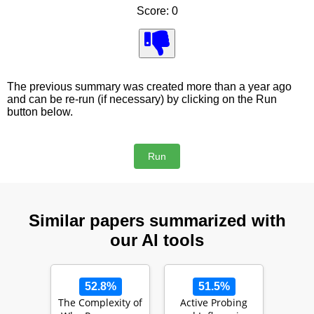
Score: 0
The previous summary was created more than a year ago
and can be re-run (if necessary) by clicking on the Run
button below.
Similar papers summarized with
our AI tools
52.8%
51.5%
The Complexity of
Active Probing