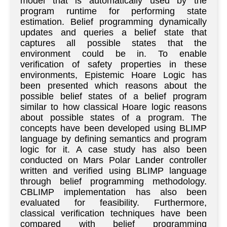
model that is automatically used by the
program runtime for performing state
estimation. Belief programming dynamically
updates and queries a belief state that
captures all possible states that the
environment could be in. To enable
verification of safety properties in these
environments, Epistemic Hoare Logic has
been presented which reasons about the
possible belief states of a belief program
similar to how classical Hoare logic reasons
about possible states of a program. The
concepts have been developed using BLIMP
language by defining semantics and program
logic for it. A case study has also been
conducted on Mars Polar Lander controller
written and verified using BLIMP language
through belief programming methodology.
CBLIMP implementation has also been
evaluated for feasibility. Furthermore,
classical verification techniques have been
compared with belief programming