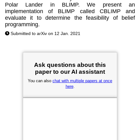
Polar Lander in BLIMP. We present an
implementation of BLIMP called CBLIMP and
evaluate it to determine the feasibility of belief
programming.
Submitted to arXiv on 12 Jan. 2021
Ask questions about this
paper to our AI assistant
You can also
chat with multiple papers at once
here
.