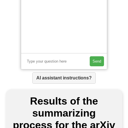
Send
AI assistant instructions?
Results of the
summarizing
process for the arXiv