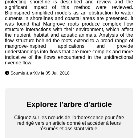
protecting shoreline is described and review and the
significant impact of this method were reviewed.
Bioinspired simplified models as an obstruction to water
currents in shorelines and coastal areas are presented. It
was found that Mangrove roots produce complex flow
structure interactions with their environment, which affect
the nutrient, habitat and aquatic animals. Analysis of the
flow structure behind the roots extend to a broad range of
mangrove-inspired applications and provide
understandings into flows that are more complex and more
indicative of the flows encountered in the unidirectional
riverine flow
Soumis à arXiv le 05 Jul. 2018
Explorez l'arbre d'article
Cliquez sur les nœuds de l'arborescence pour être
redirigé vers un article donné et accéder à leurs
résumés et assistant virtuel