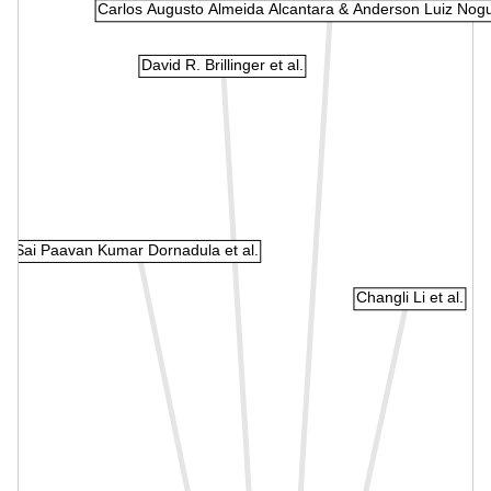
Carlos Augusto Almeida Alcantara & Anderson Luiz Nogu
David R. Brillinger et al.
Sai Paavan Kumar Dornadula et al.
Changli Li et al.