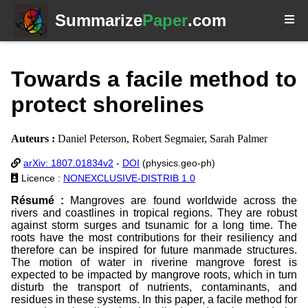
Summarize
Paper
.com
Towards a facile method to
protect shorelines
Auteurs :
Daniel Peterson, Robert Segmaier, Sarah Palmer
arXiv: 1807.01834v2
-
DOI
(physics.geo-ph)
Licence :
NONEXCLUSIVE-DISTRIB 1.0
Résumé :
Mangroves are found worldwide across the
rivers and coastlines in tropical regions. They are robust
against storm surges and tsunamic for a long time. The
roots have the most contributions for their resiliency and
therefore can be inspired for future manmade structures.
The motion of water in riverine mangrove forest is
expected to be impacted by mangrove roots, which in turn
disturb the transport of nutrients, contaminants, and
residues in these systems. In this paper, a facile method for