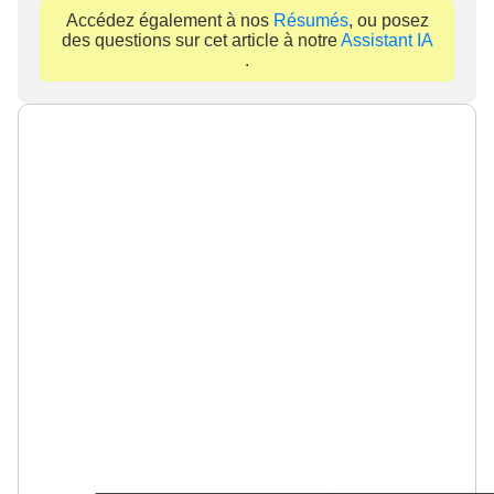
Accédez également à nos
Résumés
, ou posez
des questions sur cet article à notre
Assistant IA
.