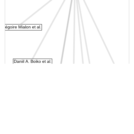
Grégoire Mialon et al.
Daniil A. Boiko et al.
Li Qian et al.