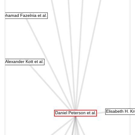
Mohamad Fazelnia et al.
Alexander Kott et al.
Elisabeth H. Kr
Daniel Peterson et al.