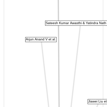
Sateesh Kumar Awasthi & Yatindra Nath
Arjun Anand V et al.
Jiawei Liu et