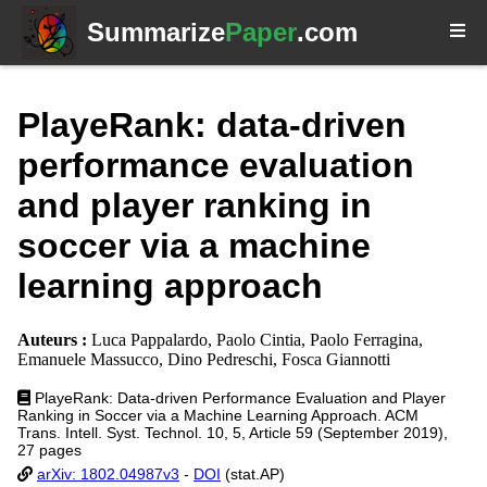
Summarize
Paper
.com
PlayeRank: data-driven
performance evaluation
and player ranking in
soccer via a machine
learning approach
Auteurs :
Luca Pappalardo, Paolo Cintia, Paolo Ferragina,
Emanuele Massucco, Dino Pedreschi, Fosca Giannotti
PlayeRank: Data-driven Performance Evaluation and Player
Ranking in Soccer via a Machine Learning Approach. ACM
Trans. Intell. Syst. Technol. 10, 5, Article 59 (September 2019),
27 pages
arXiv: 1802.04987v3
-
DOI
(stat.AP)