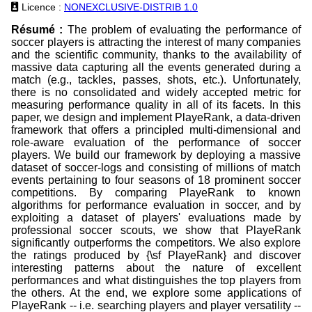
Licence :
NONEXCLUSIVE-DISTRIB 1.0
Résumé :
The problem of evaluating the performance of
soccer players is attracting the interest of many companies
and the scientific community, thanks to the availability of
massive data capturing all the events generated during a
match (e.g., tackles, passes, shots, etc.). Unfortunately,
there is no consolidated and widely accepted metric for
measuring performance quality in all of its facets. In this
paper, we design and implement PlayeRank, a data-driven
framework that offers a principled multi-dimensional and
role-aware evaluation of the performance of soccer
players. We build our framework by deploying a massive
dataset of soccer-logs and consisting of millions of match
events pertaining to four seasons of 18 prominent soccer
competitions. By comparing PlayeRank to known
algorithms for performance evaluation in soccer, and by
exploiting a dataset of players' evaluations made by
professional soccer scouts, we show that PlayeRank
significantly outperforms the competitors. We also explore
the ratings produced by {\sf PlayeRank} and discover
interesting patterns about the nature of excellent
performances and what distinguishes the top players from
the others. At the end, we explore some applications of
PlayeRank -- i.e. searching players and player versatility --