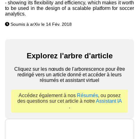
- showing its flexibility and efficiency, which makes it worth
to be used in the design of a scalable platform for soccer
analytics.
Soumis à arXiv le 14 Fév. 2018
Explorez l'arbre d'article
Cliquez sur les nœuds de l'arborescence pour être
redirigé vers un article donné et accéder à leurs
résumés et assistant virtuel
Accédez également à nos
Résumés
, ou posez
des questions sur cet article à notre
Assistant IA
.