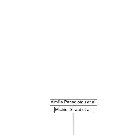
Aimilia Panagiotou et al.
Michiel Straat et al.