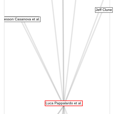
Jeff Clune
Wenkang Shan et al.
Edresson Casanova et al.
Luca Pappalardo et al.