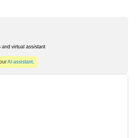
and virtual assistant
 our
AI assistant
.