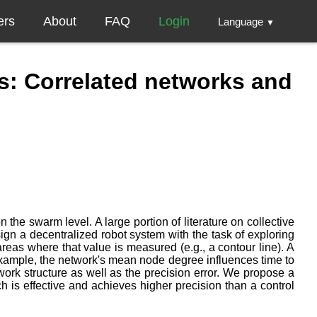
ers
About
FAQ
Login
Language
▼
s: Correlated networks and
 the swarm level. A large portion of literature on collective
gn a decentralized robot system with the task of exploring
as where that value is measured (e.g., a contour line). A
 example, the network's mean node degree influences time to
ork structure as well as the precision error. We propose a
h is effective and achieves higher precision than a control