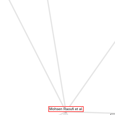
Mohsen Raoufi et al.