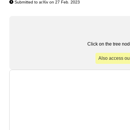
Submitted to arXiv on 27 Feb. 2023
Click on the tree nod
Also access ou