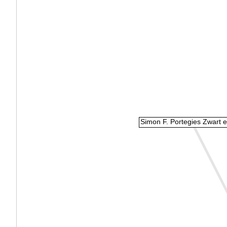
Simon F. Portegies Zwart et