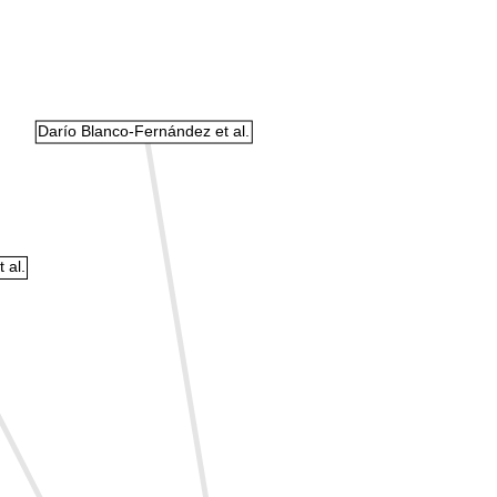
Darío Blanco-Fernández et al.
 al.