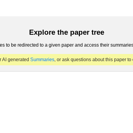
Explore the paper tree
es to be redirected to a given paper and access their summaries 
r AI generated
Summaries
, or ask questions about this paper to