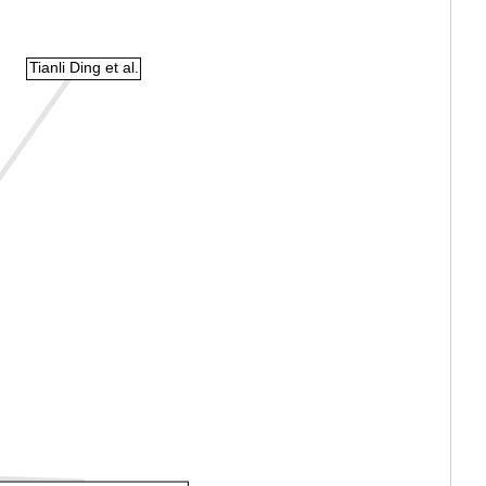
Tianli Ding et al.