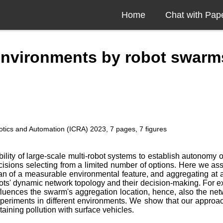
Home
Chat with Pap
environments by robot swarm
otics and Automation (ICRA) 2023, 7 pages, 7 figures
lity of large-scale multi-robot systems to establish autonomy on
isions selecting from a limited number of options. Here we assi
of a measurable environmental feature, and aggregating at are
obots' dynamic network topology and their decision-making. For
uences the swarm's aggregation location, hence, also the netw
xperiments in different environments. We show that our approac
aining pollution with surface vehicles.