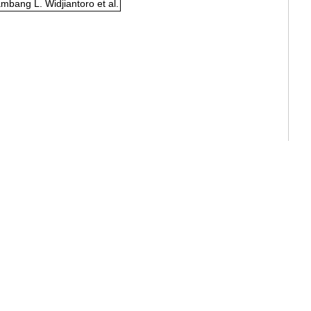
mbang L. Widjiantoro et al.