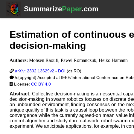
Summarize
Paper
.com
Estimation of continuous 
decision-making
Authors:
Mohsen Raoufi, Pawel Romanczuk, Heiko Hamann
arXiv: 2302.13629v2
-
DOI
(cs.RO)
\c{opyright} Accepted at IEEE/International Conference on Rob
License:
CC BY 4.0
Abstract:
Collective decision-making is an essential capabi
decision-making in swarm robotics focuses on discrete dec
an unbounded environment, finding consensus on the mean 
unique quality of this task is a causal loop between the r
convergence while the currently agreed-on mean value infl
control algorithm and study it in real-world robot swarm e
experiment. We anticipate applications, for example, in cont