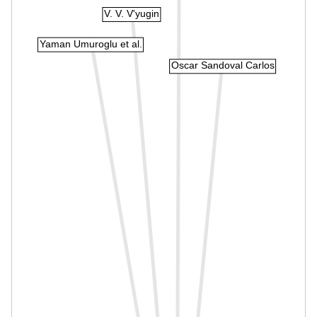
V. V. V'yugin
Yaman Umuroglu et al.
Oscar Sandoval Carlos