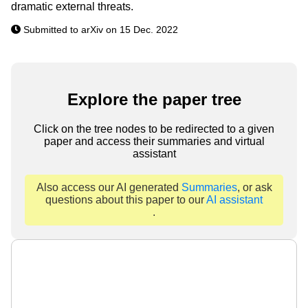
dramatic external threats.
Submitted to arXiv on 15 Dec. 2022
Explore the paper tree
Click on the tree nodes to be redirected to a given
paper and access their summaries and virtual
assistant
Also access our AI generated
Summaries
, or ask
questions about this paper to our
AI assistant
.