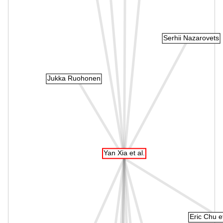
Serhii Nazarovets
Jukka Ruohonen
Yan Xia et al.
Eric Chu et