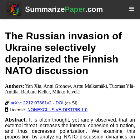
Summarize
Paper
.com
The Russian invasion of
Ukraine selectively
depolarized the Finnish
NATO discussion
Authors:
Yan Xia, Antti Gronow, Arttu Malkamäki, Tuomas Ylä-
Anttila, Barbara Keller, Mikko Kivelä
arXiv: 2212.07861v2
-
DOI
(cs.SI)
License:
NONEXCLUSIVE-DISTRIB 1.0
Abstract:
It is often thought, yet rarely observed, that an
external threat increases the internal cohesion of a nation,
and thus decreases polarization. We examine this
proposition by analyzing NATO discussion dynamics on