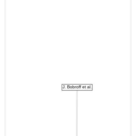
J. Bobroff et al.