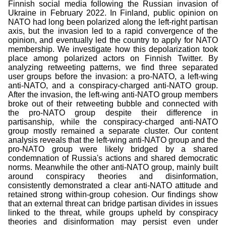
Finnish social media following the Russian invasion of
Ukraine in February 2022. In Finland, public opinion on
NATO had long been polarized along the left-right partisan
axis, but the invasion led to a rapid convergence of the
opinion, and eventually led the country to apply for NATO
membership. We investigate how this depolarization took
place among polarized actors on Finnish Twitter. By
analyzing retweeting patterns, we find three separated
user groups before the invasion: a pro-NATO, a left-wing
anti-NATO, and a conspiracy-charged anti-NATO group.
After the invasion, the left-wing anti-NATO group members
broke out of their retweeting bubble and connected with
the pro-NATO group despite their difference in
partisanship, while the conspiracy-charged anti-NATO
group mostly remained a separate cluster. Our content
analysis reveals that the left-wing anti-NATO group and the
pro-NATO group were likely bridged by a shared
condemnation of Russia's actions and shared democratic
norms. Meanwhile the other anti-NATO group, mainly built
around conspiracy theories and disinformation,
consistently demonstrated a clear anti-NATO attitude and
retained strong within-group cohesion. Our findings show
that an external threat can bridge partisan divides in issues
linked to the threat, while groups upheld by conspiracy
theories and disinformation may persist even under