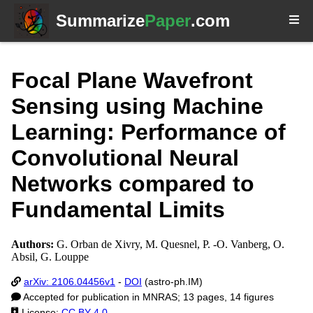
Summarize
Paper
.com
Focal Plane Wavefront
Sensing using Machine
Learning: Performance of
Convolutional Neural
Networks compared to
Fundamental Limits
Authors:
G. Orban de Xivry, M. Quesnel, P. -O. Vanberg, O.
Absil, G. Louppe
arXiv: 2106.04456v1
-
DOI
(astro-ph.IM)
Accepted for publication in MNRAS; 13 pages, 14 figures
License:
CC BY 4.0