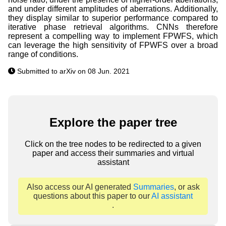
and under different amplitudes of aberrations. Additionally,
they display similar to superior performance compared to
iterative phase retrieval algorithms. CNNs therefore
represent a compelling way to implement FPWFS, which
can leverage the high sensitivity of FPWFS over a broad
range of conditions.
Submitted to arXiv on 08 Jun. 2021
Explore the paper tree
Click on the tree nodes to be redirected to a given
paper and access their summaries and virtual
assistant
Also access our AI generated
Summaries
, or ask
questions about this paper to our
AI assistant
.