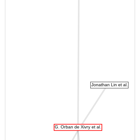
Jonathan Lin et al.
G. Orban de Xivry et al.