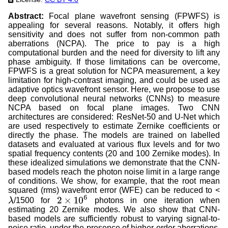
Abstract:
Focal plane wavefront sensing (FPWFS) is
appealing for several reasons. Notably, it offers high
sensitivity and does not suffer from non-common path
aberrations (NCPA). The price to pay is a high
computational burden and the need for diversity to lift any
phase ambiguity. If those limitations can be overcome,
FPWFS is a great solution for NCPA measurement, a key
limitation for high-contrast imaging, and could be used as
adaptive optics wavefront sensor. Here, we propose to use
deep convolutional neural networks (CNNs) to measure
NCPA based on focal plane images. Two CNN
architectures are considered: ResNet-50 and U-Net which
are used respectively to estimate Zernike coefficients or
directly the phase. The models are trained on labelled
datasets and evaluated at various flux levels and for two
spatial frequency contents (20 and 100 Zernike modes). In
these idealized simulations we demonstrate that the CNN-
based models reach the photon noise limit in a large range
of conditions. We show, for example, that the root mean
squared (rms) wavefront error (WFE) can be reduced to <
/1500 for
photons in one iteration when
λ
2
×
10
6
estimating 20 Zernike modes. We also show that CNN-
based models are sufficiently robust to varying signal-to-
noise ratio, under the presence of higher-order aberrations,