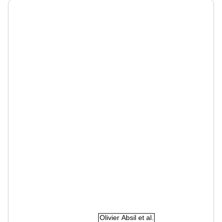
Olivier Absil et al.