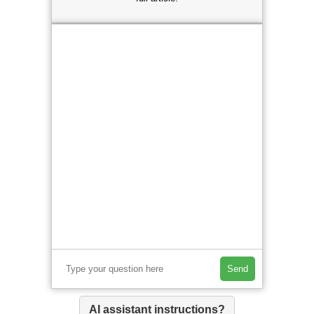
Send
AI assistant instructions?