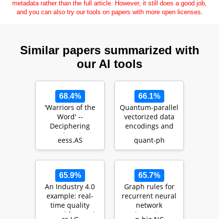
metadata rather than the full article. However, it still does a good job,
and you can also try our tools on papers with more open licenses.
Similar papers summarized with
our AI tools
68.4%
66.1%
'Warriors of the
Quantum-parallel
Word' --
vectorized data
Deciphering
encodings and
Lyrical Topics in
computations on
eess.AS
quant-ph
Music and Their
trapped-ions a…
Conne…
65.9%
65.7%
An Industry 4.0
Graph rules for
example: real-
recurrent neural
time quality
network
control for steel-
dynamics: