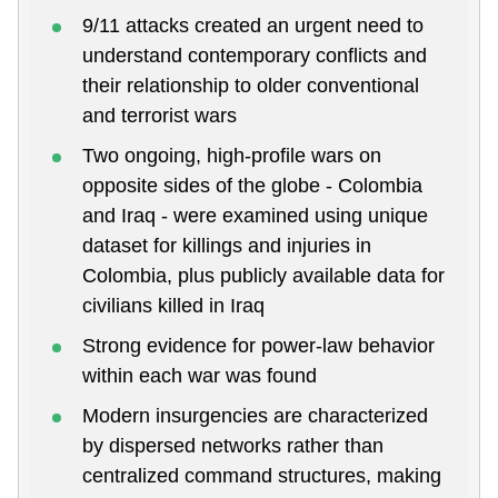
9/11 attacks created an urgent need to
understand contemporary conflicts and
their relationship to older conventional
and terrorist wars
Two ongoing, high-profile wars on
opposite sides of the globe - Colombia
and Iraq - were examined using unique
dataset for killings and injuries in
Colombia, plus publicly available data for
civilians killed in Iraq
Strong evidence for power-law behavior
within each war was found
Modern insurgencies are characterized
by dispersed networks rather than
centralized command structures, making