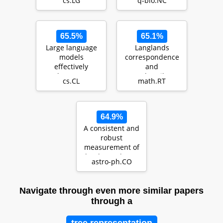
cs.LG
q-bio.NC
based mass
extended version
produ…
65.5%
65.1%
Large language
Langlands
models
correspondence
effectively
and
leverage
Bezrukavnikov's
cs.CL
math.RT
document-level
equivalence
context for
literar…
64.9%
A consistent and
robust
measurement of
the thermal state
astro-ph.CO
of the IGM at $2
\le…
Navigate through even more similar papers
through a