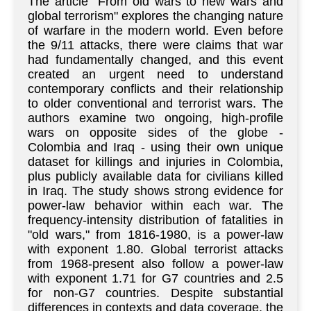
The article "From old wars to new wars and
global terrorism" explores the changing nature
of warfare in the modern world. Even before
the 9/11 attacks, there were claims that war
had fundamentally changed, and this event
created an urgent need to understand
contemporary conflicts and their relationship
to older conventional and terrorist wars. The
authors examine two ongoing, high-profile
wars on opposite sides of the globe -
Colombia and Iraq - using their own unique
dataset for killings and injuries in Colombia,
plus publicly available data for civilians killed
in Iraq. The study shows strong evidence for
power-law behavior within each war. The
frequency-intensity distribution of fatalities in
"old wars," from 1816-1980, is a power-law
with exponent 1.80. Global terrorist attacks
from 1968-present also follow a power-law
with exponent 1.71 for G7 countries and 2.5
for non-G7 countries. Despite substantial
differences in contexts and data coverage, the