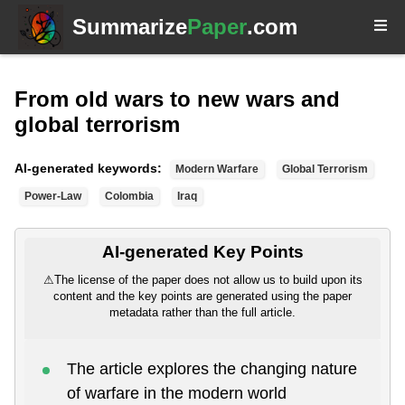
Summarize
Paper
.com
From old wars to new wars and
global terrorism
AI-generated keywords:
Modern Warfare
Global Terrorism
Power-Law
Colombia
Iraq
AI-generated Key Points
⚠
The license of the paper does not allow us to build upon its
content and the key points are generated using the paper
metadata rather than the full article.
The article explores the changing nature
of warfare in the modern world