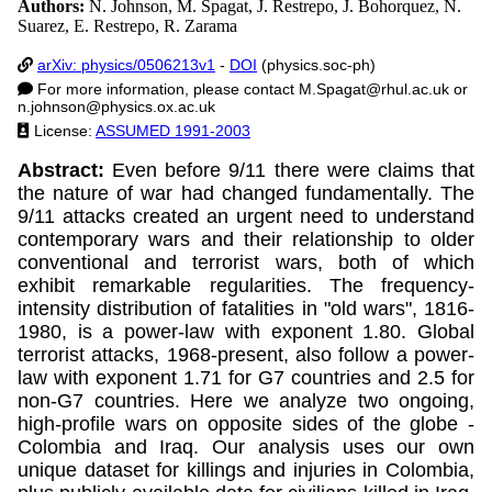
Authors:
N. Johnson, M. Spagat, J. Restrepo, J. Bohorquez, N.
Suarez, E. Restrepo, R. Zarama
arXiv: physics/0506213v1
-
DOI
(physics.soc-ph)
For more information, please contact
M.Spagat@rhul.ac.uk
or
n.johnson@physics.ox.ac.uk
License:
ASSUMED 1991-2003
Abstract:
Even before 9/11 there were claims that
the nature of war had changed fundamentally. The
9/11 attacks created an urgent need to understand
contemporary wars and their relationship to older
conventional and terrorist wars, both of which
exhibit remarkable regularities. The frequency-
intensity distribution of fatalities in "old wars", 1816-
1980, is a power-law with exponent 1.80. Global
terrorist attacks, 1968-present, also follow a power-
law with exponent 1.71 for G7 countries and 2.5 for
non-G7 countries. Here we analyze two ongoing,
high-profile wars on opposite sides of the globe -
Colombia and Iraq. Our analysis uses our own
unique dataset for killings and injuries in Colombia,