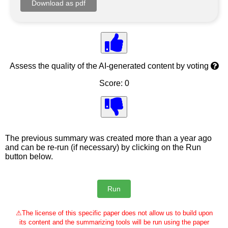
Assess the quality of the AI-generated content by voting
Score: 0
The previous summary was created more than a year ago
and can be re-run (if necessary) by clicking on the Run
button below.
⚠
The license of this specific paper does not allow us to build upon
its content and the summarizing tools will be run using the paper