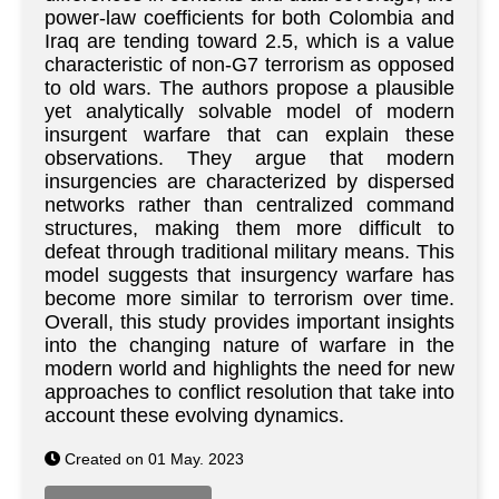
power-law coefficients for both Colombia and
Iraq are tending toward 2.5, which is a value
characteristic of non-G7 terrorism as opposed
to old wars. The authors propose a plausible
yet analytically solvable model of modern
insurgent warfare that can explain these
observations. They argue that modern
insurgencies are characterized by dispersed
networks rather than centralized command
structures, making them more difficult to
defeat through traditional military means. This
model suggests that insurgency warfare has
become more similar to terrorism over time.
Overall, this study provides important insights
into the changing nature of warfare in the
modern world and highlights the need for new
approaches to conflict resolution that take into
account these evolving dynamics.
Created on 01 May. 2023