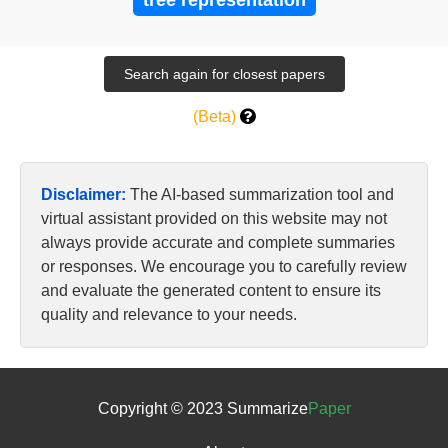
tree representation
(Beta)
Disclaimer:
The AI-based summarization tool and
virtual assistant provided on this website may not
always provide accurate and complete summaries
or responses. We encourage you to carefully review
and evaluate the generated content to ensure its
quality and relevance to your needs.
Copyright © 2023 Summarize
Paper