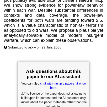
plus publicly available data for civilians killed in Iraq.
We show strong evidence for power-law behavior
within each war. Despite substantial differences in
contexts and data coverage, the power-law
coefficients for both wars are tending toward 2.5,
which is a value characteristic of non-G7 terrorism
as opposed to old wars. We propose a plausible yet
analytically-solvable model of modern insurgent
warfare, which can explain these observations.
Submitted to arXiv on 29 Jun. 2005
Ask questions about this
paper to our AI assistant
You can also
chat with multiple papers at once
here
.
⚠
The license of the paper does not allow us to
build upon its content and the AI assistant only
knows about the paper metadata rather than the
full article.