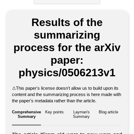
Results of the
summarizing
process for the arXiv
paper:
physics/0506213v1
⚠
This paper's license doesn't allow us to build upon its
content and the summarizing process is here made with
the paper's metadata rather than the article.
Comprehensive
Key points
Layman's
Blog article
Summary
Summary