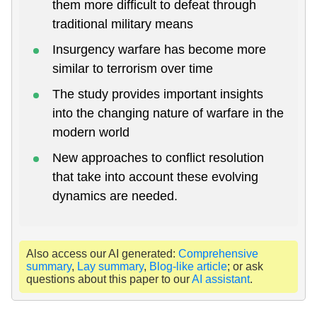
them more difficult to defeat through
traditional military means
Insurgency warfare has become more
similar to terrorism over time
The study provides important insights
into the changing nature of warfare in the
modern world
New approaches to conflict resolution
that take into account these evolving
dynamics are needed.
Also access our AI generated:
Comprehensive
summary
,
Lay summary
,
Blog-like article
; or ask
questions about this paper to our
AI assistant
.