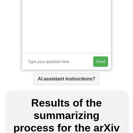
Send
AI assistant instructions?
Results of the
summarizing
process for the arXiv