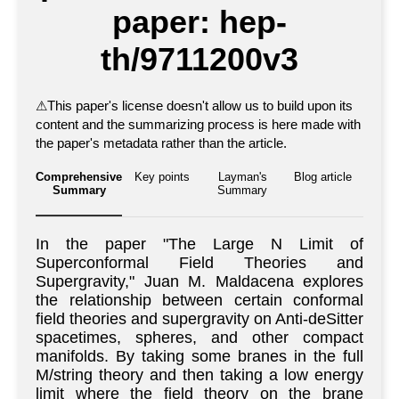
paper: hep-
th/9711200v3
⚠
This paper's license doesn't allow us to build upon its
content and the summarizing process is here made with
the paper's metadata rather than the article.
Comprehensive
Key points
Layman's
Blog article
Summary
Summary
In the paper "The Large N Limit of
Superconformal Field Theories and
Supergravity," Juan M. Maldacena explores
the relationship between certain conformal
field theories and supergravity on Anti-deSitter
spacetimes, spheres, and other compact
manifolds. By taking some branes in the full
M/string theory and then taking a low energy
limit where the field theory on the brane