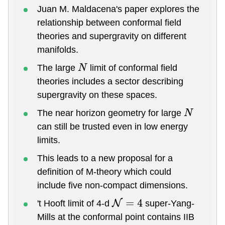
Juan M. Maldacena's paper explores the
relationship between conformal field
theories and supergravity on different
manifolds.
The large
limit of conformal field
N
theories includes a sector describing
supergravity on these spaces.
The near horizon geometry for large
N
can still be trusted even in low energy
limits.
This leads to a new proposal for a
definition of M-theory which could
include five non-compact dimensions.
't Hooft limit of 4-d
super-Yang-
N
=
4
Mills at the conformal point contains IIB