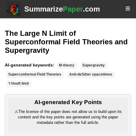
Summarize
Paper
.com
The Large N Limit of
Superconformal Field Theories and
Supergravity
AI-generated keywords:
M-theory
Supergravity
Superconformal Field Theories
Anti-deSitter spacetimes
't Hooft limit
AI-generated Key Points
⚠
The license of the paper does not allow us to build upon its
content and the key points are generated using the paper
metadata rather than the full article.