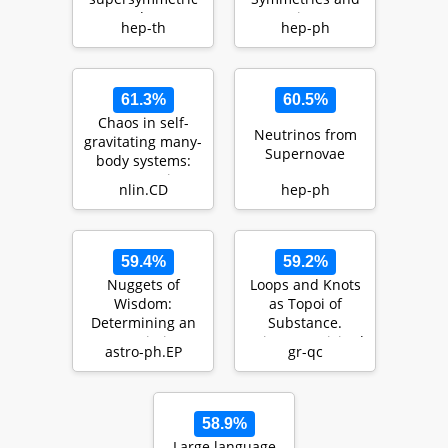
AdS3
its
hep-th
hep-ph
backgrounds
Consequences:
An Expanding H…
61.3%
60.5%
Chaos in self-
Neutrinos from
gravitating many-
Supernovae
body systems:
Lyapunov time
nlin.CD
hep-ph
dependence of
…
N
59.4%
59.2%
Nuggets of
Loops and Knots
Wisdom:
as Topoi of
Determining an
Substance.
Upper Limit on
Spinoza Revisited
astro-ph.EP
gr-qc
the Number
Density of
Chicke…
58.9%
Large language