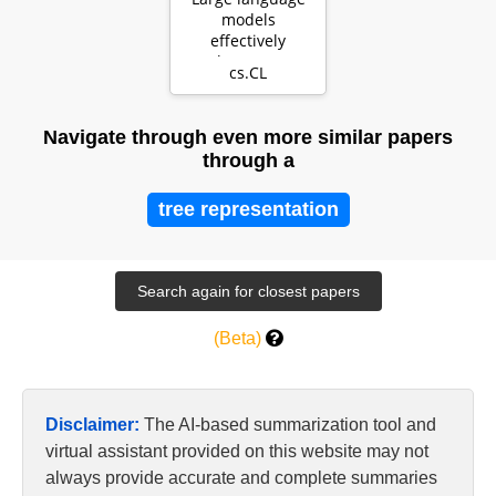
models
effectively
leverage
cs.CL
document-level
context for
literar…
Navigate through even more similar papers
through a
tree representation
(Beta)
Disclaimer:
The AI-based summarization tool and
virtual assistant provided on this website may not
always provide accurate and complete summaries