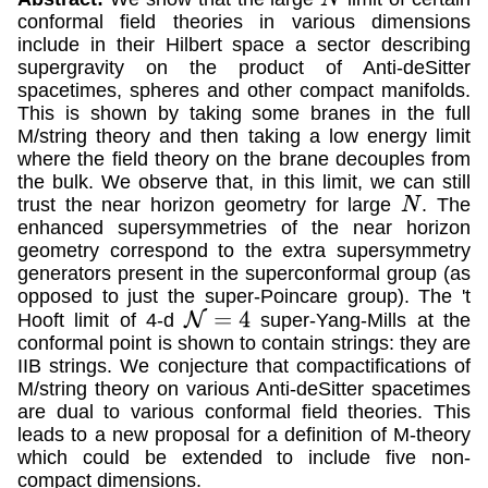
conformal field theories in various dimensions
include in their Hilbert space a sector describing
supergravity on the product of Anti-deSitter
spacetimes, spheres and other compact manifolds.
This is shown by taking some branes in the full
M/string theory and then taking a low energy limit
where the field theory on the brane decouples from
the bulk. We observe that, in this limit, we can still
trust the near horizon geometry for large
. The
N
enhanced supersymmetries of the near horizon
geometry correspond to the extra supersymmetry
generators present in the superconformal group (as
opposed to just the super-Poincare group). The 't
Hooft limit of 4-d
super-Yang-Mills at the
N
=
4
conformal point is shown to contain strings: they are
IIB strings. We conjecture that compactifications of
M/string theory on various Anti-deSitter spacetimes
are dual to various conformal field theories. This
leads to a new proposal for a definition of M-theory
which could be extended to include five non-
compact dimensions.