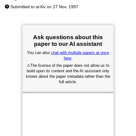
Submitted to arXiv on 27 Nov. 1997
Ask questions about this
paper to our AI assistant
You can also
chat with multiple papers at once
here
.
⚠
The license of the paper does not allow us to
build upon its content and the AI assistant only
knows about the paper metadata rather than the
full article.