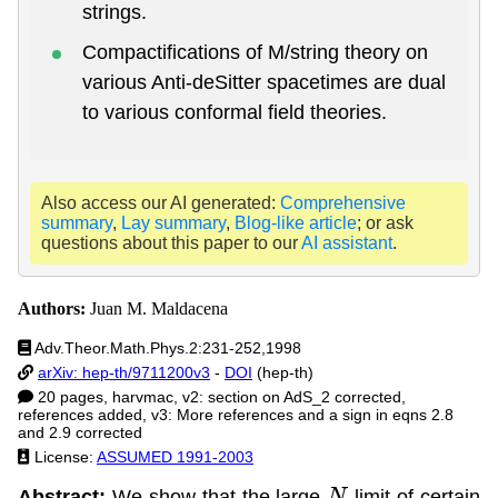
strings.
Compactifications of M/string theory on
various Anti-deSitter spacetimes are dual
to various conformal field theories.
Also access our AI generated:
Comprehensive
summary
,
Lay summary
,
Blog-like article
; or ask
questions about this paper to our
AI assistant
.
Authors:
Juan M. Maldacena
Adv.Theor.Math.Phys.2:231-252,1998
arXiv: hep-th/9711200v3
-
DOI
(hep-th)
20 pages, harvmac, v2: section on AdS_2 corrected,
references added, v3: More references and a sign in eqns 2.8
and 2.9 corrected
License:
ASSUMED 1991-2003
Abstract:
We show that the large
limit of certain
N