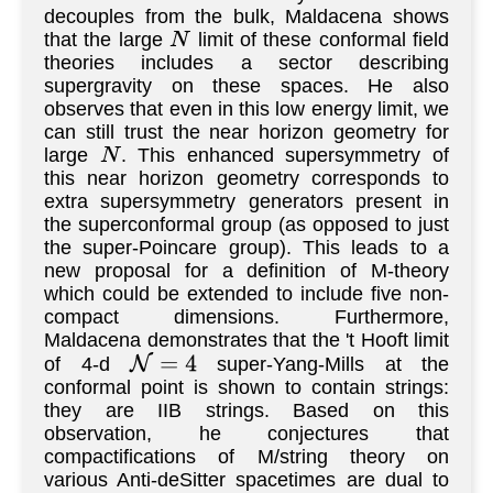
decouples from the bulk, Maldacena shows
that the large
limit of these conformal field
N
theories includes a sector describing
supergravity on these spaces. He also
observes that even in this low energy limit, we
can still trust the near horizon geometry for
large
. This enhanced supersymmetry of
N
this near horizon geometry corresponds to
extra supersymmetry generators present in
the superconformal group (as opposed to just
the super-Poincare group). This leads to a
new proposal for a definition of M-theory
which could be extended to include five non-
compact dimensions. Furthermore,
Maldacena demonstrates that the 't Hooft limit
of 4-d
super-Yang-Mills at the
N
=
4
conformal point is shown to contain strings:
they are IIB strings. Based on this
observation, he conjectures that
compactifications of M/string theory on
various Anti-deSitter spacetimes are dual to