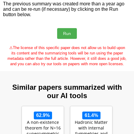
The previous summary was created more than a year ago
and can be re-run (if necessary) by clicking on the Run
button below.
⚠
The license of this specific paper does not allow us to build upon
its content and the summarizing tools will be run using the paper
metadata rather than the full article. However, it still does a good job,
and you can also try our tools on papers with more open licenses.
Similar papers summarized with
our AI tools
62.9%
61.4%
A non-existence
Hadronic Matter
theorem for N>16
with Internal
supersymmetric
Symmetries and