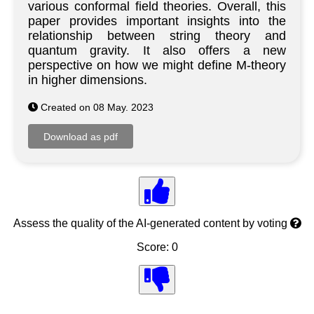
various conformal field theories. Overall, this
paper provides important insights into the
relationship between string theory and
quantum gravity. It also offers a new
perspective on how we might define M-theory
in higher dimensions.
Created on 08 May. 2023
Assess the quality of the AI-generated content by voting
Score: 0