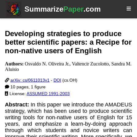
Summarize
Paper
.com
Developing strategies to produce
better scientific papers: a Recipe for
non-native users of English
Authors:
Osvaldo N. Oliveira Jr., Valtencir Zucolotto, Sandra M.
Aluisio
arXiv: cs/0611013v1
-
DOI
(cs.OH)
10 pages, 1 figure
License:
ASSUMED 1991-2003
Abstract:
In this paper we introduce the AMADEUS
strategy, which has been used to produce scientific
writing tools for non-native users of English for 15
years, and emphasize a learn-by-doing approach
through which students and novice writers can
improve their scientific writing. More specifically, we