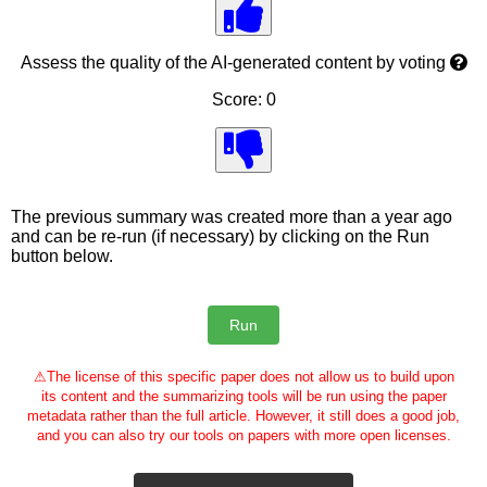
Assess the quality of the AI-generated content by voting
Score: 0
The previous summary was created more than a year ago
and can be re-run (if necessary) by clicking on the Run
button below.
⚠
The license of this specific paper does not allow us to build upon
its content and the summarizing tools will be run using the paper
metadata rather than the full article. However, it still does a good job,
and you can also try our tools on papers with more open licenses.