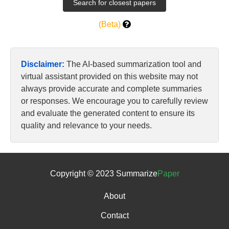
(Beta)
Disclaimer:
The AI-based summarization tool and
virtual assistant provided on this website may not
always provide accurate and complete summaries
or responses. We encourage you to carefully review
and evaluate the generated content to ensure its
quality and relevance to your needs.
Copyright © 2023 Summarize
Paper
About
Contact