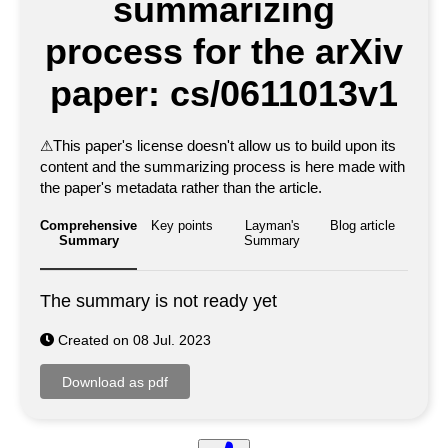
summarizing
process for the arXiv
paper: cs/0611013v1
⚠
This paper's license doesn't allow us to build upon its
content and the summarizing process is here made with
the paper's metadata rather than the article.
Comprehensive
Key points
Layman's
Blog article
Summary
Summary
The summary is not ready yet
Created on 08 Jul. 2023