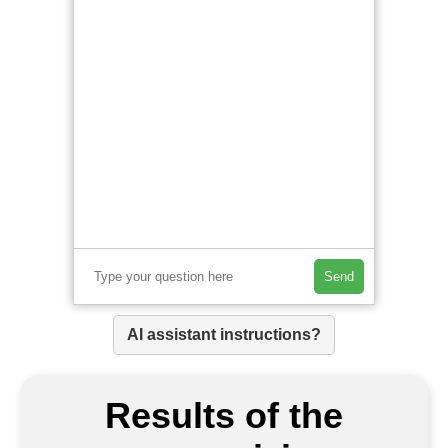
Send
AI assistant instructions?
Results of the