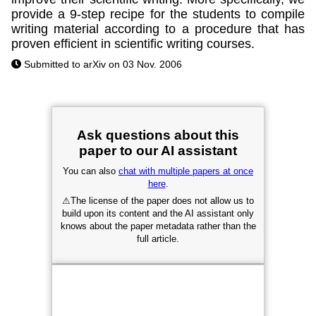
provide a 9-step recipe for the students to compile
writing material according to a procedure that has
proven efficient in scientific writing courses.
Submitted to arXiv on 03 Nov. 2006
Ask questions about this
paper to our AI assistant
You can also
chat with multiple papers at once
here
.
⚠
The license of the paper does not allow us to
build upon its content and the AI assistant only
knows about the paper metadata rather than the
full article.