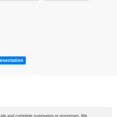
resentation
curate and complete summaries or responses. We