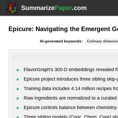
Summarize
Paper
.com
Epicure: Navigating the Emergent 
AI-generated keywords:
Culinary dimens
FlavorGraph's 300-D embeddings revealed fif
Epicure project introduces three sibling ski
Training data includes 4.14 million recipes f
Raw ingredients are normalized to a curated 
Epicure controls balance between chemistry-r
Three sibling models (Cooc, Chem, Core) shar