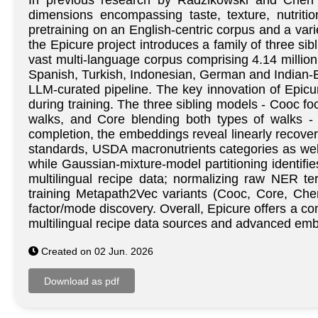
In previous research by Radzikowski and Chen i
dimensions encompassing taste, texture, nutriti
pretraining on an English-centric corpus and a vari
the Epicure project introduces a family of three si
vast multi-language corpus comprising 4.14 millio
Spanish, Turkish, Indonesian, German and Indian-En
LLM-curated pipeline. The key innovation of Epicure
during training. The three sibling models - Cooc
walks, and Core blending both types of walks - 
completion, the embeddings reveal linearly recover
standards, USDA macronutrients categories as wel
while Gaussian-mixture-model partitioning identifi
multilingual recipe data; normalizing raw NER t
training Metapath2Vec variants (Cooc, Core, Che
factor/mode discovery. Overall, Epicure offers a c
multilingual recipe data sources and advanced embe
Created on 02 Jun. 2026