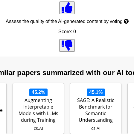
Assess the quality of the AI-generated content by voting
Score: 0
milar papers summarized with our AI to
45.2%
45.1%
Augmenting
SAGE: A Realistic
-
Interpretable
Benchmark for
ge
Models with LLMs
Semantic
during Training
Understanding
cs.AI
cs.AI