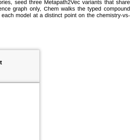
ies, seed three Metapath2Vec variants that share
rrence graph only, Chem walks the typed compound
 each model at a distinct point on the chemistry-vs-
t