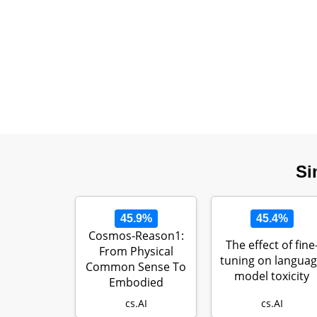
Si
45.9%
45.4%
Cosmos-Reason1:
The effect of fine
From Physical
tuning on langua
Common Sense To
model toxicity
Embodied
Reasoning
cs.AI
cs.AI