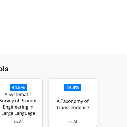
ols
44.8%
44.8%
A Systematic
Survey of Prompt
A Taxonomy of
Engineering in
Transcendence
Large Language
Models:
cs.AI
cs.AI
Technique…