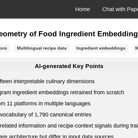
Home
Chat with Pap
Geometry of Food Ingredient Embeddin
ions
Multilingual recipe data
Ingredient embeddings
M
AI-generated Key Points
teen interpretable culinary dimensions
p-gram ingredient embeddings retrained from scratch
rom 11 platforms in multiple languages
vocabulary of 1,790 canonical entries
elated information and recipe-context signals during tra
e architecture but differ in input data sources