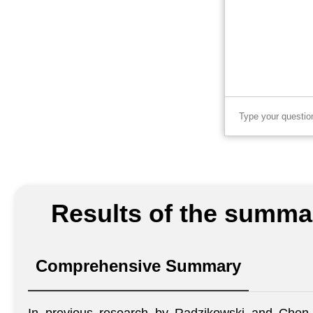
Results of the summar
Comprehensive Summary