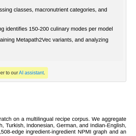
ssing classes, macronutrient categories, and
ng identifies 150-200 culinary modes per model
training Metapath2Vec variants, and analyzing
per to our
AI assistant
.
ratch on a multilingual recipe corpus. We aggregate
, Turkish, Indonesian, German, and Indian-English,
3,508-edge ingredient-ingredient NPMI graph and an