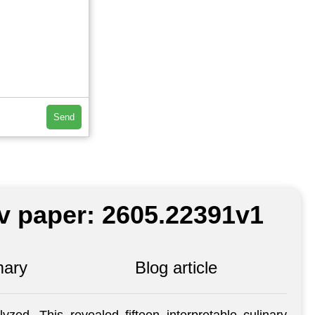
Send
iv paper: 2605.22391v1
ary
Blog article