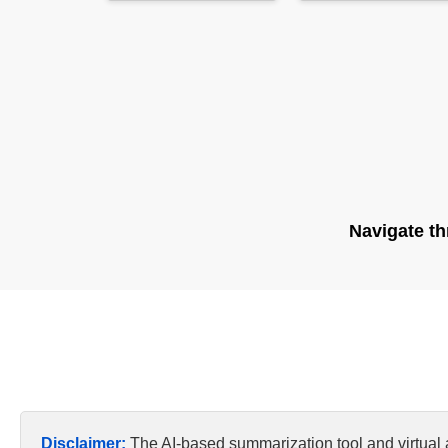
Navigate th
Disclaimer:
The AI-based summarization tool and virtual