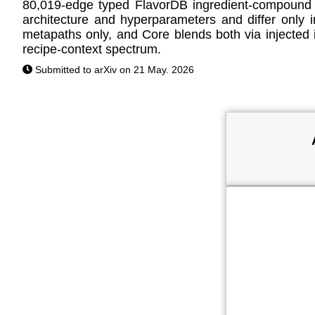
80,019-edge typed FlavorDB ingredient-compound 
architecture and hyperparameters and differ onl
metapaths only, and Core blends both via injected i
recipe-context spectrum.
Submitted to arXiv on 21 May. 2026