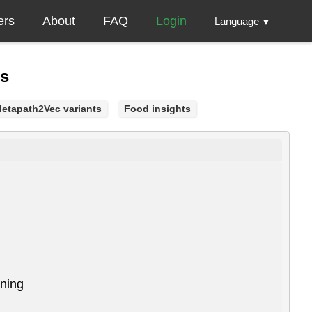
ers
About
FAQ
Login
Language
▼
gs
etapath2Vec variants
Food insights
ining