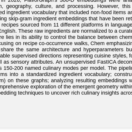
n 2026, FlavorGraph's 300-D embeddings were analyze
on, geography, culture, and processing. However, this
ed ingredient vocabulary that included non-food items an
bling skip-gram ingredient embeddings that have been ret
n recipes sourced from 11 different platforms in langua
glish. These raw ingredients are normalized to a curat
 lies in its ability to control the balance between chem
 focusing on recipe co-occurrence walks, Chem emphasi
share the same architecture and hyperparameters but d
able supervised directions representing cuisine styles
l as sensory attributes. An unsupervised FastICA decom
es 150-200 named culinary modes per model. The pipeline
erms into a standardized ingredient vocabulary; const
m) on these graphs; analyzing resulting embeddings w
omprehensive exploration of the emergent geometry with
dding techniques to uncover rich culinary insights acro