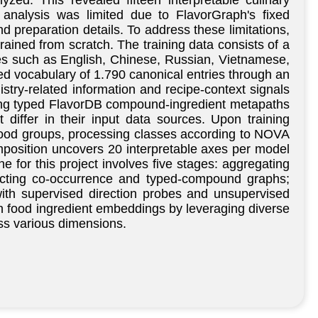
d. This revealed fifteen interpretable culinary
 analysis was limited due to FlavorGraph's fixed
d preparation details. To address these limitations,
rained from scratch. The training data consists of a
ges such as English, Chinese, Russian, Vietnamese,
ed vocabulary of 1.790 canonical entries through an
istry-related information and recipe-context signals
zing typed FlavorDB compound-ingredient metapaths
iffer in their input data sources. Upon training
, food groups, processing classes according to NOVA
position uncovers 20 interpretable axes per model
 for this project involves five stages: aggregating
ructing co-occurrence and typed-compound graphs;
ith supervised direction probes and unsupervised
in food ingredient embeddings by leveraging diverse
ss various dimensions.