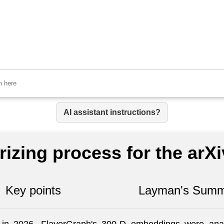
AI assistant instructions?
izing process for the arX
Key points
Layman's Summ