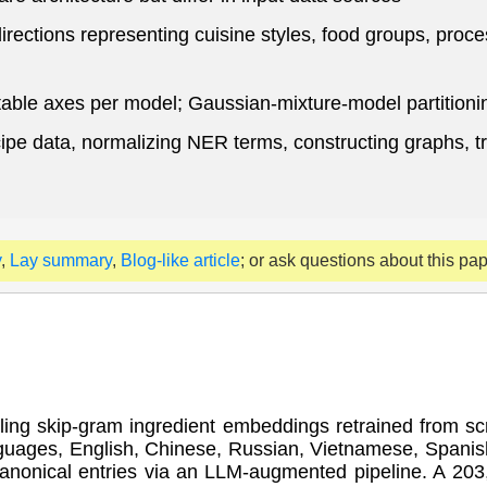
ections representing cuisine styles, food groups, proce
able axes per model; Gaussian-mixture-model partitioni
ecipe data, normalizing NER terms, constructing graphs, 
y
,
Lay summary
,
Blog-like article
; or ask questions about this pa
bling skip-gram ingredient embeddings retrained from sc
uages, English, Chinese, Russian, Vietnamese, Spanish
 canonical entries via an LLM-augmented pipeline. A 20