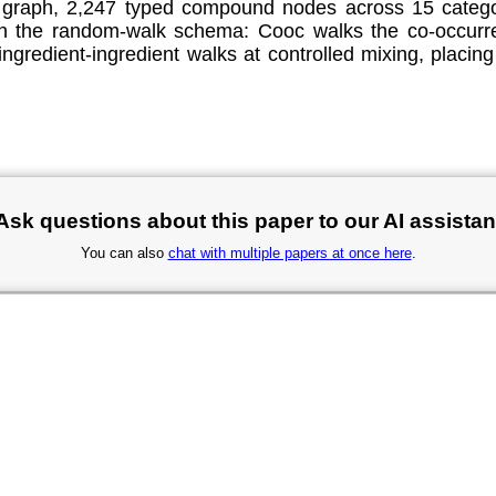
graph, 2,247 typed compound nodes across 15 categor
y in the random-walk schema: Cooc walks the co-occu
ngredient-ingredient walks at controlled mixing, placing
Ask questions about this paper to our AI assistan
You can also
chat with multiple papers at once here
.