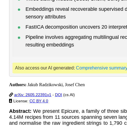
Embeddings reveal recoverable supervised dir
sensory attributes
FastICA decomposition uncovers 20 interpret
Pipeline involves aggregating multilingual r
resulting embeddings
Also access our AI generated:
Comprehensive summar
Authors:
Jakub Radzikowski, Josef Chen
arXiv: 2605.22391v1
-
DOI
(cs.AI)
License:
CC BY 4.0
Abstract:
We present Epicure, a family of three si
4.14M recipes from 11 sources spanning seven lang
and normalise the raw ingredient strings to 1,790