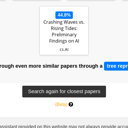
44.8%
Crashing Waves vs.
Rising Tides:
Preliminary
Findings on AI
Automation from
cs.AI
Tho…
rough even more similar papers through a
tree rep
(Beta)
 assistant provided on this website may not always provide ac