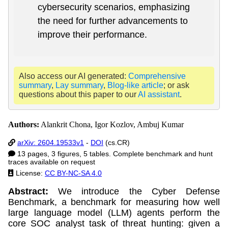
cybersecurity scenarios, emphasizing
the need for further advancements to
improve their performance.
Also access our AI generated:
Comprehensive
summary
,
Lay summary
,
Blog-like article
; or ask
questions about this paper to our
AI assistant
.
Authors:
Alankrit Chona, Igor Kozlov, Ambuj Kumar
arXiv: 2604.19533v1
-
DOI
(cs.CR)
13 pages, 3 figures, 5 tables. Complete benchmark and hunt
traces available on request
License:
CC BY-NC-SA 4.0
Abstract:
We introduce the Cyber Defense
Benchmark, a benchmark for measuring how well
large language model (LLM) agents perform the
core SOC analyst task of threat hunting: given a