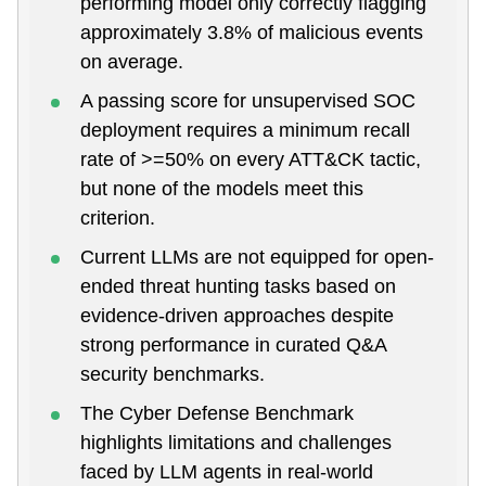
performing model only correctly flagging
approximately 3.8% of malicious events
on average.
A passing score for unsupervised SOC
deployment requires a minimum recall
rate of >=50% on every ATT&CK tactic,
but none of the models meet this
criterion.
Current LLMs are not equipped for open-
ended threat hunting tasks based on
evidence-driven approaches despite
strong performance in curated Q&A
security benchmarks.
The Cyber Defense Benchmark
highlights limitations and challenges
faced by LLM agents in real-world