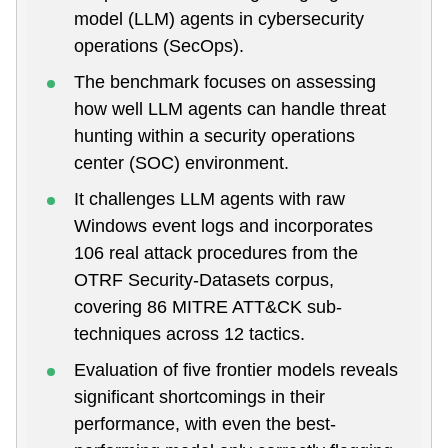
model (LLM) agents in cybersecurity
operations (SecOps).
The benchmark focuses on assessing
how well LLM agents can handle threat
hunting within a security operations
center (SOC) environment.
It challenges LLM agents with raw
Windows event logs and incorporates
106 real attack procedures from the
OTRF Security-Datasets corpus,
covering 86 MITRE ATT&CK sub-
techniques across 12 tactics.
Evaluation of five frontier models reveals
significant shortcomings in their
performance, with even the best-