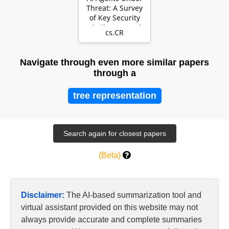
Threat: A Survey
of Key Security
Challenges and
cs.CR
Future Pathwa…
Navigate through even more similar papers
through a
tree representation
(Beta)
Disclaimer:
The AI-based summarization tool and
virtual assistant provided on this website may not
always provide accurate and complete summaries