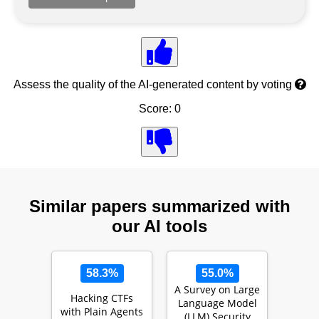
Assess the quality of the AI-generated content by voting
Score: 0
Similar papers summarized with
our AI tools
58.3%
55.0%
A Survey on Large
Hacking CTFs
Language Model
with Plain Agents
(LLM) Security