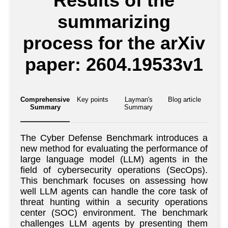
Results of the
summarizing
process for the arXiv
paper: 2604.19533v1
Comprehensive
Key points
Layman's
Blog article
Summary
Summary
The Cyber Defense Benchmark introduces a
new method for evaluating the performance of
large language model (LLM) agents in the
field of cybersecurity operations (SecOps).
This benchmark focuses on assessing how
well LLM agents can handle the core task of
threat hunting within a security operations
center (SOC) environment. The benchmark
challenges LLM agents by presenting them