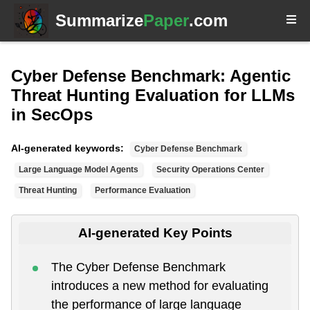
Summarize
Paper
.com
Cyber Defense Benchmark: Agentic
Threat Hunting Evaluation for LLMs
in SecOps
AI-generated keywords:
Cyber Defense Benchmark
Large Language Model Agents
Security Operations Center
Threat Hunting
Performance Evaluation
AI-generated Key Points
The Cyber Defense Benchmark
introduces a new method for evaluating
the performance of large language