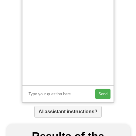
Send
AI assistant instructions?