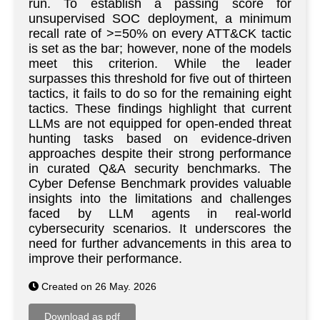
run. To establish a passing score for
unsupervised SOC deployment, a minimum
recall rate of >=50% on every ATT&CK tactic
is set as the bar; however, none of the models
meet this criterion. While the leader
surpasses this threshold for five out of thirteen
tactics, it fails to do so for the remaining eight
tactics. These findings highlight that current
LLMs are not equipped for open-ended threat
hunting tasks based on evidence-driven
approaches despite their strong performance
in curated Q&A security benchmarks. The
Cyber Defense Benchmark provides valuable
insights into the limitations and challenges
faced by LLM agents in real-world
cybersecurity scenarios. It underscores the
need for further advancements in this area to
improve their performance.
Created on 26 May. 2026