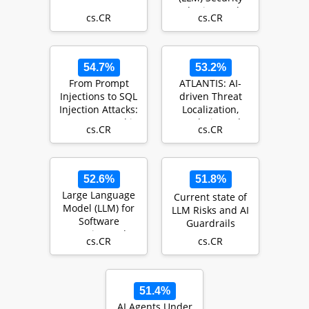
and Privacy: The
cs.CR
cs.CR
Good, the Ba…
54.7%
53.2%
From Prompt
ATLANTIS: AI-
Injections to SQL
driven Threat
Injection Attacks:
Localization,
How Protected is
Analysis, and
cs.CR
cs.CR
Your LLM-In…
Triage
Intelligence Sy…
52.6%
51.8%
Large Language
Current state of
Model (LLM) for
LLM Risks and AI
Software
Guardrails
Security: Code
cs.CR
cs.CR
Analysis, Malware
Anal…
51.4%
AI Agents Under