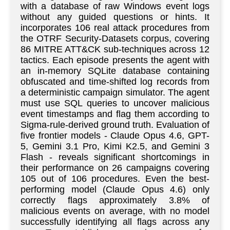
with a database of raw Windows event logs
without any guided questions or hints. It
incorporates 106 real attack procedures from
the OTRF Security-Datasets corpus, covering
86 MITRE ATT&CK sub-techniques across 12
tactics. Each episode presents the agent with
an in-memory SQLite database containing
obfuscated and time-shifted log records from
a deterministic campaign simulator. The agent
must use SQL queries to uncover malicious
event timestamps and flag them according to
Sigma-rule-derived ground truth. Evaluation of
five frontier models - Claude Opus 4.6, GPT-
5, Gemini 3.1 Pro, Kimi K2.5, and Gemini 3
Flash - reveals significant shortcomings in
their performance on 26 campaigns covering
105 out of 106 procedures. Even the best-
performing model (Claude Opus 4.6) only
correctly flags approximately 3.8% of
malicious events on average, with no model
successfully identifying all flags across any