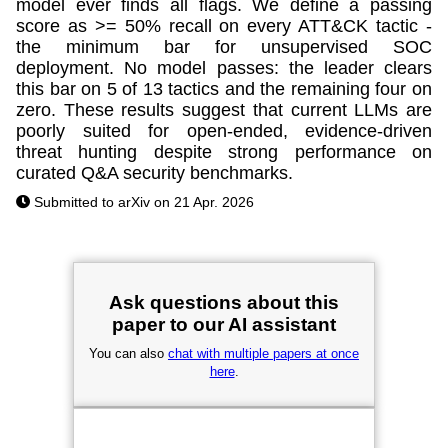
model ever finds all flags. We define a passing
score as >= 50% recall on every ATT&CK tactic -
the minimum bar for unsupervised SOC
deployment. No model passes: the leader clears
this bar on 5 of 13 tactics and the remaining four on
zero. These results suggest that current LLMs are
poorly suited for open-ended, evidence-driven
threat hunting despite strong performance on
curated Q&A security benchmarks.
Submitted to arXiv on 21 Apr. 2026
Ask questions about this
paper to our AI assistant
You can also
chat with multiple papers at once
here
.