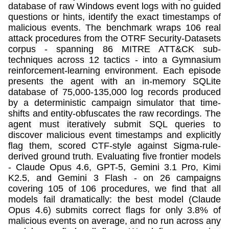
database of raw Windows event logs with no guided
questions or hints, identify the exact timestamps of
malicious events. The benchmark wraps 106 real
attack procedures from the OTRF Security-Datasets
corpus - spanning 86 MITRE ATT&CK sub-
techniques across 12 tactics - into a Gymnasium
reinforcement-learning environment. Each episode
presents the agent with an in-memory SQLite
database of 75,000-135,000 log records produced
by a deterministic campaign simulator that time-
shifts and entity-obfuscates the raw recordings. The
agent must iteratively submit SQL queries to
discover malicious event timestamps and explicitly
flag them, scored CTF-style against Sigma-rule-
derived ground truth. Evaluating five frontier models
- Claude Opus 4.6, GPT-5, Gemini 3.1 Pro, Kimi
K2.5, and Gemini 3 Flash - on 26 campaigns
covering 105 of 106 procedures, we find that all
models fail dramatically: the best model (Claude
Opus 4.6) submits correct flags for only 3.8% of
malicious events on average, and no run across any