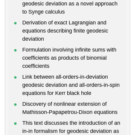
geodesic deviation as a novel approach
to Synge calculus
Derivation of exact Lagrangian and
equations describing finite geodesic
deviation
Formulation involving infinite sums with
coefficients as products of binomial
coefficients
Link between all-orders-in-deviation
geodesic deviation and all-orders-in-spin
equations for Kerr black hole
Discovery of nonlinear extension of
Mathisson-Papapetrou-Dixon equations
This text discusses the introduction of an
in-in formalism for geodesic deviation as