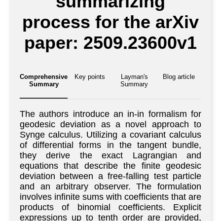
summarizing
process for the arXiv
paper: 2509.23600v1
Comprehensive
Key points
Layman's
Blog article
Summary
Summary
The authors introduce an in-in formalism for
geodesic deviation as a novel approach to
Synge calculus. Utilizing a covariant calculus
of differential forms in the tangent bundle,
they derive the exact Lagrangian and
equations that describe the finite geodesic
deviation between a free-falling test particle
and an arbitrary observer. The formulation
involves infinite sums with coefficients that are
products of binomial coefficients. Explicit
expressions up to tenth order are provided,