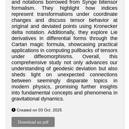
and notations borrowed from Synge bitensor
formalism. They highlight how indices
represent transformations under coordinate
changes and discuss tensor behavior at
original and deviated points using Kronecker
delta notation. Additionally, they explore Lie
derivatives in differential forms through the
Cartan magic formula, showcasing practical
applications in computing pullbacks of tensors
under diffeomorphisms. Overall, this
comprehensive study not only advances our
understanding of geodesic deviation but also
sheds light on unexpected connections
between seemingly disparate topics in
modern physics, promising further insights
into fundamental concepts and phenomena in
gravitational dynamics.
Created on 03 Oct. 2025