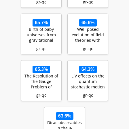
gr-qc
gr-qc
for strin…
modelling with
s…
65.7%
65.6%
Birth of baby
Well-posed
universes from
evolution of field
gravitational
theories with
collapse in a
anisotropic
gr-qc
gr-qc
modified-gravity
scaling: the
sce…
Lifshitz…
65.3%
64.3%
The Resolution of
LIV effects on the
the Gauge
quantum
Problem of
stochastic motion
Cosmology
in an acoustic
gr-qc
gr-qc
provides Insight
FRW-geometry
into the Fo…
63.6%
Dirac observables
in the 4-