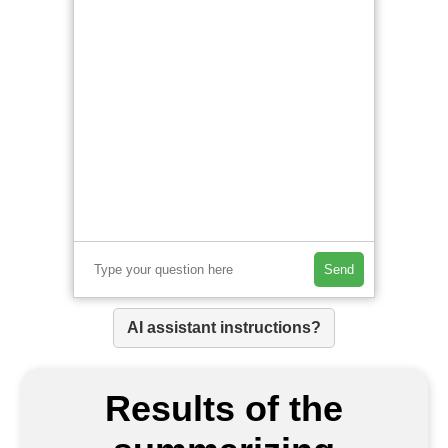
Send
AI assistant instructions?
Results of the