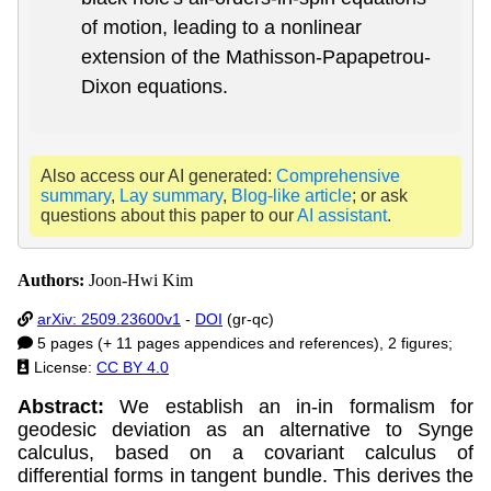
of motion, leading to a nonlinear
extension of the Mathisson-Papapetrou-
Dixon equations.
Also access our AI generated:
Comprehensive
summary
,
Lay summary
,
Blog-like article
; or ask
questions about this paper to our
AI assistant
.
Authors:
Joon-Hwi Kim
arXiv: 2509.23600v1
-
DOI
(gr-qc)
5 pages (+ 11 pages appendices and references), 2 figures;
License:
CC BY 4.0
Abstract:
We establish an in-in formalism for
geodesic deviation as an alternative to Synge
calculus, based on a covariant calculus of
differential forms in tangent bundle. This derives the