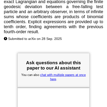
exact Lagrangian and equations governing the finite
geodesic deviation between a free-falling test
particle and an arbitrary observer, in terms of infinite
sums whose coefficients are products of binomial
coefficients. Explicit expressions are provided up to
tenth order, finding agreements with the previous
fourth-order result.
Submitted to arXiv on 28 Sep. 2025
Ask questions about this
paper to our AI assistant
You can also
chat with multiple papers at once
here
.