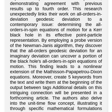
demonstrating agreement with previous
results up to fourth order. This research
unexpectedly links their work on all-orders-in-
deviation geodesic deviation to a
contemporary issue: determining the all-
orders-in-spin equations of motion for a Kerr
black hole in its effective point-particle
representation. By employing a probe version
of the Newman-Janis algorithm, they discover
that the all-orders geodesic deviation for an
imaginary deviation can uncover a portion of
the black hole's all-orders-in-spin equations of
motion. This finding leads to a nonlinear
extension of the Mathisson-Papapetrou-Dixon
equations. Moreover, create 5 keywords from
the text and write them at the beginning of the
output between tags Additional details on this
intriguing connection will be presented in a
forthcoming article. The authors also delve
into the unit-time flow concept, illustrating it
through specific mathematical formulations