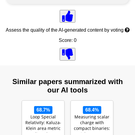
Assess the quality of the AI-generated content by voting
Score: 0
Similar papers summarized with
our AI tools
68.7%
68.4%
Loop Special
Measuring scalar
Relativity: Kaluza-
charge with
Klein area metric
compact binaries:
as a line element
High accuracy