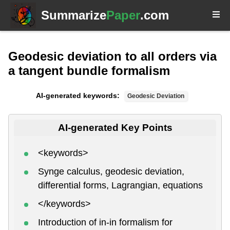
Summarize
Paper
.com
Geodesic deviation to all orders via
a tangent bundle formalism
AI-generated keywords:
Geodesic Deviation
AI-generated Key Points
<keywords>
Synge calculus, geodesic deviation,
differential forms, Lagrangian, equations
</keywords>
Introduction of in-in formalism for