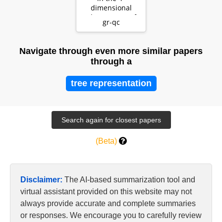
dimensional
phase space of
gr-qc
Ashtekar's
variables an…
Navigate through even more similar papers
through a
tree representation
(Beta)
Disclaimer:
The AI-based summarization tool and
virtual assistant provided on this website may not
always provide accurate and complete summaries
or responses. We encourage you to carefully review