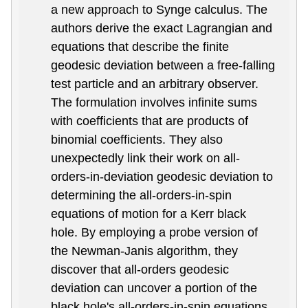
a new approach to Synge calculus. The
authors derive the exact Lagrangian and
equations that describe the finite
geodesic deviation between a free-falling
test particle and an arbitrary observer.
The formulation involves infinite sums
with coefficients that are products of
binomial coefficients. They also
unexpectedly link their work on all-
orders-in-deviation geodesic deviation to
determining the all-orders-in-spin
equations of motion for a Kerr black
hole. By employing a probe version of
the Newman-Janis algorithm, they
discover that all-orders geodesic
deviation can uncover a portion of the
black hole's all-orders-in-spin equations