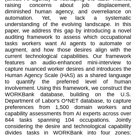
raising concerns about job displacement,
diminished human agency, and overreliance on
automation. Yet, we lack a systematic
understanding of the evolving landscape. In this
paper, we address this gap by introducing a novel
auditing framework to assess which occupational
tasks workers want AI agents to automate or
augment, and how those desires align with the
current technological capabilities. Our framework
features an audio-enhanced mini-interview to
capture nuanced worker desires and introduces the
Human Agency Scale (HAS) as a shared language
to quantify the preferred level of human
involvement. Using this framework, we construct the
WORKBank database, building on the U.S.
Department of Labor's O*NET database, to capture
preferences from 1,500 domain workers and
capability assessments from AI experts across over
844 tasks spanning 104 occupations. Jointly
considering the desire and technological capability
divides tasks in WORKBank into four zones: