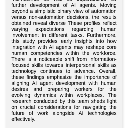
further development of AI agents. Moving
beyond a simplistic binary view of automation
versus non-automation decisions, the results
obtained reveal diverse These profiles reflect
varying expectations regarding human
involvement in different tasks. Furthermore,
this study provides early insights into how
integration with AI agents may reshape core
human competencies within the workforce.
There is a noticeable shift from information-
focused skills towards interpersonal skills as
technology continues to advance. Overall,
these findings emphasize the importance of
aligning AI agent development with human
desires and preparing workers for the
evolving dynamics within workplaces. The
research conducted by this team sheds light
on crucial considerations for navigating the
future of work alongside AI technologies
effectively.