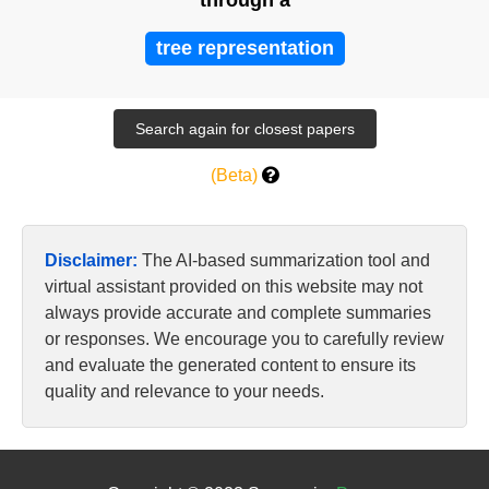
through a
tree representation
(Beta)
Disclaimer:
The AI-based summarization tool and
virtual assistant provided on this website may not
always provide accurate and complete summaries
or responses. We encourage you to carefully review
and evaluate the generated content to ensure its
quality and relevance to your needs.