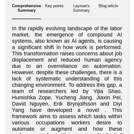
Comprehensive
Key points
Layman's
Blog article
Summary
Summary
In the rapidly evolving landscape of the labor
market, the emergence of compound AI
systems, also known as AI agents, is causing
a significant shift in how work is performed.
This transformation raises concerns about job
displacement and reduced human agency
due to an overreliance on automation.
However, despite these challenges, there is a
lack of systematic understanding of this
changing environment. To address this gap, a
team of researchers led by Yijia Shao,
Humishka Zope, Yucheng Jiang, Jiaxin Pei,
David Nguyen, Erik Brynjolfsson and Diyi
Yang have developed a novel . This
framework aims to assess which tasks within
various occupations workers desire to
automate or augment and how these