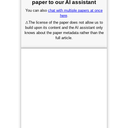
paper to our AI assistant
You can also
chat with multiple papers at once
here
.
⚠
The license of the paper does not allow us to
build upon its content and the AI assistant only
knows about the paper metadata rather than the
full article.