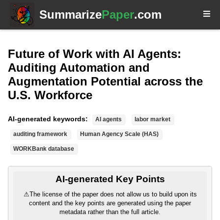
Summarize
Paper
.com
Future of Work with AI Agents:
Auditing Automation and
Augmentation Potential across the
U.S. Workforce
AI-generated keywords:
AI agents
labor market
auditing framework
Human Agency Scale (HAS)
WORKBank database
AI-generated Key Points
⚠
The license of the paper does not allow us to build upon its
content and the key points are generated using the paper
metadata rather than the full article.