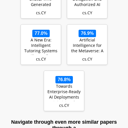
Generated
Authorized AI
Contents,
Agents
cs.CY
cs.CY
Challenges, and
Solutions
77.0%
76.9%
A New Era:
Artificial
Intelligent
Intelligence for
Tutoring Systems
the Metaverse: A
Will Transform
Survey
cs.CY
cs.CY
Online Learning
for Mi…
76.8%
Towards
Enterprise-Ready
AI Deployments
Minimizing the
cs.CY
Risk of
Consuming AI
M…
Navigate through even more similar papers