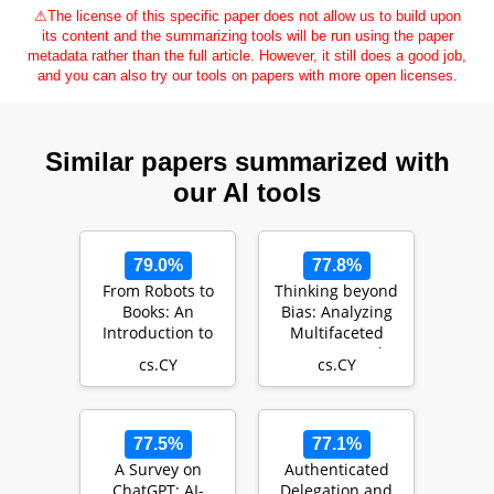
⚠
The license of this specific paper does not allow us to build upon
its content and the summarizing tools will be run using the paper
metadata rather than the full article. However, it still does a good job,
and you can also try our tools on papers with more open licenses.
Similar papers summarized with
our AI tools
79.0%
77.8%
From Robots to
Thinking beyond
Books: An
Bias: Analyzing
Introduction to
Multifaceted
Smart
Impacts and
cs.CY
cs.CY
Applications of AI
Implications of AI
in Educatio…
o…
77.5%
77.1%
A Survey on
Authenticated
ChatGPT: AI-
Delegation and