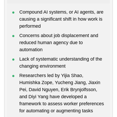
Compound AI systems, or AI agents, are
causing a significant shift in how work is
performed
Concerns about job displacement and
reduced human agency due to
automation
Lack of systematic understanding of the
changing environment
Researchers led by Yijia Shao,
Humishka Zope, Yucheng Jiang, Jiaxin
Pei, David Nguyen, Erik Brynjolfsson,
and Diyi Yang have developed a
framework to assess worker preferences
for automating or augmenting tasks