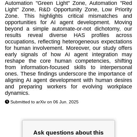
Automation "Green Light" Zone, Automation "Red
Light" Zone, R&D Opportunity Zone, Low Priority
Zone. This highlights critical mismatches and
opportunities for AI agent development. Moving
beyond a simple automate-or-not dichotomy, our
results reveal diverse HAS profiles across
occupations, reflecting heterogeneous expectations
for human involvement. Moreover, our study offers
early signals of how AI agent integration may
reshape the core human competencies, shifting
from information-focused skills to interpersonal
ones. These findings underscore the importance of
aligning AI agent development with human desires
and preparing workers for evolving workplace
dynamics.
Submitted to arXiv on 06 Jun. 2025
Ask questions about this