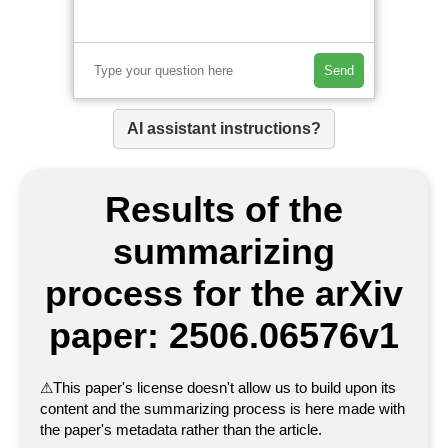
Send
AI assistant instructions?
Results of the
summarizing
process for the arXiv
paper: 2506.06576v1
⚠
This paper's license doesn't allow us to build upon its
content and the summarizing process is here made with
the paper's metadata rather than the article.