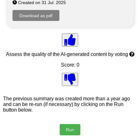
Created on 31 Jul. 2025
Assess the quality of the AI-generated content by voting
Score: 0
The previous summary was created more than a year ago
and can be re-run (if necessary) by clicking on the Run
button below.