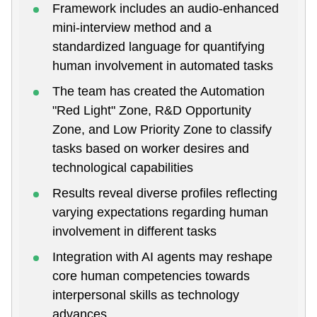
Framework includes an audio-enhanced
mini-interview method and a
standardized language for quantifying
human involvement in automated tasks
The team has created the Automation
"Red Light" Zone, R&D Opportunity
Zone, and Low Priority Zone to classify
tasks based on worker desires and
technological capabilities
Results reveal diverse profiles reflecting
varying expectations regarding human
involvement in different tasks
Integration with AI agents may reshape
core human competencies towards
interpersonal skills as technology
advances