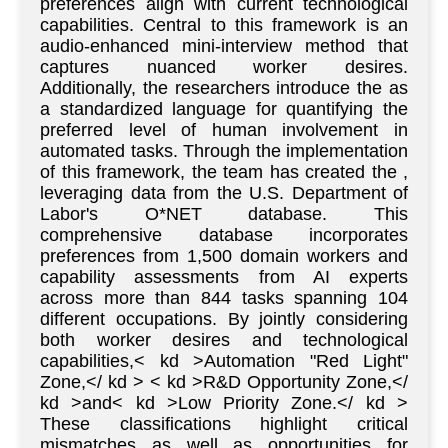
preferences align with current technological
capabilities. Central to this framework is an
audio-enhanced mini-interview method that
captures nuanced worker desires.
Additionally, the researchers introduce the as
a standardized language for quantifying the
preferred level of human involvement in
automated tasks. Through the implementation
of this framework, the team has created the ,
leveraging data from the U.S. Department of
Labor's O*NET database. This
comprehensive database incorporates
preferences from 1,500 domain workers and
capability assessments from AI experts
across more than 844 tasks spanning 104
different occupations. By jointly considering
both worker desires and technological
capabilities,< kd >Automation "Red Light"
Zone,</ kd > < kd >R&D Opportunity Zone,</
kd >and< kd >Low Priority Zone.</ kd >
These classifications highlight critical
mismatches as well as opportunities for