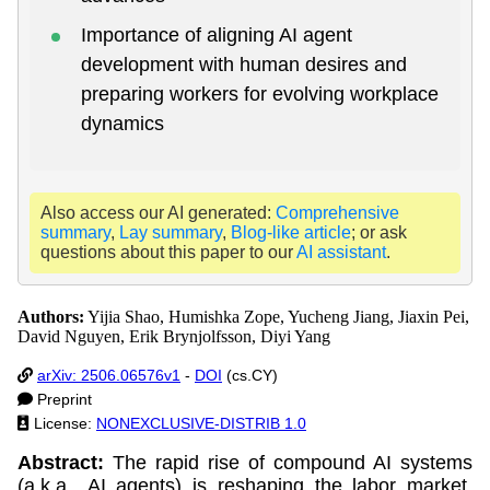
Importance of aligning AI agent
development with human desires and
preparing workers for evolving workplace
dynamics
Also access our AI generated:
Comprehensive
summary
,
Lay summary
,
Blog-like article
; or ask
questions about this paper to our
AI assistant
.
Authors:
Yijia Shao, Humishka Zope, Yucheng Jiang, Jiaxin Pei,
David Nguyen, Erik Brynjolfsson, Diyi Yang
arXiv: 2506.06576v1
-
DOI
(cs.CY)
Preprint
License:
NONEXCLUSIVE-DISTRIB 1.0
Abstract:
The rapid rise of compound AI systems
(a.k.a., AI agents) is reshaping the labor market,