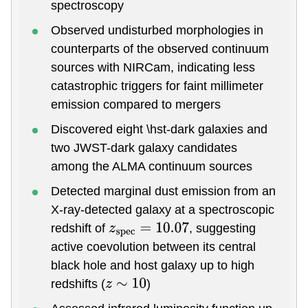
spectroscopy
Observed undisturbed morphologies in
counterparts of the observed continuum
sources with NIRCam, indicating less
catastrophic triggers for faint millimeter
emission compared to mergers
Discovered eight \hst-dark galaxies and
two JWST-dark galaxy candidates
among the ALMA continuum sources
Detected marginal dust emission from an
X-ray-detected galaxy at a spectroscopic
redshift of
, suggesting
z
s
p
e
c
=
10.07
active coevolution between its central
black hole and host galaxy up to high
redshifts (
)
z
∼
10