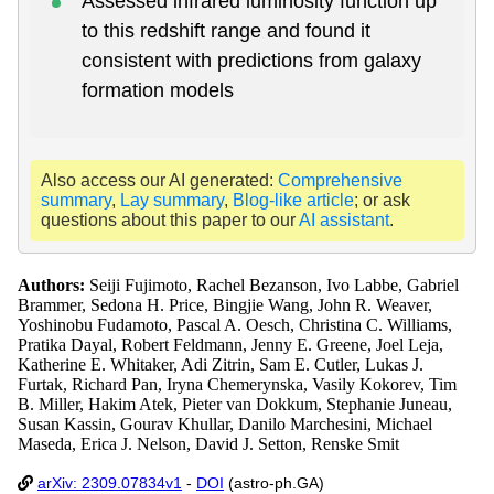
Assessed infrared luminosity function up
to this redshift range and found it
consistent with predictions from galaxy
formation models
Also access our AI generated:
Comprehensive
summary
,
Lay summary
,
Blog-like article
; or ask
questions about this paper to our
AI assistant
.
Authors:
Seiji Fujimoto, Rachel Bezanson, Ivo Labbe, Gabriel
Brammer, Sedona H. Price, Bingjie Wang, John R. Weaver,
Yoshinobu Fudamoto, Pascal A. Oesch, Christina C. Williams,
Pratika Dayal, Robert Feldmann, Jenny E. Greene, Joel Leja,
Katherine E. Whitaker, Adi Zitrin, Sam E. Cutler, Lukas J.
Furtak, Richard Pan, Iryna Chemerynska, Vasily Kokorev, Tim
B. Miller, Hakim Atek, Pieter van Dokkum, Stephanie Juneau,
Susan Kassin, Gourav Khullar, Danilo Marchesini, Michael
Maseda, Erica J. Nelson, David J. Setton, Renske Smit
arXiv: 2309.07834v1
-
DOI
(astro-ph.GA)