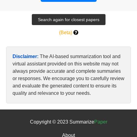
(Beta)
Disclaimer:
The AI-based summarization tool and
virtual assistant provided on this website may not
always provide accurate and complete summaries
or responses. We encourage you to carefully review
and evaluate the generated content to ensure its
quality and relevance to your needs.
Copyright © 2023 Summarize
Paper
About