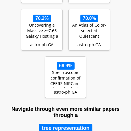
70.2%
70.0%
Uncovering a
An Atlas of Color-
Massive z~7.65
selected
Galaxy Hosting a
Quiescent
Heavily Obscured
Galaxies at
z
>
3
astro-ph.GA
astro-ph.GA
Radio-Loud QSO
in Public
J
W
S
T
…
Fields
69.9%
Spectroscopic
confirmation of
CEERS NIRCam-
selected galaxies
astro-ph.GA
at
$\boldsymbol{…
Navigate through even more similar papers
through a
tree representation