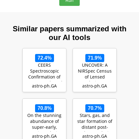
Similar papers summarized with
our AI tools
72.4%
71.9%
CEERS
UNCOVER: A
Spectroscopic
NIRSpec Census
Confirmation of
of Lensed
NIRCam-Selected
Galaxies at
astro-ph.GA
astro-ph.GA
z > 8 Galaxy
z=8.50-13.08
Candidates w…
Probing a High
A…
70.8%
70.7%
On the stunning
Stars, gas, and
abundance of
star formation of
super-early,
distant post-
massive galaxies
starburst galaxies
astro-ph.GA
astro-ph.GA
revealed by JWST