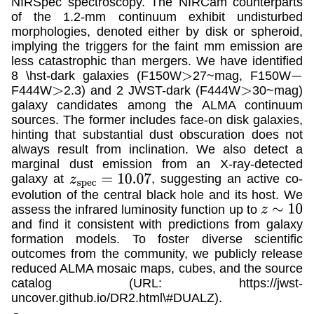
NIRSpec spectroscopy. The NIRCam counterparts
of the 1.2-mm continuum exhibit undisturbed
morphologies, denoted either by disk or spheroid,
implying the triggers for the faint mm emission are
less catastrophic than mergers. We have identified
8 \hst-dark galaxies (F150W
27~mag, F150W
>
−
F444W
2.3) and 2 JWST-dark (F444W
30~mag)
>
>
galaxy candidates among the ALMA continuum
sources. The former includes face-on disk galaxies,
hinting that substantial dust obscuration does not
always result from inclination. We also detect a
marginal dust emission from an X-ray-detected
galaxy at
, suggesting an active co-
z
s
p
e
c
=
10.07
evolution of the central black hole and its host. We
assess the infrared luminosity function up to
z
∼
10
and find it consistent with predictions from galaxy
formation models. To foster diverse scientific
outcomes from the community, we publicly release
reduced ALMA mosaic maps, cubes, and the source
catalog (URL: https://jwst-
uncover.github.io/DR2.html\#DUALZ).