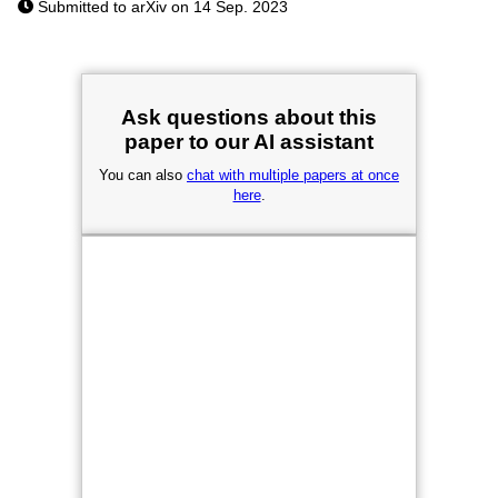
Submitted to arXiv on 14 Sep. 2023
Ask questions about this
paper to our AI assistant
You can also
chat with multiple papers at once
here
.