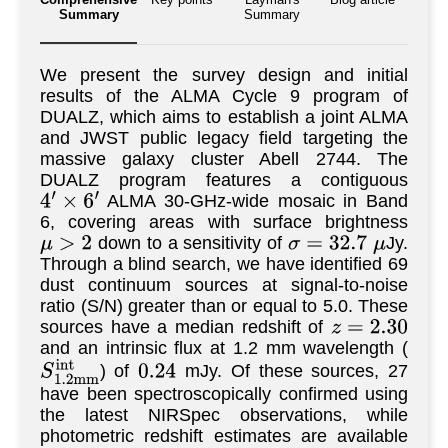
Summary
Summary
We present the survey design and initial
results of the ALMA Cycle 9 program of
DUALZ, which aims to establish a joint ALMA
and JWST public legacy field targeting the
massive galaxy cluster Abell 2744. The
DUALZ program features a contiguous
ALMA 30-GHz-wide mosaic in Band
4
′
×
6
′
6, covering areas with surface brightness
down to a sensitivity of
Jy.
μ
>
2
σ
=
32.7
μ
Through a blind search, we have identified 69
dust continuum sources at signal-to-noise
ratio (S/N) greater than or equal to 5.0. These
sources have a median redshift of
z
=
2.30
and an intrinsic flux at 1.2 mm wavelength (
) of
mJy. Of these sources, 27
S
1.2
m
m
i
n
t
0.24
have been spectroscopically confirmed using
the latest NIRSpec observations, while
photometric redshift estimates are available