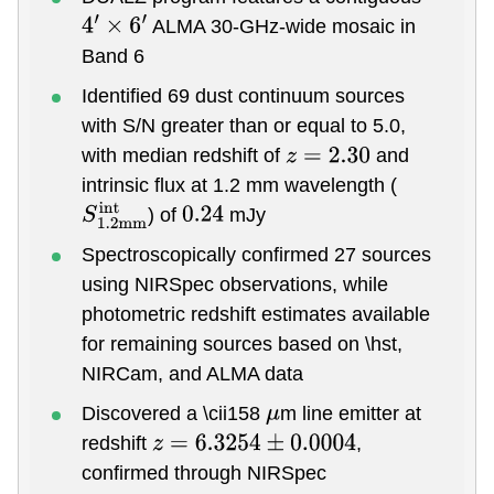
ALMA 30-GHz-wide mosaic in
4
′
×
6
′
Band 6
Identified 69 dust continuum sources
with S/N greater than or equal to 5.0,
with median redshift of
and
z
=
2.30
intrinsic flux at 1.2 mm wavelength (
) of
mJy
S
1.2
m
m
i
n
t
0.24
Spectroscopically confirmed 27 sources
using NIRSpec observations, while
photometric redshift estimates available
for remaining sources based on \hst,
NIRCam, and ALMA data
Discovered a \cii158
m line emitter at
μ
redshift
,
z
=
6.3254
±
0.0004
confirmed through NIRSpec