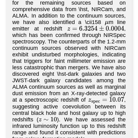
for the remaining sources based on
comprehensive data from \hst, NIRCam, and
ALMA. In addition to the continuum sources,
we have also identified a \cii158
m line
μ
emitter at redshift
,
z
=
6.3254
±
0.0004
which has been confirmed through NIRSpec
spectroscopy. The counterparts of the 1.2-mm
continuum sources observed with NIRCam
exhibit undisturbed morphologies, indicating
that triggers for faint millimeter emission are
less catastrophic than mergers. We have also
discovered eight \hst-dark galaxies and two
JWST-dark galaxy candidates among the
ALMA continuum sources as well as marginal
dust emission from an X-ray-detected galaxy
at a spectroscopic redshift of
,
z
s
p
e
c
=
10.07
suggesting active coevolution between its
central black hole and host galaxy up to high
redshifts (
). We have assessed the
z
∼
10
infrared luminosity function up to this redshift
range and found it consistent with predictions