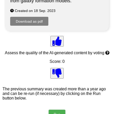
from galaxy formation models.
Created on 18 Sep. 2023
Assess the quality of the AI-generated content by voting
Score: 0
The previous summary was created more than a year ago
and can be re-run (if necessary) by clicking on the Run
button below.