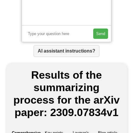
Send
AI assistant instructions?
Results of the
summarizing
process for the arXiv
paper: 2309.07834v1
Comprehensive
Key points
Layman's
Blog article