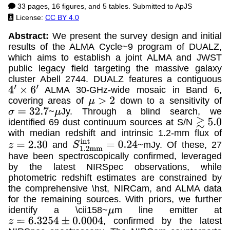
33 pages, 16 figures, and 5 tables. Submitted to ApJS
License:
CC BY 4.0
Abstract:
We present the survey design and initial
results of the ALMA Cycle~9 program of DUALZ,
which aims to establish a joint ALMA and JWST
public legacy field targeting the massive galaxy
cluster Abell 2744. DUALZ features a contiguous
ALMA 30-GHz-wide mosaic in Band 6,
4
′
×
6
′
covering areas of
down to a sensitivity of
μ
>
2
~
Jy. Through a blind search, we
σ
=
32.7
μ
identified 69 dust continuum sources at S/N
≳
5.0
with median redshift and intrinsic 1.2-mm flux of
and
~mJy. Of these, 27
z
=
2.30
S
1.2
m
m
i
n
t
=
0.24
have been spectroscopically confirmed, leveraged
by the latest NIRSpec observations, while
photometric redshift estimates are constrained by
the comprehensive \hst, NIRCam, and ALMA data
for the remaining sources. With priors, we further
identify a \cii158~
m line emitter at
μ
, confirmed by the latest
z
=
6.3254
±
0.0004