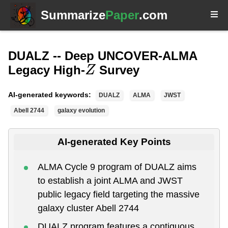
Summarize
Paper
.com
DUALZ -- Deep UNCOVER-ALMA
Legacy High-
Survey
Z
AI-generated keywords:
DUALZ
ALMA
JWST
Abell 2744
galaxy evolution
AI-generated Key Points
ALMA Cycle 9 program of DUALZ aims
to establish a joint ALMA and JWST
public legacy field targeting the massive
galaxy cluster Abell 2744
DUALZ program features a contiguous