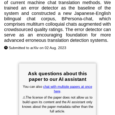
of current machine chat translation methods. We
trained an error detector as the baseline of the
system and constructed a new Japanese-English
bilingual chat corpus, BPersona-chat, which
comprises multiturn colloquial chats augmented with
crowdsourced quality ratings. The error detector can
serve as an encouraging foundation for more
advanced erroneous translation detection systems.
Submitted to arXiv on 02 Aug. 2023
Ask questions about this
paper to our AI assistant
You can also
chat with multiple papers at once
here
.
⚠
The license of the paper does not allow us to
build upon its content and the AI assistant only
knows about the paper metadata rather than the
full article.