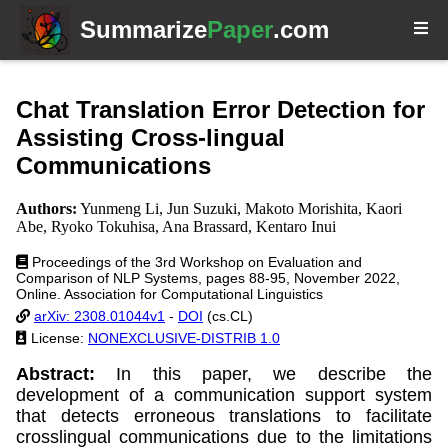
Summarize
Paper
.com
Chat Translation Error Detection for
Assisting Cross-lingual
Communications
Authors:
Yunmeng Li, Jun Suzuki, Makoto Morishita, Kaori
Abe, Ryoko Tokuhisa, Ana Brassard, Kentaro Inui
Proceedings of the 3rd Workshop on Evaluation and
Comparison of NLP Systems, pages 88-95, November 2022,
Online. Association for Computational Linguistics
arXiv: 2308.01044v1
-
DOI
(cs.CL)
License:
NONEXCLUSIVE-DISTRIB 1.0
Abstract:
In this paper, we describe the
development of a communication support system
that detects erroneous translations to facilitate
crosslingual communications due to the limitations