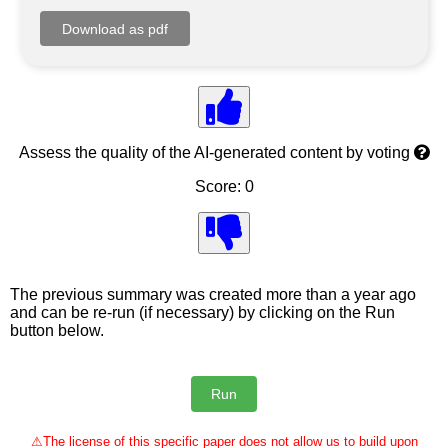
Assess the quality of the AI-generated content by voting
Score: 0
The previous summary was created more than a year ago
and can be re-run (if necessary) by clicking on the Run
button below.
⚠
The license of this specific paper does not allow us to build upon