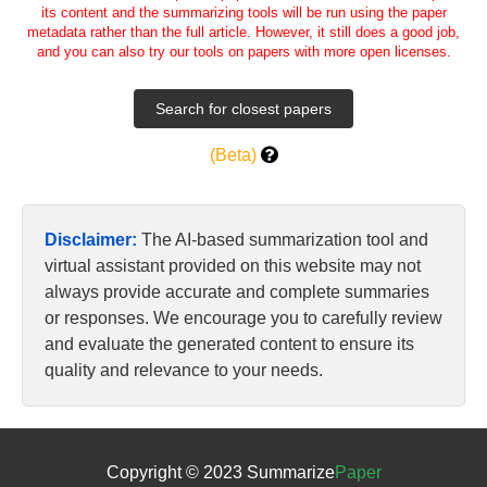
its content and the summarizing tools will be run using the paper
metadata rather than the full article. However, it still does a good job,
and you can also try our tools on papers with more open licenses.
(Beta)
Disclaimer:
The AI-based summarization tool and
virtual assistant provided on this website may not
always provide accurate and complete summaries
or responses. We encourage you to carefully review
and evaluate the generated content to ensure its
quality and relevance to your needs.
Copyright © 2023 Summarize
Paper