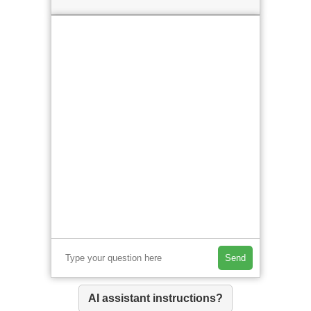
Send
AI assistant instructions?