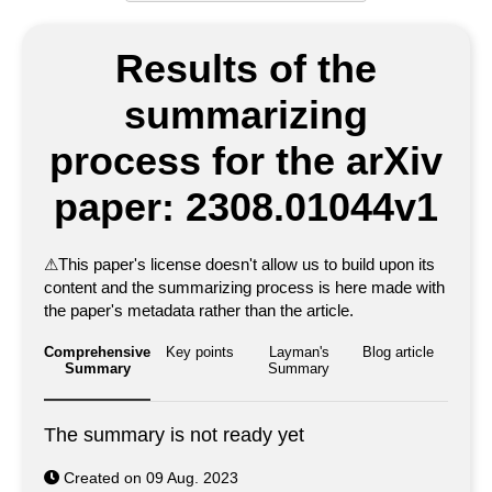
Results of the
summarizing
process for the arXiv
paper: 2308.01044v1
⚠
This paper's license doesn't allow us to build upon its
content and the summarizing process is here made with
the paper's metadata rather than the article.
Comprehensive
Key points
Layman's
Blog article
Summary
Summary
The summary is not ready yet
Created on 09 Aug. 2023