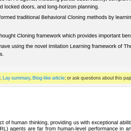
d locked doors, and long-horizon planning.
ormed traditional Behavioral Cloning methods by learnin
ought Cloning framework which provides important benefit
ehave using the novel Imitation Learning framework of T
s.
y
,
Lay summary
,
Blog-like article
; or ask questions about this pa
 of human thinking, providing us with exceptional abiliti
RL) agents are far from human-level performance in any