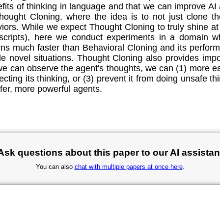
nefits of thinking in language and that we can improve A
hought Cloning, where the idea is to not just clone 
rs. While we expect Thought Cloning to truly shine at 
anscripts), here we conduct experiments in a domain wh
ns much faster than Behavioral Cloning and its perform
ndle novel situations. Thought Cloning also provides impo
e can observe the agent's thoughts, we can (1) more ea
ecting its thinking, or (3) prevent it from doing unsafe th
fer, more powerful agents.
Ask questions about this paper to our AI assistan
You can also
chat with multiple papers at once here
.