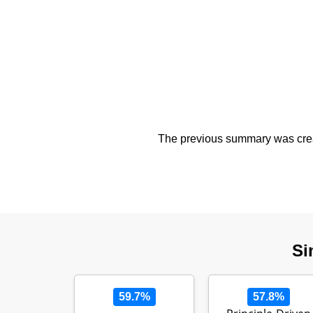
The previous summary was creat
Si
59.7%
57.8%