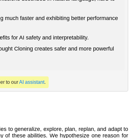
g much faster and exhibiting better performance
s for AI safety and interpretability.
hought Cloning creates safer and more powerful
per to our
AI assistant
.
es to generalize, explore, plan, replan, and adapt to
 of these abilities. We hypothesize one reason for