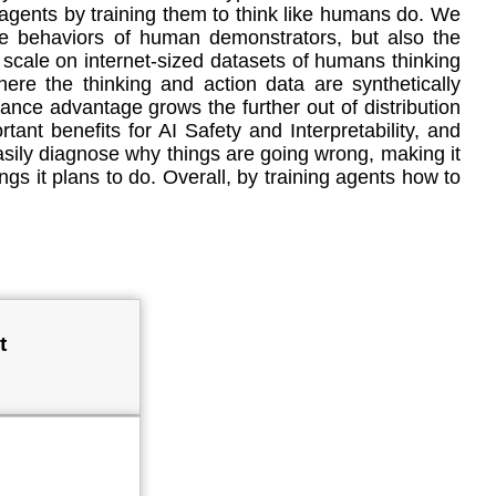
I agents by training them to think like humans do. We
the behaviors of human demonstrators, but also the
scale on internet-sized datasets of humans thinking
ere the thinking and action data are synthetically
ance advantage grows the further out of distribution
rtant benefits for AI Safety and Interpretability, and
sily diagnose why things are going wrong, making it
ings it plans to do. Overall, by training agents how to
t