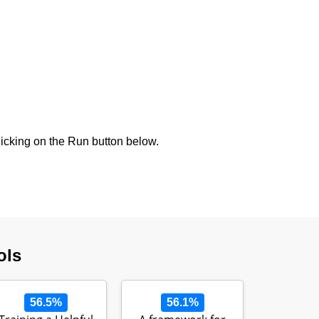
icking on the Run button below.
ols
56.5%
56.1%