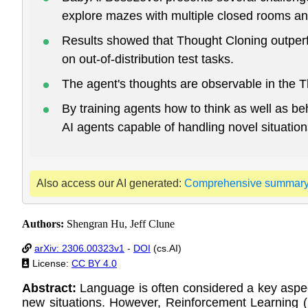
explore mazes with multiple closed rooms an
Results showed that Thought Cloning outperf
on out-of-distribution test tasks.
The agent's thoughts are observable in the Th
By training agents how to think as well as b
AI agents capable of handling novel situation
Also access our AI generated:
Comprehensive summar
Authors:
Shengran Hu, Jeff Clune
arXiv: 2306.00323v1
-
DOI
(cs.AI)
License:
CC BY 4.0
Abstract:
Language is often considered a key aspect
new situations. However, Reinforcement Learning (