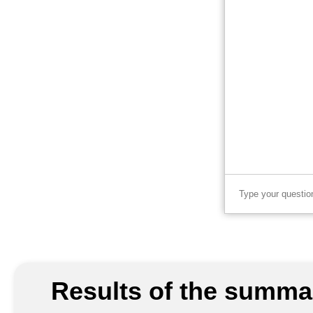
Results of the summar