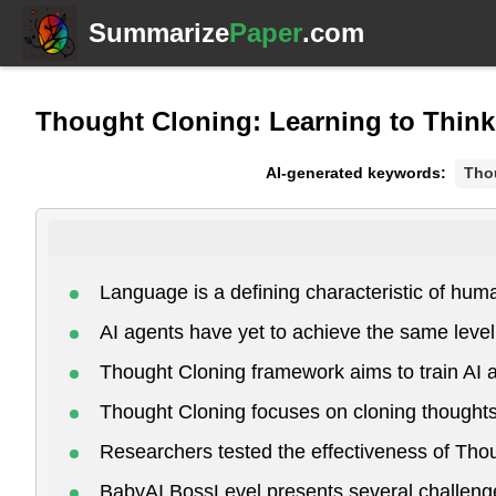
Summarize
Paper
.com
Thought Cloning: Learning to Think
AI-generated keywords:
Tho
Language is a defining characteristic of hum
AI agents have yet to achieve the same lev
Thought Cloning framework aims to train AI a
Thought Cloning focuses on cloning thoughts
Researchers tested the effectiveness of Tho
BabyAI BossLevel presents several challenges 