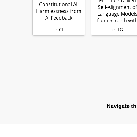
Principle-Driven
Constitutional AI:
Self-Alignment of
Harmlessness from
Language Model
AI Feedback
from Scratch wit
Minimal …
cs.CL
cs.LG
Navigate th