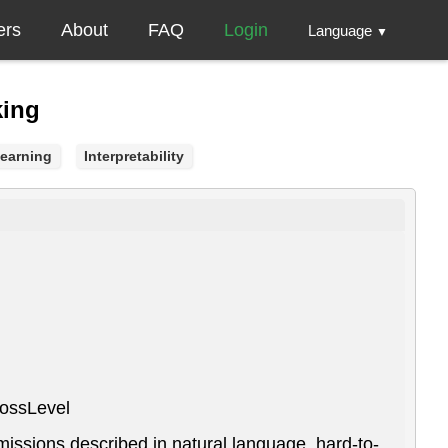
ers
About
FAQ
Login
Language
▼
king
Learning
Interpretability
BossLevel
missions described in natural language, hard-to-