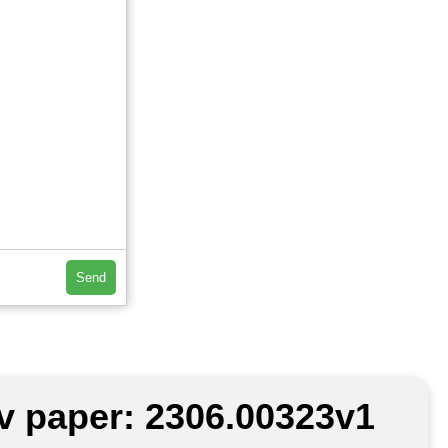
Send
iv paper: 2306.00323v1