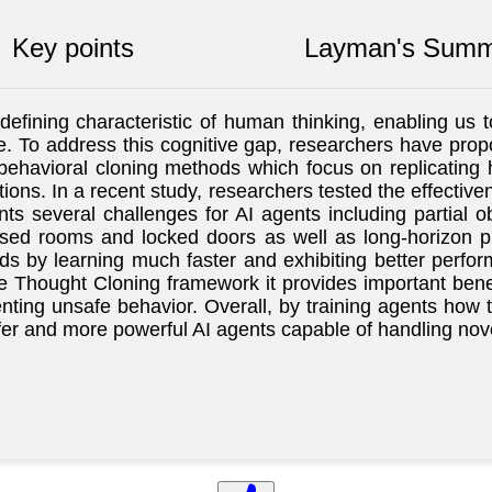
Key points
Layman's Summ
defining characteristic of human thinking, enabling us 
ieve. To address this cognitive gap, researchers have pr
l behavioral cloning methods which focus on replicatin
ons. In a recent study, researchers tested the effectiv
s several challenges for AI agents including partial ob
osed rooms and locked doors as well as long-horizon 
 by learning much faster and exhibiting better performa
Thought Cloning framework it provides important benefit
nting unsafe behavior. Overall, by training agents how t
r and more powerful AI agents capable of handling nove