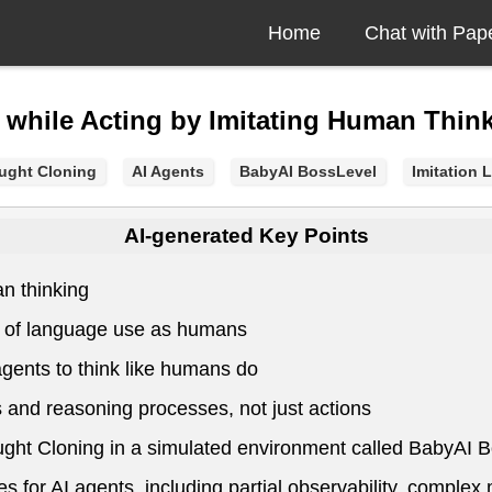
Home
Chat with Pap
 while Acting by Imitating Human Thin
ught Cloning
AI Agents
BabyAI BossLevel
Imitation 
AI-generated Key Points
an thinking
el of language use as humans
gents to think like humans do
 and reasoning processes, not just actions
ught Cloning in a simulated environment called BabyAI 
for AI agents, including partial observability, complex 