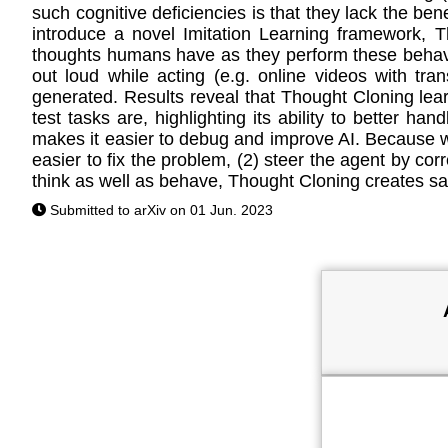
such cognitive deficiencies is that they lack the be
introduce a novel Imitation Learning framework, T
thoughts humans have as they perform these behavio
out loud while acting (e.g. online videos with tr
generated. Results reveal that Thought Cloning lear
test tasks are, highlighting its ability to better ha
makes it easier to debug and improve AI. Because w
easier to fix the problem, (2) steer the agent by corr
think as well as behave, Thought Cloning creates sa
Submitted to arXiv on 01 Jun. 2023