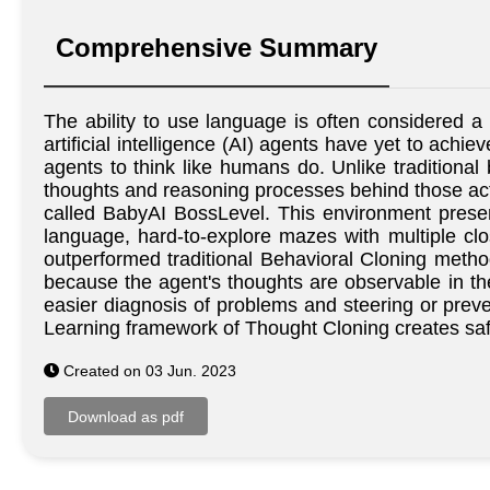
Comprehensive Summary
The ability to use language is often considered a 
artificial intelligence (AI) agents have yet to ach
agents to think like humans do. Unlike traditiona
thoughts and reasoning processes behind those acti
called BabyAI BossLevel. This environment present
language, hard-to-explore mazes with multiple cl
outperformed traditional Behavioral Cloning methods
because the agent's thoughts are observable in the 
easier diagnosis of problems and steering or preve
Learning framework of Thought Cloning creates safe
Created on 03 Jun. 2023