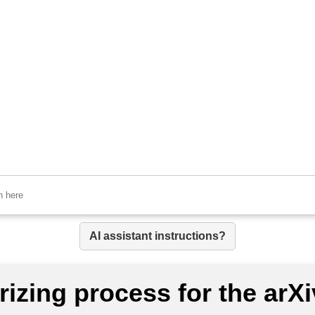
AI assistant instructions?
izing process for the arX