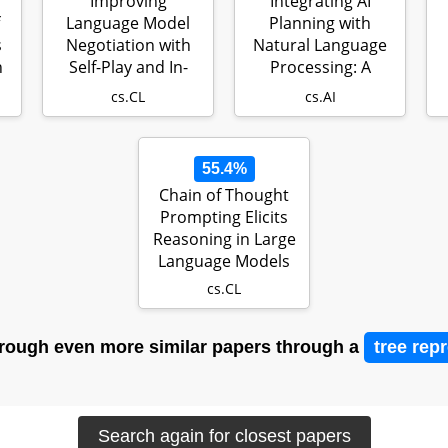
Improving
Integrating AI
Language Model
Planning with
s
Negotiation with
Natural Language
h
Self-Play and In-
Processing: A
Context Learning
Combination of
L
cs.CL
cs.AI
f…
Ex…
55.4%
Chain of Thought
Prompting Elicits
Reasoning in Large
Language Models
cs.CL
rough even more similar papers through a
tree rep