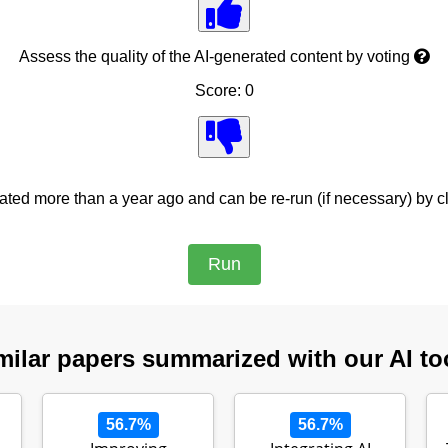
Assess the quality of the AI-generated content by voting
Score: 0
ed more than a year ago and can be re-run (if necessary) by cl
milar papers summarized with our AI to
56.7%
56.7%