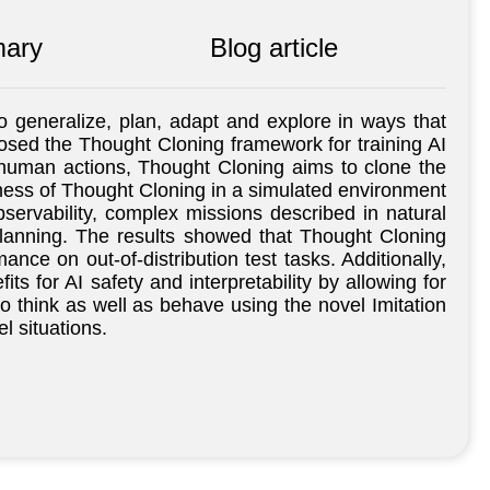
ary
Blog article
to generalize, plan, adapt and explore in ways that
oposed the Thought Cloning framework for training AI
g human actions, Thought Cloning aims to clone the
eness of Thought Cloning in a simulated environment
servability, complex missions described in natural
planning. The results showed that Thought Cloning
nce on out-of-distribution test tasks. Additionally,
s for AI safety and interpretability by allowing for
o think as well as behave using the novel Imitation
l situations.