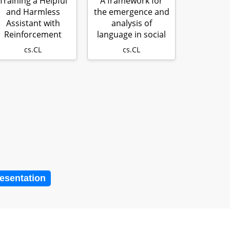
Training a Helpful
A framework for
and Harmless
the emergence and
Assistant with
analysis of
Reinforcement
language in social
earning from Hu…
learning age…
cs.CL
cs.CL
resentation