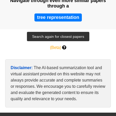
Navigate through even more similar papers
through a
tree representation
(Beta)
Disclaimer:
The AI-based summarization tool and
virtual assistant provided on this website may not
always provide accurate and complete summaries
or responses. We encourage you to carefully review
and evaluate the generated content to ensure its
quality and relevance to your needs.