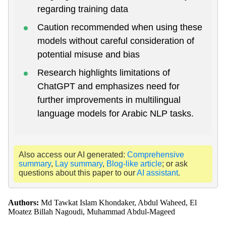
regarding training data
Caution recommended when using these
models without careful consideration of
potential misuse and bias
Research highlights limitations of
ChatGPT and emphasizes need for
further improvements in multilingual
language models for Arabic NLP tasks.
Also access our AI generated:
Comprehensive
summary
,
Lay summary
,
Blog-like article
; or ask
questions about this paper to our
AI assistant
.
Authors:
Md Tawkat Islam Khondaker, Abdul Waheed, El
Moatez Billah Nagoudi, Muhammad Abdul-Mageed