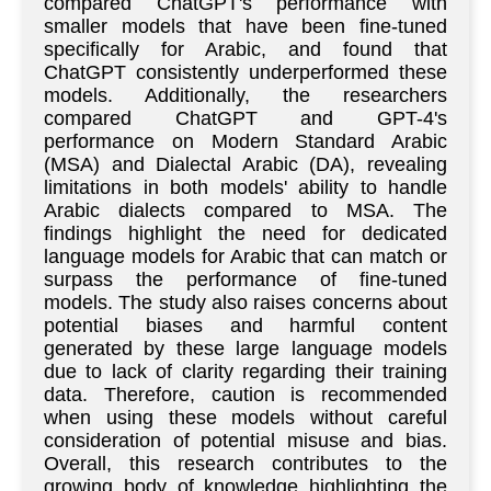
compared ChatGPT's performance with
smaller models that have been fine-tuned
specifically for Arabic, and found that
ChatGPT consistently underperformed these
models. Additionally, the researchers
compared ChatGPT and GPT-4's
performance on Modern Standard Arabic
(MSA) and Dialectal Arabic (DA), revealing
limitations in both models' ability to handle
Arabic dialects compared to MSA. The
findings highlight the need for dedicated
language models for Arabic that can match or
surpass the performance of fine-tuned
models. The study also raises concerns about
potential biases and harmful content
generated by these large language models
due to lack of clarity regarding their training
data. Therefore, caution is recommended
when using these models without careful
consideration of potential misuse and bias.
Overall, this research contributes to the
growing body of knowledge highlighting the