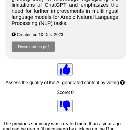
limitations of ChatGPT and emphasizes the
need for further improvements in multilingual
language models for Arabic Natural Language
Processing (NLP) tasks.
Created on 10 Dec. 2023
Assess the quality of the AI-generated content by voting
Score: 0
The previous summary was created more than a year ago
and can be re-run (if necessary) by clicking on the Run