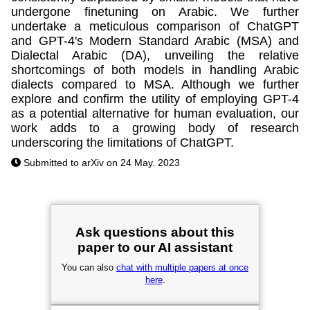
undergone finetuning on Arabic. We further
undertake a meticulous comparison of ChatGPT
and GPT-4's Modern Standard Arabic (MSA) and
Dialectal Arabic (DA), unveiling the relative
shortcomings of both models in handling Arabic
dialects compared to MSA. Although we further
explore and confirm the utility of employing GPT-4
as a potential alternative for human evaluation, our
work adds to a growing body of research
underscoring the limitations of ChatGPT.
Submitted to arXiv on 24 May. 2023
Ask questions about this
paper to our AI assistant
You can also
chat with multiple papers at once
here
.