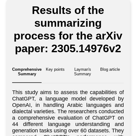
Results of the
summarizing
process for the arXiv
paper: 2305.14976v2
Comprehensive
Key points
Layman's
Blog article
Summary
Summary
This study aims to assess the capabilities of
ChatGPT, a language model developed by
OpenAI, in handling Arabic languages and
dialectal varieties. The researchers conducted
a comprehensive evaluation of ChatGPT on
44 different language understanding and
generation tasks using over 60 datasets. They