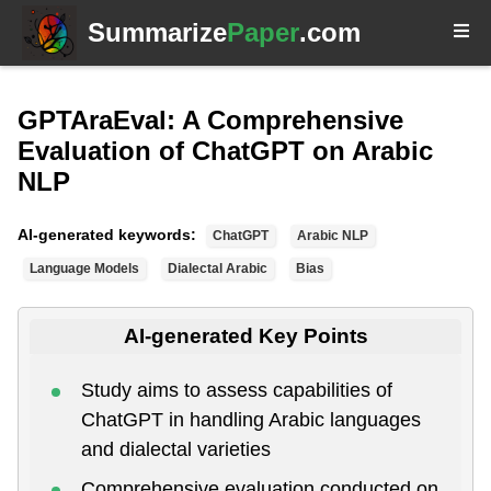
Summarize
Paper
.com
GPTAraEval: A Comprehensive
Evaluation of ChatGPT on Arabic
NLP
AI-generated keywords:
ChatGPT
Arabic NLP
Language Models
Dialectal Arabic
Bias
AI-generated Key Points
Study aims to assess capabilities of
ChatGPT in handling Arabic languages
and dialectal varieties
Comprehensive evaluation conducted on