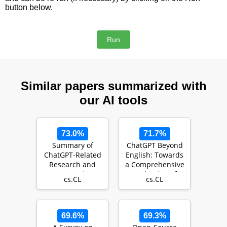
button below.
Similar papers summarized with
our AI tools
73.0%
71.7%
Summary of
ChatGPT Beyond
ChatGPT-Related
English: Towards
Research and
a Comprehensive
Perspective
Evaluation of
cs.CL
cs.CL
Towards the
Large Language
Future of Lar…
…
69.6%
69.3%