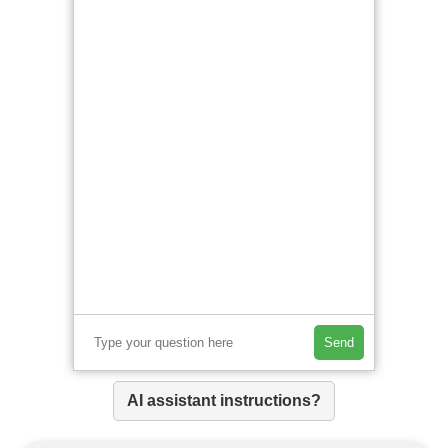
Send
AI assistant instructions?