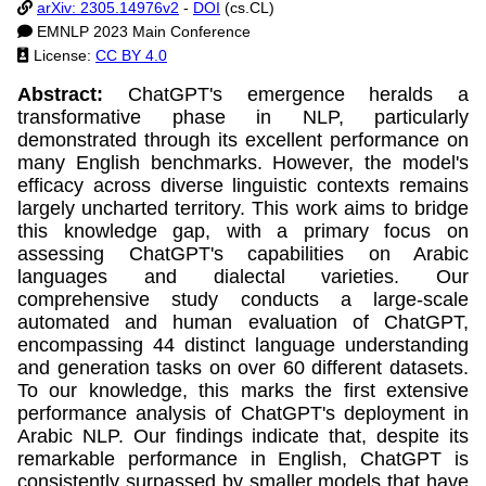
arXiv: 2305.14976v2
-
DOI
(cs.CL)
EMNLP 2023 Main Conference
License:
CC BY 4.0
Abstract:
ChatGPT's emergence heralds a
transformative phase in NLP, particularly
demonstrated through its excellent performance on
many English benchmarks. However, the model's
efficacy across diverse linguistic contexts remains
largely uncharted territory. This work aims to bridge
this knowledge gap, with a primary focus on
assessing ChatGPT's capabilities on Arabic
languages and dialectal varieties. Our
comprehensive study conducts a large-scale
automated and human evaluation of ChatGPT,
encompassing 44 distinct language understanding
and generation tasks on over 60 different datasets.
To our knowledge, this marks the first extensive
performance analysis of ChatGPT's deployment in
Arabic NLP. Our findings indicate that, despite its
remarkable performance in English, ChatGPT is
consistently surpassed by smaller models that have