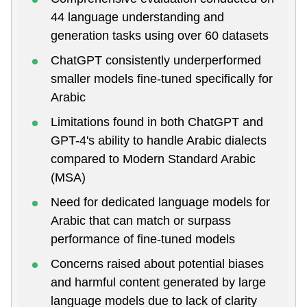
44 language understanding and
generation tasks using over 60 datasets
ChatGPT consistently underperformed
smaller models fine-tuned specifically for
Arabic
Limitations found in both ChatGPT and
GPT-4's ability to handle Arabic dialects
compared to Modern Standard Arabic
(MSA)
Need for dedicated language models for
Arabic that can match or surpass
performance of fine-tuned models
Concerns raised about potential biases
and harmful content generated by large
language models due to lack of clarity