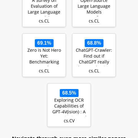
A Survey on
Open-Source
Evaluation of
Large Language
Large Language
Models
Models
Outperform
cs.CL
cs.CL
Crowd Workers
and Approach
ChatG…
69.1%
68.8%
Zero is Not Hero
ChatGPT-Crawler:
Yet:
Find out if
Benchmarking
ChatGPT really
Zero-Shot
knows what it's
cs.CL
cs.CL
Performance of
talking about
LLMs for
Financia…
68.5%
Exploring OCR
Capabilities of
GPT-4V(ision) : A
Quantitative and
cs.CV
In-depth Eva…