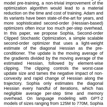
model pre-training, a non-trivial improvement of the
optimization algorithm would lead to a material
reduction on the time and cost of training. Adam and
its variants have been state-of-the-art for years, and
more sophisticated second-order (Hessian-based)
optimizers often incur too much per-step overhead.
In this paper, we propose Sophia, Second-order
Clipped Stochastic Optimization, a simple scalable
second-order optimizer that uses a light-weight
estimate of the diagonal Hessian as the pre-
conditioner. The update is the moving average of
the gradients divided by the moving average of the
estimated Hessian, followed by element-wise
clipping. The clipping controls the worst-case
update size and tames the negative impact of non-
convexity and rapid change of Hessian along the
trajectory. Sophia only estimates the diagonal
Hessian every handful of iterations, which has
negligible average per-step time and memory
overhead. On language modeling with GPT-2
models of sizes ranging from 125M to 770M, Sophia