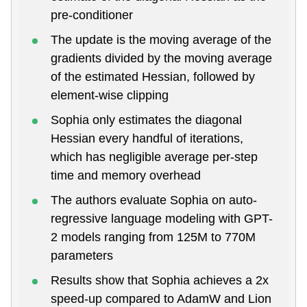
pre-conditioner
The update is the moving average of the
gradients divided by the moving average
of the estimated Hessian, followed by
element-wise clipping
Sophia only estimates the diagonal
Hessian every handful of iterations,
which has negligible average per-step
time and memory overhead
The authors evaluate Sophia on auto-
regressive language modeling with GPT-
2 models ranging from 125M to 770M
parameters
Results show that Sophia achieves a 2x
speed-up compared to AdamW and Lion