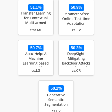
51.1%
50.9%
Transfer Learning
Parameter-free
for Contextual
Online Test-time
Multi-armed
Adaptation
Bandits
stat.ML
cs.CV
50.7%
50.3%
Accu-Help: A
DeepSight:
Machine
Mitigating
Learning based
Backdoor Attacks
Smart Healthcare
in Federated
cs.LG
cs.CR
Framework for
Learning Through
Accurate D…
Deep Mod…
50.2%
Generative
Semantic
Segmentation
cs.CV