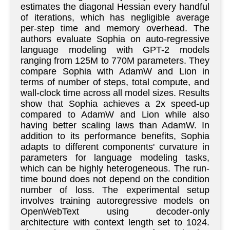
estimates the diagonal Hessian every handful
of iterations, which has negligible average
per-step time and memory overhead. The
authors evaluate Sophia on auto-regressive
language modeling with GPT-2 models
ranging from 125M to 770M parameters. They
compare Sophia with AdamW and Lion in
terms of number of steps, total compute, and
wall-clock time across all model sizes. Results
show that Sophia achieves a 2x speed-up
compared to AdamW and Lion while also
having better scaling laws than AdamW. In
addition to its performance benefits, Sophia
adapts to different components' curvature in
parameters for language modeling tasks,
which can be highly heterogeneous. The run-
time bound does not depend on the condition
number of loss. The experimental setup
involves training autoregressive models on
OpenWebText using decoder-only
architecture with context length set to 1024.