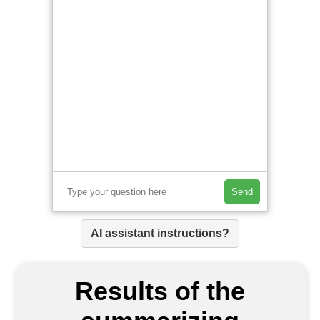
Send
AI assistant instructions?
Results of the