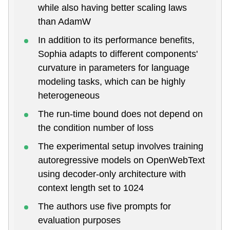
while also having better scaling laws
than AdamW
In addition to its performance benefits,
Sophia adapts to different components'
curvature in parameters for language
modeling tasks, which can be highly
heterogeneous
The run-time bound does not depend on
the condition number of loss
The experimental setup involves training
autoregressive models on OpenWebText
using decoder-only architecture with
context length set to 1024
The authors use five prompts for
evaluation purposes