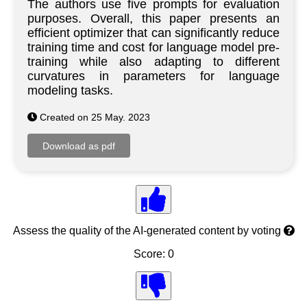
The authors use five prompts for evaluation
purposes. Overall, this paper presents an
efficient optimizer that can significantly reduce
training time and cost for language model pre-
training while also adapting to different
curvatures in parameters for language
modeling tasks.
Created on 25 May. 2023
Assess the quality of the AI-generated content by voting
Score: 0