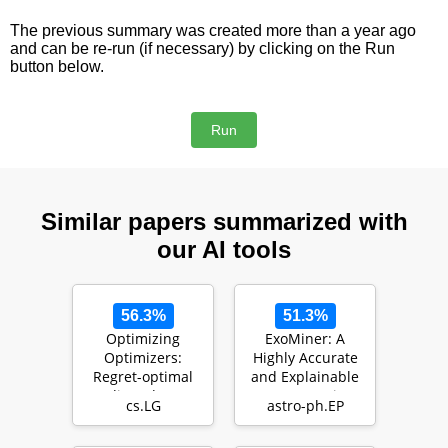
The previous summary was created more than a year ago
and can be re-run (if necessary) by clicking on the Run
button below.
Similar papers summarized with
our AI tools
56.3%
51.3%
Optimizing
ExoMiner: A
Optimizers:
Highly Accurate
Regret-optimal
and Explainable
gradient descent
Deep Learning
cs.LG
astro-ph.EP
algorithms
Classifier to Mine
…