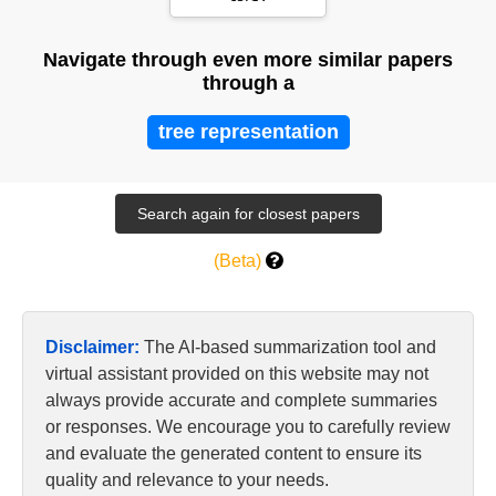
Navigate through even more similar papers
through a
tree representation
(Beta)
Disclaimer:
The AI-based summarization tool and
virtual assistant provided on this website may not
always provide accurate and complete summaries
or responses. We encourage you to carefully review
and evaluate the generated content to ensure its
quality and relevance to your needs.