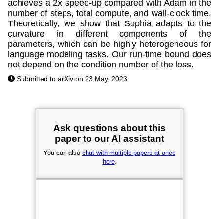
achieves a 2x speed-up compared with Adam in the
number of steps, total compute, and wall-clock time.
Theoretically, we show that Sophia adapts to the
curvature in different components of the
parameters, which can be highly heterogeneous for
language modeling tasks. Our run-time bound does
not depend on the condition number of the loss.
Submitted to arXiv on 23 May. 2023
Ask questions about this
paper to our AI assistant
You can also
chat with multiple papers at once
here
.