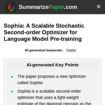
Summarize
Paper
.com
Sophia: A Scalable Stochastic
Second-order Optimizer for
Language Model Pre-training
AI-generated keywords:
Sophia
AI-generated Key Points
The paper proposes a new optimizer
called Sophia
Sophia is a scalable second-order
optimizer that uses a light-weight
estimate of the diagonal Hessian as the