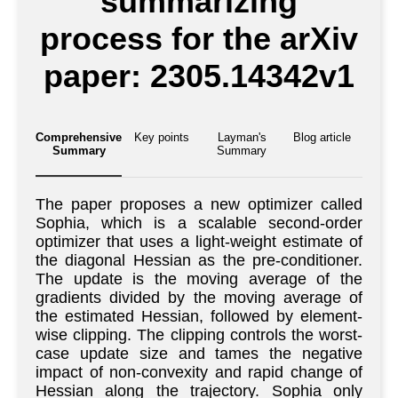
summarizing
process for the arXiv
paper: 2305.14342v1
Comprehensive
Key points
Layman's
Blog article
Summary
Summary
The paper proposes a new optimizer called
Sophia, which is a scalable second-order
optimizer that uses a light-weight estimate of
the diagonal Hessian as the pre-conditioner.
The update is the moving average of the
gradients divided by the moving average of
the estimated Hessian, followed by element-
wise clipping. The clipping controls the worst-
case update size and tames the negative
impact of non-convexity and rapid change of
Hessian along the trajectory. Sophia only