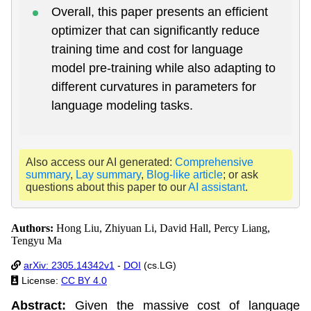
Overall, this paper presents an efficient
optimizer that can significantly reduce
training time and cost for language
model pre-training while also adapting to
different curvatures in parameters for
language modeling tasks.
Also access our AI generated:
Comprehensive
summary
,
Lay summary
,
Blog-like article
; or ask
questions about this paper to our
AI assistant
.
Authors:
Hong Liu, Zhiyuan Li, David Hall, Percy Liang,
Tengyu Ma
arXiv: 2305.14342v1
-
DOI
(cs.LG)
License:
CC BY 4.0
Abstract:
Given the massive cost of language