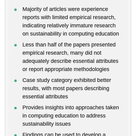
Majority of articles were experience
reports with limited empirical research,
indicating relatively immature research
on sustainability in computing education
Less than half of the papers presented
empirical research, many did not
adequately describe essential attributes
or report appropriate methodologies
Case study category exhibited better
results, with most papers describing
essential attributes
Provides insights into approaches taken
in computing education to address
sustainability issues
Findings can be used to develop a