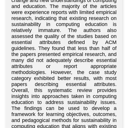
change and new understandings of computing
and education. The majority of the articles
were experience reports with limited empirical
research, indicating that existing research on
sustainability in computing education is
relatively immature. The authors also
assessed the quality of the studies based on
essential attributes defined by ACM
guidelines. They found that less than half of
the papers presented empirical research, and
many did not adequately describe essential
attributes or report appropriate
methodologies. However, the case study
category exhibited better results, with most
papers describing essential attributes.
Overall, this systematic review provides
insights into approaches taken in computing
education to address sustainability issues.
The findings can be used to develop a
framework for learning objectives, outcomes,
and pedagogical methods for sustainability in
computing education that aligns with existing