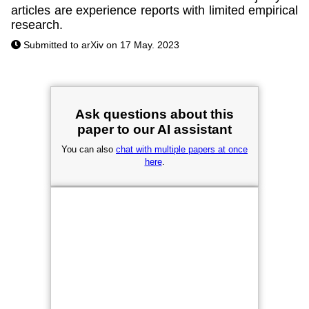
articles are experience reports with limited empirical
research.
Submitted to arXiv on 17 May. 2023
Ask questions about this
paper to our AI assistant
You can also
chat with multiple papers at once
here
.