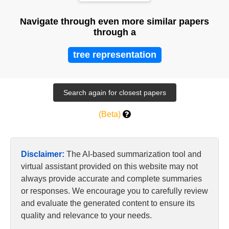
Navigate through even more similar papers
through a
tree representation
(Beta)
Disclaimer:
The AI-based summarization tool and
virtual assistant provided on this website may not
always provide accurate and complete summaries
or responses. We encourage you to carefully review
and evaluate the generated content to ensure its
quality and relevance to your needs.