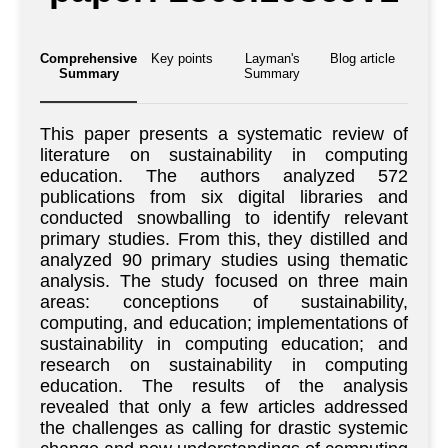
Comprehensive
Key points
Layman's
Blog article
Summary
Summary
This paper presents a systematic review of
literature on sustainability in computing
education. The authors analyzed 572
publications from six digital libraries and
conducted snowballing to identify relevant
primary studies. From this, they distilled and
analyzed 90 primary studies using thematic
analysis. The study focused on three main
areas: conceptions of sustainability,
computing, and education; implementations of
sustainability in computing education; and
research on sustainability in computing
education. The results of the analysis
revealed that only a few articles addressed
the challenges as calling for drastic systemic