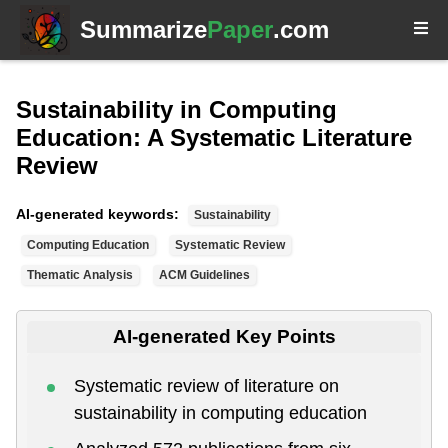
Summarize
Paper
.com
Sustainability in Computing
Education: A Systematic Literature
Review
AI-generated keywords:
Sustainability
Computing Education
Systematic Review
Thematic Analysis
ACM Guidelines
AI-generated Key Points
Systematic review of literature on
sustainability in computing education