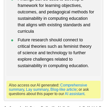
framework for learning objectives,
outcomes, and pedagogical methods for
sustainability in computing education
that aligns with existing standards and
curricula
Future research should connect to
critical theories such as feminist theory
of science and technology to further
explore challenges related to
sustainability in computing education.
Also access our AI generated:
Comprehensive
summary
,
Lay summary
,
Blog-like article
; or ask
questions about this paper to our
AI assistant
.