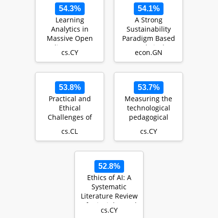
54.3%
54.1%
Learning
A Strong
Analytics in
Sustainability
Massive Open
Paradigm Based
Online Courses
Analytical
cs.CY
econ.GN
Hierarchy Process
(SSP-AHP)…
53.8%
53.7%
Practical and
Measuring the
Ethical
technological
Challenges of
pedagogical
Large Language
content
cs.CL
cs.CY
Models in
knowledge
Education: A
(TPACK) of in-
Sys…
servi…
52.8%
Ethics of AI: A
Systematic
Literature Review
of Principles and
cs.CY
Challenges