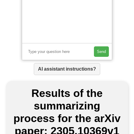
Send
AI assistant instructions?
Results of the
summarizing
process for the arXiv
paper: 2305.10369v1