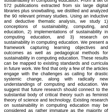
sustainability in computing education. From a set of
572 publications extracted from six large digital
libraries plus snowballing, we distilled and analyzed
the 90 relevant primary studies. Using an inductive
and deductive thematic analysis, we study 1)
conceptions of sustainability, computing, and
education, 2) implementations of sustainability in
computing education, and 3) research on
sustainability in computing education. We present a
framework capturing learning objectives and
outcomes as well as pedagogical methods for
sustainability in computing education. These results
can be mapped to existing standards and curricula
in future work. We find that only a few of the articles
engage with the challenges as calling for drastic
systemic change, along with radically new
understandings of computing and education. We
suggest that future research should connect to the
substantial body of critical theory such as feminist
theory of science and technology. Existing research
on sustainability in computing education may be
considered as rather immature as the majority of