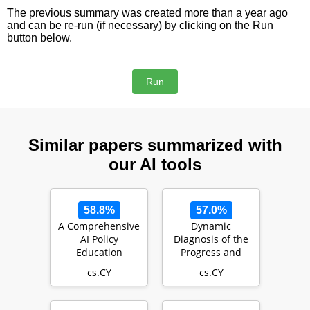
The previous summary was created more than a year ago
and can be re-run (if necessary) by clicking on the Run
button below.
Similar papers summarized with
our AI tools
58.8%
57.0%
A Comprehensive
Dynamic
AI Policy
Diagnosis of the
Education
Progress and
Framework for
Shortcomings of
cs.CY
cs.CY
University
Student Learning
Teaching and
using …
Lea…