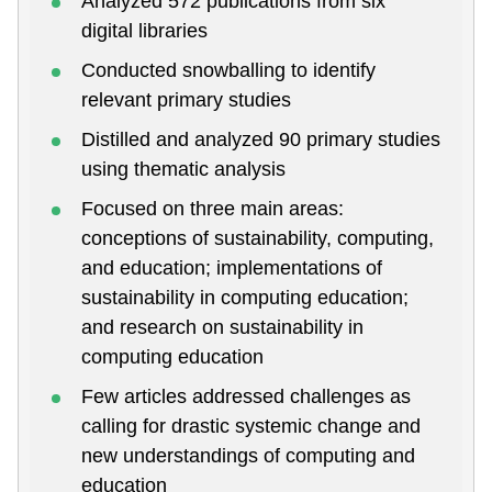
Analyzed 572 publications from six
digital libraries
Conducted snowballing to identify
relevant primary studies
Distilled and analyzed 90 primary studies
using thematic analysis
Focused on three main areas:
conceptions of sustainability, computing,
and education; implementations of
sustainability in computing education;
and research on sustainability in
computing education
Few articles addressed challenges as
calling for drastic systemic change and
new understandings of computing and
education