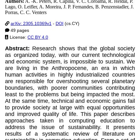
Authors:
A. -K. Peters, R. Capilla, V. C. Coroamă, R. Heldal, P.
Lago, O. Leifler, A. Moreira, J. P. Fernandes, B. Penzenstadler, J.
Porras, C. C. Venters
arXiv: 2305.10369v1
-
DOI
(cs.CY)
49 pages
License:
CC BY 4.0
Abstract:
Research shows that the global society
as organized today, with our current technological
and economic system, is impossible to sustain. We
are living in the Anthropocene, an era in which
human activities in highly industrialized countries
are responsible for overshooting several planetary
boundaries, with poorer communities contributing
least to the problems but being impacted the most.
At the same time, technical and economic gains fail
to provide society at large with equal opportunities
and improved quality of life. This paper describes
approaches taken in computing education to
address the issue of sustainability. It presents
results of a systematic review of literature on