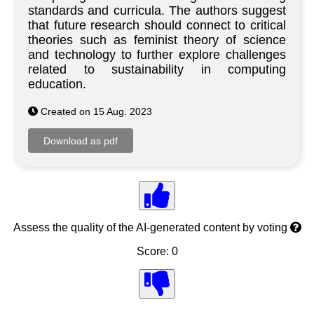
standards and curricula. The authors suggest
that future research should connect to critical
theories such as feminist theory of science
and technology to further explore challenges
related to sustainability in computing
education.
Created on 15 Aug. 2023
Assess the quality of the AI-generated content by voting
Score: 0