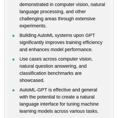
demonstrated in computer vision, natural
language processing, and other
challenging areas through extensive
experiments.
Building AutoML systems upon GPT
significantly improves training efficiency
and enhances model performance.
Use cases across computer vision,
natural question answering, and
classification benchmarks are
showcased.
AutoML-GPT is effective and general
with the potential to create a natural
language interface for tuning machine
learning models across various tasks.