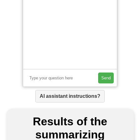
Send
AI assistant instructions?
Results of the
summarizing