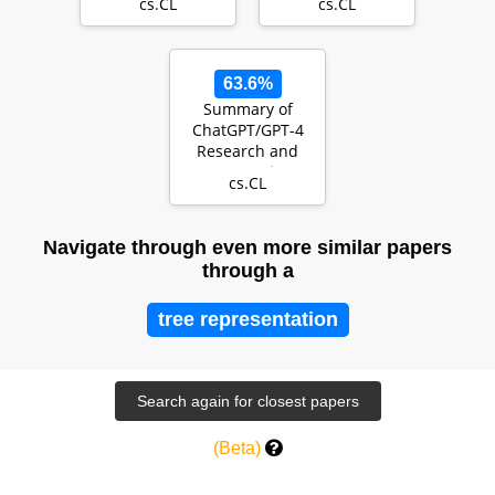
cs.CL
cs.CL
talking about
Annotating
Political Twitt…
63.6%
Summary of
ChatGPT/GPT-4
Research and
Perspective
cs.CL
Towards the
Future of Large…
Navigate through even more similar papers
through a
tree representation
(Beta)