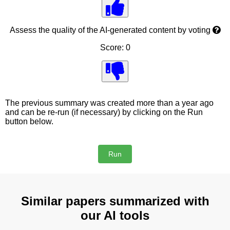
Assess the quality of the AI-generated content by voting
Score: 0
The previous summary was created more than a year ago
and can be re-run (if necessary) by clicking on the Run
button below.
Similar papers summarized with
our AI tools