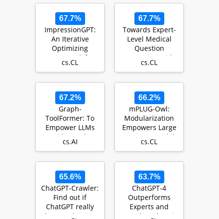
67.7%
67.7%
ImpressionGPT:
Towards Expert-
An Iterative
Level Medical
Optimizing
Question
Framework for
Answering with
cs.CL
cs.CL
Radiology Report
Large Language
Summari…
Models
67.2%
66.2%
Graph-
mPLUG-Owl:
ToolFormer: To
Modularization
Empower LLMs
Empowers Large
with Graph
Language Models
cs.AI
cs.CL
Reasoning Ability
with
via Prompt Aug…
Multimodality
65.6%
63.7%
ChatGPT-Crawler:
ChatGPT-4
Find out if
Outperforms
ChatGPT really
Experts and
knows what it's
Crowd Workers in