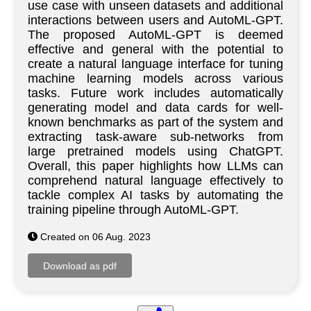
use case with unseen datasets and additional
interactions between users and AutoML-GPT.
The proposed AutoML-GPT is deemed
effective and general with the potential to
create a natural language interface for tuning
machine learning models across various
tasks. Future work includes automatically
generating model and data cards for well-
known benchmarks as part of the system and
extracting task-aware sub-networks from
large pretrained models using ChatGPT.
Overall, this paper highlights how LLMs can
comprehend natural language effectively to
tackle complex AI tasks by automating the
training pipeline through AutoML-GPT.
Created on 06 Aug. 2023