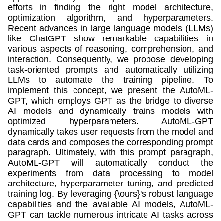
efforts in finding the right model architecture,
optimization algorithm, and hyperparameters.
Recent advances in large language models (LLMs)
like ChatGPT show remarkable capabilities in
various aspects of reasoning, comprehension, and
interaction. Consequently, we propose developing
task-oriented prompts and automatically utilizing
LLMs to automate the training pipeline. To
implement this concept, we present the AutoML-
GPT, which employs GPT as the bridge to diverse
AI models and dynamically trains models with
optimized hyperparameters. AutoML-GPT
dynamically takes user requests from the model and
data cards and composes the corresponding prompt
paragraph. Ultimately, with this prompt paragraph,
AutoML-GPT will automatically conduct the
experiments from data processing to model
architecture, hyperparameter tuning, and predicted
training log. By leveraging {\ours}'s robust language
capabilities and the available AI models, AutoML-
GPT can tackle numerous intricate AI tasks across