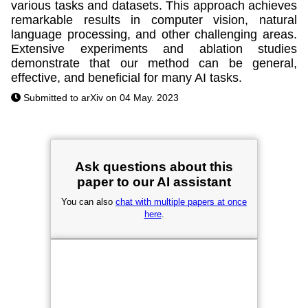
various tasks and datasets. This approach achieves
remarkable results in computer vision, natural
language processing, and other challenging areas.
Extensive experiments and ablation studies
demonstrate that our method can be general,
effective, and beneficial for many AI tasks.
Submitted to arXiv on 04 May. 2023
Ask questions about this
paper to our AI assistant
You can also
chat with multiple papers at once
here
.