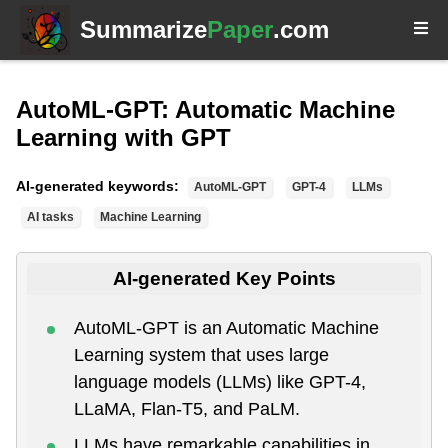
Summarize
Paper
.com
AutoML-GPT: Automatic Machine
Learning with GPT
AI-generated keywords:
AutoML-GPT
GPT-4
LLMs
AI tasks
Machine Learning
AI-generated Key Points
AutoML-GPT is an Automatic Machine
Learning system that uses large
language models (LLMs) like GPT-4,
LLaMA, Flan-T5, and PaLM.
LLMs have remarkable capabilities in