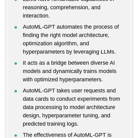
reasoning, comprehension, and
interaction.
AutoML-GPT automates the process of
finding the right model architecture,
optimization algorithm, and
hyperparameters by leveraging LLMs.
It acts as a bridge between diverse AI
models and dynamically trains models
with optimized hyperparameters.
AutoML-GPT takes user requests and
data cards to conduct experiments from
data processing to model architecture
design, hyperparameter tuning, and
predicted training logs.
The effectiveness of AutoML-GPT is