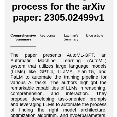
process for the arXiv
paper: 2305.02499v1
Comprehensive
Key points
Layman's
Blog article
Summary
Summary
The paper presents AutoML-GPT, an
Automatic Machine Learning (AutoML)
system that utilizes large language models
(LLMs) like GPT-4, LLaMA, Flan-T5, and
PaLM to automate the training pipeline for
various AI tasks. The authors highlight the
remarkable capabilities of LLMs in reasoning,
comprehension, and interaction. They
propose developing task-oriented prompts
and leveraging LLMs to automate the process
of finding the right model architecture,
optimization algorithm, and hyperparameters.