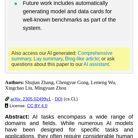
Future work includes automatically
generating model and data cards for
well-known benchmarks as part of the
system.
Also access our AI generated:
Comprehensive
summary
,
Lay summary
,
Blog-like article
; or ask
questions about this paper to our
AI assistant
.
Authors:
Shujian Zhang, Chengyue Gong, Lemeng Wu,
Xingchao Liu, Mingyuan Zhou
arXiv: 2305.02499v1
-
DOI
(cs.CL)
License:
CC BY 4.0
Abstract:
AI tasks encompass a wide range of
domains and fields. While numerous AI models
have been designed for specific tasks and
applications, they often require considerable human