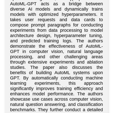
AutoML-GPT acts as a bridge between
diverse AI models and dynamically trains
models with optimized hyperparameters. It
takes user requests and data cards to
compose prompt paragraphs for conducting
experiments from data processing to model
architecture design, hyperparameter tuning,
and predicted training logs. The authors
demonstrate the effectiveness of AutoML-
GPT in computer vision, natural language
processing, and other challenging areas
through extensive experiments and ablation
studies. The paper also discusses the
benefits of building AutoML systems upon
GPT. By automatically conducting machine
learning experiments, this approach
significantly improves training efficiency and
enhances model performance. The authors
showcase use cases across computer vision,
natural question answering, and classification
benchmarks. They further conduct a detailed