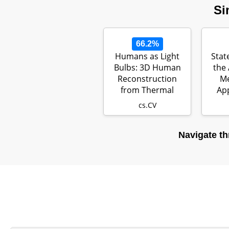
Si
66.2%
Humans as Light
Stat
Bulbs: 3D Human
the 
Reconstruction
M
from Thermal
App
Reflection
cs.CV
Navigate th