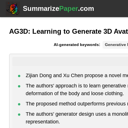
Summarize
Paper
.com
AG3D: Learning to Generate 3D Avat
AI-generated keywords:
Generative
Zijian Dong and Xu Chen propose a novel met
The authors' approach is to learn generativ
deformation of the body and loose clothing.
The proposed method outperforms previous m
The authors' generator design uses a monolith
representation.