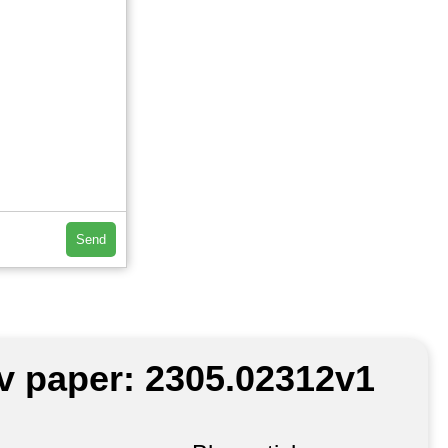
Send
iv paper: 2305.02312v1