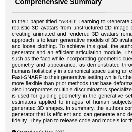
Comprehensive Summary
In their paper titled "AG3D: Learning to Generat
realistic 3D avatars from unstructured 2D image 
creating animated and rendered 3D avatars remain
approach is to learn generative models of 3D avat
and loose clothing. To achieve this goal, the aut
generator and an efficient articulation module. Th
such as the face while incorporating geometric cu
geometry and appearance, as demonstrated throug
humans holistically in a canonical space using an ef
Fast-SNARF to their generative setting while furth
more flexible than prior methods that base deform
also incorporates multiple discriminators specializ
is used for guiding geometry in the generative se
estimators applied to images of human subjects. 
generated 3D shapes. In summary, the authors cont
generator that is efficient and can generate and de
fidelity. They plan to release code and models for t