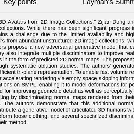
Key points
Layman's Summ
e 3D Avatars from 2D Image Collections," Zijian Dong 
collections. While there has been significant progres
s a challenge due to the limited availability and high
ars from abundant unstructured 2D image collections, w
hors propose a new adversarial generative model that 
ey also integrate multiple discriminators to improve re
es in the form of predicted 2D normal maps. The propos
h systematic ablation studies. The authors' generat
ficient tri-plane representation. To enable fast volume re
er accelerating rendering via empty-space skipping info
ations on SMPL, enabling it to model deformations for 
ed for improving geometric detail as well as perceptually
tting by discriminating normal maps rendered from thei
The authors demonstrate that this additional normal 
ribute a generative model of articulated 3D humans wi
form loose clothing, and several specialized discrimina
heir method.