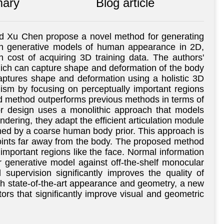
ary
Blog article
and Xu Chen propose a novel method for generating
s in generative models of human appearance in 2D,
 cost of acquiring 3D training data. The authors'
hich can capture shape and deformation of the body
captures shape and deformation using a holistic 3D
alism by focusing on perceptually important regions
ed method outperforms previous methods in terms of
or design uses a monolithic approach that models
ndering, they adapt the efficient articulation module
rmed by a coarse human body prior. This approach is
points far away from the body. The proposed method
 important regions like the face. Normal information
r generative model against off-the-shelf monocular
supervision significantly improves the quality of
th state-of-the-art appearance and geometry, a new
tors that significantly improve visual and geometric