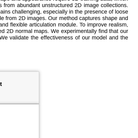
rs from abundant unstructured 2D image collections.
ins challenging, especially in the presence of loose
eople from 2D images. Our method captures shape and
and flexible articulation module. To improve realism,
cted 2D normal maps. We experimentally find that our
e validate the effectiveness of our model and the
t