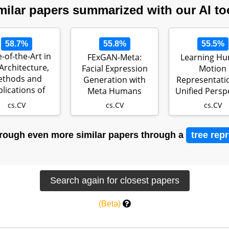
milar papers summarized with our AI to
58.7%
55.8%
55.5%
e-of-the-Art in
FExGAN-Meta:
Learning H
Architecture,
Facial Expression
Motion
ethods and
Generation with
Representatio
lications of
Meta Humans
Unified Persp
StyleGAN
cs.CV
cs.CV
cs.CV
rough even more similar papers through a
tree rep
(Beta)