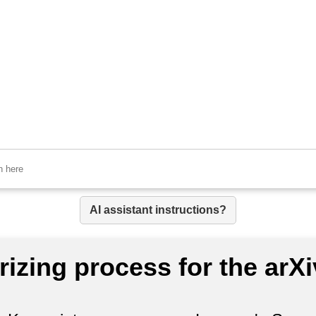
AI assistant instructions?
izing process for the arX