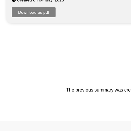
Created on 04 May. 2023
The previous summary was creat