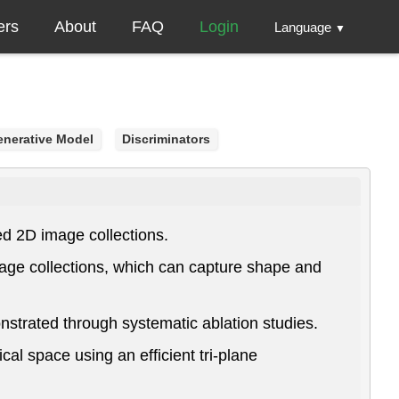
ers
About
FAQ
Login
Language
▼
enerative Model
Discriminators
ed 2D image collections.
age collections, which can capture shape and
trated through systematic ablation studies.
al space using an efficient tri-plane