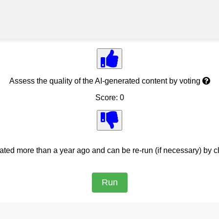
Assess the quality of the AI-generated content by voting
Score: 0
ed more than a year ago and can be re-run (if necessary) by cl