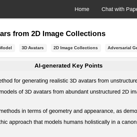
Home
Chat with Pap
ars from 2D Image Collections
 Model
3D Avatars
2D Image Collections
Adversarial G
AI-generated Key Points
hod for generating realistic 3D avatars from unstructur
e models of 3D avatars from abundant unstructured 2D im
ethods in terms of geometry and appearance, as demons
ic approach that models humans holistically in a canonic