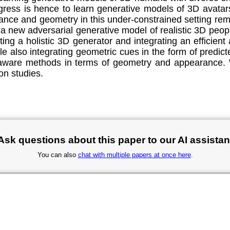
ogress is hence to learn generative models of 3D avata
nce and geometry in this under-constrained setting rema
e a new adversarial generative model of realistic 3D p
ng a holistic 3D generator and integrating an efficient 
ile also integrating geometric cues in the form of predi
-aware methods in terms of geometry and appearance. W
on studies.
Ask questions about this paper to our AI assistan
You can also
chat with multiple papers at once here
.