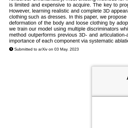
is limited and expensive to acquire. The key to pr
However, learning realistic and complete 3D appeara
clothing such as dresses. In this paper, we propos
deformation of the body and loose clothing by adopti
we train our model using multiple discriminators wh
method outperforms previous 3D- and articulation
importance of each component via systematic ablati
Submitted to arXiv on 03 May. 2023