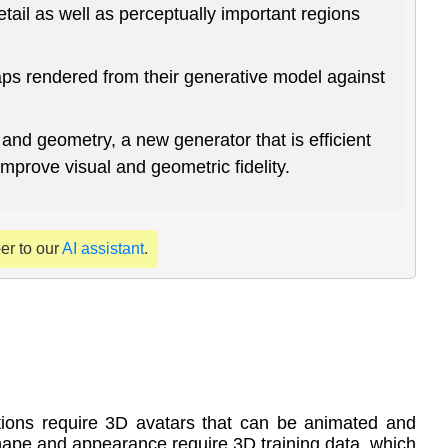
tail as well as perceptually important regions
aps rendered from their generative model against
and geometry, a new generator that is efficient
improve visual and geometric fidelity.
per to our
AI assistant
.
ions require 3D avatars that can be animated and
hape and appearance require 3D training data, which