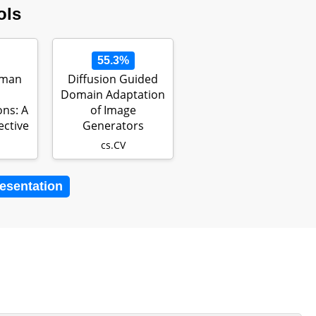
ols
55.3%
uman
Diffusion Guided
Domain Adaptation
ns: A
of Image
ective
Generators
cs.CV
resentation