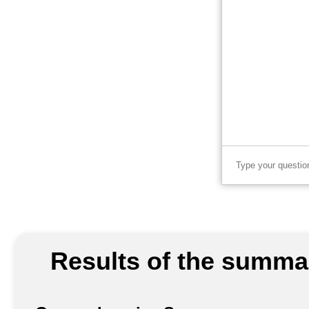
Results of the summar