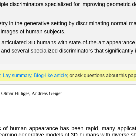
le discriminators specialized for improving geometric de
try in the generative setting by discriminating normal m
o images of human subjects.
 articulated 3D humans with state-of-the-art appearance 
nd several specialized discriminators that significantly 
y
,
Lay summary
,
Blog-like article
; or ask questions about this pa
 Otmar Hilliges, Andreas Geiger
s of human appearance has been rapid, many applicat
 learning generative models of 3D humans with diverse s