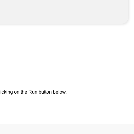
icking on the Run button below.