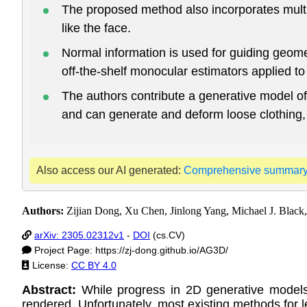
The proposed method also incorporates multip
like the face.
Normal information is used for guiding geome
off-the-shelf monocular estimators applied t
The authors contribute a generative model of
and can generate and deform loose clothing, a
Also access our AI generated:
Comprehensive summar
Authors:
Zijian Dong, Xu Chen, Jinlong Yang, Michael J. Black,
arXiv: 2305.02312v1
-
DOI
(cs.CV)
Project Page: https://zj-dong.github.io/AG3D/
License:
CC BY 4.0
Abstract:
While progress in 2D generative model
rendered. Unfortunately, most existing methods for