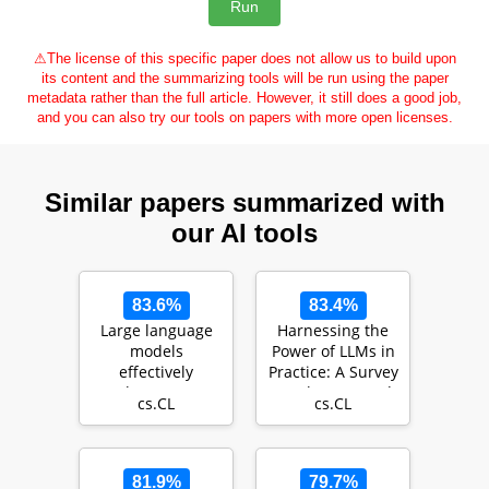
⚠
The license of this specific paper does not allow us to build upon
its content and the summarizing tools will be run using the paper
metadata rather than the full article. However, it still does a good job,
and you can also try our tools on papers with more open licenses.
Similar papers summarized with
our AI tools
83.6%
83.4%
Large language
Harnessing the
models
Power of LLMs in
effectively
Practice: A Survey
leverage
on ChatGPT and
cs.CL
cs.CL
document-level
Beyond
context for
literar…
81.9%
79.7%