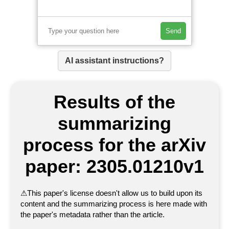
Send
AI assistant instructions?
Results of the
summarizing
process for the arXiv
paper: 2305.01210v1
⚠
This paper's license doesn't allow us to build upon its
content and the summarizing process is here made with
the paper's metadata rather than the article.