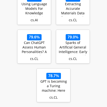
Using Language
Extracting
Models For
Accurate
Knowledge
Materials Data
Acquisition in
from Research
cs.AI
cs.CL
Natural Language
Papers with
Reasoning…
Conversational
L…
79.6%
79.0%
Can ChatGPT
Sparks of
Assess Human
Artificial General
Personalities? A
Intelligence: Early
General
experiments with
cs.CL
cs.CL
Evaluation
GPT-4
Framework
78.7%
GPT is becoming
a Turing
machine: Here
are some ways to
cs.CL
program it