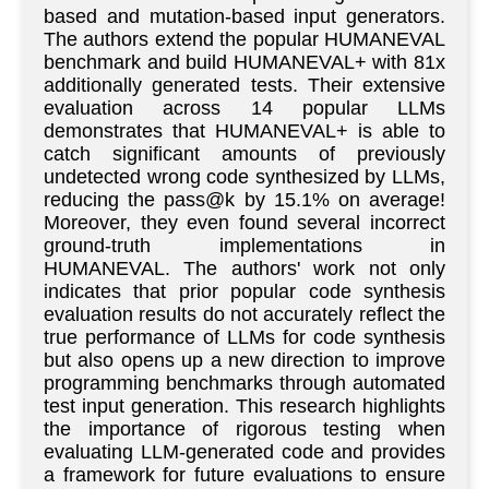
based and mutation-based input generators.
The authors extend the popular HUMANEVAL
benchmark and build HUMANEVAL+ with 81x
additionally generated tests. Their extensive
evaluation across 14 popular LLMs
demonstrates that HUMANEVAL+ is able to
catch significant amounts of previously
undetected wrong code synthesized by LLMs,
reducing the pass@k by 15.1% on average!
Moreover, they even found several incorrect
ground-truth implementations in
HUMANEVAL. The authors' work not only
indicates that prior popular code synthesis
evaluation results do not accurately reflect the
true performance of LLMs for code synthesis
but also opens up a new direction to improve
programming benchmarks through automated
test input generation. This research highlights
the importance of rigorous testing when
evaluating LLM-generated code and provides
a framework for future evaluations to ensure