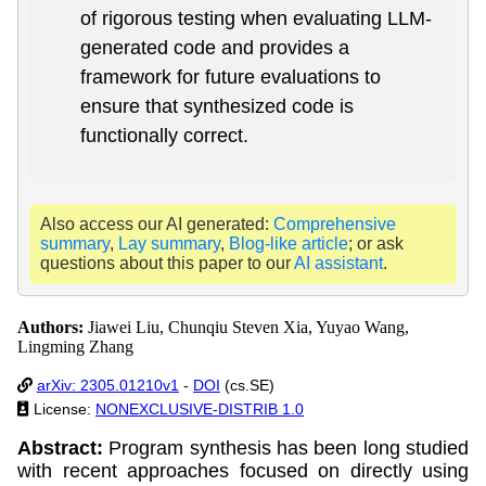
of rigorous testing when evaluating LLM-
generated code and provides a
framework for future evaluations to
ensure that synthesized code is
functionally correct.
Also access our AI generated:
Comprehensive
summary
,
Lay summary
,
Blog-like article
; or ask
questions about this paper to our
AI assistant
.
Authors:
Jiawei Liu, Chunqiu Steven Xia, Yuyao Wang,
Lingming Zhang
arXiv: 2305.01210v1
-
DOI
(cs.SE)
License:
NONEXCLUSIVE-DISTRIB 1.0
Abstract:
Program synthesis has been long studied
with recent approaches focused on directly using