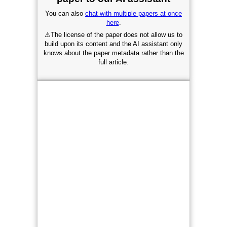
You can also
chat with multiple papers at once
here
.
⚠
The license of the paper does not allow us to
build upon its content and the AI assistant only
knows about the paper metadata rather than the
full article.