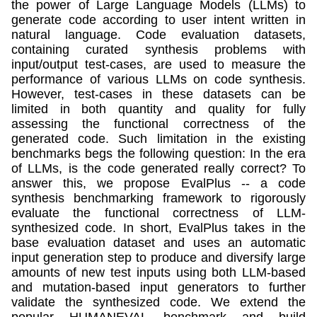
the power of Large Language Models (LLMs) to
generate code according to user intent written in
natural language. Code evaluation datasets,
containing curated synthesis problems with
input/output test-cases, are used to measure the
performance of various LLMs on code synthesis.
However, test-cases in these datasets can be
limited in both quantity and quality for fully
assessing the functional correctness of the
generated code. Such limitation in the existing
benchmarks begs the following question: In the era
of LLMs, is the code generated really correct? To
answer this, we propose EvalPlus -- a code
synthesis benchmarking framework to rigorously
evaluate the functional correctness of LLM-
synthesized code. In short, EvalPlus takes in the
base evaluation dataset and uses an automatic
input generation step to produce and diversify large
amounts of new test inputs using both LLM-based
and mutation-based input generators to further
validate the synthesized code. We extend the
popular HUMANEVAL benchmark and build