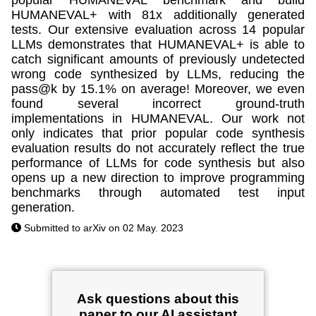
HUMANEVAL+ with 81x additionally generated
tests. Our extensive evaluation across 14 popular
LLMs demonstrates that HUMANEVAL+ is able to
catch significant amounts of previously undetected
wrong code synthesized by LLMs, reducing the
pass@k by 15.1% on average! Moreover, we even
found several incorrect ground-truth
implementations in HUMANEVAL. Our work not
only indicates that prior popular code synthesis
evaluation results do not accurately reflect the true
performance of LLMs for code synthesis but also
opens up a new direction to improve programming
benchmarks through automated test input
generation.
Submitted to arXiv on 02 May. 2023
Ask questions about this
paper to our AI assistant