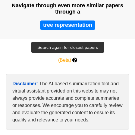
Navigate through even more similar papers
through a
tree representation
(Beta)
Disclaimer:
The AI-based summarization tool and
virtual assistant provided on this website may not
always provide accurate and complete summaries
or responses. We encourage you to carefully review
and evaluate the generated content to ensure its
quality and relevance to your needs.