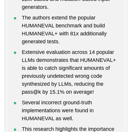
generators.
The authors extend the popular
HUMANEVAL benchmark and build
HUMANEVAL+ with 81x additionally
generated tests.
Extensive evaluation across 14 popular
LLMs demonstrates that HUMANEVAL+
is able to catch significant amounts of
previously undetected wrong code
synthesized by LLMs, reducing the
pass@k by 15.1% on average!
Several incorrect ground-truth
implementations were found in
HUMANEVAL as well.
This research highlights the importance