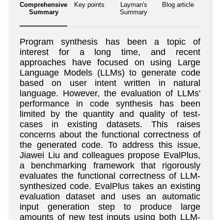
Comprehensive
Key points
Layman's
Blog article
Summary
Summary
Program synthesis has been a topic of
interest for a long time, and recent
approaches have focused on using Large
Language Models (LLMs) to generate code
based on user intent written in natural
language. However, the evaluation of LLMs'
performance in code synthesis has been
limited by the quantity and quality of test-
cases in existing datasets. This raises
concerns about the functional correctness of
the generated code. To address this issue,
Jiawei Liu and colleagues propose EvalPlus,
a benchmarking framework that rigorously
evaluates the functional correctness of LLM-
synthesized code. EvalPlus takes an existing
evaluation dataset and uses an automatic
input generation step to produce large
amounts of new test inputs using both LLM-