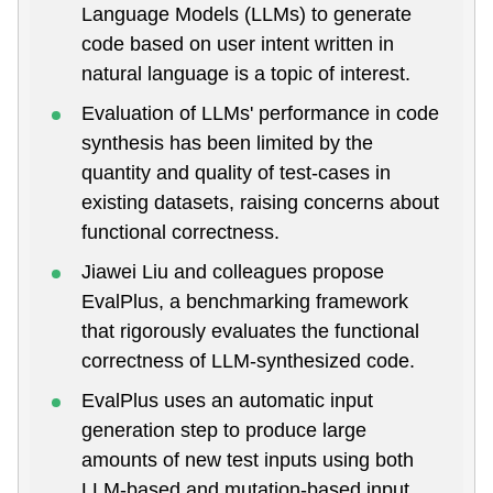
Language Models (LLMs) to generate
code based on user intent written in
natural language is a topic of interest.
Evaluation of LLMs' performance in code
synthesis has been limited by the
quantity and quality of test-cases in
existing datasets, raising concerns about
functional correctness.
Jiawei Liu and colleagues propose
EvalPlus, a benchmarking framework
that rigorously evaluates the functional
correctness of LLM-synthesized code.
EvalPlus uses an automatic input
generation step to produce large
amounts of new test inputs using both
LLM-based and mutation-based input