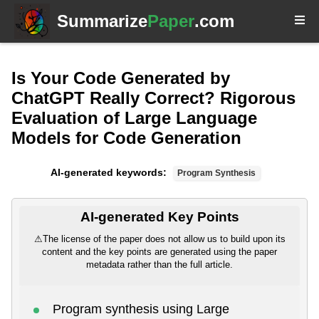
Summarize
Paper
.com
Is Your Code Generated by
ChatGPT Really Correct? Rigorous
Evaluation of Large Language
Models for Code Generation
AI-generated keywords:
Program Synthesis
AI-generated Key Points
⚠
The license of the paper does not allow us to build upon its
content and the key points are generated using the paper
metadata rather than the full article.
Program synthesis using Large