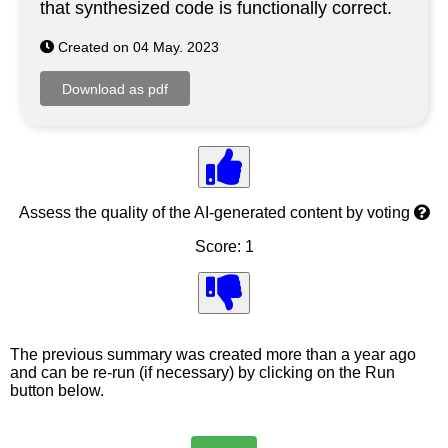
that synthesized code is functionally correct.
Created on 04 May. 2023
Assess the quality of the AI-generated content by voting
Score: 1
The previous summary was created more than a year ago
and can be re-run (if necessary) by clicking on the Run
button below.