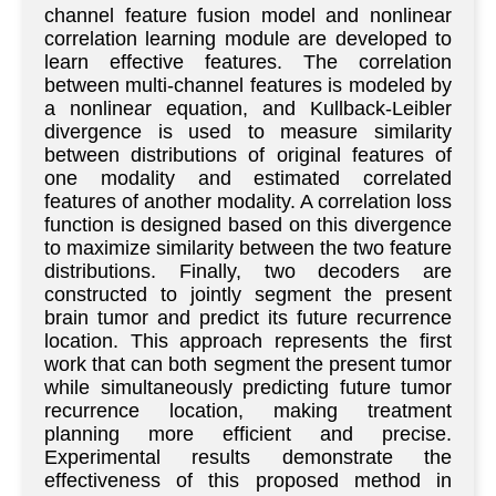
channel feature fusion model and nonlinear
correlation learning module are developed to
learn effective features. The correlation
between multi-channel features is modeled by
a nonlinear equation, and Kullback-Leibler
divergence is used to measure similarity
between distributions of original features of
one modality and estimated correlated
features of another modality. A correlation loss
function is designed based on this divergence
to maximize similarity between the two feature
distributions. Finally, two decoders are
constructed to jointly segment the present
brain tumor and predict its future recurrence
location. This approach represents the first
work that can both segment the present tumor
while simultaneously predicting future tumor
recurrence location, making treatment
planning more efficient and precise.
Experimental results demonstrate the
effectiveness of this proposed method in