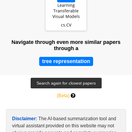
Learning
Transferable
Visual Models
From Natural
cs.CV
Language
Supervision
Navigate through even more similar papers
through a
tree representation
(Beta)
Disclaimer:
The AI-based summarization tool and
virtual assistant provided on this website may not