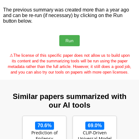
The previous summary was created more than a year ago
and can be re-run (if necessary) by clicking on the Run
button below.
⚠
The license of this specific paper does not allow us to build upon
its content and the summarizing tools will be run using the paper
metadata rather than the full article. However, it still does a good job,
and you can also try our tools on papers with more open licenses.
Similar papers summarized with
our AI tools
70.6%
69.0%
Prediction of
CLIP-Driven
Epilepsy
Universal Model