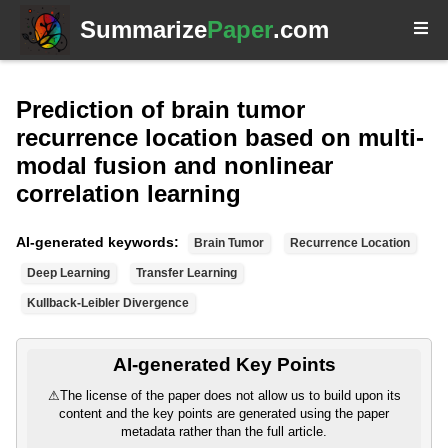
Summarize
Paper
.com
Prediction of brain tumor
recurrence location based on multi-
modal fusion and nonlinear
correlation learning
AI-generated keywords:
Brain Tumor
Recurrence Location
Deep Learning
Transfer Learning
Kullback-Leibler Divergence
AI-generated Key Points
⚠
The license of the paper does not allow us to build upon its
content and the key points are generated using the paper
metadata rather than the full article.