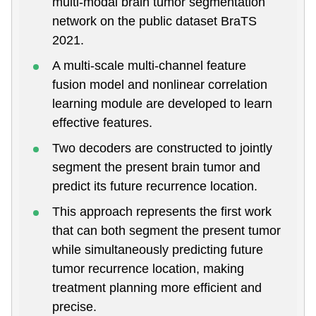
multi-modal brain tumor segmentation
network on the public dataset BraTS
2021.
A multi-scale multi-channel feature
fusion model and nonlinear correlation
learning module are developed to learn
effective features.
Two decoders are constructed to jointly
segment the present brain tumor and
predict its future recurrence location.
This approach represents the first work
that can both segment the present tumor
while simultaneously predicting future
tumor recurrence location, making
treatment planning more efficient and
precise.