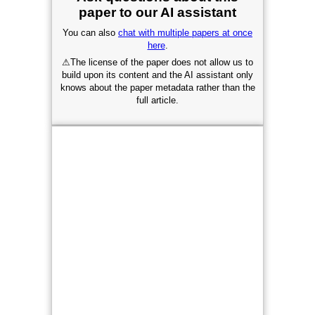
paper to our AI assistant
You can also
chat with multiple papers at once
here
.
⚠
The license of the paper does not allow us to
build upon its content and the AI assistant only
knows about the paper metadata rather than the
full article.