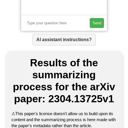
Send
AI assistant instructions?
Results of the
summarizing
process for the arXiv
paper: 2304.13725v1
⚠
This paper's license doesn't allow us to build upon its
content and the summarizing process is here made with
the paper's metadata rather than the article.