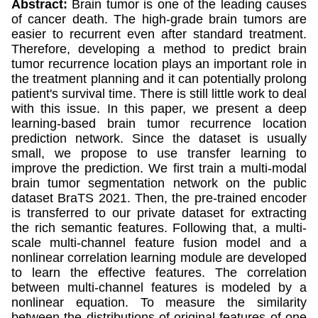
Abstract:
Brain tumor is one of the leading causes
of cancer death. The high-grade brain tumors are
easier to recurrent even after standard treatment.
Therefore, developing a method to predict brain
tumor recurrence location plays an important role in
the treatment planning and it can potentially prolong
patient's survival time. There is still little work to deal
with this issue. In this paper, we present a deep
learning-based brain tumor recurrence location
prediction network. Since the dataset is usually
small, we propose to use transfer learning to
improve the prediction. We first train a multi-modal
brain tumor segmentation network on the public
dataset BraTS 2021. Then, the pre-trained encoder
is transferred to our private dataset for extracting
the rich semantic features. Following that, a multi-
scale multi-channel feature fusion model and a
nonlinear correlation learning module are developed
to learn the effective features. The correlation
between multi-channel features is modeled by a
nonlinear equation. To measure the similarity
between the distributions of original features of one