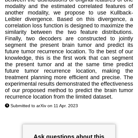
modality and the estimated correlated features of
another modality, we propose to use Kullback-
Leibler divergence. Based on this divergence, a
correlation loss function is designed to maximize the
similarity between the two feature distributions.
Finally, two decoders are constructed to jointly
segment the present brain tumor and predict its
future tumor recurrence location. To the best of our
knowledge, this is the first work that can segment
the present tumor and at the same time predict
future tumor recurrence location, making the
treatment planning more efficient and precise. The
experimental results demonstrated the effectiveness
of our proposed method to predict the brain tumor
recurrence location from the limited dataset.
Submitted to arXiv on 11 Apr. 2023
Ask questions about this