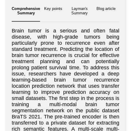
Comprehensive
Key points
Layman's
Blog article
Summary
Summary
Brain tumor is a serious and often fatal
disease, with high-grade tumors being
particularly prone to recurrence even after
standard treatment. Predicting the location of
brain tumor recurrence is crucial for effective
treatment planning and can potentially
prolong patient survival time. To address this
issue, researchers have developed a deep
learning-based brain tumor recurrence
location prediction network that uses transfer
learning to improve prediction accuracy on
small datasets. The first step in the process is
training a multi-modal brain tumor
segmentation network on the public dataset
BraTS 2021. The pre-trained encoder is then
transferred to a private dataset for extracting
rich semantic features. A multi-scale multi-