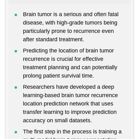
Brain tumor is a serious and often fatal
disease, with high-grade tumors being
particularly prone to recurrence even
after standard treatment.
Predicting the location of brain tumor
recurrence is crucial for effective
treatment planning and can potentially
prolong patient survival time.
Researchers have developed a deep
learning-based brain tumor recurrence
location prediction network that uses
transfer learning to improve prediction
accuracy on small datasets.
The first step in the process is training a