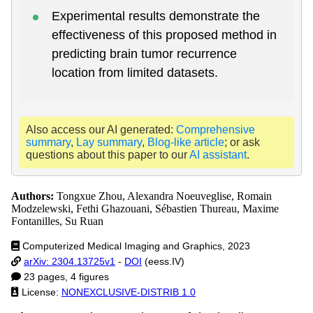
Experimental results demonstrate the
effectiveness of this proposed method in
predicting brain tumor recurrence
location from limited datasets.
Also access our AI generated:
Comprehensive
summary
,
Lay summary
,
Blog-like article
; or ask
questions about this paper to our
AI assistant
.
Authors:
Tongxue Zhou, Alexandra Noeuveglise, Romain
Modzelewski, Fethi Ghazouani, Sébastien Thureau, Maxime
Fontanilles, Su Ruan
Computerized Medical Imaging and Graphics, 2023
arXiv: 2304.13725v1
-
DOI
(eess.IV)
23 pages, 4 figures
License:
NONEXCLUSIVE-DISTRIB 1.0