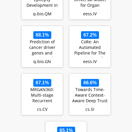
Development in
for Organ
Traumatic Brain
Segmentation
q-bio.QM
eess.IV
Injury Patients
and Tumor
from Di…
Detection
68.1%
67.2%
Prediction of
CoRe: An
cancer driver
Automated
genes and
Pipeline for The
mutations: the
Prediction of
q-bio.GN
eess.IV
potential of
Liver Resection
integrative…
Complexity …
67.1%
66.6%
MRGAN360:
Towards Time-
Multi-stage
Aware Context-
Recurrent
Aware Deep Trust
Generative
Prediction in
cs.CV
cs.SI
Adversarial
Online Social
Network for 360
Netwo…
Degree…
65.1%