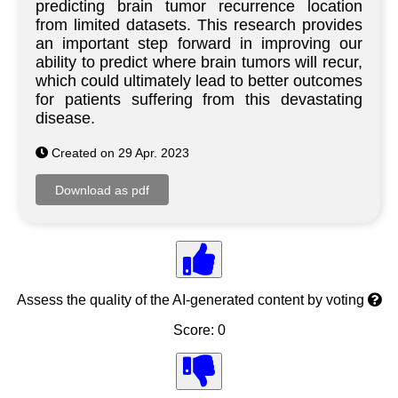
predicting brain tumor recurrence location
from limited datasets. This research provides
an important step forward in improving our
ability to predict where brain tumors will recur,
which could ultimately lead to better outcomes
for patients suffering from this devastating
disease.
Created on 29 Apr. 2023
Assess the quality of the AI-generated content by voting
Score: 0