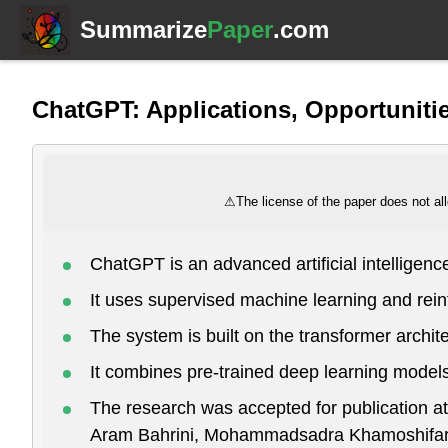
Summarize
Paper
.com
ChatGPT: Applications, Opportunitie
⚠
The license of the paper does not all
ChatGPT is an advanced artificial intellige
It uses supervised machine learning and rei
The system is built on the transformer archit
It combines pre-trained deep learning models
The research was accepted for publication
Aram Bahrini, Mohammadsadra Khamoshifar, 