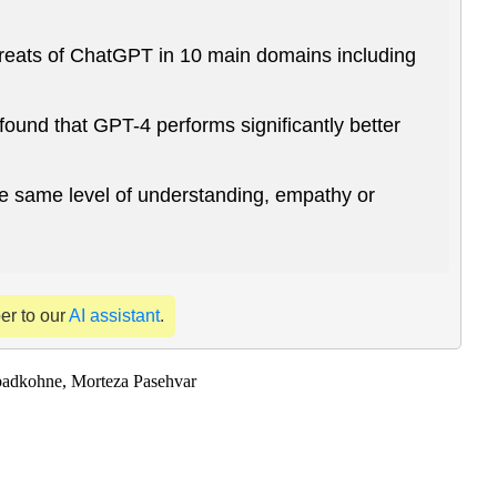
 threats of ChatGPT in 10 main domains including
und that GPT-4 performs significantly better
he same level of understanding, empathy or
per to our
AI assistant
.
badkohne, Morteza Pasehvar