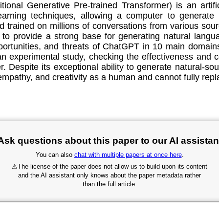
al Generative Pre-trained Transformer) is an artificia
arning techniques, allowing a computer to generate 
nd trained on millions of conversations from various so
to provide a strong base for generating natural languag
opportunities, and threats of ChatGPT in 10 main domain
an experimental study, checking the effectiveness an
ter. Despite its exceptional ability to generate natural
mpathy, and creativity as a human and cannot fully repla
Ask questions about this paper to our AI assistan
You can also
chat with multiple papers at once here
.
⚠
The license of the paper does not allow us to build upon its content
and the AI assistant only knows about the paper metadata rather
than the full article.