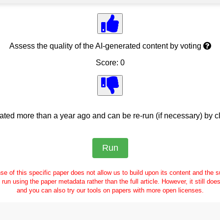
Assess the quality of the AI-generated content by voting
Score: 0
ed more than a year ago and can be re-run (if necessary) by cl
se of this specific paper does not allow us to build upon its content and the
e run using the paper metadata rather than the full article. However, it still doe
and you can also try our tools on papers with more open licenses.