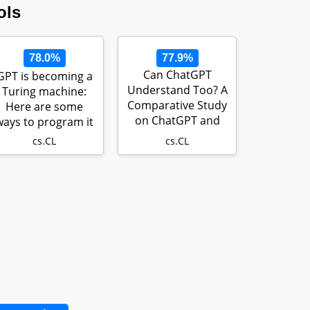
ols
78.0%
77.9%
Can ChatGPT
GPT is becoming a
Understand Too? A
Turing machine:
Comparative Study
Here are some
on ChatGPT and
ways to program it
Fine-tuned BERT
cs.CL
cs.CL