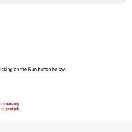
icking on the Run button below.
 summarizing
s a good job,