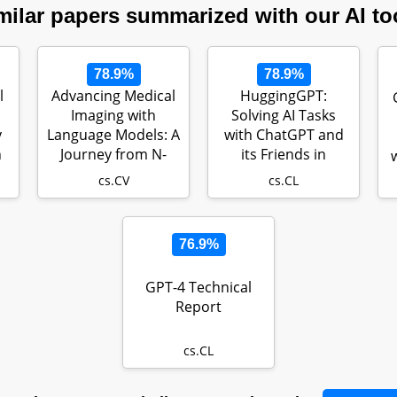
milar papers summarized with our AI to
78.9%
78.9%
l
Advancing Medical
HuggingGPT:
Imaging with
Solving AI Tasks
y
Language Models: A
with ChatGPT and
h
Journey from N-
its Friends in
grams to Cha…
HuggingFace
cs.CV
cs.CL
76.9%
GPT-4 Technical
Report
cs.CL