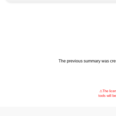
The previous summary was creat
⚠
The licen
tools will b