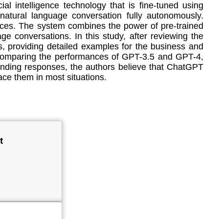
l intelligence technology that is fine-tuned using
natural language conversation fully autonomously.
urces. The system combines the power of pre-trained
e conversations. In this study, after reviewing the
s, providing detailed examples for the business and
d comparing the performances of GPT-3.5 and GPT-4,
-sounding responses, the authors believe that ChatGPT
ce them in most situations.
t