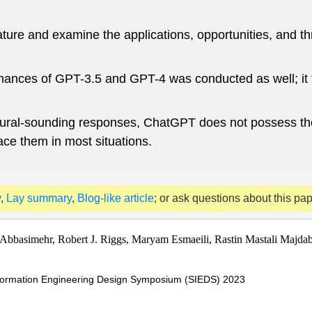
terature and examine the applications, opportunities, and
ances of GPT-3.5 and GPT-4 was conducted as well; it fo
 natural-sounding responses, ChatGPT does not possess t
lace them in most situations.
y
,
Lay summary
,
Blog-like article
; or ask questions about this pa
basimehr, Robert J. Riggs, Maryam Esmaeili, Rastin Mastali Majda
nformation Engineering Design Symposium (SIEDS) 2023