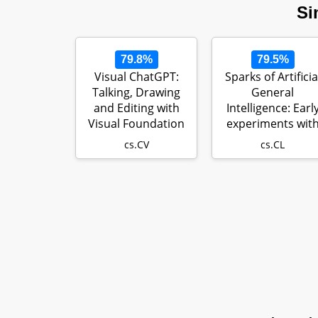
Si
79.8%
79.5%
Visual ChatGPT:
Sparks of Artificia
Talking, Drawing
General
and Editing with
Intelligence: Earl
Visual Foundation
experiments wit
Models
GPT-4
cs.CV
cs.CL