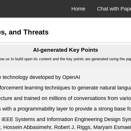
Home
Chat with Pap
s, and Threats
AI-generated Key Points
ow us to build upon its content and the key points are generated using the pape
nce technology developed by OpenAI
nforcement learning techniques to generate natural lan
ecture and trained on millions of conversations from var
 with a programmability layer to provide a strong base 
 at IEEE Systems and Information Engineering Design S
Hossein Abbasimehr, Robert J. Riggs, Maryam Esmaeil