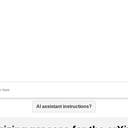
AI assistant instructions?