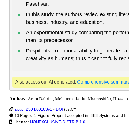
Pasehvar.
In this study, the authors review existing li
business, industry, and education.
An experimental study comparing the perform
than its predecessor.
Despite its exceptional ability to generate
creativity as humans; thus it cannot fully rep
Also access our AI generated:
Comprehensive summar
Authors:
Aram Bahrini, Mohammadsadra Khamoshifar, Hossein Ab
arXiv: 2304.09103v1
-
DOI
(cs.CY)
13 Pages, 1 Figure, Preprint accepted in IEEE Systems and I
License:
NONEXCLUSIVE-DISTRIB 1.0