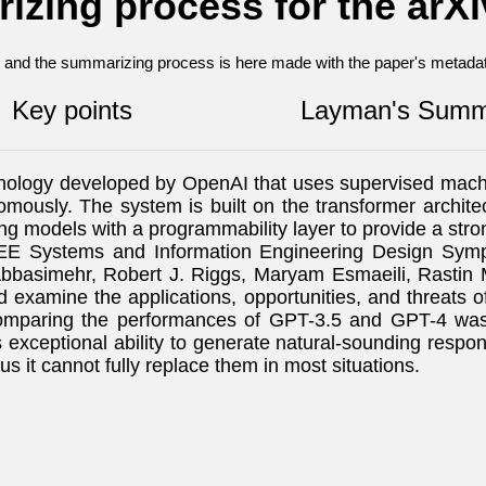
izing process for the arX
nt and the summarizing process is here made with the paper's metadata
Key points
Layman's Summ
chnology developed by OpenAI that uses supervised mach
mously. The system is built on the transformer architec
ng models with a programmability layer to provide a str
 IEEE Systems and Information Engineering Design S
basimehr, Robert J. Riggs, Maryam Esmaeili, Rastin 
 and examine the applications, opportunities, and threat
comparing the performances of GPT-3.5 and GPT-4 was
 its exceptional ability to generate natural-sounding re
s it cannot fully replace them in most situations.