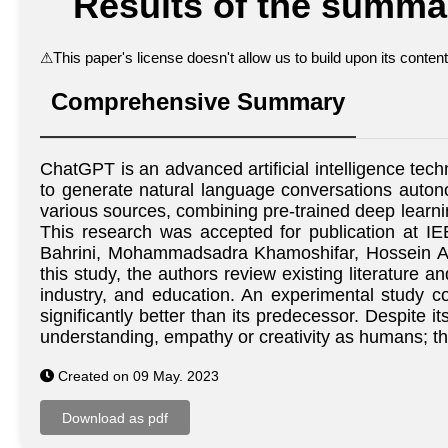
Results of the summar
⚠
This paper's license doesn't allow us to build upon its conte
Comprehensive Summary
ChatGPT is an advanced artificial intelligence te
to generate natural language conversations autono
various sources, combining pre-trained deep learni
This research was accepted for publication at
Bahrini, Mohammadsadra Khamoshifar, Hossein Ab
this study, the authors review existing literature
industry, and education. An experimental study 
significantly better than its predecessor. Despite
understanding, empathy or creativity as humans; thu
Created on 09 May. 2023