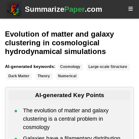
Summarize
Paper
.com
Evolution of matter and galaxy
clustering in cosmological
hydrodynamical simulations
AI-generated keywords:
Cosmology
Large-scale Structure
Dark Matter
Theory
Numerical
AI-generated Key Points
The evolution of matter and galaxy
clustering is a central problem in
cosmology
Galaxies have a filamentary distribution