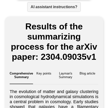
AI assistant instructions?
Results of the
summarizing
process for the arXiv
paper: 2304.09035v1
Comprehensive
Key points
Layman's
Blog article
Summary
Summary
The evolution of matter and galaxy clustering
in cosmological hydrodynamical simulations is
a central problem in cosmology. Early studies
showed that galaxies have a filamentary