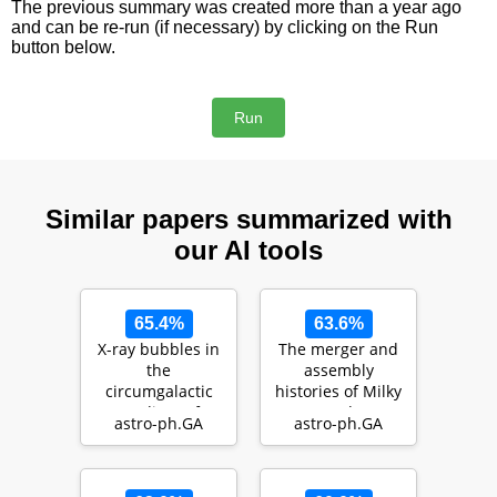
The previous summary was created more than a year ago
and can be re-run (if necessary) by clicking on the Run
button below.
Similar papers summarized with
our AI tools
65.4%
63.6%
X-ray bubbles in
The merger and
the
assembly
circumgalactic
histories of Milky
medium of
Way- and M31-
astro-ph.GA
astro-ph.GA
TNG50 Milky
like galaxies with
Way- and M31-
TN…
like g…