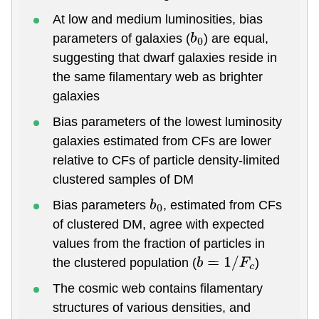
At low and medium luminosities, bias
parameters of galaxies (
) are equal,
b
0
suggesting that dwarf galaxies reside in
the same filamentary web as brighter
galaxies
Bias parameters of the lowest luminosity
galaxies estimated from CFs are lower
relative to CFs of particle density-limited
clustered samples of DM
Bias parameters
, estimated from CFs
b
0
of clustered DM, agree with expected
values from the fraction of particles in
the clustered population (
)
b
=
1
/
F
c
The cosmic web contains filamentary
structures of various densities, and