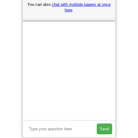
You can also
chat with multiple papers at once
here
.
Send