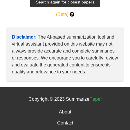
(Beta)
Disclaimer:
The AI-based summarization tool and
virtual assistant provided on this website may not
always provide accurate and complete summaries
or responses. We encourage you to carefully review
and evaluate the generated content to ensure its
quality and relevance to your needs.
Copyright © 2023 Summarize
Paper
About
Contact