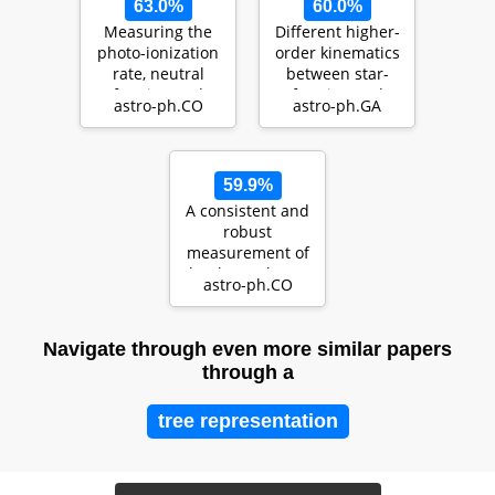
63.0%
60.0%
Measuring the
Different higher-
photo-ionization
order kinematics
rate, neutral
between star-
fraction and
forming and
astro-ph.CO
astro-ph.GA
mean free path
quiescent
of H…
galaxies…
59.9%
A consistent and
robust
measurement of
the thermal state
astro-ph.CO
of the IGM at $2
\le…
Navigate through even more similar papers
through a
tree representation