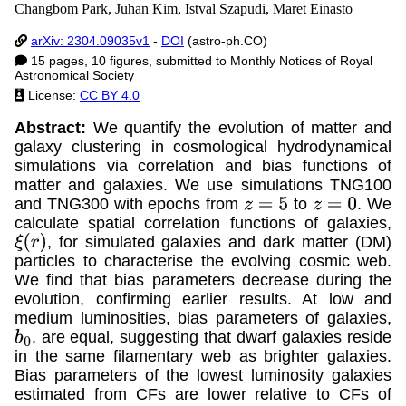
Changbom Park, Juhan Kim, Istval Szapudi, Maret Einasto
arXiv: 2304.09035v1
-
DOI
(astro-ph.CO)
15 pages, 10 figures, submitted to Monthly Notices of Royal
Astronomical Society
License:
CC BY 4.0
Abstract:
We quantify the evolution of matter and
galaxy clustering in cosmological hydrodynamical
simulations via correlation and bias functions of
matter and galaxies. We use simulations TNG100
and TNG300 with epochs from
to
. We
z
=
5
z
=
0
calculate spatial correlation functions of galaxies,
, for simulated galaxies and dark matter (DM)
ξ
(
r
)
particles to characterise the evolving cosmic web.
We find that bias parameters decrease during the
evolution, confirming earlier results. At low and
medium luminosities, bias parameters of galaxies,
, are equal, suggesting that dwarf galaxies reside
b
0
in the same filamentary web as brighter galaxies.
Bias parameters of the lowest luminosity galaxies
estimated from CFs are lower relative to CFs of