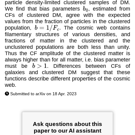
particle density-limited clustered samples of DM.
We find that bias parameters
, estimated from
b
0
CFs of clustered DM, agree with the expected
values from the fraction of particles in the clustered
population,
. The cosmic web contains
b
=
1
/
F
c
filamentary structures of various densities, and
fractions of matter in the clustered and the
unclustered populations are both less than unity.
Thus the CF amplitude of the clustered matter is
always higher than for all matter, i.e. bias parameter
must be
. Differences between CFs of
b
>
1
galaxies and clustered DM suggest that these
functions describe different properties of the cosmic
web.
Submitted to arXiv on 18 Apr. 2023
Ask questions about this
paper to our AI assistant