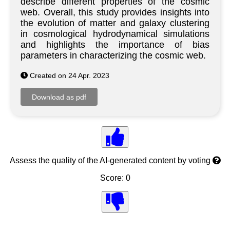
describe different properties of the cosmic
web. Overall, this study provides insights into
the evolution of matter and galaxy clustering
in cosmological hydrodynamical simulations
and highlights the importance of bias
parameters in characterizing the cosmic web.
Created on 24 Apr. 2023
Assess the quality of the AI-generated content by voting
Score: 0