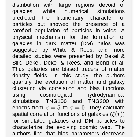
distribution with large regions devoid of
galaxies, while numerical simulations
predicted the filamentary character of
particles but showed the presence of a
rarefied population of particles in voids. A
physical mechanism for the formation of
galaxies in dark matter (DM) halos was
suggested by White & Rees, and more
detailed studies were presented by Dekel &
Silk, Dekel, Dekel & Rees, and Bond et al.
Thus galaxies are biased tracers of matter
density fields. In this study, the authors
quantify the evolution of matter and galaxy
clustering via correlation and bias functions
using cosmological hydrodynamical
simulations TNG100 and TNG300 with
epochs from
to
. They calculate
z
=
5
z
=
0
spatial correlation functions of galaxies (
)
ξ
(
r
)
for simulated galaxies and DM particles to
characterize the evolving cosmic web. The
authors find that bias parameters decrease