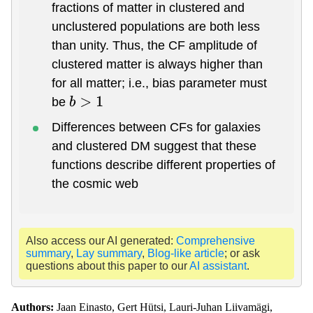
fractions of matter in clustered and
unclustered populations are both less
than unity. Thus, the CF amplitude of
clustered matter is always higher than
for all matter; i.e., bias parameter must
be
b
>
1
Differences between CFs for galaxies
and clustered DM suggest that these
functions describe different properties of
the cosmic web
Also access our AI generated:
Comprehensive
summary
,
Lay summary
,
Blog-like article
; or ask
questions about this paper to our
AI assistant
.
Authors:
Jaan Einasto, Gert Hütsi, Lauri-Juhan Liivamägi,