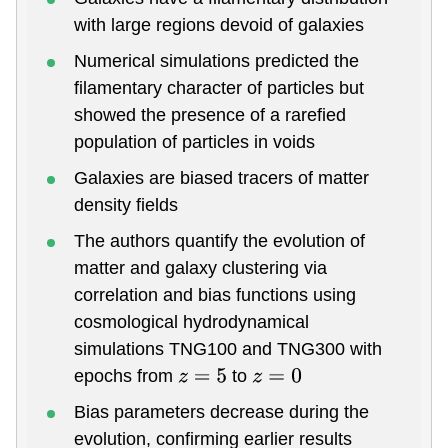
with large regions devoid of galaxies
Numerical simulations predicted the
filamentary character of particles but
showed the presence of a rarefied
population of particles in voids
Galaxies are biased tracers of matter
density fields
The authors quantify the evolution of
matter and galaxy clustering via
correlation and bias functions using
cosmological hydrodynamical
simulations TNG100 and TNG300 with
epochs from
to
z
=
5
z
=
0
Bias parameters decrease during the
evolution, confirming earlier results