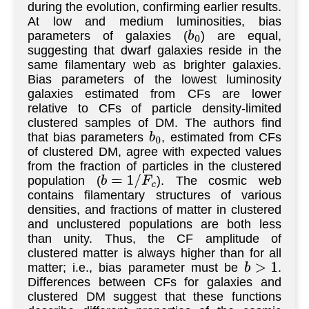
during the evolution, confirming earlier results.
At low and medium luminosities, bias
parameters of galaxies (
) are equal,
b
0
suggesting that dwarf galaxies reside in the
same filamentary web as brighter galaxies.
Bias parameters of the lowest luminosity
galaxies estimated from CFs are lower
relative to CFs of particle density-limited
clustered samples of DM. The authors find
that bias parameters
, estimated from CFs
b
0
of clustered DM, agree with expected values
from the fraction of particles in the clustered
population (
). The cosmic web
b
=
1
/
F
c
contains filamentary structures of various
densities, and fractions of matter in clustered
and unclustered populations are both less
than unity. Thus, the CF amplitude of
clustered matter is always higher than for all
matter; i.e., bias parameter must be
.
b
>
1
Differences between CFs for galaxies and
clustered DM suggest that these functions