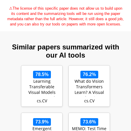
⚠
The license of this specific paper does not allow us to build upon
its content and the summarizing tools will be run using the paper
metadata rather than the full article. However, it still does a good job,
and you can also try our tools on papers with more open licenses.
Similar papers summarized with
our AI tools
78.5%
76.2%
Learning
What do Vision
Transferable
Transformers
Visual Models
Learn? A Visual
From Natural
Exploration
cs.CV
cs.CV
Language
Supervision
73.9%
73.6%
Emergent
MEMO: Test Time