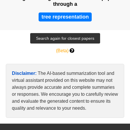
through a
tree representation
(Beta)
Disclaimer:
The AI-based summarization tool and
virtual assistant provided on this website may not
always provide accurate and complete summaries
or responses. We encourage you to carefully review
and evaluate the generated content to ensure its
quality and relevance to your needs.