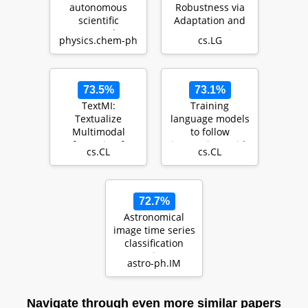
autonomous
Robustness via
scientific
Adaptation and
research
Augmentation
physics.chem-ph
cs.LG
capabilities of
large language
models
73.5%
73.1%
TextMI:
Training
Textualize
language models
Multimodal
to follow
Information for
instructions with
cs.CL
cs.CL
Integrating Non-
human feedback
verbal Cues in …
72.7%
Astronomical
image time series
classification
using
astro-ph.IM
CONVolutional
attENTION (…
Navigate through even more similar papers