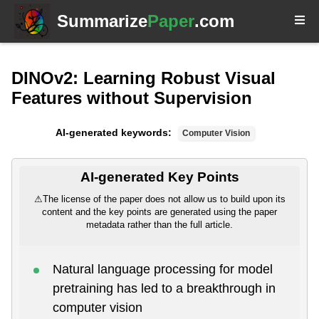
Summarize
Paper
.com
DINOv2: Learning Robust Visual
Features without Supervision
AI-generated keywords:
Computer Vision
AI-generated Key Points
⚠
The license of the paper does not allow us to build upon its
content and the key points are generated using the paper
metadata rather than the full article.
Natural language processing for model
pretraining has led to a breakthrough in
computer vision