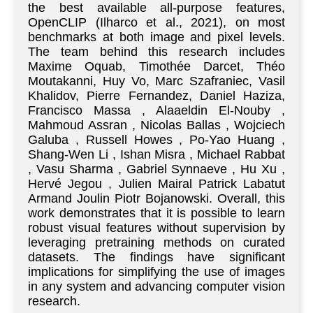
the best available all-purpose features,
OpenCLIP (Ilharco et al., 2021), on most
benchmarks at both image and pixel levels.
The team behind this research includes
Maxime Oquab, Timothée Darcet, Théo
Moutakanni, Huy Vo, Marc Szafraniec, Vasil
Khalidov, Pierre Fernandez, Daniel Haziza,
Francisco Massa , Alaaeldin El-Nouby ,
Mahmoud Assran , Nicolas Ballas , Wojciech
Galuba , Russell Howes , Po-Yao Huang ,
Shang-Wen Li , Ishan Misra , Michael Rabbat
, Vasu Sharma , Gabriel Synnaeve , Hu Xu ,
Hervé Jegou , Julien Mairal Patrick Labatut
Armand Joulin Piotr Bojanowski. Overall, this
work demonstrates that it is possible to learn
robust visual features without supervision by
leveraging pretraining methods on curated
datasets. The findings have significant
implications for simplifying the use of images
in any system and advancing computer vision
research.