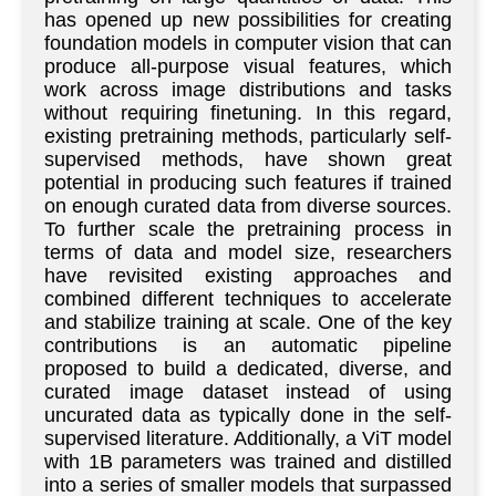
has opened up new possibilities for creating
foundation models in computer vision that can
produce all-purpose visual features, which
work across image distributions and tasks
without requiring finetuning. In this regard,
existing pretraining methods, particularly self-
supervised methods, have shown great
potential in producing such features if trained
on enough curated data from diverse sources.
To further scale the pretraining process in
terms of data and model size, researchers
have revisited existing approaches and
combined different techniques to accelerate
and stabilize training at scale. One of the key
contributions is an automatic pipeline
proposed to build a dedicated, diverse, and
curated image dataset instead of using
uncurated data as typically done in the self-
supervised literature. Additionally, a ViT model
with 1B parameters was trained and distilled
into a series of smaller models that surpassed