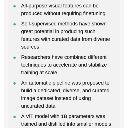
All-purpose visual features can be
produced without requiring finetuning
Self-supervised methods have shown
great potential in producing such
features with curated data from diverse
sources
Researchers have combined different
techniques to accelerate and stabilize
training at scale
An automatic pipeline was proposed to
build a dedicated, diverse, and curated
image dataset instead of using
uncurated data
A ViT model with 1B parameters was
trained and distilled into smaller models