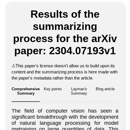
Results of the
summarizing
process for the arXiv
paper: 2304.07193v1
⚠
This paper's license doesn't allow us to build upon its
content and the summarizing process is here made with
the paper's metadata rather than the article.
Comprehensive
Key points
Layman's
Blog article
Summary
Summary
The field of computer vision has seen a
significant breakthrough with the development
of natural language processing for model
pretraining on large quantities of data. This