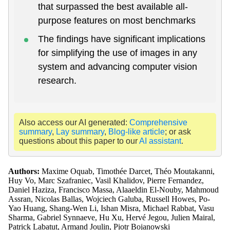
that surpassed the best available all-
purpose features on most benchmarks
The findings have significant implications
for simplifying the use of images in any
system and advancing computer vision
research.
Also access our AI generated:
Comprehensive
summary
,
Lay summary
,
Blog-like article
; or ask
questions about this paper to our
AI assistant
.
Authors:
Maxime Oquab, Timothée Darcet, Théo Moutakanni,
Huy Vo, Marc Szafraniec, Vasil Khalidov, Pierre Fernandez,
Daniel Haziza, Francisco Massa, Alaaeldin El-Nouby, Mahmoud
Assran, Nicolas Ballas, Wojciech Galuba, Russell Howes, Po-
Yao Huang, Shang-Wen Li, Ishan Misra, Michael Rabbat, Vasu
Sharma, Gabriel Synnaeve, Hu Xu, Hervé Jegou, Julien Mairal,
Patrick Labatut, Armand Joulin, Piotr Bojanowski