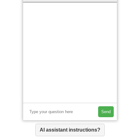
Send
AI assistant instructions?