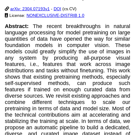
arXiv: 2304.07193v1
-
DOI
(cs.CV)
License:
NONEXCLUSIVE-DISTRIB 1.0
Abstract:
The recent breakthroughs in natural
language processing for model pretraining on large
quantities of data have opened the way for similar
foundation models in computer vision. These
models could greatly simplify the use of images in
any system by producing all-purpose visual
features, i.e., features that work across image
distributions and tasks without finetuning. This work
shows that existing pretraining methods, especially
self-supervised methods, can produce such
features if trained on enough curated data from
diverse sources. We revisit existing approaches and
combine different techniques to scale our
pretraining in terms of data and model size. Most of
the technical contributions aim at accelerating and
stabilizing the training at scale. In terms of data, we
propose an automatic pipeline to build a dedicated,
diverse, and curated image dataset instead of