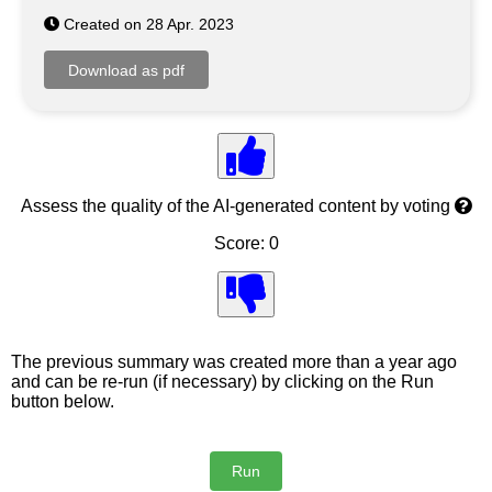
Created on 28 Apr. 2023
Assess the quality of the AI-generated content by voting
Score: 0
The previous summary was created more than a year ago
and can be re-run (if necessary) by clicking on the Run
button below.