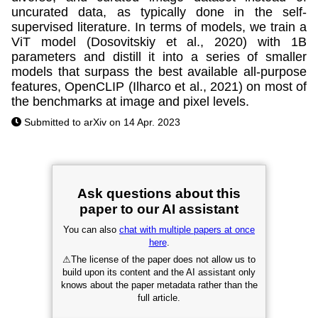
uncurated data, as typically done in the self-
supervised literature. In terms of models, we train a
ViT model (Dosovitskiy et al., 2020) with 1B
parameters and distill it into a series of smaller
models that surpass the best available all-purpose
features, OpenCLIP (Ilharco et al., 2021) on most of
the benchmarks at image and pixel levels.
Submitted to arXiv on 14 Apr. 2023
Ask questions about this
paper to our AI assistant
You can also
chat with multiple papers at once
here
.
⚠
The license of the paper does not allow us to
build upon its content and the AI assistant only
knows about the paper metadata rather than the
full article.