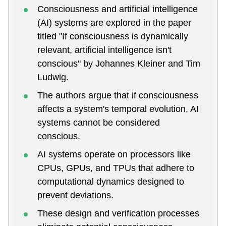
Consciousness and artificial intelligence
(AI) systems are explored in the paper
titled "If consciousness is dynamically
relevant, artificial intelligence isn't
conscious" by Johannes Kleiner and Tim
Ludwig.
The authors argue that if consciousness
affects a system's temporal evolution, AI
systems cannot be considered
conscious.
AI systems operate on processors like
CPUs, GPUs, and TPUs that adhere to
computational dynamics designed to
prevent deviations.
These design and verification processes