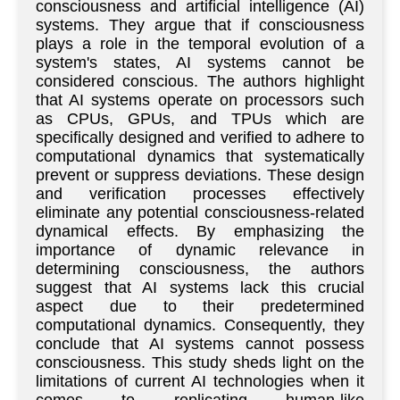
consciousness and artificial intelligence (AI)
systems. They argue that if consciousness
plays a role in the temporal evolution of a
system's states, AI systems cannot be
considered conscious. The authors highlight
that AI systems operate on processors such
as CPUs, GPUs, and TPUs which are
specifically designed and verified to adhere to
computational dynamics that systematically
prevent or suppress deviations. These design
and verification processes effectively
eliminate any potential consciousness-related
dynamical effects. By emphasizing the
importance of dynamic relevance in
determining consciousness, the authors
suggest that AI systems lack this crucial
aspect due to their predetermined
computational dynamics. Consequently, they
conclude that AI systems cannot possess
consciousness. This study sheds light on the
limitations of current AI technologies when it