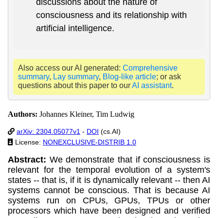
discussions about the nature of
consciousness and its relationship with
artificial intelligence.
Also access our AI generated:
Comprehensive
summary
,
Lay summary
,
Blog-like article
; or ask
questions about this paper to our
AI assistant
.
Authors:
Johannes Kleiner, Tim Ludwig
arXiv: 2304.05077v1
-
DOI
(cs.AI)
License:
NONEXCLUSIVE-DISTRIB 1.0
Abstract:
We demonstrate that if consciousness is
relevant for the temporal evolution of a system's
states -- that is, if it is dynamically relevant -- then AI
systems cannot be conscious. That is because AI
systems run on CPUs, GPUs, TPUs or other
processors which have been designed and verified