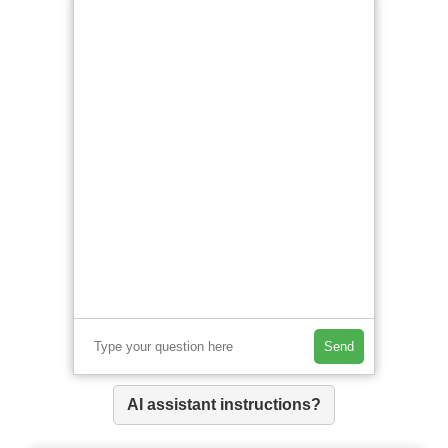
Send
AI assistant instructions?