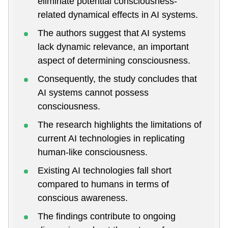
eliminate potential consciousness-
related dynamical effects in AI systems.
The authors suggest that AI systems
lack dynamic relevance, an important
aspect of determining consciousness.
Consequently, the study concludes that
AI systems cannot possess
consciousness.
The research highlights the limitations of
current AI technologies in replicating
human-like consciousness.
Existing AI technologies fall short
compared to humans in terms of
conscious awareness.
The findings contribute to ongoing