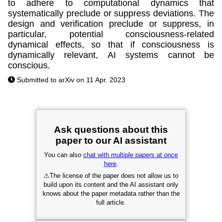
to adhere to computational dynamics that
systematically preclude or suppress deviations. The
design and verification preclude or suppress, in
particular, potential consciousness-related
dynamical effects, so that if consciousness is
dynamically relevant, AI systems cannot be
conscious.
Submitted to arXiv on 11 Apr. 2023
Ask questions about this
paper to our AI assistant
You can also
chat with multiple papers at once
here
.
⚠
The license of the paper does not allow us to
build upon its content and the AI assistant only
knows about the paper metadata rather than the
full article.