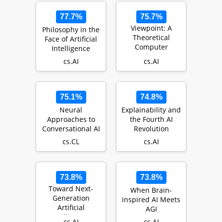
77.7%
75.7%
Viewpoint: A
Philosophy in the
Theoretical
Face of Artificial
Computer
Intelligence
Science
cs.AI
cs.AI
Perspective on
Consciousness
and Ar…
75.1%
74.8%
Neural
Explainability and
Approaches to
the Fourth AI
Conversational AI
Revolution
cs.CL
cs.AI
73.8%
73.8%
Toward Next-
When Brain-
Generation
inspired AI Meets
Artificial
AGI
Intelligence:
cs.AI
cs.AI