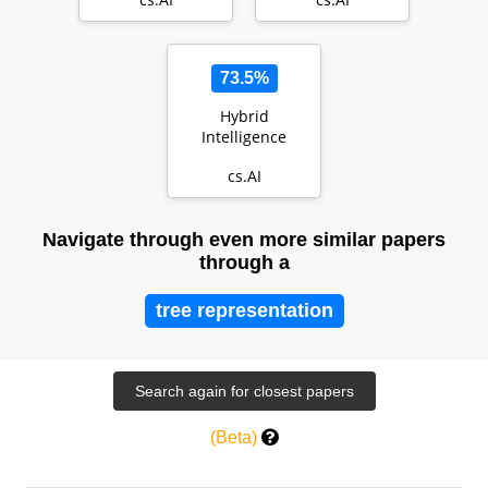
Catalyzing the
NeuroAI Revolu…
73.5%
Hybrid
Intelligence
cs.AI
Navigate through even more similar papers
through a
tree representation
(Beta)