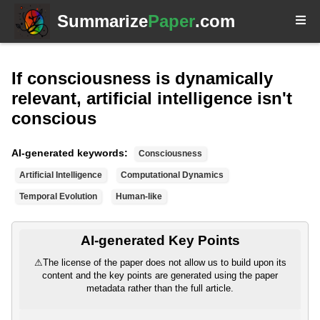
Summarize
Paper
.com
If consciousness is dynamically
relevant, artificial intelligence isn't
conscious
AI-generated keywords:
Consciousness
Artificial Intelligence
Computational Dynamics
Temporal Evolution
Human-like
AI-generated Key Points
⚠
The license of the paper does not allow us to build upon its
content and the key points are generated using the paper
metadata rather than the full article.