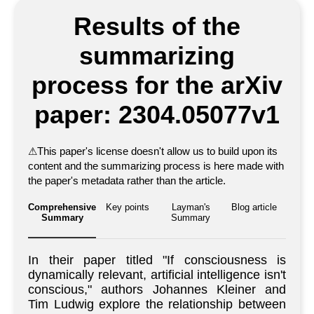
Results of the
summarizing
process for the arXiv
paper: 2304.05077v1
⚠
This paper's license doesn't allow us to build upon its
content and the summarizing process is here made with
the paper's metadata rather than the article.
Comprehensive
Key points
Layman's
Blog article
Summary
Summary
In their paper titled "If consciousness is
dynamically relevant, artificial intelligence isn't
conscious," authors Johannes Kleiner and
Tim Ludwig explore the relationship between