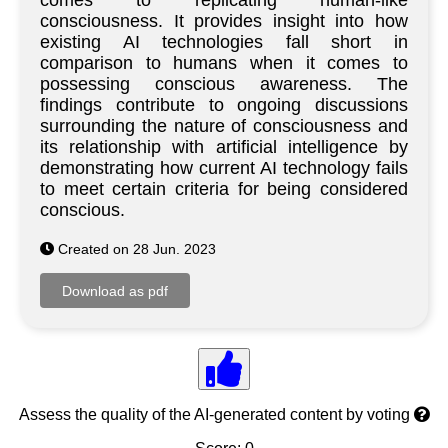
comes to replicating human-like
consciousness. It provides insight into how
existing AI technologies fall short in
comparison to humans when it comes to
possessing conscious awareness. The
findings contribute to ongoing discussions
surrounding the nature of consciousness and
its relationship with artificial intelligence by
demonstrating how current AI technology fails
to meet certain criteria for being considered
conscious.
Created on 28 Jun. 2023
Assess the quality of the AI-generated content by voting