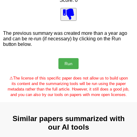
Score: 0
The previous summary was created more than a year ago
and can be re-run (if necessary) by clicking on the Run
button below.
⚠
The license of this specific paper does not allow us to build upon
its content and the summarizing tools will be run using the paper
metadata rather than the full article. However, it still does a good job,
and you can also try our tools on papers with more open licenses.
Similar papers summarized with
our AI tools