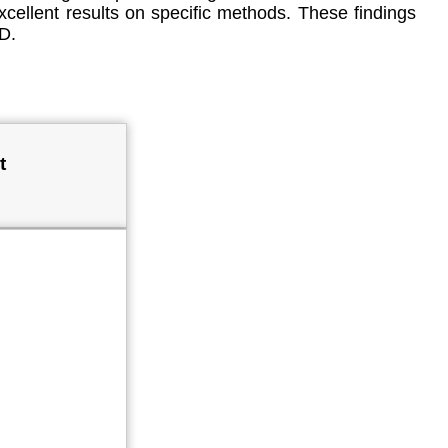
xcellent results on specific methods. These findings
D.
t