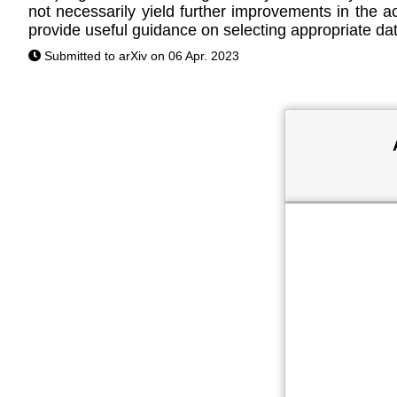
not necessarily yield further improvements in the a
provide useful guidance on selecting appropriate da
Submitted to arXiv on 06 Apr. 2023