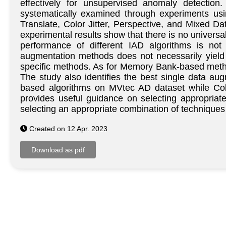
effectively for unsupervised anomaly detection
systematically examined through experiments us
Translate, Color Jitter, Perspective, and Mixed 
experimental results show that there is no univers
performance of different IAD algorithms is not
augmentation methods does not necessarily yield 
specific methods. As for Memory Bank-based method
The study also identifies the best single data aug
based algorithms on MVtec AD dataset while Colo
provides useful guidance on selecting appropriate
selecting an appropriate combination of techniques 
Created on 12 Apr. 2023