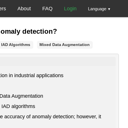
ers
About
FAQ
Login
Language
▼
nomaly detection?
IAD Algorithms
Mixed Data Augmentation
n in industrial applications
d Data Augmentation
l IAD algorithms
e accuracy of anomaly detection; however, it