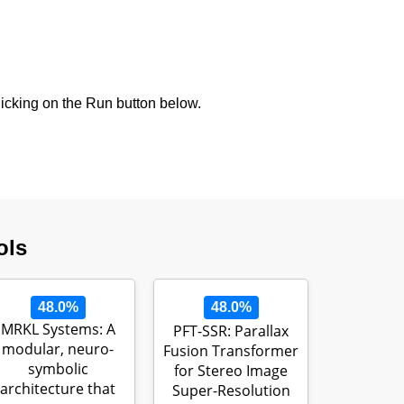
icking on the Run button below.
ols
48.0%
48.0%
MRKL Systems: A
PFT-SSR: Parallax
modular, neuro-
Fusion Transformer
symbolic
for Stereo Image
architecture that
Super-Resolution