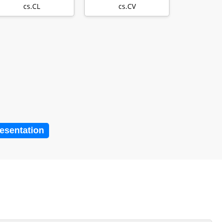
combines large
cs.CL
cs.CV
lang…
resentation