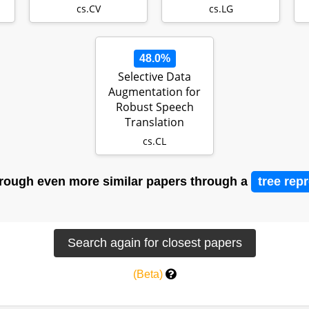
Graphics…
cs.CV
cs.LG
48.0%
Selective Data
Augmentation for
Robust Speech
Translation
cs.CL
rough even more similar papers through a
tree rep
(Beta)