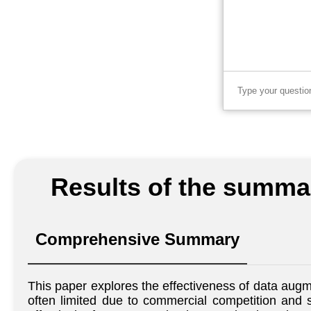
Results of the summar
Comprehensive Summary
This paper explores the effectiveness of data augm
often limited due to commercial competition and s