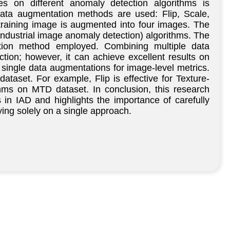
es on different anomaly detection algorithms is
ata augmentation methods are used: Flip, Scale,
training image is augmented into four images. The
industrial image anomaly detection) algorithms. The
tation method employed. Combining multiple data
ion; however, it can achieve excellent results on
single data augmentations for image-level metrics.
ataset. For example, Flip is effective for Texture-
hms on MTD dataset. In conclusion, this research
 in IAD and highlights the importance of carefully
ying solely on a single approach.