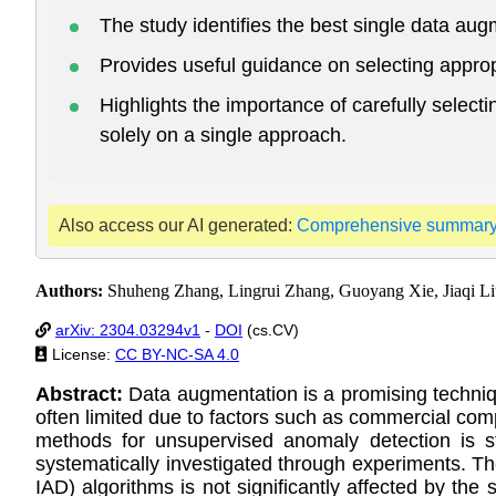
The study identifies the best single data au
Provides useful guidance on selecting approp
Highlights the importance of carefully select
solely on a single approach.
Also access our AI generated:
Comprehensive summar
Authors:
Shuheng Zhang, Lingrui Zhang, Guoyang Xie, Jiaqi Li
arXiv: 2304.03294v1
-
DOI
(cs.CV)
License:
CC BY-NC-SA 4.0
Abstract:
Data augmentation is a promising techniqu
often limited due to factors such as commercial compe
methods for unsupervised anomaly detection is s
systematically investigated through experiments. Th
IAD) algorithms is not significantly affected by t