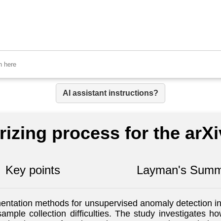
AI assistant instructions?
izing process for the arX
Key points
Layman's Summ
entation methods for unsupervised anomaly detection in 
ample collection difficulties. The study investigates