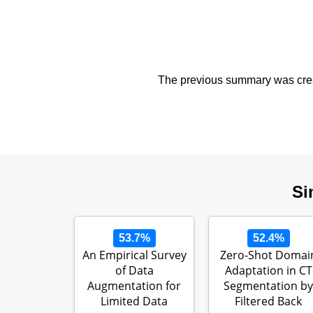
The previous summary was creat
Si
53.7%
52.4%
An Empirical Survey
Zero-Shot Domai
of Data
Adaptation in CT
Augmentation for
Segmentation by
Limited Data
Filtered Back