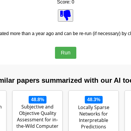
Score: 0
ed more than a year ago and can be re-run (if necessary) by cl
milar papers summarized with our AI to
48.8%
48.3%
n
Subjective and
Locally Sparse
Objective Quality
Networks for
Assessment for in-
Interpretable
the-Wild Computer
Predictions