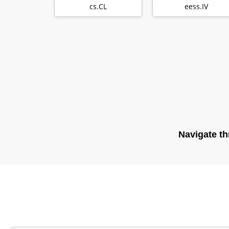
Learning in NLP
Projection Au…
cs.CL
eess.IV
Navigate th