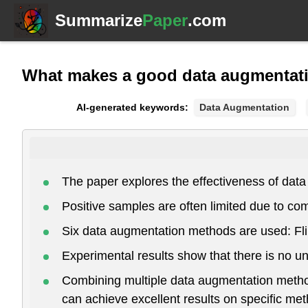
Summarize
Paper
.com
What makes a good data augmentati
AI-generated keywords:
Data Augmentation
The paper explores the effectiveness of data
Positive samples are often limited due to com
Six data augmentation methods are used: Flip
Experimental results show that there is no 
Combining multiple data augmentation method
can achieve excellent results on specific me