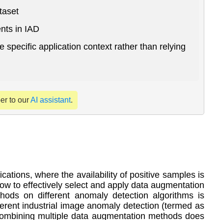
taset
nts in IAD
 specific application context rather than relying
per to our
AI assistant
.
ations, where the availability of positive samples is
 how to effectively select and apply data augmentation
ods on different anomaly detection algorithms is
ferent industrial image anomaly detection (termed as
t combining multiple data augmentation methods does