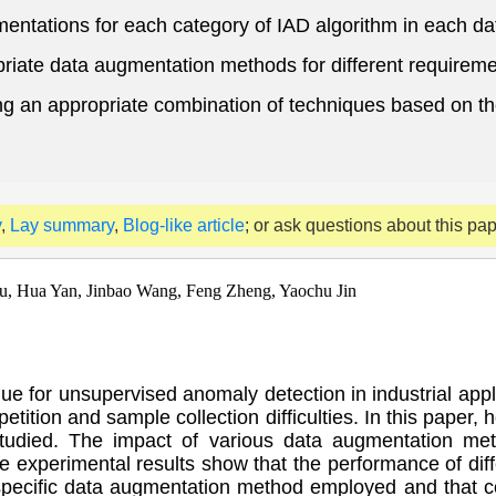
gmentations for each category of IAD algorithm in each da
riate data augmentation methods for different requireme
ing an appropriate combination of techniques based on the
y
,
Lay summary
,
Blog-like article
; or ask questions about this pa
u, Hua Yan, Jinbao Wang, Feng Zheng, Yaochu Jin
e for unsupervised anomaly detection in industrial applic
tition and sample collection difficulties. In this paper,
tudied. The impact of various data augmentation meth
e experimental results show that the performance of dif
he specific data augmentation method employed and tha