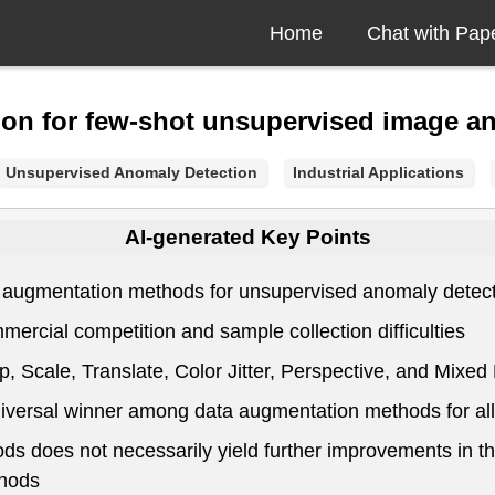
Home
Chat with Pap
on for few-shot unsupervised image a
Unsupervised Anomaly Detection
Industrial Applications
AI-generated Key Points
 augmentation methods for unsupervised anomaly detectio
mercial competition and sample collection difficulties
, Scale, Translate, Color Jitter, Perspective, and Mixe
universal winner among data augmentation methods for al
s does not necessarily yield further improvements in th
thods