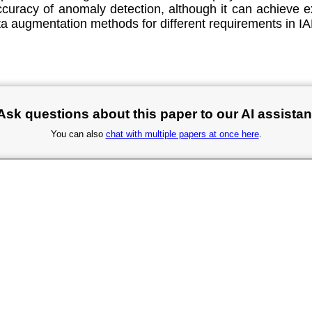
ccuracy of anomaly detection, although it can achieve e
ta augmentation methods for different requirements in IA
Ask questions about this paper to our AI assistan
You can also
chat with multiple papers at once here
.