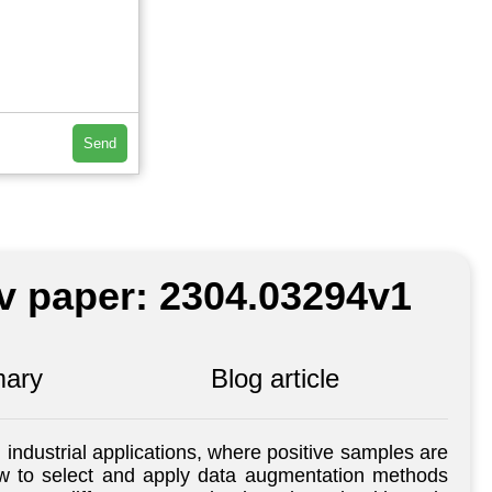
Send
iv paper: 2304.03294v1
ary
Blog article
industrial applications, where positive samples are
 how to select and apply data augmentation methods