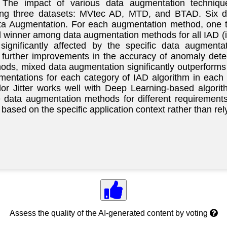
. The impact of various data augmentation techniqu
ing three datasets: MVtec AD, MTD, and BTAD. Six d
Data Augmentation. For each augmentation method, one 
al winner among data augmentation methods for all IAD (
 significantly affected by the specific data augmen
further improvements in the accuracy of anomaly detect
s, mixed data augmentation significantly outperforms 
mentations for each category of IAD algorithm in each d
r Jitter works well with Deep Learning-based algorit
 data augmentation methods for different requirements
based on the specific application context rather than rel
Assess the quality of the AI-generated content by voting