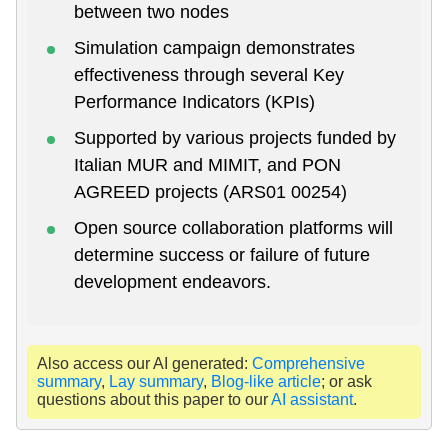
between two nodes
Simulation campaign demonstrates
effectiveness through several Key
Performance Indicators (KPIs)
Supported by various projects funded by
Italian MUR and MIMIT, and PON
AGREED projects (ARS01 00254)
Open source collaboration platforms will
determine success or failure of future
development endeavors.
Also access our AI generated:
Comprehensive
summary
,
Lay summary
,
Blog-like article
; or ask
questions about this paper to our
AI assistant
.