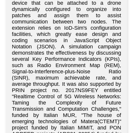
device that can be attached to a drone
dynamically configured to organize into
patches and assign them to assist
communication between two nodes. The
extension relies on IoD-Sim's configuration
facilities, which greatly ease design and
coding scenarios in JavaScript Object
Notation (JSON). A simulation campaign
demonstrates the effectiveness by discussing
several Key Performance Indicators (KPIs),
such as Radio Environment Map (REM),
Signal-to-Interference-plus-Noise Ratio
(SINR), maximum achievable rate, and
average throughput. It was also supported by
PRIN project no. 2017NS9FEY entitled
"Realtime Control of 5G Wireless Networks:
Taming the Complexity of Future
Transmission and Computation Challenges,"
funded by Italian MUR, "The house of
emerging technologies of Matera(CTEMT)"
project funded by Italian MIMIT, and PON