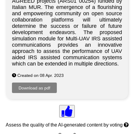
AGREED projects (ARS01 00254) funded by
Italian MUR. The emergence of a flourishing
and empowering community on open source
collaboration platforms will ultimately
determine the success or failure of future
development endeavors. The proposed
simulation module for Multi-UAV IRS assisted
communications provides an innovative
approach to assess the performance of UAV
aided IRS assisted communication systems
which can be extended in multiple directions.
Created on 08 Apr. 2023
Assess the quality of the AI-generated content by voting