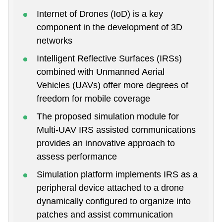
Internet of Drones (IoD) is a key
component in the development of 3D
networks
Intelligent Reflective Surfaces (IRSs)
combined with Unmanned Aerial
Vehicles (UAVs) offer more degrees of
freedom for mobile coverage
The proposed simulation module for
Multi-UAV IRS assisted communications
provides an innovative approach to
assess performance
Simulation platform implements IRS as a
peripheral device attached to a drone
dynamically configured to organize into
patches and assist communication