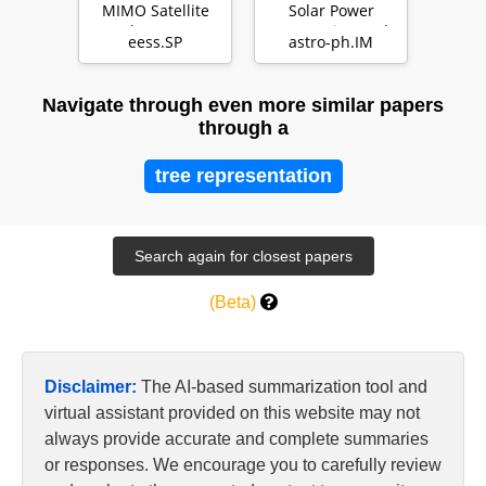
MIMO Satellite
Solar Power
Broadcast System
Generation and
eess.SP
astro-ph.IM
Transmission
Satellite
Navigate through even more similar papers
through a
tree representation
(Beta)
Disclaimer:
The AI-based summarization tool and
virtual assistant provided on this website may not
always provide accurate and complete summaries
or responses. We encourage you to carefully review