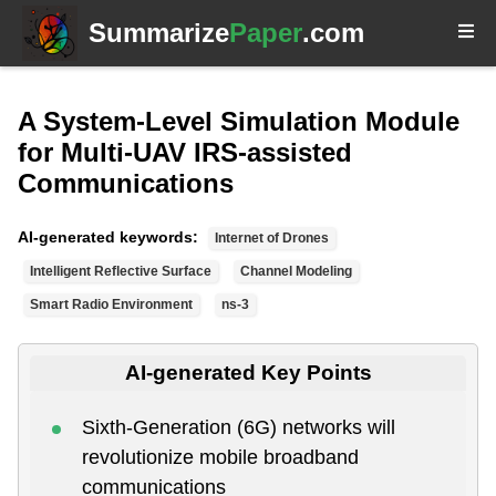
Summarize
Paper
.com
A System-Level Simulation Module
for Multi-UAV IRS-assisted
Communications
AI-generated keywords:
Internet of Drones
Intelligent Reflective Surface
Channel Modeling
Smart Radio Environment
ns-3
AI-generated Key Points
Sixth-Generation (6G) networks will
revolutionize mobile broadband
communications