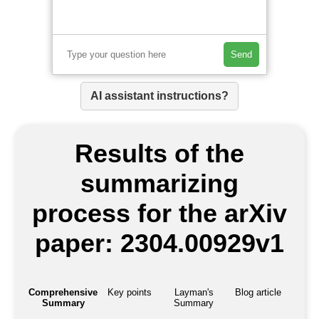
Send
AI assistant instructions?
Results of the
summarizing
process for the arXiv
paper: 2304.00929v1
Comprehensive
Key points
Layman's
Blog article
Summary
Summary