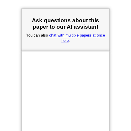
Ask questions about this
paper to our AI assistant
You can also
chat with multiple papers at once
here
.