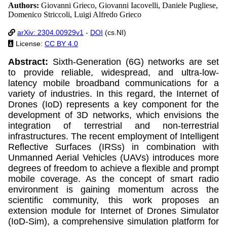
Authors:
Giovanni Grieco, Giovanni Iacovelli, Daniele Pugliese,
Domenico Striccoli, Luigi Alfredo Grieco
arXiv: 2304.00929v1
-
DOI
(cs.NI)
License:
CC BY 4.0
Abstract:
Sixth-Generation (6G) networks are set
to provide reliable, widespread, and ultra-low-
latency mobile broadband communications for a
variety of industries. In this regard, the Internet of
Drones (IoD) represents a key component for the
development of 3D networks, which envisions the
integration of terrestrial and non-terrestrial
infrastructures. The recent employment of Intelligent
Reflective Surfaces (IRSs) in combination with
Unmanned Aerial Vehicles (UAVs) introduces more
degrees of freedom to achieve a flexible and prompt
mobile coverage. As the concept of smart radio
environment is gaining momentum across the
scientific community, this work proposes an
extension module for Internet of Drones Simulator
(IoD-Sim), a comprehensive simulation platform for