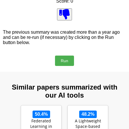
Score: 0
The previous summary was created more than a year ago
and can be re-run (if necessary) by clicking on the Run
button below.
Similar papers summarized with
our AI tools
50.4%
48.2%
Federated
A Lightweight
Learning in
Space-based