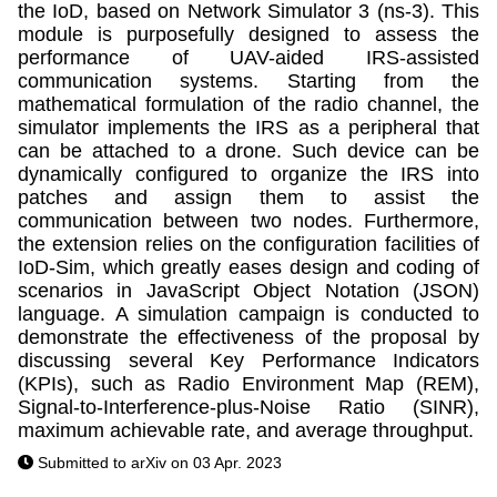
the IoD, based on Network Simulator 3 (ns-3). This
module is purposefully designed to assess the
performance of UAV-aided IRS-assisted
communication systems. Starting from the
mathematical formulation of the radio channel, the
simulator implements the IRS as a peripheral that
can be attached to a drone. Such device can be
dynamically configured to organize the IRS into
patches and assign them to assist the
communication between two nodes. Furthermore,
the extension relies on the configuration facilities of
IoD-Sim, which greatly eases design and coding of
scenarios in JavaScript Object Notation (JSON)
language. A simulation campaign is conducted to
demonstrate the effectiveness of the proposal by
discussing several Key Performance Indicators
(KPIs), such as Radio Environment Map (REM),
Signal-to-Interference-plus-Noise Ratio (SINR),
maximum achievable rate, and average throughput.
Submitted to arXiv on 03 Apr. 2023