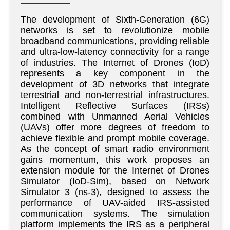
The development of Sixth-Generation (6G)
networks is set to revolutionize mobile
broadband communications, providing reliable
and ultra-low-latency connectivity for a range
of industries. The Internet of Drones (IoD)
represents a key component in the
development of 3D networks that integrate
terrestrial and non-terrestrial infrastructures.
Intelligent Reflective Surfaces (IRSs)
combined with Unmanned Aerial Vehicles
(UAVs) offer more degrees of freedom to
achieve flexible and prompt mobile coverage.
As the concept of smart radio environment
gains momentum, this work proposes an
extension module for the Internet of Drones
Simulator (IoD-Sim), based on Network
Simulator 3 (ns-3), designed to assess the
performance of UAV-aided IRS-assisted
communication systems. The simulation
platform implements the IRS as a peripheral