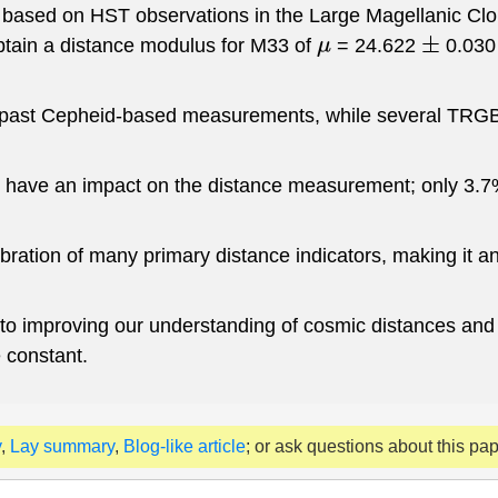
d based on HST observations in the Large Magellanic Clo
obtain a distance modulus for M33 of
= 24.622
0.030
μ
±
past Cepheid-based measurements, while several TRGB es
t have an impact on the distance measurement; only 3.7%
libration of many primary distance indicators, making it a
s into improving our understanding of cosmic distances a
 constant.
y
,
Lay summary
,
Blog-like article
; or ask questions about this pa