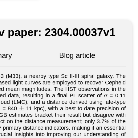
iv paper: 2304.00037v1
ary
Blog article
 (M33), a nearby type Sc II-III spiral galaxy. The
sed light curves are employed to recover Cepheid
aged mean magnitudes. The HST observations in the
d data, resulting in a final PL scatter of
= 0.11
σ
loud (LMC), and a distance derived using late-type
d = 840
11 kpc), with a best-to-date precision of
±
 estimates bracket their result but disagree with
act on the distance measurement; only 3.7% of the
 primary distance indicators, making it an essential
ucial insights into improving our understanding of