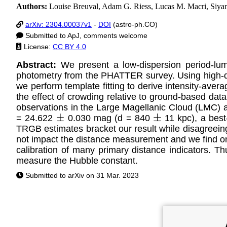
Authors:
Louise Breuval, Adam G. Riess, Lucas M. Macri, Siyang
arXiv: 2304.00037v1
-
DOI
(astro-ph.CO)
Submitted to ApJ, comments welcome
License:
CC BY 4.0
Abstract:
We present a low-dispersion period-lu
photometry from the PHATTER survey. Using high-qu
we perform template fitting to derive intensity-av
the effect of crowding relative to ground-based data,
observations in the Large Magellanic Cloud (LMC) a
= 24.622
0.030 mag (d = 840
11 kpc), a best
±
±
TRGB estimates bracket our result while disagreeing 
not impact the distance measurement and we find only
calibration of many primary distance indicators. T
measure the Hubble constant.
Submitted to arXiv on 31 Mar. 2023