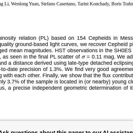
 Li, Wenlong Yuan, Stefano Casertano, Tarini Konchady, Boris Trahin
minosity relation (PL) based on 154 Cepheids in Me
ality ground-based light curves, we recover Cepheid 
eraged mean magnitudes. HST observations in the SH0ES 
 as seen in the final PL scatter of
= 0.11 mag. We ado
σ
nd a distance derived using late-type detached eclipsin
-to-date precision of 1.3%. We find very good agreem
with each other. Finally, we show that the flux contribu
 3.7% of the sample is located in (or nearby) young clus
hus, a precise independent geometric determination of 
Ask questions about this paper to our AI assistan