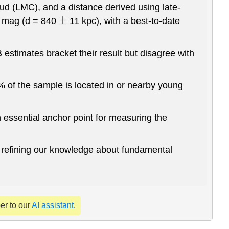
ud (LMC), and a distance derived using late-
 mag (d = 840
11 kpc), with a best-to-date
±
timates bracket their result but disagree with
 of the sample is located in or nearby young
n essential anchor point for measuring the
nd refining our knowledge about fundamental
per to our
AI assistant
.