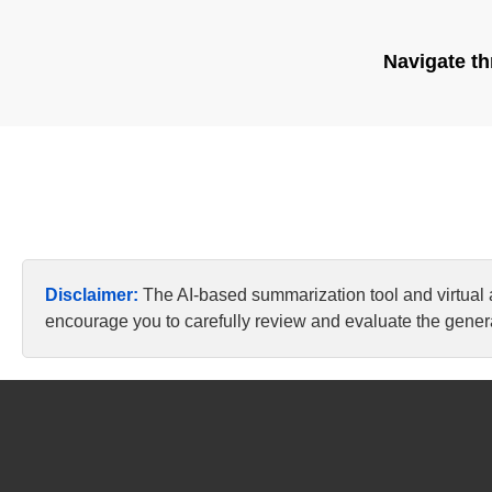
Navigate th
Disclaimer:
The AI-based summarization tool and virtual
encourage you to carefully review and evaluate the genera