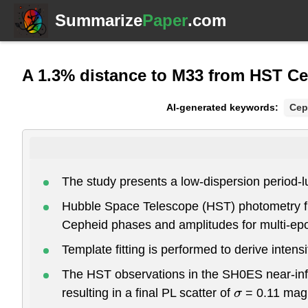
Summarize
Paper
.com
A 1.3% distance to M33 from HST C
AI-generated keywords:
Cep
The study presents a low-dispersion period-lu
Hubble Space Telescope (HST) photometry fr
Cepheid phases and amplitudes for multi-ep
Template fitting is performed to derive inte
The HST observations in the SH0ES near-infra
resulting in a final PL scatter of
= 0.11 mag
σ