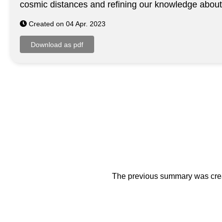
cosmic distances and refining our knowledge abou
Created on 04 Apr. 2023
The previous summary was creat