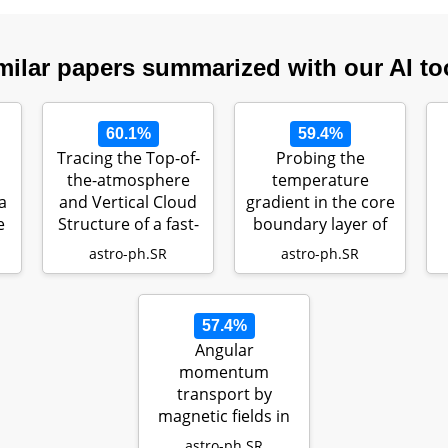
milar papers summarized with our AI to
60.1%
59.4%
Tracing the Top-of-
Probing the
S
the-atmosphere
temperature
a
and Vertical Cloud
gradient in the core
e
Structure of a fast-
boundary layer of
rota…
stars with gra…
astro-ph.SR
astro-ph.SR
57.4%
Angular
momentum
transport by
magnetic fields in
main sequence
astro-ph.SR