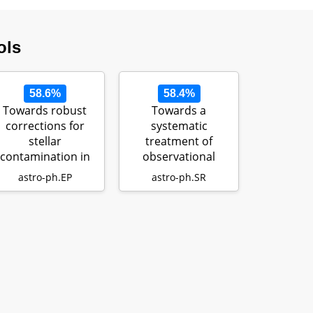
ols
58.6%
58.4%
Towards robust
Towards a
corrections for
systematic
stellar
treatment of
contamination in
observational
JWST exoplanet
uncertainties in
astro-ph.EP
astro-ph.SR
transm…
forward aste…