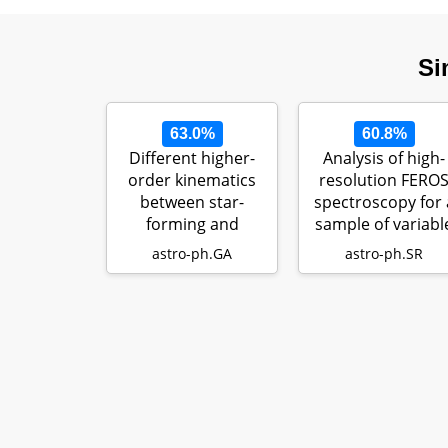
Si
63.0%
60.8%
Different higher-
Analysis of high-
order kinematics
resolution FERO
between star-
spectroscopy for 
forming and
sample of variabl
quiescent
B-typ…
astro-ph.GA
astro-ph.SR
galaxies…