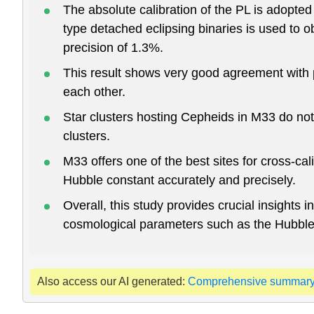
The absolute calibration of the PL is adopte
type detached eclipsing binaries is used to 
precision of 1.3%.
This result shows very good agreement with 
each other.
Star clusters hosting Cepheids in M33 do no
clusters.
M33 offers one of the best sites for cross-ca
Hubble constant accurately and precisely.
Overall, this study provides crucial insight
cosmological parameters such as the Hubble
Also access our AI generated:
Comprehensive summar