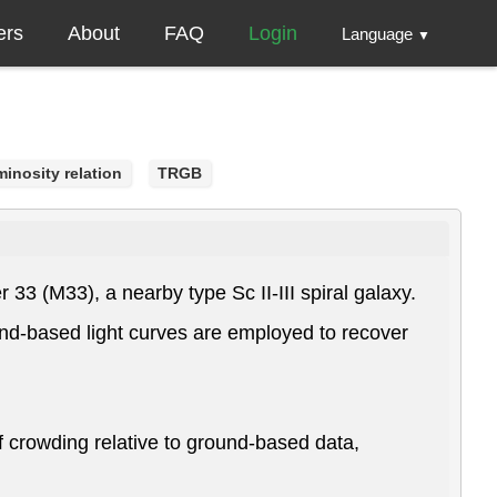
ers
About
FAQ
Login
Language
▼
inosity relation
TRGB
33 (M33), a nearby type Sc II-III spiral galaxy.
d-based light curves are employed to recover
 crowding relative to ground-based data,