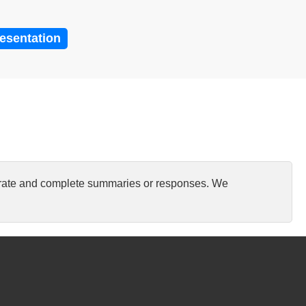
resentation
curate and complete summaries or responses. We