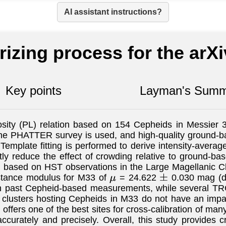
AI assistant instructions?
izing process for the arX
Key points
Layman's Summ
sity (PL) relation based on 154 Cepheids in Messier 33
e PHATTER survey is used, and high-quality ground-ba
Template fitting is performed to derive intensity-aver
y reduce the effect of crowding relative to ground-base
d based on HST observations in the Large Magellanic C
distance modulus for M33 of
= 24.622
0.030 mag (
μ
±
 past Cepheid-based measurements, while several TRGB
r clusters hosting Cepheids in M33 do not have an imp
offers one of the best sites for cross-calibration of many
curately and precisely. Overall, this study provides cr