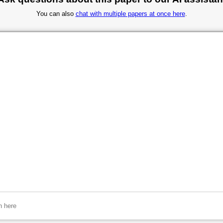
You can also
chat with multiple papers at once here
.