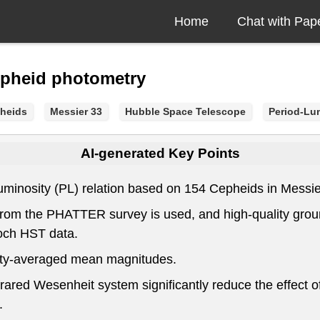
Home
Chat with Pap
epheid photometry
heids
Messier 33
Hubble Space Telescope
Period-Lum
AI-generated Key Points
minosity (PL) relation based on 154 Cepheids in Messier 
om the PHATTER survey is used, and high-quality groun
och HST data.
nsity-averaged mean magnitudes.
red Wesenheit system significantly reduce the effect of
.