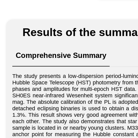
Results of the summar
Comprehensive Summary
The study presents a low-dispersion period-lumino
Hubble Space Telescope (HST) photometry from th
phases and amplitudes for multi-epoch HST data. 
SH0ES near-infrared Wesenheit system significantl
mag. The absolute calibration of the PL is adopte
detached eclipsing binaries is used to obtain a 
1.3%. This result shows very good agreement with
each other. The study also demonstrates that sta
sample is located in or nearby young clusters. M33 
anchor point for measuring the Hubble constant ac