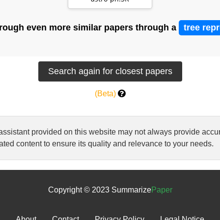
stars with Gam…
rough even more similar papers through a
tree rep
(Beta)
 assistant provided on this website may not always provide ac
ted content to ensure its quality and relevance to your needs.
Copyright © 2023 Summarize
Paper
About
Contact
Privacy Policy
Legal Notice