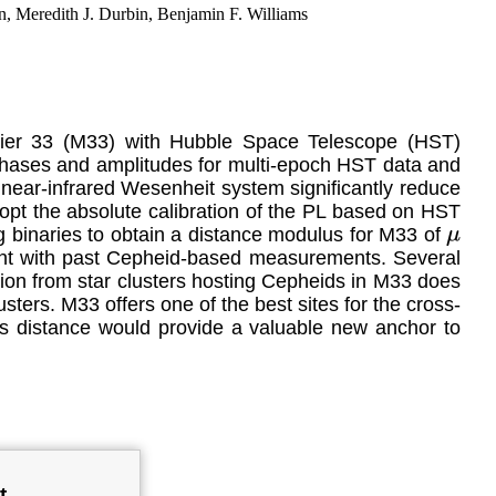
, Meredith J. Durbin, Benjamin F. Williams
ssier 33 (M33) with Hubble Space Telescope (HST)
phases and amplitudes for multi-epoch HST data and
near-infrared Wesenheit system significantly reduce
pt the absolute calibration of the PL based on HST
g binaries to obtain a distance modulus for M33 of
μ
ent with past Cepheid-based measurements. Several
tion from star clusters hosting Cepheids in M33 does
ters. M33 offers one of the best sites for the cross-
its distance would provide a valuable new anchor to
t