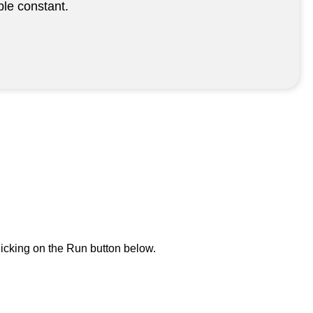
le constant.
icking on the Run button below.