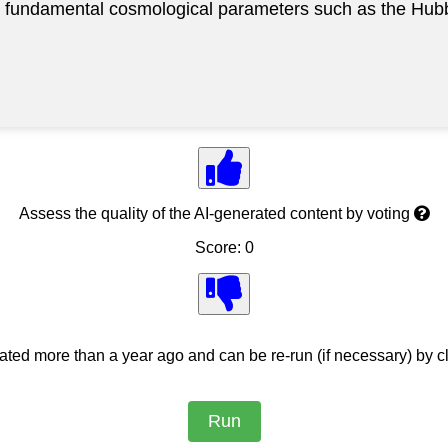
t fundamental cosmological parameters such as the Hubb
Assess the quality of the AI-generated content by voting
Score: 0
ed more than a year ago and can be re-run (if necessary) by cl