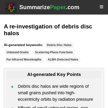
Summarize
Paper
.com
A re-investigation of debris disc
halos
AI-generated keywords:
Debris Disc Halos
Unbound Grains
Scattering Phase Functions
Far-Infrared Wavelengths
ALMA-Detected Halos
AI-generated Key Points
Debris disc halos are wide regions of
small grains pushed into high-
eccentricity orbits by radiation pressure
Effects of small unbound grains, non-