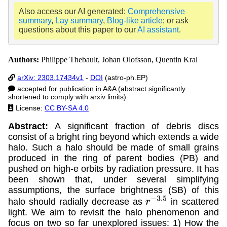
Also access our AI generated:
Comprehensive
summary
,
Lay summary
,
Blog-like article
; or ask
questions about this paper to our
AI assistant
.
Authors:
Philippe Thebault, Johan Olofsson, Quentin Kral
arXiv: 2303.17434v1
-
DOI
(astro-ph.EP)
accepted for publication in A&A (abstract significantly
shortened to comply with arxiv limits)
License:
CC BY-SA 4.0
Abstract:
A significant fraction of debris discs
consist of a bright ring beyond which extends a wide
halo. Such a halo should be made of small grains
produced in the ring of parent bodies (PB) and
pushed on high-e orbits by radiation pressure. It has
been shown that, under several simplifying
assumptions, the surface brightness (SB) of this
halo should radially decrease as
in scattered
r
−
3.5
light. We aim to revisit the halo phenomenon and
focus on two so far unexplored issues: 1) How the