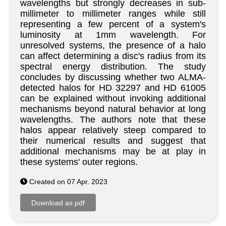
wavelengths but strongly decreases in sub-
millimeter to millimeter ranges while still
representing a few percent of a system's
luminosity at 1mm wavelength. For
unresolved systems, the presence of a halo
can affect determining a disc's radius from its
spectral energy distribution. The study
concludes by discussing whether two ALMA-
detected halos for HD 32297 and HD 61005
can be explained without invoking additional
mechanisms beyond natural behavior at long
wavelengths. The authors note that these
halos appear relatively steep compared to
their numerical results and suggest that
additional mechanisms may be at play in
these systems' outer regions.
Created on 07 Apr. 2023