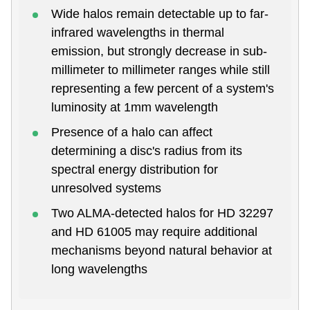
Wide halos remain detectable up to far-
infrared wavelengths in thermal
emission, but strongly decrease in sub-
millimeter to millimeter ranges while still
representing a few percent of a system's
luminosity at 1mm wavelength
Presence of a halo can affect
determining a disc's radius from its
spectral energy distribution for
unresolved systems
Two ALMA-detected halos for HD 32297
and HD 61005 may require additional
mechanisms beyond natural behavior at
long wavelengths