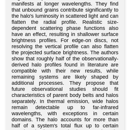
manifests at longer wavelengths. They find
that unbound grains contribute significantly to
the halo's luminosity in scattered light and can
flatten the radial profile. Realistic size-
dependent scattering phase functions also
have an effect, resulting in shallower surface
brightness profiles. For edge-on discs, not
resolving the vertical profile can also flatten
the projected surface brightness. The authors
show that roughly half of the observationally-
derived halo profiles found in literature are
compatible with their new results, while
remaining systems are likely shaped by
additional processes. They propose that
future observational studies should fit
characteristics of parent body belts and halos
separately. In thermal emission, wide halos
remain detectable up to far-infrared
wavelengths, with exceptions in certain
domains. The halo accounts for more than
half of a system's total flux up to certain