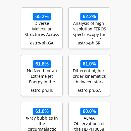
65.2%
62.2%
Diverse
Analysis of high-
Molecular
resolution FEROS
Structures Across
spectroscopy for
The Whole Star-
a sample of
astro-ph.GA
astro-ph.SR
Forming Disk of
variable B-typ…
M83: High …
61.8%
61.0%
No Need for an
Different higher-
Extreme Jet
order kinematics
Energy in the
between star-
Black-Hole X-Ray
forming and
astro-ph.HE
astro-ph.GA
Binary MAXI
quiescent
J1348--…
galaxies…
61.0%
60.0%
X-ray bubbles in
ALMA
the
Observations of
circumgalactic
the HD~110058