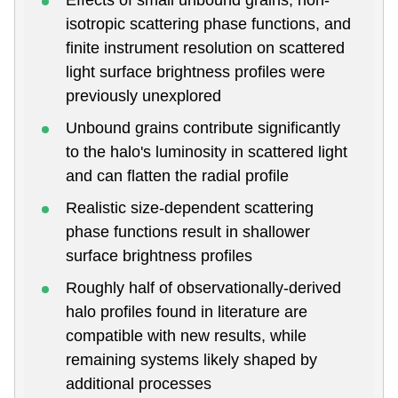
isotropic scattering phase functions, and
finite instrument resolution on scattered
light surface brightness profiles were
previously unexplored
Unbound grains contribute significantly
to the halo's luminosity in scattered light
and can flatten the radial profile
Realistic size-dependent scattering
phase functions result in shallower
surface brightness profiles
Roughly half of observationally-derived
halo profiles found in literature are
compatible with new results, while
remaining systems likely shaped by
additional processes