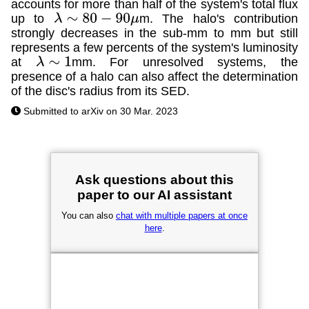
accounts for more than half of the system's total flux
up to
m. The halo's contribution
λ
∼
80
−
90
μ
strongly decreases in the sub-mm to mm but still
represents a few percents of the system's luminosity
at
mm. For unresolved systems, the
λ
∼
1
presence of a halo can also affect the determination
of the disc's radius from its SED.
Submitted to arXiv on 30 Mar. 2023
Ask questions about this
paper to our AI assistant
You can also
chat with multiple papers at once
here
.