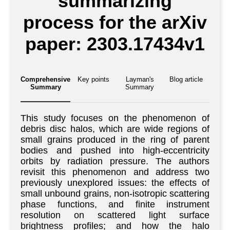
summarizing
process for the arXiv
paper: 2303.17434v1
Comprehensive
Key points
Layman's
Blog article
Summary
Summary
This study focuses on the phenomenon of
debris disc halos, which are wide regions of
small grains produced in the ring of parent
bodies and pushed into high-eccentricity
orbits by radiation pressure. The authors
revisit this phenomenon and address two
previously unexplored issues: the effects of
small unbound grains, non-isotropic scattering
phase functions, and finite instrument
resolution on scattered light surface
brightness profiles; and how the halo