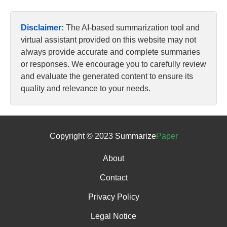
Disclaimer:
The AI-based summarization tool and
virtual assistant provided on this website may not
always provide accurate and complete summaries
or responses. We encourage you to carefully review
and evaluate the generated content to ensure its
quality and relevance to your needs.
Copyright © 2023 Summarize
Paper
About
Contact
Privacy Policy
Legal Notice