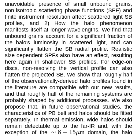
unavoidable presence of small unbound grains,
non-isotropic scattering phase functions (SPF) and
finite instrument resolution affect scattered light SB
profiles, and 2) How the halo phenomenon
manifests itself at longer wavelengths. We find that
unbound grains account for a significant fraction of
the halo's luminosity in scattered light, and can
significantly flatten the SB radial profile. Realistic
size-dependent SPFs also have an effect, resulting
here again in shallower SB profiles. For edge-on
discs, non-resolving the vertical profile can also
flatten the projected SB. We show that roughly half
of the observationally-derived halo profiles found in
the literature are compatible with our new results,
and that roughly half of the remaining systems are
probably shaped by additional processes. We also
propose that, in future observational studies, the
characteristics of PB belt and halos should be fitted
separately. In thermal emission, wide halos should
remain detectable up to the far-IR and, with the
exception of the
m domain, the halo
∼
8
−
15
μ