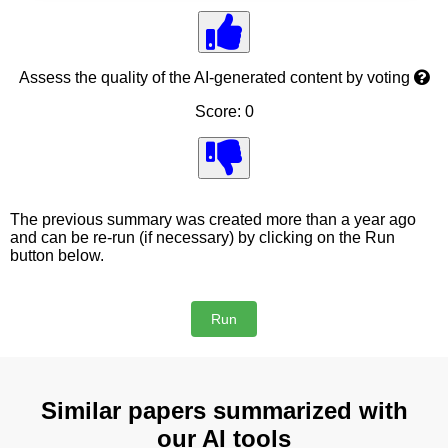
Assess the quality of the AI-generated content by voting
Score: 0
The previous summary was created more than a year ago
and can be re-run (if necessary) by clicking on the Run
button below.
Similar papers summarized with
our AI tools