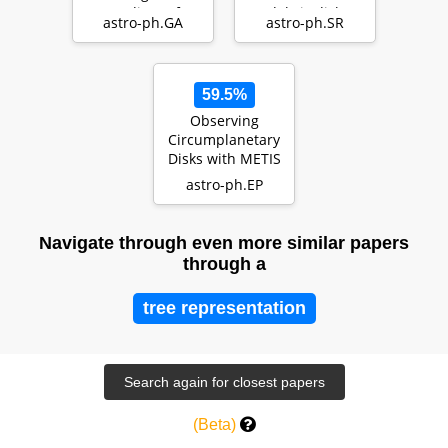
medium of
debris disk
astro-ph.GA
astro-ph.SR
TNG50 Milky
Way- and M31-
like g…
59.5%
Observing
Circumplanetary
Disks with METIS
astro-ph.EP
Navigate through even more similar papers
through a
tree representation
(Beta)