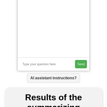
Send
AI assistant instructions?
Results of the