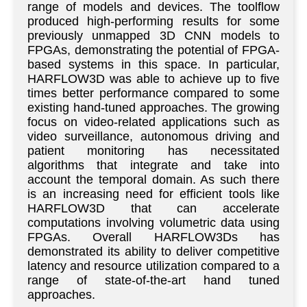
range of models and devices. The toolflow
produced high-performing results for some
previously unmapped 3D CNN models to
FPGAs, demonstrating the potential of FPGA-
based systems in this space. In particular,
HARFLOW3D was able to achieve up to five
times better performance compared to some
existing hand-tuned approaches. The growing
focus on video-related applications such as
video surveillance, autonomous driving and
patient monitoring has necessitated
algorithms that integrate and take into
account the temporal domain. As such there
is an increasing need for efficient tools like
HARFLOW3D that can accelerate
computations involving volumetric data using
FPGAs. Overall HARFLOW3Ds has
demonstrated its ability to deliver competitive
latency and resource utilization compared to a
range of state-of-the-art hand tuned
approaches.