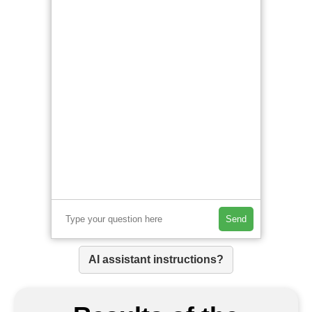
Send
AI assistant instructions?