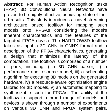
Abstract:
For Human Action Recognition tasks
(HAR), 3D Convolutional Neural Networks have
proven to be highly effective, achieving state-of-the-
art results. This study introduces a novel streaming
architecture based toolflow for mapping such
models onto FPGAs considering the model's
inherent characteristics and the features of the
targeted FPGA device. The HARFLOW3D toolflow
takes as input a 3D CNN in ONNX format and a
description of the FPGA characteristics, generating
a design that minimizes the latency of the
computation. The toolflow is comprised of a number
of parts, including i) a 3D CNN parser, ii) a
performance and resource model, iii) a scheduling
algorithm for executing 3D models on the generated
hardware, iv) a resource-aware optimization engine
tailored for 3D models, v) an automated mapping to
synthesizable code for FPGAs. The ability of the
toolflow to support a broad range of models and
devices is shown through a number of experiments
on various 3D CNN and FPGA system pairs.