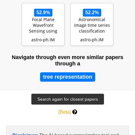
52.9%
52.2%
Focal Plane
Astronomical
Wavefront
image time series
Sensing using
classification
Machine
using
astro-ph.IM
astro-ph.IM
Learning:
CONVolutional
Performance of
attENTION (…
Convolut…
Navigate through even more similar papers
through a
tree representation
(Beta)