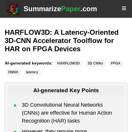
Summarize
Paper
.com
HARFLOW3D: A Latency-Oriented
3D-CNN Accelerator Toolflow for
HAR on FPGA Devices
AI-generated keywords:
HARFLOW3D
3D CNNs
FPGA
ONNX
latency
AI-generated Key Points
3D Convolutional Neural Networks
(CNNs) are effective for Human Action
Recognition (HAR) tasks
However, they require more