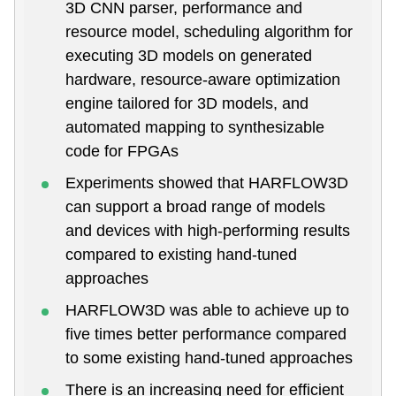
3D CNN parser, performance and
resource model, scheduling algorithm for
executing 3D models on generated
hardware, resource-aware optimization
engine tailored for 3D models, and
automated mapping to synthesizable
code for FPGAs
Experiments showed that HARFLOW3D
can support a broad range of models
and devices with high-performing results
compared to existing hand-tuned
approaches
HARFLOW3D was able to achieve up to
five times better performance compared
to some existing hand-tuned approaches
There is an increasing need for efficient