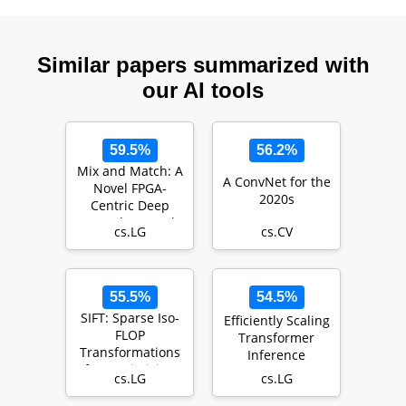
Similar papers summarized with
our AI tools
59.5%
56.2%
Mix and Match: A
A ConvNet for the
Novel FPGA-
2020s
Centric Deep
Neural Network
cs.LG
cs.CV
Quantization
Framework
55.5%
54.5%
SIFT: Sparse Iso-
Efficiently Scaling
FLOP
Transformer
Transformations
Inference
for Maximizing
cs.LG
cs.LG
Training
Efficiency