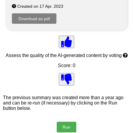
Created on 17 Apr. 2023
Assess the quality of the AI-generated content by voting
Score: 0
The previous summary was created more than a year ago
and can be re-run (if necessary) by clicking on the Run
button below.