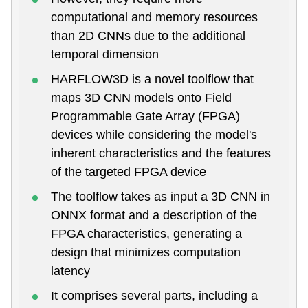
computational and memory resources
than 2D CNNs due to the additional
temporal dimension
HARFLOW3D is a novel toolflow that
maps 3D CNN models onto Field
Programmable Gate Array (FPGA)
devices while considering the model's
inherent characteristics and the features
of the targeted FPGA device
The toolflow takes as input a 3D CNN in
ONNX format and a description of the
FPGA characteristics, generating a
design that minimizes computation
latency
It comprises several parts, including a