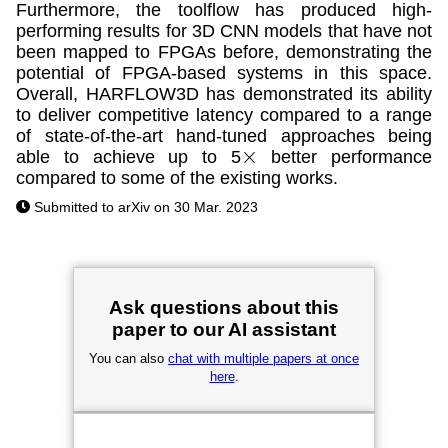
Furthermore, the toolflow has produced high-
performing results for 3D CNN models that have not
been mapped to FPGAs before, demonstrating the
potential of FPGA-based systems in this space.
Overall, HARFLOW3D has demonstrated its ability
to deliver competitive latency compared to a range
of state-of-the-art hand-tuned approaches being
able to achieve up to 5
better performance
×
compared to some of the existing works.
Submitted to arXiv on 30 Mar. 2023
Ask questions about this
paper to our AI assistant
You can also
chat with multiple papers at once
here
.