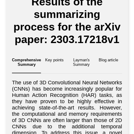
Results of the
summarizing
process for the arXiv
paper: 2303.17218v1
Comprehensive
Key points
Layman's
Blog article
Summary
Summary
The use of 3D Convolutional Neural Networks
(CNNs) has become increasingly popular for
Human Action Recognition (HAR) tasks, as
they have proven to be highly effective in
achieving state-of-the-art results. However,
the computational and memory requirements
of 3D CNNs are often larger than those of 2D
CNNs due to the additional temporal
dimension. To address this issue, a novel