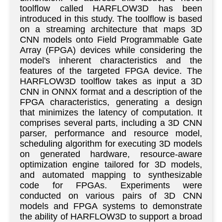
toolflow called HARFLOW3D has been
introduced in this study. The toolflow is based
on a streaming architecture that maps 3D
CNN models onto Field Programmable Gate
Array (FPGA) devices while considering the
model's inherent characteristics and the
features of the targeted FPGA device. The
HARFLOW3D toolflow takes as input a 3D
CNN in ONNX format and a description of the
FPGA characteristics, generating a design
that minimizes the latency of computation. It
comprises several parts, including a 3D CNN
parser, performance and resource model,
scheduling algorithm for executing 3D models
on generated hardware, resource-aware
optimization engine tailored for 3D models,
and automated mapping to synthesizable
code for FPGAs. Experiments were
conducted on various pairs of 3D CNN
models and FPGA systems to demonstrate
the ability of HARFLOW3D to support a broad