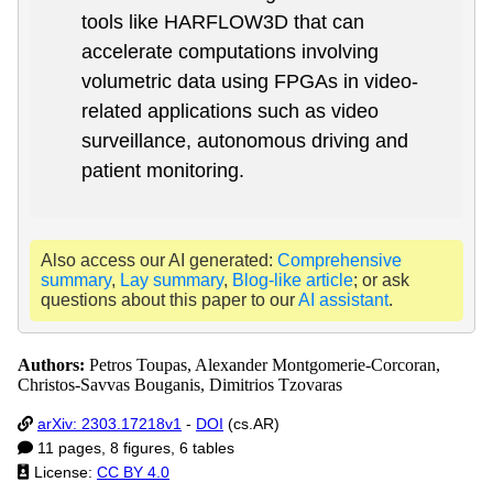
tools like HARFLOW3D that can
accelerate computations involving
volumetric data using FPGAs in video-
related applications such as video
surveillance, autonomous driving and
patient monitoring.
Also access our AI generated:
Comprehensive
summary
,
Lay summary
,
Blog-like article
; or ask
questions about this paper to our
AI assistant
.
Authors:
Petros Toupas, Alexander Montgomerie-Corcoran,
Christos-Savvas Bouganis, Dimitrios Tzovaras
arXiv: 2303.17218v1
-
DOI
(cs.AR)
11 pages, 8 figures, 6 tables
License:
CC BY 4.0