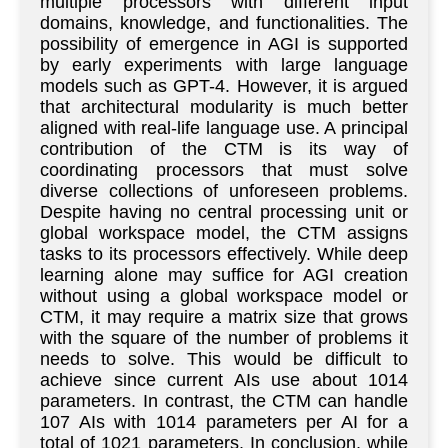
multiple processors with different input
domains, knowledge, and functionalities. The
possibility of emergence in AGI is supported
by early experiments with large language
models such as GPT-4. However, it is argued
that architectural modularity is much better
aligned with real-life language use. A principal
contribution of the CTM is its way of
coordinating processors that must solve
diverse collections of unforeseen problems.
Despite having no central processing unit or
global workspace model, the CTM assigns
tasks to its processors effectively. While deep
learning alone may suffice for AGI creation
without using a global workspace model or
CTM, it may require a matrix size that grows
with the square of the number of problems it
needs to solve. This would be difficult to
achieve since current AIs use about 1014
parameters. In contrast, the CTM can handle
107 AIs with 1014 parameters per AI for a
total of 1021 parameters. In conclusion, while