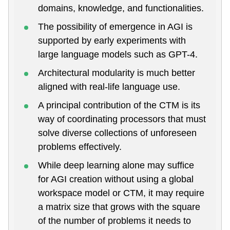
domains, knowledge, and functionalities.
The possibility of emergence in AGI is
supported by early experiments with
large language models such as GPT-4.
Architectural modularity is much better
aligned with real-life language use.
A principal contribution of the CTM is its
way of coordinating processors that must
solve diverse collections of unforeseen
problems effectively.
While deep learning alone may suffice
for AGI creation without using a global
workspace model or CTM, it may require
a matrix size that grows with the square
of the number of problems it needs to