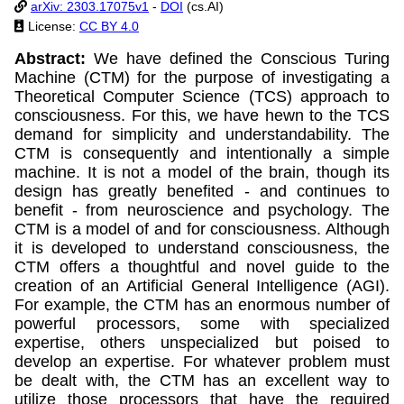
arXiv: 2303.17075v1
-
DOI
(cs.AI)
License:
CC BY 4.0
Abstract:
We have defined the Conscious Turing
Machine (CTM) for the purpose of investigating a
Theoretical Computer Science (TCS) approach to
consciousness. For this, we have hewn to the TCS
demand for simplicity and understandability. The
CTM is consequently and intentionally a simple
machine. It is not a model of the brain, though its
design has greatly benefited - and continues to
benefit - from neuroscience and psychology. The
CTM is a model of and for consciousness. Although
it is developed to understand consciousness, the
CTM offers a thoughtful and novel guide to the
creation of an Artificial General Intelligence (AGI).
For example, the CTM has an enormous number of
powerful processors, some with specialized
expertise, others unspecialized but poised to
develop an expertise. For whatever problem must
be dealt with, the CTM has an excellent way to
utilize those processors that have the required