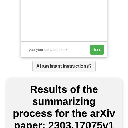
Send
AI assistant instructions?
Results of the
summarizing
process for the arXiv
paper: 2303.17075v1