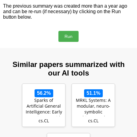
The previous summary was created more than a year ago
and can be re-run (if necessary) by clicking on the Run
button below.
Similar papers summarized with
our AI tools
56.2%
51.1%
Sparks of
MRKL Systems: A
Artificial General
modular, neuro-
Intelligence: Early
symbolic
experiments with
architecture that
cs.CL
cs.CL
GPT-4
combines large
lang…