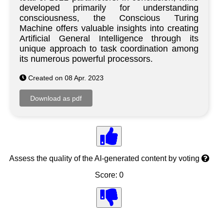
developed primarily for understanding
consciousness, the Conscious Turing
Machine offers valuable insights into creating
Artificial General Intelligence through its
unique approach to task coordination among
its numerous powerful processors.
Created on 08 Apr. 2023
Assess the quality of the AI-generated content by voting
Score: 0