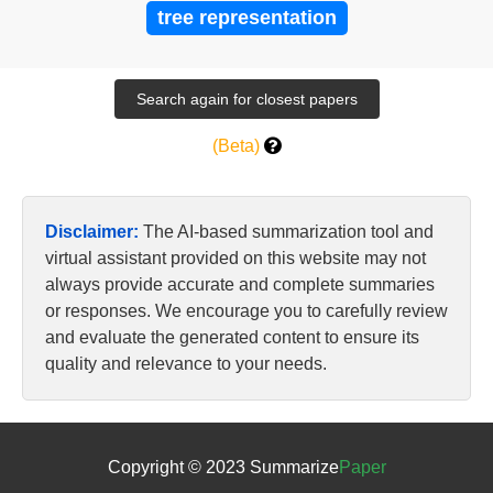
tree representation
(Beta)
Disclaimer:
The AI-based summarization tool and
virtual assistant provided on this website may not
always provide accurate and complete summaries
or responses. We encourage you to carefully review
and evaluate the generated content to ensure its
quality and relevance to your needs.
Copyright © 2023 Summarize
Paper