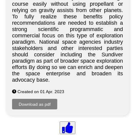
course easily without using propellant or
relying on gravity assists from other planets.
To fully realize these benefits policy
recommendations are needed to establish a
strong scientific programmatic and
commercial focus on this type of exploration
paradigm. National space agencies industry
stakeholders and other interested parties
should consider including the Sundiver
paradigm as part of broader space exploration
efforts By doing so we can enrich and deepen
the space enterprise and broaden its
advocacy base.
Created on 01 Apr. 2023