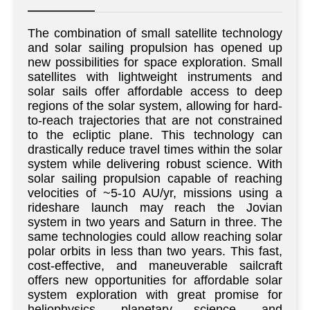
The combination of small satellite technology
and solar sailing propulsion has opened up
new possibilities for space exploration. Small
satellites with lightweight instruments and
solar sails offer affordable access to deep
regions of the solar system, allowing for hard-
to-reach trajectories that are not constrained
to the ecliptic plane. This technology can
drastically reduce travel times within the solar
system while delivering robust science. With
solar sailing propulsion capable of reaching
velocities of ~5-10 AU/yr, missions using a
rideshare launch may reach the Jovian
system in two years and Saturn in three. The
same technologies could allow reaching solar
polar orbits in less than two years. This fast,
cost-effective, and maneuverable sailcraft
offers new opportunities for affordable solar
system exploration with great promise for
heliophysics, planetary science, and