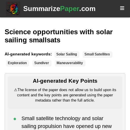
Summarize
Paper
.com
Science opportunities with solar
sailing smallsats
AI-generated keywords:
Solar Sailing
Small Satellites
Exploration
Sundiver
Maneuverability
AI-generated Key Points
⚠
The license of the paper does not allow us to build upon its
content and the key points are generated using the paper
metadata rather than the full article.
Small satellite technology and solar
sailing propulsion have opened up new