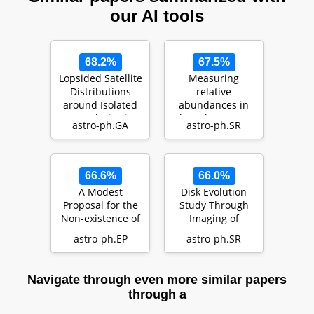
our AI tools
68.2%
67.5%
Lopsided Satellite
Measuring
Distributions
relative
around Isolated
abundances in
Host Galaxies in a
the solar corona
astro-ph.GA
astro-ph.SR
LCDM Univ…
with optimised
linear combi…
66.6%
66.0%
A Modest
Disk Evolution
Proposal for the
Study Through
Non-existence of
Imaging of
Exoplanets: The
Nearby Young
astro-ph.EP
astro-ph.SR
Expansion of
Stars (DESTINYS):
Stell…
Divers…
Navigate through even more similar papers
through a