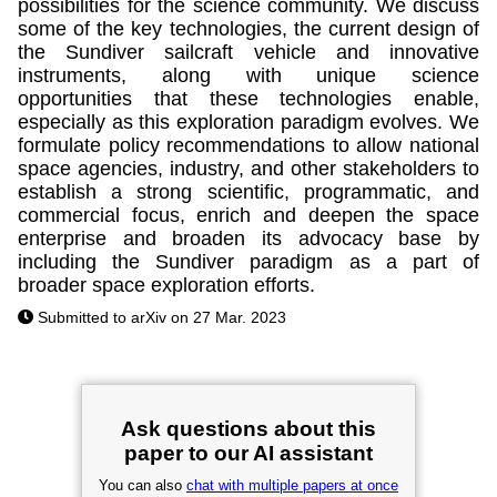
possibilities for the science community. We discuss
some of the key technologies, the current design of
the Sundiver sailcraft vehicle and innovative
instruments, along with unique science
opportunities that these technologies enable,
especially as this exploration paradigm evolves. We
formulate policy recommendations to allow national
space agencies, industry, and other stakeholders to
establish a strong scientific, programmatic, and
commercial focus, enrich and deepen the space
enterprise and broaden its advocacy base by
including the Sundiver paradigm as a part of
broader space exploration efforts.
Submitted to arXiv on 27 Mar. 2023
Ask questions about this
paper to our AI assistant
You can also
chat with multiple papers at once