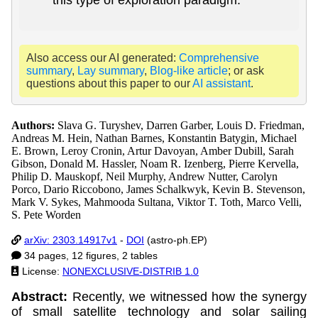
Also access our AI generated:
Comprehensive
summary
,
Lay summary
,
Blog-like article
; or ask
questions about this paper to our
AI assistant
.
Authors:
Slava G. Turyshev, Darren Garber, Louis D. Friedman,
Andreas M. Hein, Nathan Barnes, Konstantin Batygin, Michael
E. Brown, Leroy Cronin, Artur Davoyan, Amber Dubill, Sarah
Gibson, Donald M. Hassler, Noam R. Izenberg, Pierre Kervella,
Philip D. Mauskopf, Neil Murphy, Andrew Nutter, Carolyn
Porco, Dario Riccobono, James Schalkwyk, Kevin B. Stevenson,
Mark V. Sykes, Mahmooda Sultana, Viktor T. Toth, Marco Velli,
S. Pete Worden
arXiv: 2303.14917v1
-
DOI
(astro-ph.EP)
34 pages, 12 figures, 2 tables
License:
NONEXCLUSIVE-DISTRIB 1.0
Abstract:
Recently, we witnessed how the synergy
of small satellite technology and solar sailing