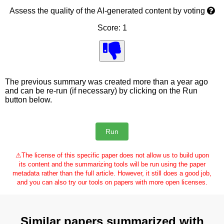
Assess the quality of the AI-generated content by voting
Score: 1
The previous summary was created more than a year ago
and can be re-run (if necessary) by clicking on the Run
button below.
⚠
The license of this specific paper does not allow us to build upon
its content and the summarizing tools will be run using the paper
metadata rather than the full article. However, it still does a good job,
and you can also try our tools on papers with more open licenses.
Similar papers summarized with