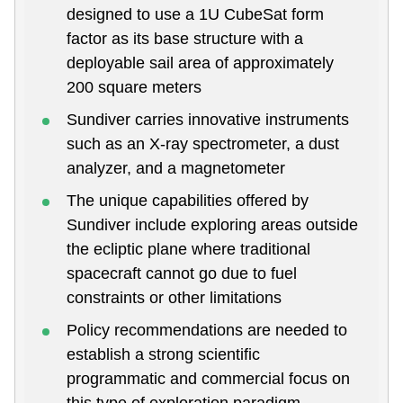
designed to use a 1U CubeSat form
factor as its base structure with a
deployable sail area of approximately
200 square meters
Sundiver carries innovative instruments
such as an X-ray spectrometer, a dust
analyzer, and a magnetometer
The unique capabilities offered by
Sundiver include exploring areas outside
the ecliptic plane where traditional
spacecraft cannot go due to fuel
constraints or other limitations
Policy recommendations are needed to
establish a strong scientific
programmatic and commercial focus on
this type of exploration paradigm.