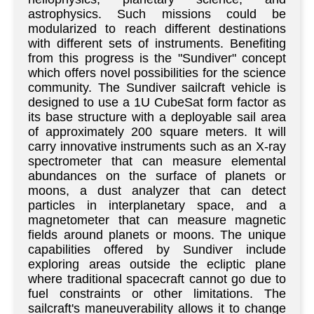
astrophysics. Such missions could be
modularized to reach different destinations
with different sets of instruments. Benefiting
from this progress is the "Sundiver" concept
which offers novel possibilities for the science
community. The Sundiver sailcraft vehicle is
designed to use a 1U CubeSat form factor as
its base structure with a deployable sail area
of approximately 200 square meters. It will
carry innovative instruments such as an X-ray
spectrometer that can measure elemental
abundances on the surface of planets or
moons, a dust analyzer that can detect
particles in interplanetary space, and a
magnetometer that can measure magnetic
fields around planets or moons. The unique
capabilities offered by Sundiver include
exploring areas outside the ecliptic plane
where traditional spacecraft cannot go due to
fuel constraints or other limitations. The
sailcraft's maneuverability allows it to change