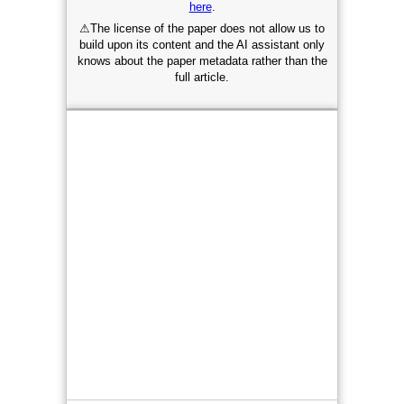
here
.
⚠
The license of the paper does not allow us to
build upon its content and the AI assistant only
knows about the paper metadata rather than the
full article.