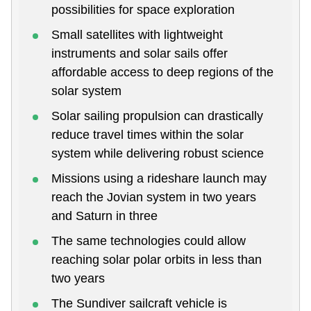
possibilities for space exploration
Small satellites with lightweight
instruments and solar sails offer
affordable access to deep regions of the
solar system
Solar sailing propulsion can drastically
reduce travel times within the solar
system while delivering robust science
Missions using a rideshare launch may
reach the Jovian system in two years
and Saturn in three
The same technologies could allow
reaching solar polar orbits in less than
two years
The Sundiver sailcraft vehicle is