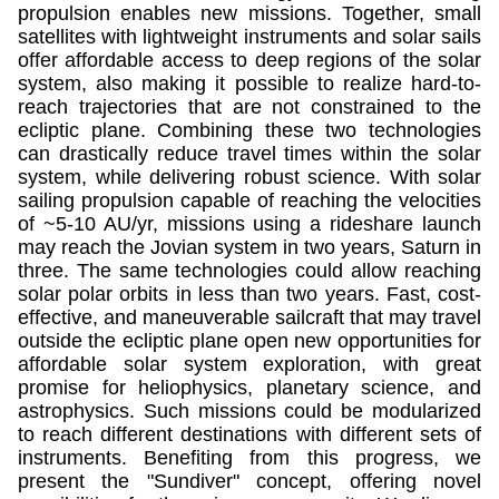
propulsion enables new missions. Together, small
satellites with lightweight instruments and solar sails
offer affordable access to deep regions of the solar
system, also making it possible to realize hard-to-
reach trajectories that are not constrained to the
ecliptic plane. Combining these two technologies
can drastically reduce travel times within the solar
system, while delivering robust science. With solar
sailing propulsion capable of reaching the velocities
of ~5-10 AU/yr, missions using a rideshare launch
may reach the Jovian system in two years, Saturn in
three. The same technologies could allow reaching
solar polar orbits in less than two years. Fast, cost-
effective, and maneuverable sailcraft that may travel
outside the ecliptic plane open new opportunities for
affordable solar system exploration, with great
promise for heliophysics, planetary science, and
astrophysics. Such missions could be modularized
to reach different destinations with different sets of
instruments. Benefiting from this progress, we
present the "Sundiver" concept, offering novel