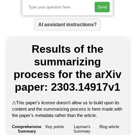
Send
AI assistant instructions?
Results of the
summarizing
process for the arXiv
paper: 2303.14917v1
⚠
This paper's license doesn't allow us to build upon its
content and the summarizing process is here made with
the paper's metadata rather than the article.
Comprehensive
Key points
Layman's
Blog article
Summary
Summary