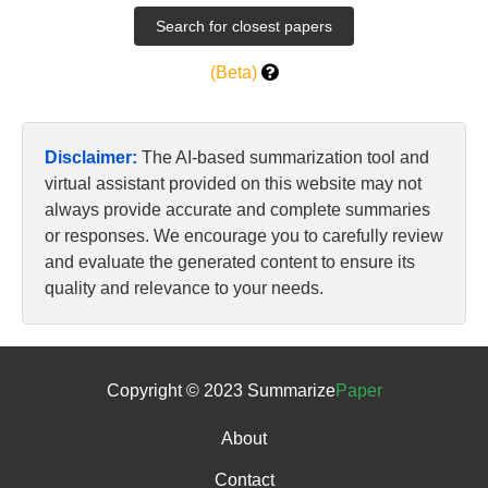
(Beta)
Disclaimer:
The AI-based summarization tool and
virtual assistant provided on this website may not
always provide accurate and complete summaries
or responses. We encourage you to carefully review
and evaluate the generated content to ensure its
quality and relevance to your needs.
Copyright © 2023 Summarize
Paper
About
Contact