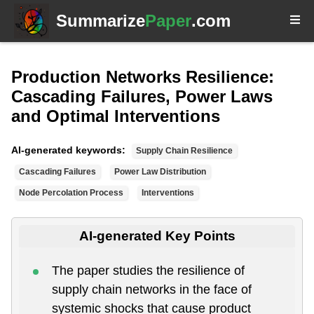
Summarize
Paper
.com
Production Networks Resilience:
Cascading Failures, Power Laws
and Optimal Interventions
AI-generated keywords:
Supply Chain Resilience
Cascading Failures
Power Law Distribution
Node Percolation Process
Interventions
AI-generated Key Points
The paper studies the resilience of
supply chain networks in the face of
systemic shocks that cause product