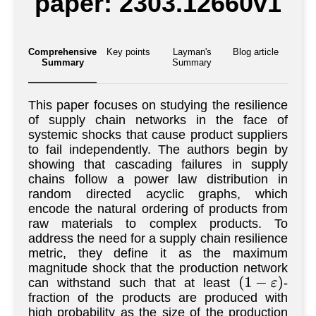
paper: 2303.12660v1
Comprehensive
Key points
Layman's
Blog article
Summary
Summary
This paper focuses on studying the resilience
of supply chain networks in the face of
systemic shocks that cause product suppliers
to fail independently. The authors begin by
showing that cascading failures in supply
chains follow a power law distribution in
random directed acyclic graphs, which
encode the natural ordering of products from
raw materials to complex products. To
address the need for a supply chain resilience
metric, they define it as the maximum
magnitude shock that the production network
can withstand such that at least
-
(
1
−
ε
)
fraction of the products are produced with
high probability as the size of the production