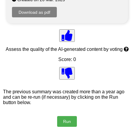
Assess the quality of the AI-generated content by voting
Score: 0
The previous summary was created more than a year ago
and can be re-run (if necessary) by clicking on the Run
button below.