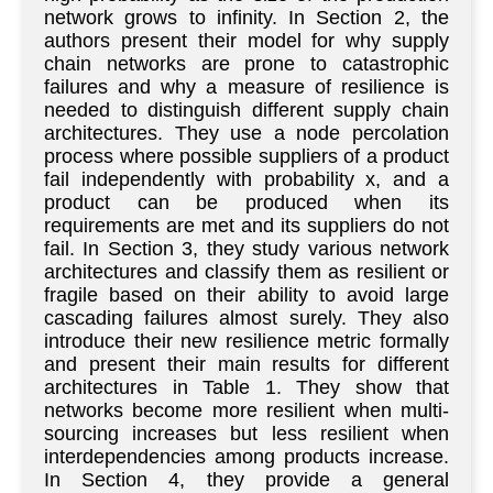
network grows to infinity. In Section 2, the
authors present their model for why supply
chain networks are prone to catastrophic
failures and why a measure of resilience is
needed to distinguish different supply chain
architectures. They use a node percolation
process where possible suppliers of a product
fail independently with probability x, and a
product can be produced when its
requirements are met and its suppliers do not
fail. In Section 3, they study various network
architectures and classify them as resilient or
fragile based on their ability to avoid large
cascading failures almost surely. They also
introduce their new resilience metric formally
and present their main results for different
architectures in Table 1. They show that
networks become more resilient when multi-
sourcing increases but less resilient when
interdependencies among products increase.
In Section 4, they provide a general