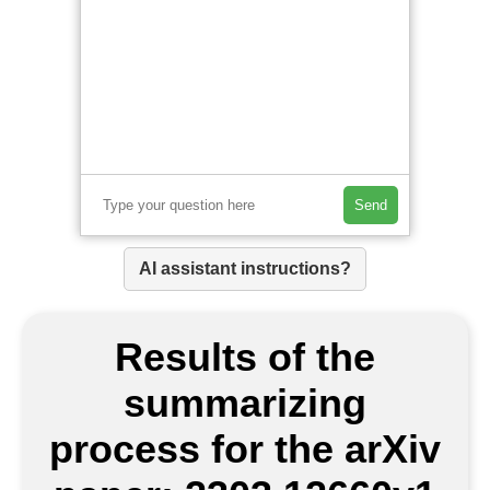
Send
AI assistant instructions?
Results of the
summarizing
process for the arXiv