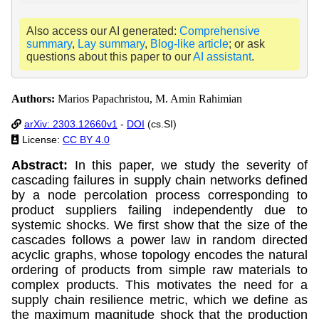
Also access our AI generated:
Comprehensive
summary
,
Lay summary
,
Blog-like article
; or ask
questions about this paper to our
AI assistant
.
Authors:
Marios Papachristou, M. Amin Rahimian
arXiv: 2303.12660v1
-
DOI
(cs.SI)
License:
CC BY 4.0
Abstract:
In this paper, we study the severity of
cascading failures in supply chain networks defined
by a node percolation process corresponding to
product suppliers failing independently due to
systemic shocks. We first show that the size of the
cascades follows a power law in random directed
acyclic graphs, whose topology encodes the natural
ordering of products from simple raw materials to
complex products. This motivates the need for a
supply chain resilience metric, which we define as
the maximum magnitude shock that the production