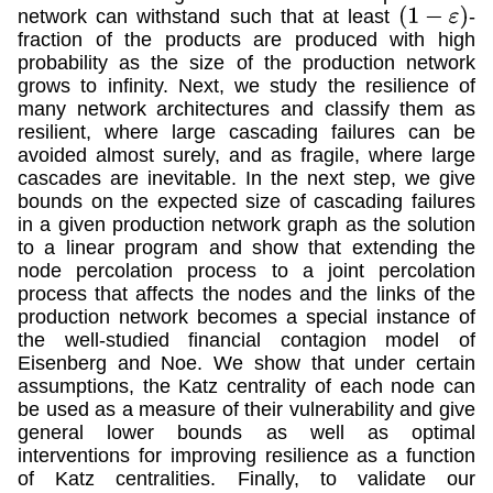
network can withstand such that at least
-
(
1
−
ε
)
fraction of the products are produced with high
probability as the size of the production network
grows to infinity. Next, we study the resilience of
many network architectures and classify them as
resilient, where large cascading failures can be
avoided almost surely, and as fragile, where large
cascades are inevitable. In the next step, we give
bounds on the expected size of cascading failures
in a given production network graph as the solution
to a linear program and show that extending the
node percolation process to a joint percolation
process that affects the nodes and the links of the
production network becomes a special instance of
the well-studied financial contagion model of
Eisenberg and Noe. We show that under certain
assumptions, the Katz centrality of each node can
be used as a measure of their vulnerability and give
general lower bounds as well as optimal
interventions for improving resilience as a function
of Katz centralities. Finally, to validate our