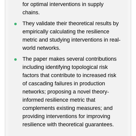
for optimal interventions in supply
chains.
They validate their theoretical results by
empirically calculating the resilience
metric and studying interventions in real-
world networks.
The paper makes several contributions
including identifying topological risk
factors that contribute to increased risk
of cascading failures in production
networks; proposing a novel theory-
informed resilience metric that
complements existing measures; and
providing interventions for improving
resilience with theoretical guarantees.