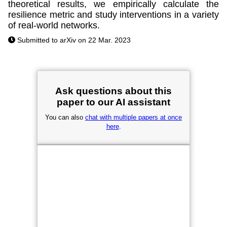
theoretical results, we empirically calculate the
resilience metric and study interventions in a variety
of real-world networks.
Submitted to arXiv on 22 Mar. 2023
Ask questions about this
paper to our AI assistant
You can also
chat with multiple papers at once
here
.