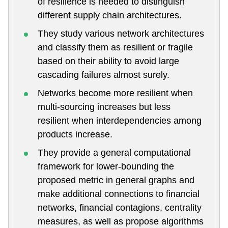
of resilience is needed to distinguish
different supply chain architectures.
They study various network architectures
and classify them as resilient or fragile
based on their ability to avoid large
cascading failures almost surely.
Networks become more resilient when
multi-sourcing increases but less
resilient when interdependencies among
products increase.
They provide a general computational
framework for lower-bounding the
proposed metric in general graphs and
make additional connections to financial
networks, financial contagions, centrality
measures, as well as propose algorithms