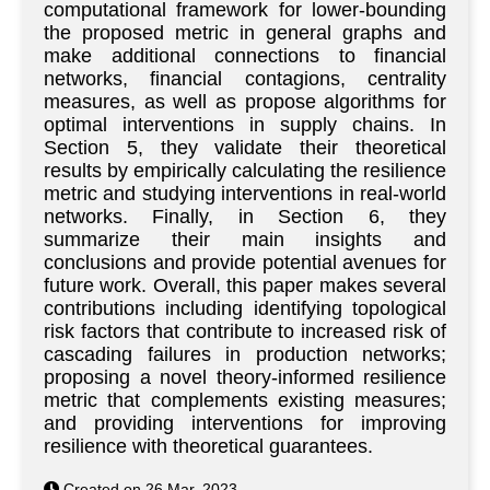
computational framework for lower-bounding
the proposed metric in general graphs and
make additional connections to financial
networks, financial contagions, centrality
measures, as well as propose algorithms for
optimal interventions in supply chains. In
Section 5, they validate their theoretical
results by empirically calculating the resilience
metric and studying interventions in real-world
networks. Finally, in Section 6, they
summarize their main insights and
conclusions and provide potential avenues for
future work. Overall, this paper makes several
contributions including identifying topological
risk factors that contribute to increased risk of
cascading failures in production networks;
proposing a novel theory-informed resilience
metric that complements existing measures;
and providing interventions for improving
resilience with theoretical guarantees.
Created on 26 Mar. 2023