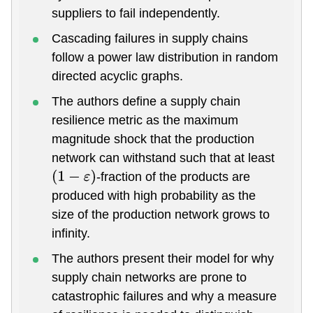
suppliers to fail independently.
Cascading failures in supply chains
follow a power law distribution in random
directed acyclic graphs.
The authors define a supply chain
resilience metric as the maximum
magnitude shock that the production
network can withstand such that at least
-fraction of the products are
(
1
−
ε
)
produced with high probability as the
size of the production network grows to
infinity.
The authors present their model for why
supply chain networks are prone to
catastrophic failures and why a measure