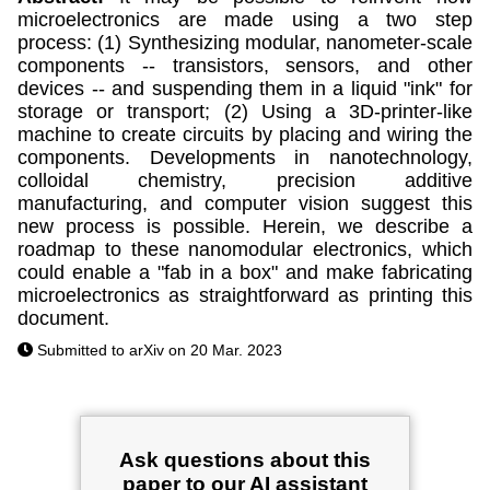
microelectronics are made using a two step
process: (1) Synthesizing modular, nanometer-scale
components -- transistors, sensors, and other
devices -- and suspending them in a liquid "ink" for
storage or transport; (2) Using a 3D-printer-like
machine to create circuits by placing and wiring the
components. Developments in nanotechnology,
colloidal chemistry, precision additive
manufacturing, and computer vision suggest this
new process is possible. Herein, we describe a
roadmap to these nanomodular electronics, which
could enable a "fab in a box" and make fabricating
microelectronics as straightforward as printing this
document.
Submitted to arXiv on 20 Mar. 2023
Ask questions about this
paper to our AI assistant