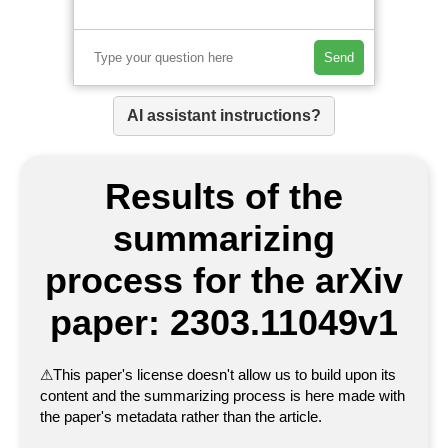
Send
AI assistant instructions?
Results of the
summarizing
process for the arXiv
paper: 2303.11049v1
⚠
This paper's license doesn't allow us to build upon its
content and the summarizing process is here made with
the paper's metadata rather than the article.