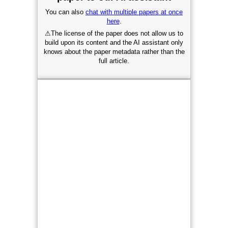
You can also
chat with multiple papers at once
here
.
⚠
The license of the paper does not allow us to
build upon its content and the AI assistant only
knows about the paper metadata rather than the
full article.