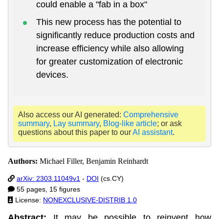
could enable a "fab in a box"
This new process has the potential to
significantly reduce production costs and
increase efficiency while also allowing
for greater customization of electronic
devices.
Also access our AI generated:
Comprehensive
summary
,
Lay summary
,
Blog-like article
; or ask
questions about this paper to our
AI assistant
.
Authors:
Michael Filler, Benjamin Reinhardt
arXiv: 2303.11049v1
-
DOI
(cs.CY)
55 pages, 15 figures
License:
NONEXCLUSIVE-DISTRIB 1.0
Abstract:
It may be possible to reinvent how