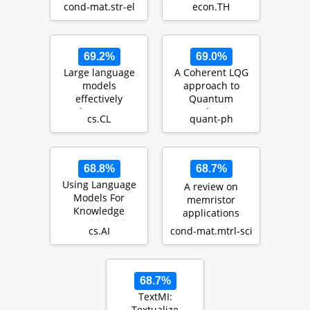
cond-mat.str-el
econ.TH
Na0.5CoO2: a
nes…
69.2%
69.0%
Large language
A Coherent LQG
models
approach to
effectively
Quantum
leverage
Equalization
cs.CL
quant-ph
document-level
context for
literar…
68.8%
68.7%
Using Language
A review on
Models For
memristor
Knowledge
applications
Acquisition in
cs.AI
cond-mat.mtrl-sci
Natural Language
Reasoning…
68.7%
TextMI:
Textualize