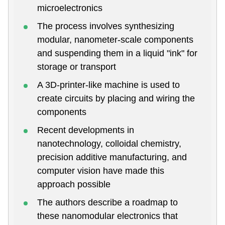
microelectronics
The process involves synthesizing
modular, nanometer-scale components
and suspending them in a liquid "ink" for
storage or transport
A 3D-printer-like machine is used to
create circuits by placing and wiring the
components
Recent developments in
nanotechnology, colloidal chemistry,
precision additive manufacturing, and
computer vision have made this
approach possible
The authors describe a roadmap to
these nanomodular electronics that