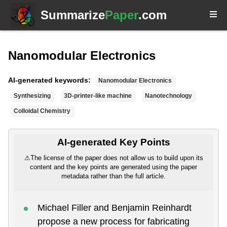
Summarize
Paper
.com
Nanomodular Electronics
AI-generated keywords:
Nanomodular Electronics
Synthesizing
3D-printer-like machine
Nanotechnology
Colloidal Chemistry
AI-generated Key Points
⚠
The license of the paper does not allow us to build upon its
content and the key points are generated using the paper
metadata rather than the full article.
Michael Filler and Benjamin Reinhardt
propose a new process for fabricating