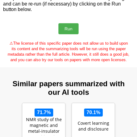
and can be re-run (if necessary) by clicking on the Run
button below.
⚠
The license of this specific paper does not allow us to build upon
its content and the summarizing tools will be run using the paper
metadata rather than the full article. However, it still does a good job,
and you can also try our tools on papers with more open licenses.
Similar papers summarized with
our AI tools
71.7%
70.1%
NMR study of the
Covert learning
magnetic and
and disclosure
metal-insulator
transitions in