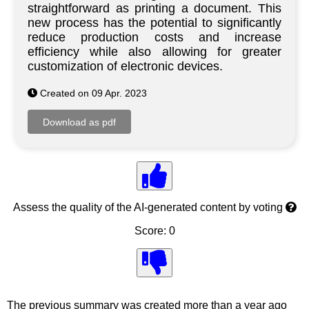
straightforward as printing a document. This
new process has the potential to significantly
reduce production costs and increase
efficiency while also allowing for greater
customization of electronic devices.
Created on 09 Apr. 2023
Assess the quality of the AI-generated content by voting
Score: 0
The previous summary was created more than a year ago