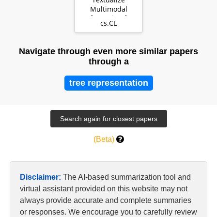
Multimodal
Information for
cs.CL
Integrating Non-
verbal Cues in …
Navigate through even more similar papers
through a
tree representation
(Beta)
Disclaimer:
The AI-based summarization tool and
virtual assistant provided on this website may not
always provide accurate and complete summaries
or responses. We encourage you to carefully review