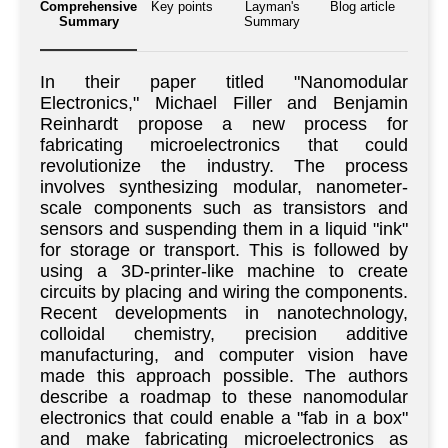
Comprehensive
Key points
Layman's
Blog article
Summary
Summary
In their paper titled "Nanomodular
Electronics," Michael Filler and Benjamin
Reinhardt propose a new process for
fabricating microelectronics that could
revolutionize the industry. The process
involves synthesizing modular, nanometer-
scale components such as transistors and
sensors and suspending them in a liquid "ink"
for storage or transport. This is followed by
using a 3D-printer-like machine to create
circuits by placing and wiring the components.
Recent developments in nanotechnology,
colloidal chemistry, precision additive
manufacturing, and computer vision have
made this approach possible. The authors
describe a roadmap to these nanomodular
electronics that could enable a "fab in a box"
and make fabricating microelectronics as