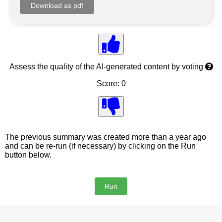
Assess the quality of the AI-generated content by voting
Score: 0
The previous summary was created more than a year ago
and can be re-run (if necessary) by clicking on the Run
button below.