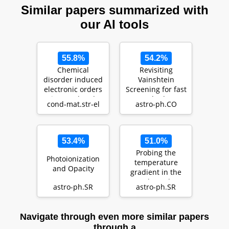
Similar papers summarized with
our AI tools
55.8%
54.2%
Chemical
Revisiting
disorder induced
Vainshtein
electronic orders
Screening for fast
in correlated
N-body
cond-mat.str-el
astro-ph.CO
metals
simulations
53.4%
51.0%
Probing the
Photoionization
temperature
and Opacity
gradient in the
core boundary
astro-ph.SR
astro-ph.SR
layer of stars with
gra…
Navigate through even more similar papers
through a