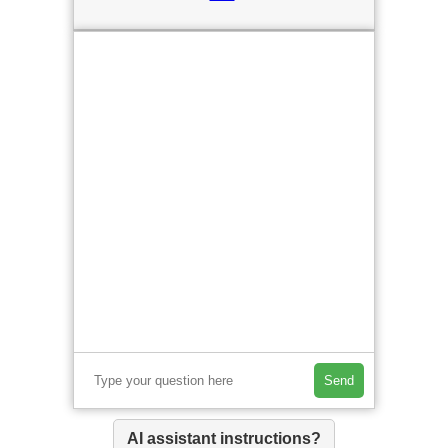
Send
AI assistant instructions?