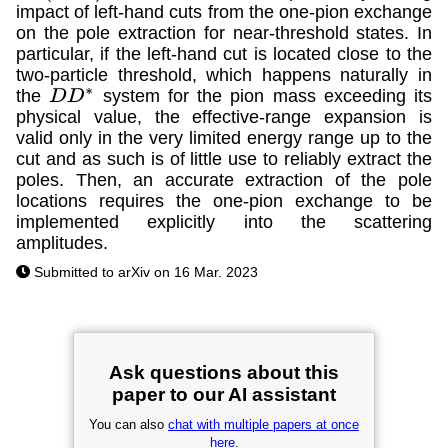
impact of left-hand cuts from the one-pion exchange
on the pole extraction for near-threshold states. In
particular, if the left-hand cut is located close to the
two-particle threshold, which happens naturally in
the
system for the pion mass exceeding its
D
D
∗
physical value, the effective-range expansion is
valid only in the very limited energy range up to the
cut and as such is of little use to reliably extract the
poles. Then, an accurate extraction of the pole
locations requires the one-pion exchange to be
implemented explicitly into the scattering
amplitudes.
Submitted to arXiv on 16 Mar. 2023
Ask questions about this
paper to our AI assistant
You can also
chat with multiple papers at once
here
.