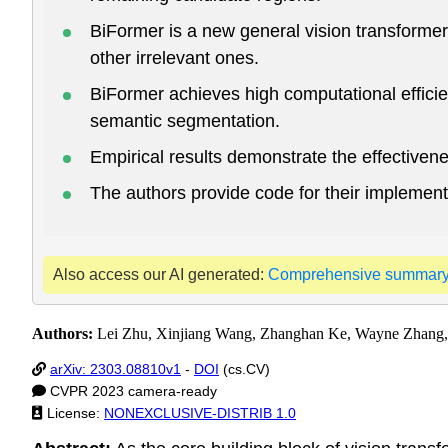
BiFormer is a new general vision transformer 
other irrelevant ones.
BiFormer achieves high computational efficie
semantic segmentation.
Empirical results demonstrate the effective
The authors provide code for their implement
Also access our AI generated:
Comprehensive summar
Authors:
Lei Zhu, Xinjiang Wang, Zhanghan Ke, Wayne Zhang
arXiv: 2303.08810v1
-
DOI
(cs.CV)
CVPR 2023 camera-ready
License:
NONEXCLUSIVE-DISTRIB 1.0