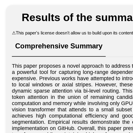
Results of the summar
⚠
This paper's license doesn't allow us to build upon its conte
Comprehensive Summary
This paper proposes a novel approach to address th
a powerful tool for capturing long-range dependenc
expensive. Previous works have attempted to introd
to local windows or axial stripes. However, thes
dynamic sparse attention via bi-level routing. This
token attention in the union of remaining candida
computation and memory while involving only GPU-f
vision transformer that attends to a small subset
achieves high computational efficiency and good
segmentation. Empirical results demonstrate the 
implementation on GitHub. Overall, this paper pres