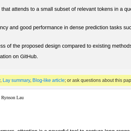
that attends to a small subset of relevant tokens in a q
ncy and good performance in dense prediction tasks such
ness of the proposed design compared to existing method
ation on GitHub.
y
,
Lay summary
,
Blog-like article
; or ask questions about this pa
, Rynson Lau