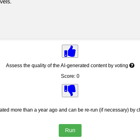
vels.
Assess the quality of the AI-generated content by voting
Score: 0
ed more than a year ago and can be re-run (if necessary) by cl