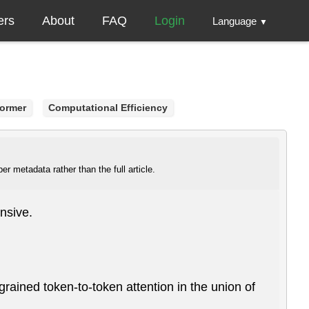
ers
About
FAQ
Login
Language
▼
former
Computational Efficiency
r metadata rather than the full article.
nsive.
e-grained token-to-token attention in the union of