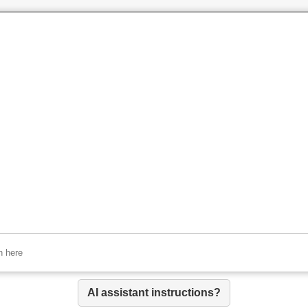
AI assistant instructions?