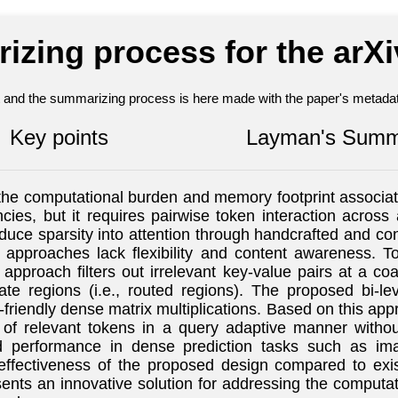
izing process for the arX
nt and the summarizing process is here made with the paper's metadata
Key points
Layman's Summ
e computational burden and memory footprint associated 
ies, but it requires pairwise token interaction across 
uce sparsity into attention through handcrafted and con
e approaches lack flexibility and content awareness. T
 approach filters out irrelevant key-value pairs at a co
te regions (i.e., routed regions). The proposed bi-leve
riendly dense matrix multiplications. Based on this app
 of relevant tokens in a query adaptive manner withou
 performance in dense prediction tasks such as imag
effectiveness of the proposed design compared to exi
ents an innovative solution for addressing the computati