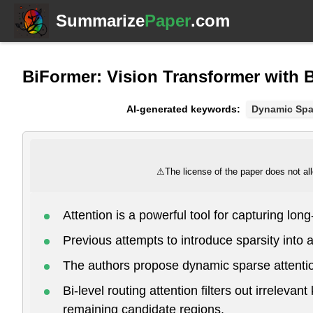
Summarize
Paper
.com
BiFormer: Vision Transformer with B
AI-generated keywords:
Dynamic Spa
⚠
The license of the paper does not all
Attention is a powerful tool for capturing lo
Previous attempts to introduce sparsity into a
The authors propose dynamic sparse attention
Bi-level routing attention filters out irreleva
remaining candidate regions.