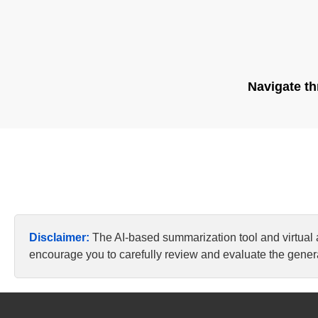
Navigate th
Disclaimer:
The AI-based summarization tool and virtual
encourage you to carefully review and evaluate the genera