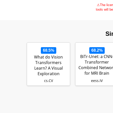
⚠
The licen
tools will b
Si
68.5%
68.2%
BiTr-Unet: a CNN
What do Vision
Transformer
Transformers
Combined Networ
Learn? A Visual
for MRI Brain
Exploration
Tumor
cs.CV
eess.IV
Segmentation