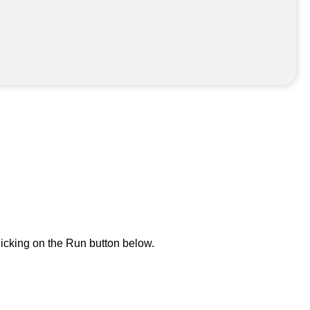
icking on the Run button below.