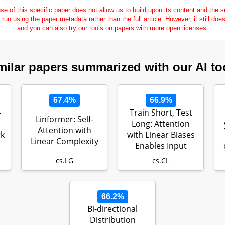
se of this specific paper does not allow us to build upon its content and the
e run using the paper metadata rather than the full article. However, it still doe
and you can also try our tools on papers with more open licenses.
milar papers summarized with our AI to
67.4%
66.9%
-
Train Short, Test
Linformer: Self-
Long: Attention
Attention with
k
with Linear Biases
Linear Complexity
Enables Input
Length Ext…
cs.LG
cs.CL
66.2%
Bi-directional
Distribution