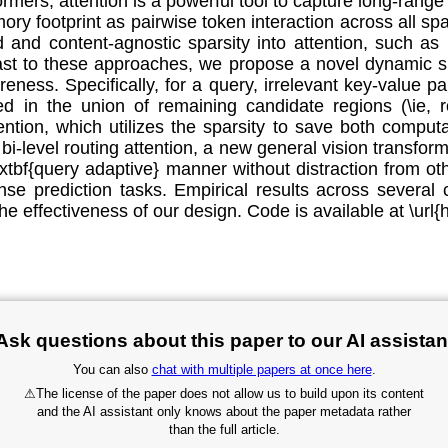
sformers, attention is a powerful tool to capture long-r
 footprint as pairwise token interaction across all spat
 and content-agnostic sparsity into attention, such as r
rast to these approaches, we propose a novel dynamic sp
eness. Specifically, for a query, irrelevant key-value pair
ied in the union of remaining candidate regions (\ie,
tention, which utilizes the sparsity to save both compu
d bi-level routing attention, a new general vision transf
extbf{query adaptive} manner without distraction from ot
nse prediction tasks. Empirical results across several
e effectiveness of our design. Code is available at \url{
Ask questions about this paper to our AI assistan
You can also
chat with multiple papers at once here
.
⚠
The license of the paper does not allow us to build upon its content
and the AI assistant only knows about the paper metadata rather
than the full article.