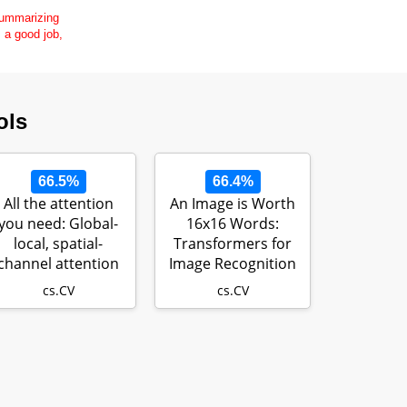
 summarizing
s a good job,
ols
66.5%
66.4%
All the attention
An Image is Worth
you need: Global-
16x16 Words:
local, spatial-
Transformers for
channel attention
Image Recognition
for image…
at Scale
cs.CV
cs.CV