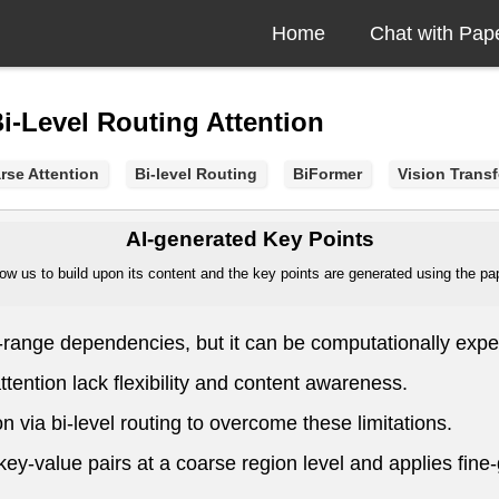
Home
Chat with Pap
i-Level Routing Attention
rse Attention
Bi-level Routing
BiFormer
Vision Trans
AI-generated Key Points
ow us to build upon its content and the key points are generated using the pape
ng-range dependencies, but it can be computationally expe
ttention lack flexibility and content awareness.
 via bi-level routing to overcome these limitations.
nt key-value pairs at a coarse region level and applies fin