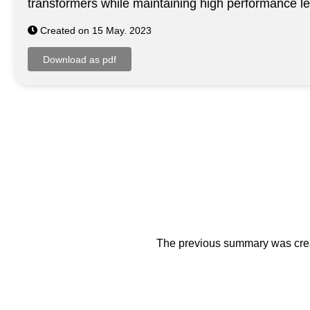
transformers while maintaining high performance le
Created on 15 May. 2023
The previous summary was creat