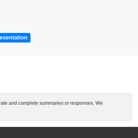
resentation
curate and complete summaries or responses. We