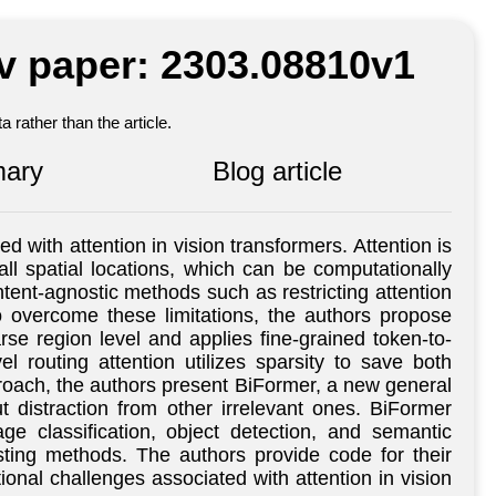
iv paper: 2303.08810v1
 rather than the article.
ary
Blog article
with attention in vision transformers. Attention is
all spatial locations, which can be computationally
tent-agnostic methods such as restricting attention
o overcome these limitations, the authors propose
arse region level and applies fine-grained token-to-
l routing attention utilizes sparsity to save both
roach, the authors present BiFormer, a new general
t distraction from other irrelevant ones. BiFormer
e classification, object detection, and semantic
sting methods. The authors provide code for their
onal challenges associated with attention in vision