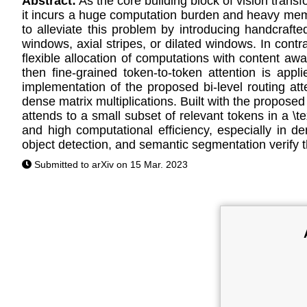
Abstract:
As the core building block of vision tran
it incurs a huge computation burden and heavy memory
to alleviate this problem by introducing handcrafted
windows, axial stripes, or dilated windows. In cont
flexible allocation of computations with content awar
then fine-grained token-to-token attention is appl
implementation of the proposed bi-level routing at
dense matrix multiplications. Built with the propose
attends to a small subset of relevant tokens in a \t
and high computational efficiency, especially in de
object detection, and semantic segmentation verify th
Submitted to arXiv on 15 Mar. 2023