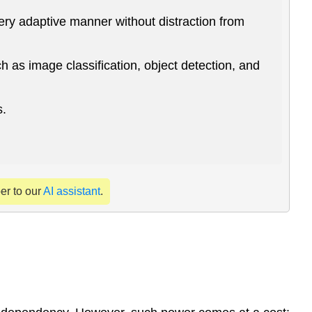
uery adaptive manner without distraction from
 as image classification, object detection, and
s.
per to our
AI assistant
.