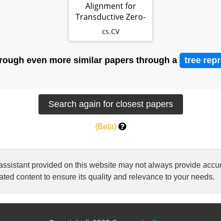
Alignment for
Transductive Zero-
Shot Learning
cs.CV
rough even more similar papers through a
tree rep
(Beta)
 assistant provided on this website may not always provide ac
ted content to ensure its quality and relevance to your needs.