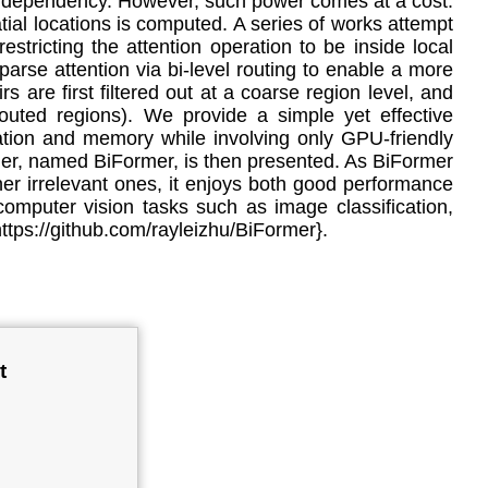
ange dependency. However, such power comes at a cost:
ial locations is computed. A series of works attempt
estricting the attention operation to be inside local
arse attention via bi-level routing to enable a more
s are first filtered out at a coarse region level, and
 routed regions). We provide a simple yet effective
tation and memory while involving only GPU-friendly
ormer, named BiFormer, is then presented. As BiFormer
her irrelevant ones, it enjoys both good performance
 computer vision tasks such as image classification,
https://github.com/rayleizhu/BiFormer}.
t