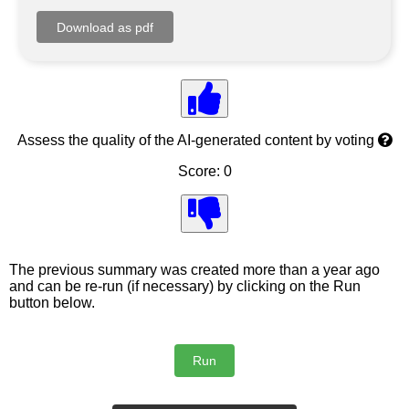
Assess the quality of the AI-generated content by voting
Score: 0
The previous summary was created more than a year ago
and can be re-run (if necessary) by clicking on the Run
button below.