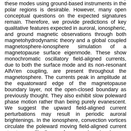
these modes using ground-based instruments in the
polar regions is desirable. However, many open
conceptual questions on the expected signatures
remain. Therefore, we provide predictions of key
qualitative features expected in auroral, ionospheric,
and ground magnetic observations through both
magnetohydrodynamic theory and a global coupled
magnetosphere-ionosphere simulation of a
magnetopause surface eigenmode. These show
monochromatic oscillatory field-aligned currents,
due to both the surface mode and its non-resonant
Alfv\'en coupling, are present throughout the
magnetosphere. The currents peak in amplitude at
the equatorward edge of the magnetopause
boundary layer, not the open-closed boundary as
previously thought. They also exhibit slow poleward
phase motion rather than being purely evanescent.
We suggest the upward field-aligned current
perturbations may result in periodic auroral
brightenings. In the ionosphere, convection vortices
circulate the poleward moving field-aligned current