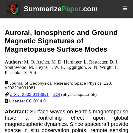
Summarize
Paper
.com
Auroral, Ionospheric and Ground
Magnetic Signatures of
Magnetopause Surface Modes
Authors:
M. O. Archer, M. D. Hartinger, L. Rastaetter, D. J.
Southwood, M. Heyns, J. W. B. Eggington, A. N. Wright, F.
Plaschke, X. Shi
Journal of Geophysical Research: Space Physics, 128,
e2022JA031081
arXiv: 2303.01138v1
-
DOI
(physics.space-ph)
License:
CC BY 4.0
Abstract:
Surface waves on Earth's magnetopause
have a controlling effect upon global
magnetospheric dynamics. Since spacecraft provide
sparse in situ observation points, remote sensing