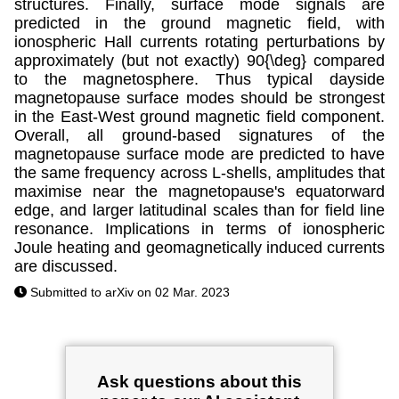
structures. Finally, surface mode signals are
predicted in the ground magnetic field, with
ionospheric Hall currents rotating perturbations by
approximately (but not exactly) 90{\deg} compared
to the magnetosphere. Thus typical dayside
magnetopause surface modes should be strongest
in the East-West ground magnetic field component.
Overall, all ground-based signatures of the
magnetopause surface mode are predicted to have
the same frequency across L-shells, amplitudes that
maximise near the magnetopause's equatorward
edge, and larger latitudinal scales than for field line
resonance. Implications in terms of ionospheric
Joule heating and geomagnetically induced currents
are discussed.
Submitted to arXiv on 02 Mar. 2023
Ask questions about this