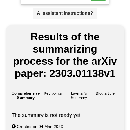
AI assistant instructions?
Results of the
summarizing
process for the arXiv
paper: 2303.01138v1
Comprehensive
Key points
Layman's
Blog article
Summary
Summary
The summary is not ready yet
Created on 04 Mar. 2023