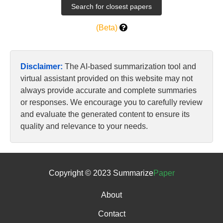
(Beta)
Disclaimer:
The AI-based summarization tool and
virtual assistant provided on this website may not
always provide accurate and complete summaries
or responses. We encourage you to carefully review
and evaluate the generated content to ensure its
quality and relevance to your needs.
Copyright © 2023 Summarize
Paper
About
Contact