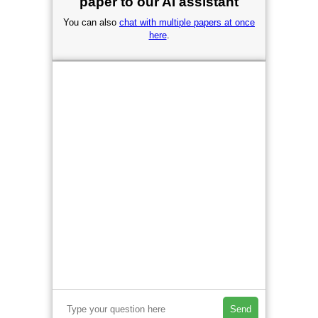
paper to our AI assistant
You can also
chat with multiple papers at once
here
.
Send