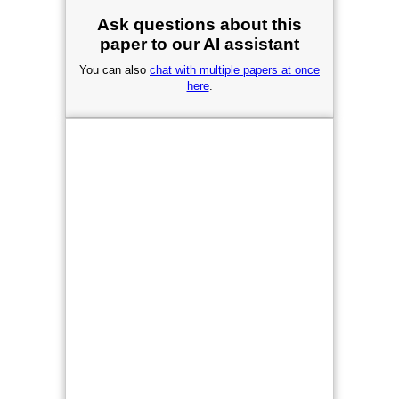
Ask questions about this
paper to our AI assistant
You can also
chat with multiple papers at once
here
.