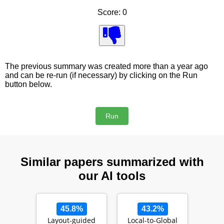
Score: 0
The previous summary was created more than a year ago
and can be re-run (if necessary) by clicking on the Run
button below.
Similar papers summarized with
our AI tools
45.8%
43.2%
Layout-guided
Local-to-Global