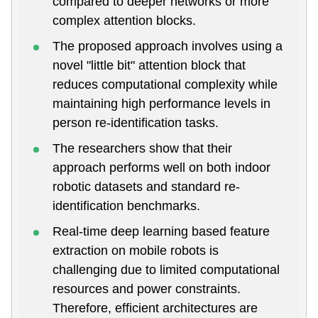
compared to deeper networks or more
complex attention blocks.
The proposed approach involves using a
novel "little bit" attention block that
reduces computational complexity while
maintaining high performance levels in
person re-identification tasks.
The researchers show that their
approach performs well on both indoor
robotic datasets and standard re-
identification benchmarks.
Real-time deep learning based feature
extraction on mobile robots is
challenging due to limited computational
resources and power constraints.
Therefore, efficient architectures are