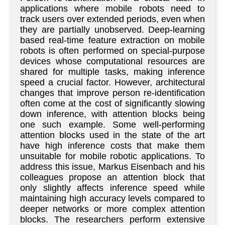
applications where mobile robots need to
track users over extended periods, even when
they are partially unobserved. Deep-learning
based real-time feature extraction on mobile
robots is often performed on special-purpose
devices whose computational resources are
shared for multiple tasks, making inference
speed a crucial factor. However, architectural
changes that improve person re-identification
often come at the cost of significantly slowing
down inference, with attention blocks being
one such example. Some well-performing
attention blocks used in the state of the art
have high inference costs that make them
unsuitable for mobile robotic applications. To
address this issue, Markus Eisenbach and his
colleagues propose an attention block that
only slightly affects inference speed while
maintaining high accuracy levels compared to
deeper networks or more complex attention
blocks. The researchers perform extensive