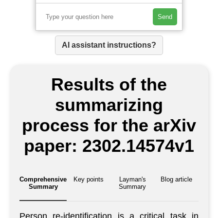
Send
AI assistant instructions?
Results of the
summarizing
process for the arXiv
paper: 2302.14574v1
Comprehensive
Key points
Layman's
Blog article
Summary
Summary
Person re-identification is a critical task in