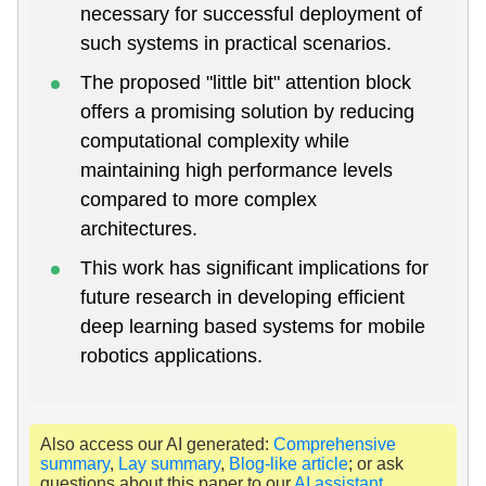
necessary for successful deployment of
such systems in practical scenarios.
The proposed "little bit" attention block
offers a promising solution by reducing
computational complexity while
maintaining high performance levels
compared to more complex
architectures.
This work has significant implications for
future research in developing efficient
deep learning based systems for mobile
robotics applications.
Also access our AI generated:
Comprehensive
summary
,
Lay summary
,
Blog-like article
; or ask
questions about this paper to our
AI assistant
.