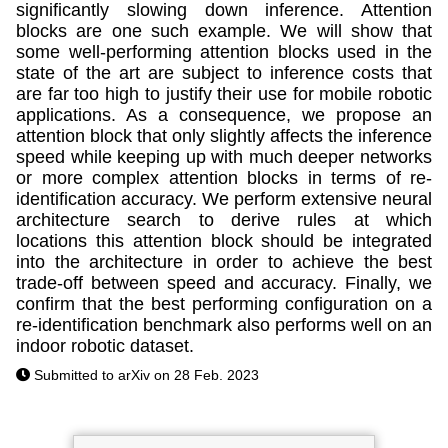
significantly slowing down inference. Attention
blocks are one such example. We will show that
some well-performing attention blocks used in the
state of the art are subject to inference costs that
are far too high to justify their use for mobile robotic
applications. As a consequence, we propose an
attention block that only slightly affects the inference
speed while keeping up with much deeper networks
or more complex attention blocks in terms of re-
identification accuracy. We perform extensive neural
architecture search to derive rules at which
locations this attention block should be integrated
into the architecture in order to achieve the best
trade-off between speed and accuracy. Finally, we
confirm that the best performing configuration on a
re-identification benchmark also performs well on an
indoor robotic dataset.
Submitted to arXiv on 28 Feb. 2023