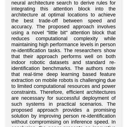
neural architecture search to derive rules for
integrating this attention block into the
architecture at optimal locations to achieve
the best trade-off between speed and
accuracy. The proposed approach involves
using a novel "little bit" attention block that
reduces computational complexity while
maintaining high performance levels in person
re-identification tasks. The researchers show
that their approach performs well on both
indoor robotic datasets and standard re-
identification benchmarks. The authors note
that real-time deep learning based feature
extraction on mobile robots is challenging due
to limited computational resources and power
constraints. Therefore, efficient architectures
are necessary for successful deployment of
such systems in practical scenarios. The
proposed approach provides a promising
solution by improving person re-identification
without compromising on inference speed. In