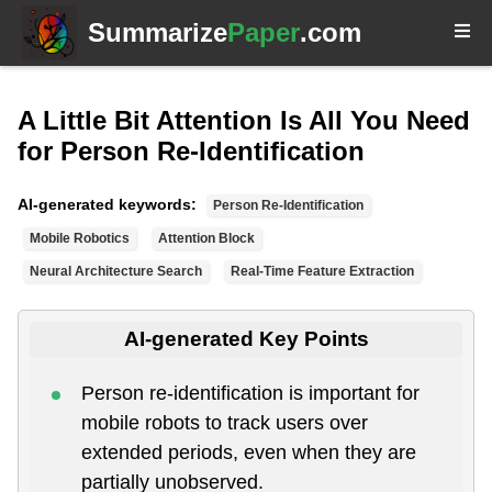
Summarize
Paper
.com
A Little Bit Attention Is All You Need
for Person Re-Identification
AI-generated keywords:
Person Re-Identification
Mobile Robotics
Attention Block
Neural Architecture Search
Real-Time Feature Extraction
AI-generated Key Points
Person re-identification is important for
mobile robots to track users over
extended periods, even when they are
partially unobserved.