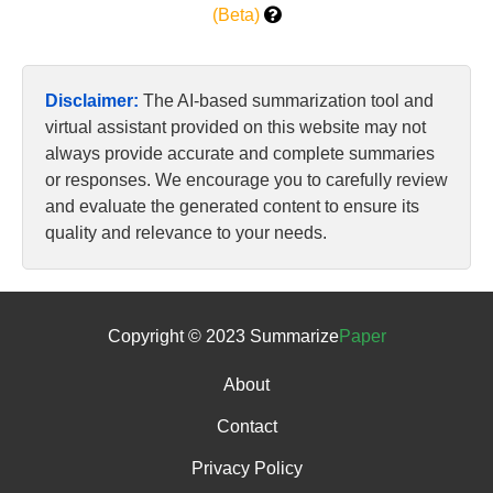
(Beta)
Disclaimer:
The AI-based summarization tool and
virtual assistant provided on this website may not
always provide accurate and complete summaries
or responses. We encourage you to carefully review
and evaluate the generated content to ensure its
quality and relevance to your needs.
Copyright © 2023 Summarize
Paper
About
Contact
Privacy Policy