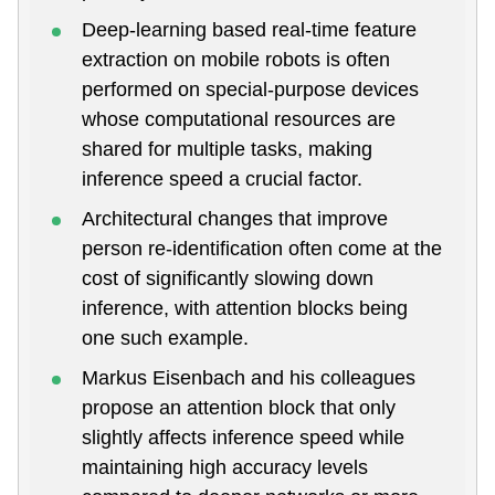
Deep-learning based real-time feature
extraction on mobile robots is often
performed on special-purpose devices
whose computational resources are
shared for multiple tasks, making
inference speed a crucial factor.
Architectural changes that improve
person re-identification often come at the
cost of significantly slowing down
inference, with attention blocks being
one such example.
Markus Eisenbach and his colleagues
propose an attention block that only
slightly affects inference speed while
maintaining high accuracy levels