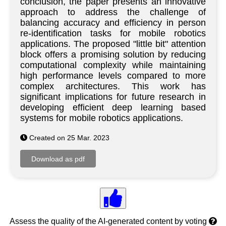
conclusion, the paper presents an innovative
approach to address the challenge of
balancing accuracy and efficiency in person
re-identification tasks for mobile robotics
applications. The proposed "little bit" attention
block offers a promising solution by reducing
computational complexity while maintaining
high performance levels compared to more
complex architectures. This work has
significant implications for future research in
developing efficient deep learning based
systems for mobile robotics applications.
Created on 25 Mar. 2023
Assess the quality of the AI-generated content by voting