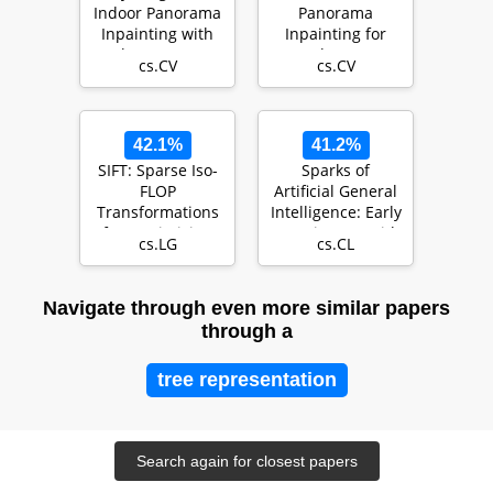
Indoor Panorama
Panorama
Inpainting with
Inpainting for
Plane-aware
Locale-Aware
cs.CV
cs.CV
Normalization
Indoor Lighting
Predicti…
42.1%
41.2%
SIFT: Sparse Iso-
Sparks of
FLOP
Artificial General
Transformations
Intelligence: Early
for Maximizing
experiments with
cs.LG
cs.CL
Training
GPT-4
Efficiency
Navigate through even more similar papers
through a
tree representation