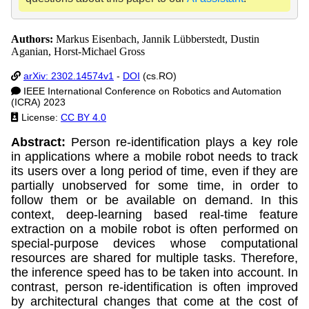
Authors:
Markus Eisenbach, Jannik Lübberstedt, Dustin
Aganian, Horst-Michael Gross
arXiv: 2302.14574v1
-
DOI
(cs.RO)
IEEE International Conference on Robotics and Automation
(ICRA) 2023
License:
CC BY 4.0
Abstract:
Person re-identification plays a key role
in applications where a mobile robot needs to track
its users over a long period of time, even if they are
partially unobserved for some time, in order to
follow them or be available on demand. In this
context, deep-learning based real-time feature
extraction on a mobile robot is often performed on
special-purpose devices whose computational
resources are shared for multiple tasks. Therefore,
the inference speed has to be taken into account. In
contrast, person re-identification is often improved
by architectural changes that come at the cost of