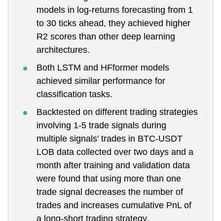
models in log-returns forecasting from 1
to 30 ticks ahead, they achieved higher
R2 scores than other deep learning
architectures.
Both LSTM and HFformer models
achieved similar performance for
classification tasks.
Backtested on different trading strategies
involving 1-5 trade signals during
multiple signals' trades in BTC-USDT
LOB data collected over two days and a
month after training and validation data
were found that using more than one
trade signal decreases the number of
trades and increases cumulative PnL of
a long-short trading strategy.