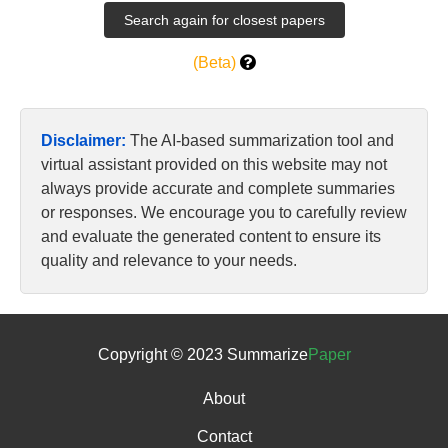
(Beta)
Disclaimer:
The AI-based summarization tool and
virtual assistant provided on this website may not
always provide accurate and complete summaries
or responses. We encourage you to carefully review
and evaluate the generated content to ensure its
quality and relevance to your needs.
Copyright © 2023 Summarize
Paper
About
Contact