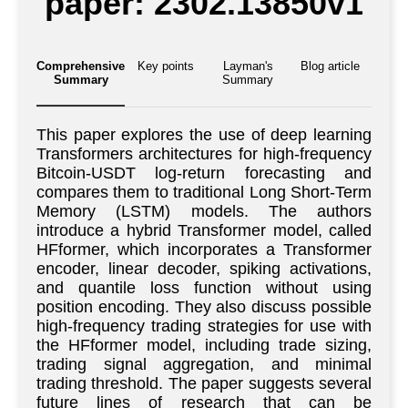
paper: 2302.13850v1
Comprehensive
Key points
Layman's
Blog article
Summary
Summary
This paper explores the use of deep learning
Transformers architectures for high-frequency
Bitcoin-USDT log-return forecasting and
compares them to traditional Long Short-Term
Memory (LSTM) models. The authors
introduce a hybrid Transformer model, called
HFformer, which incorporates a Transformer
encoder, linear decoder, spiking activations,
and quantile loss function without using
position encoding. They also discuss possible
high-frequency trading strategies for use with
the HFformer model, including trade sizing,
trading signal aggregation, and minimal
trading threshold. The paper suggests several
future lines of research that can be