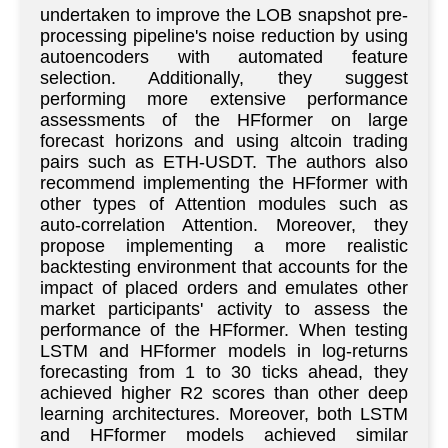
undertaken to improve the LOB snapshot pre-
processing pipeline's noise reduction by using
autoencoders with automated feature
selection. Additionally, they suggest
performing more extensive performance
assessments of the HFformer on large
forecast horizons and using altcoin trading
pairs such as ETH-USDT. The authors also
recommend implementing the HFformer with
other types of Attention modules such as
auto-correlation Attention. Moreover, they
propose implementing a more realistic
backtesting environment that accounts for the
impact of placed orders and emulates other
market participants' activity to assess the
performance of the HFformer. When testing
LSTM and HFformer models in log-returns
forecasting from 1 to 30 ticks ahead, they
achieved higher R2 scores than other deep
learning architectures. Moreover, both LSTM
and HFformer models achieved similar