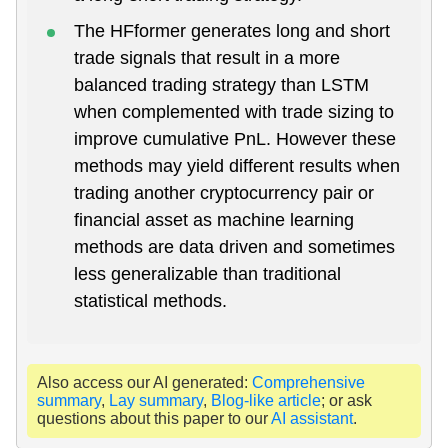
The HFformer generates long and short
trade signals that result in a more
balanced trading strategy than LSTM
when complemented with trade sizing to
improve cumulative PnL. However these
methods may yield different results when
trading another cryptocurrency pair or
financial asset as machine learning
methods are data driven and sometimes
less generalizable than traditional
statistical methods.
Also access our AI generated:
Comprehensive
summary
,
Lay summary
,
Blog-like article
; or ask
questions about this paper to our
AI assistant
.