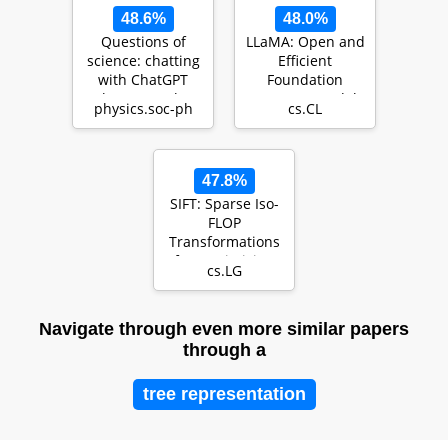
48.6%
48.0%
Questions of
LLaMA: Open and
science: chatting
Efficient
with ChatGPT
Foundation
about complex
Language Models
physics.soc-ph
cs.CL
systems
47.8%
SIFT: Sparse Iso-
FLOP
Transformations
for Maximizing
cs.LG
Training
Efficiency
Navigate through even more similar papers
through a
tree representation