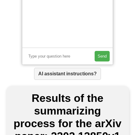
Send
AI assistant instructions?
Results of the
summarizing
process for the arXiv