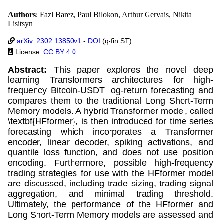
Authors:
Fazl Barez, Paul Bilokon, Arthur Gervais, Nikita
Lisitsyn
arXiv: 2302.13850v1
-
DOI
(q-fin.ST)
License:
CC BY 4.0
Abstract:
This paper explores the novel deep
learning Transformers architectures for high-
frequency Bitcoin-USDT log-return forecasting and
compares them to the traditional Long Short-Term
Memory models. A hybrid Transformer model, called
\textbf{HFformer}, is then introduced for time series
forecasting which incorporates a Transformer
encoder, linear decoder, spiking activations, and
quantile loss function, and does not use position
encoding. Furthermore, possible high-frequency
trading strategies for use with the HFformer model
are discussed, including trade sizing, trading signal
aggregation, and minimal trading threshold.
Ultimately, the performance of the HFformer and
Long Short-Term Memory models are assessed and