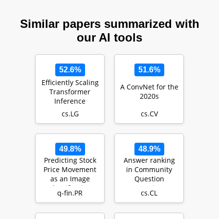
Similar papers summarized with
our AI tools
52.6%
51.6%
Efficiently Scaling
A ConvNet for the
Transformer
2020s
Inference
cs.LG
cs.CV
49.8%
48.9%
Predicting Stock
Answer ranking
Price Movement
in Community
as an Image
Question
Classification
Answering: a
q-fin.PR
cs.CL
Problem
deep learning
approach