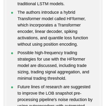
traditional LSTM models.
The authors introduce a hybrid
Transformer model called HFformer,
which incorporates a Transformer
encoder, linear decoder, spiking
activations, and quantile loss function
without using position encoding.
Possible high-frequency trading
strategies for use with the HFformer
model are discussed, including trade
sizing, trading signal aggregation, and
minimal trading threshold.
Future lines of research are suggested
to improve the LOB snapshot pre-
processing pipeline's noise reduction by
using autoencoders with automated