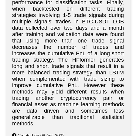
performance for classification tasks. Finally,
when backtested on different trading
strategies involving 1-5 trade signals during
multiple signals' trades in BTC-USDT LOB
data collected over two days and a month
after training and validation data were found
that using more than one trade signal
decreases the number of trades and
increases the cumulative PnL of a long-short
trading strategy. The HFformer generates
long and short trade signals that result in a
more balanced trading strategy than LSTM
when complemented with trade sizing to
improve cumulative PnL. However these
methods may yield different results when
trading another cryptocurrency pair or
financial asset as machine learning methods
are data driven and sometimes less
generalizable than traditional statistical
methods.
Created on 08 Apr. 2023