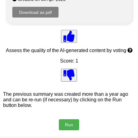
Assess the quality of the AI-generated content by voting
Score: 1
The previous summary was created more than a year ago
and can be re-run (if necessary) by clicking on the Run
button below.