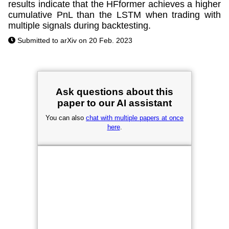
results indicate that the HFformer achieves a higher
cumulative PnL than the LSTM when trading with
multiple signals during backtesting.
Submitted to arXiv on 20 Feb. 2023
Ask questions about this
paper to our AI assistant
You can also
chat with multiple papers at once
here
.