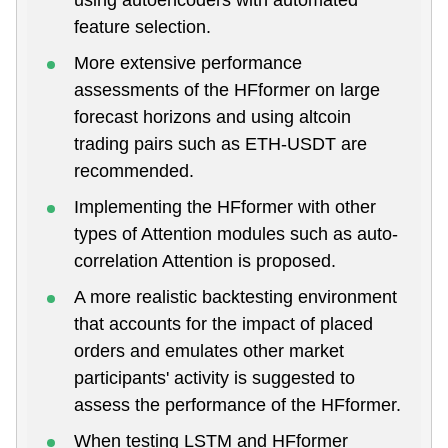
feature selection.
More extensive performance
assessments of the HFformer on large
forecast horizons and using altcoin
trading pairs such as ETH-USDT are
recommended.
Implementing the HFformer with other
types of Attention modules such as auto-
correlation Attention is proposed.
A more realistic backtesting environment
that accounts for the impact of placed
orders and emulates other market
participants' activity is suggested to
assess the performance of the HFformer.
When testing LSTM and HFformer