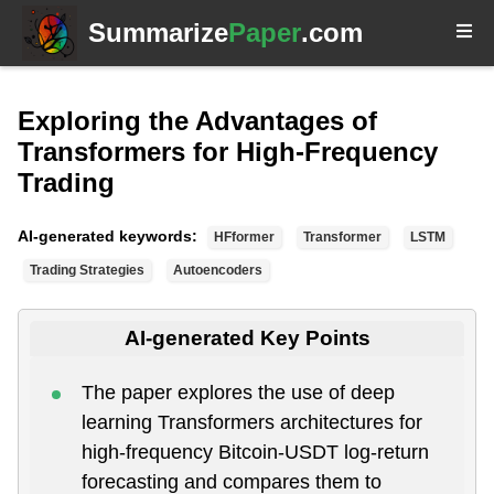
Summarize
Paper
.com
Exploring the Advantages of
Transformers for High-Frequency
Trading
AI-generated keywords:
HFformer
Transformer
LSTM
Trading Strategies
Autoencoders
AI-generated Key Points
The paper explores the use of deep
learning Transformers architectures for
high-frequency Bitcoin-USDT log-return
forecasting and compares them to