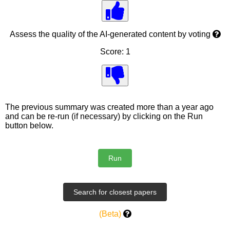
Assess the quality of the AI-generated content by voting
Score: 1
The previous summary was created more than a year ago
and can be re-run (if necessary) by clicking on the Run
button below.
(Beta)