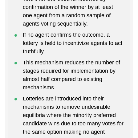
confirmation of the winner by at least
one agent from a random sample of
agents voting sequentially.
If no agent confirms the outcome, a
lottery is held to incentivize agents to act
truthfully.
This mechanism reduces the number of
stages required for implementation by
almost half compared to existing
mechanisms.
Lotteries are introduced into their
mechanisms to remove undesirable
equilibria where the minority preferred
candidate wins due to too many votes for
the same option making no agent