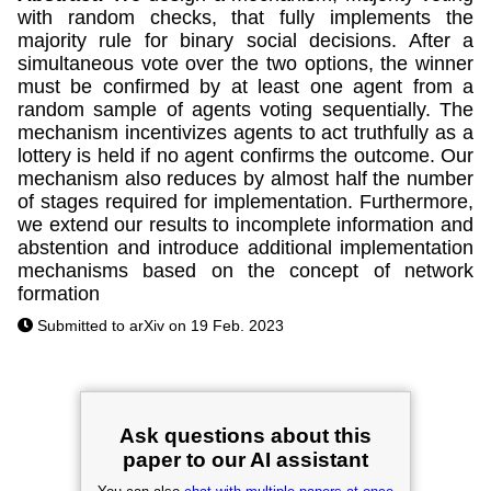
with random checks, that fully implements the
majority rule for binary social decisions. After a
simultaneous vote over the two options, the winner
must be confirmed by at least one agent from a
random sample of agents voting sequentially. The
mechanism incentivizes agents to act truthfully as a
lottery is held if no agent confirms the outcome. Our
mechanism also reduces by almost half the number
of stages required for implementation. Furthermore,
we extend our results to incomplete information and
abstention and introduce additional implementation
mechanisms based on the concept of network
formation
Submitted to arXiv on 19 Feb. 2023
Ask questions about this
paper to our AI assistant