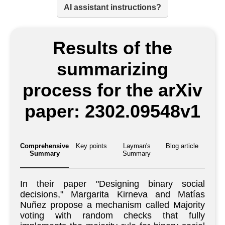
AI assistant instructions?
Results of the
summarizing
process for the arXiv
paper: 2302.09548v1
Comprehensive
Key points
Layman's
Blog article
Summary
Summary
In their paper "Designing binary social
decisions," Margarita Kirneva and Matías
Nuñez propose a mechanism called Majority
voting with random checks that fully