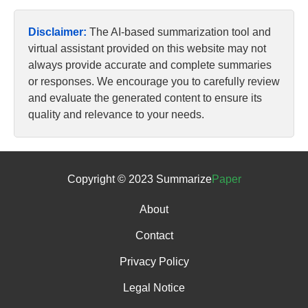
Disclaimer:
The AI-based summarization tool and
virtual assistant provided on this website may not
always provide accurate and complete summaries
or responses. We encourage you to carefully review
and evaluate the generated content to ensure its
quality and relevance to your needs.
Copyright © 2023 Summarize
Paper
About
Contact
Privacy Policy
Legal Notice