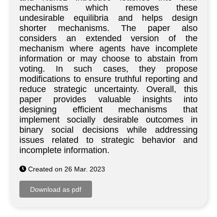
mechanisms which removes these
undesirable equilibria and helps design
shorter mechanisms. The paper also
considers an extended version of the
mechanism where agents have incomplete
information or may choose to abstain from
voting. In such cases, they propose
modifications to ensure truthful reporting and
reduce strategic uncertainty. Overall, this
paper provides valuable insights into
designing efficient mechanisms that
implement socially desirable outcomes in
binary social decisions while addressing
issues related to strategic behavior and
incomplete information.
Created on 26 Mar. 2023