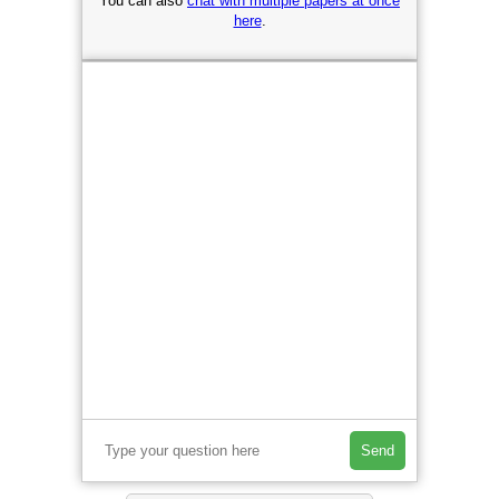
You can also
chat with multiple papers at once
here
.
Send