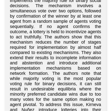
implements the majority rule for binary social
decisions. The mechanism involves a
simultaneous vote over two options, followed
by confirmation of the winner by at least one
agent from a random sample of agents voting
sequentially. If no agent confirms the
outcome, a lottery is held to incentivize agents
to act truthfully. The authors show that this
mechanism reduces the number of stages
required for implementation by almost half
compared to existing mechanisms. They also
extend their results to incomplete information
and abstention and introduce additional
implementation mechanisms based on
network formation. The authors note that
while majority voting is the most popular
voting rule for binary decisions, it can still
result in undesirable equilibria where the
minority preferred candidate wins due to too
many votes for the same option making no
agent pivotal. To address this issue, Kirneva
and Nuñez introduce lotteries into their