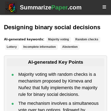
Summarize
Paper
.com
Designing binary social decisions
AI-generated keywords:
Majority voting
Random checks
Lottery
Incomplete information
Abstention
AI-generated Key Points
Majority voting with random checks is a
mechanism proposed by Kirneva and
Nuñez that fully implements the majority
rule for binary social decisions.
The mechanism involves a simultaneous
vote over two options, followed by