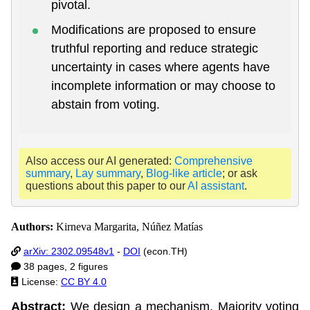
pivotal.
Modifications are proposed to ensure
truthful reporting and reduce strategic
uncertainty in cases where agents have
incomplete information or may choose to
abstain from voting.
Also access our AI generated:
Comprehensive
summary
,
Lay summary
,
Blog-like article
; or ask
questions about this paper to our
AI assistant
.
Authors:
Kirneva Margarita, Núñez Matías
arXiv: 2302.09548v1
-
DOI
(econ.TH)
38 pages, 2 figures
License:
CC BY 4.0
Abstract:
We design a mechanism, Majority voting