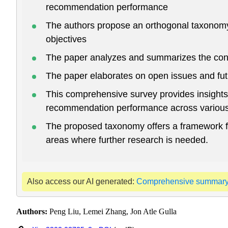
recommendation performance
The authors propose an orthogonal taxonomy 
objectives
The paper analyzes and summarizes the conn
The paper elaborates on open issues and futur
This comprehensive survey provides insight
recommendation performance across various d
The proposed taxonomy offers a framework f
areas where further research is needed.
Also access our AI generated:
Comprehensive summar
Authors:
Peng Liu, Lemei Zhang, Jon Atle Gulla