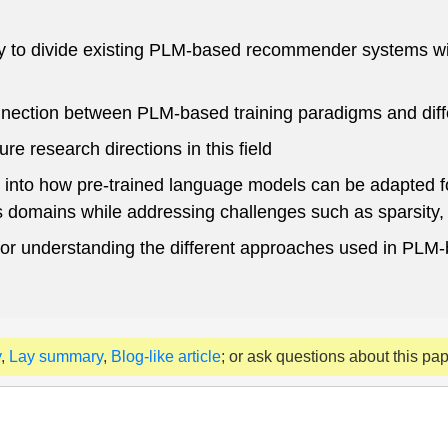
to divide existing PLM-based recommender systems with 
ection between PLM-based training paradigms and diff
e research directions in this field
s into how pre-trained language models can be adapted 
omains while addressing challenges such as sparsity, e
or understanding the different approaches used in PLM
y
,
Lay summary
,
Blog-like article
; or ask questions about this pa