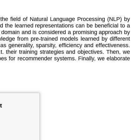
he field of Natural Language Processing (NLP) by
d the learned representations can be beneficial to a
n domain and is considered a promising approach by
wledge from pre-trained models learned by different
generality, sparsity, efficiency and effectiveness.
 their training strategies and objectives. Then, we
pes for recommender systems. Finally, we elaborate
t