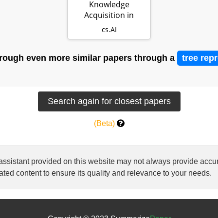
Knowledge
Acquisition in
Natural Language
cs.AI
Reasoning…
rough even more similar papers through a
tree rep
(Beta)
 assistant provided on this website may not always provide ac
ted content to ensure its quality and relevance to your needs.