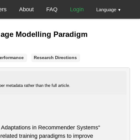
ers
About
FAQ
Login
Language
▼
uage Modelling Paradigm
erformance
Research Directions
r metadata rather than the full article.
m Adaptations in Recommender Systems"
related training paradigms to improve