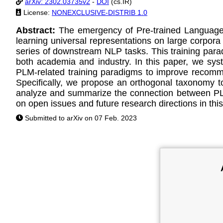
arXiv: 2302.03735v2
-
DOI
(cs.IR)
License:
NONEXCLUSIVE-DISTRIB 1.0
Abstract:
The emergency of Pre-trained Language
learning universal representations on large corpora
series of downstream NLP tasks. This training par
both academia and industry. In this paper, we syst
PLM-related training paradigms to improve recommen
Specifically, we propose an orthogonal taxonomy to
analyze and summarize the connection between PLM-
on open issues and future research directions in this 
Submitted to arXiv on 07 Feb. 2023