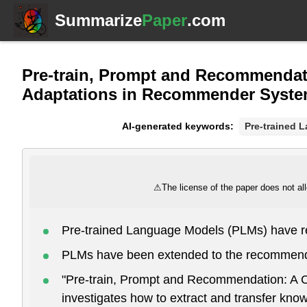
Summarize
Paper
.com
Pre-train, Prompt and Recommendat
Adaptations in Recommender Syst
AI-generated keywords:
Pre-trained 
⚠
The license of the paper does not all
Pre-trained Language Models (PLMs) have r
PLMs have been extended to the recommend
"Pre-train, Prompt and Recommendation: A
investigates how to extract and transfer kno