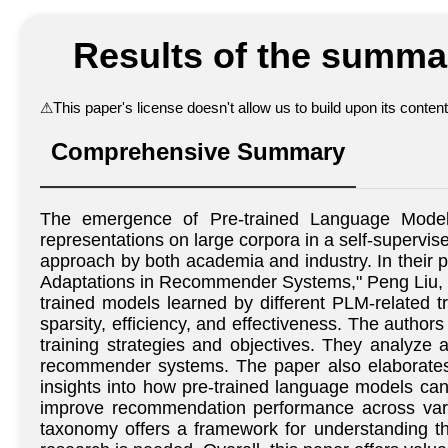
Results of the summar
⚠
This paper's license doesn't allow us to build upon its conte
Comprehensive Summary
The emergence of Pre-trained Language Models
representations on large corpora in a self-superv
approach by both academia and industry. In thei
Adaptations in Recommender Systems," Peng Liu, Le
trained models learned by different PLM-related 
sparsity, efficiency, and effectiveness. The auth
training strategies and objectives. They analyze
recommender systems. The paper also elaborates o
insights into how pre-trained language models ca
improve recommendation performance across vario
taxonomy offers a framework for understanding t