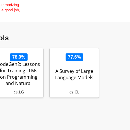
 summarizing
s a good job,
ols
78.0%
77.6%
odeGen2: Lessons
for Training LLMs
A Survey of Large
on Programming
Language Models
and Natural
Languages
cs.LG
cs.CL