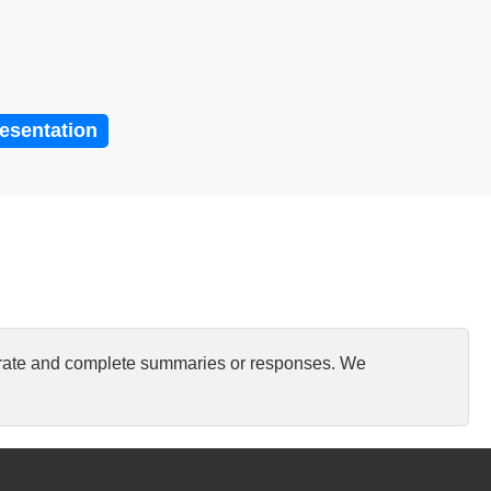
resentation
curate and complete summaries or responses. We