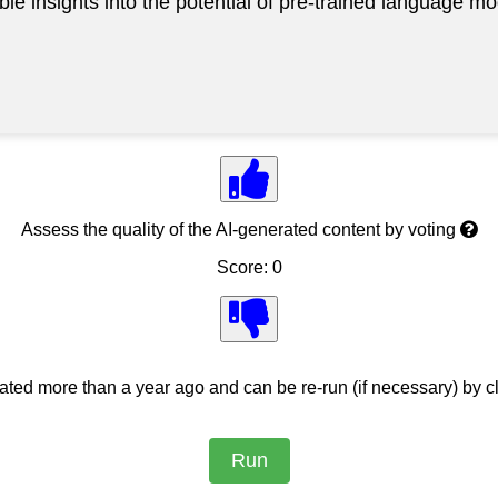
able insights into the potential of pre-trained language
Assess the quality of the AI-generated content by voting
Score: 0
ed more than a year ago and can be re-run (if necessary) by cl