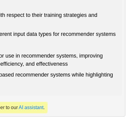
respect to their training strategies and
erent input data types for recommender systems
for use in recommender systems, improving
fficiency, and effectiveness
-based recommender systems while highlighting
per to our
AI assistant
.