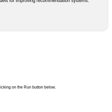
 models for improving recommendation systems.
icking on the Run button below.