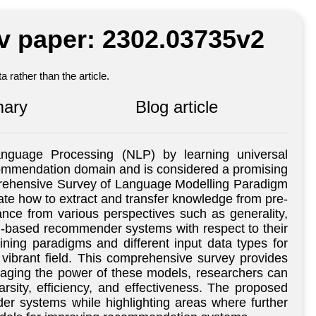
iv paper: 2302.03735v2
 rather than the article.
ary
Blog article
nguage Processing (NLP) by learning universal
ecommendation domain and is considered a promising
prehensive Survey of Language Modelling Paradigm
te how to extract and transfer knowledge from pre-
nce from various perspectives such as generality,
LM-based recommender systems with respect to their
ning paradigms and different input data types for
vibrant field. This comprehensive survey provides
raging the power of these models, researchers can
ity, efficiency, and effectiveness. The proposed
r systems while highlighting areas where further