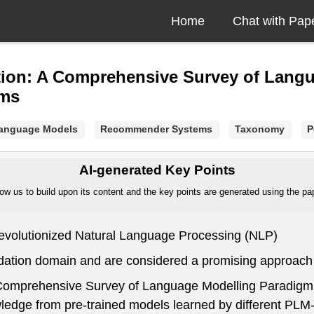
Home
Chat with Pap
ion: A Comprehensive Survey of Lang
ems
Language Models
Recommender Systems
Taxonomy
P
AI-generated Key Points
ow us to build upon its content and the key points are generated using the pape
evolutionized Natural Language Processing (NLP)
ation domain and are considered a promising approach
 Comprehensive Survey of Language Modelling Paradig
wledge from pre-trained models learned by different PLM-