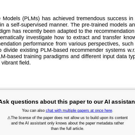
 Models (PLMs) has achieved tremendous success in t
 in a self-supervised manner. The pre-trained models an
adigm has recently been adapted to the recommendatio
ematically investigate how to extract and transfer kno
dation performance from various perspectives, such as 
 divide existing PLM-based recommender systems w.r.t.
based training paradigms and different input data ty
vibrant field.
Ask questions about this paper to our AI assistan
You can also
chat with multiple papers at once here
.
⚠
The license of the paper does not allow us to build upon its content
and the AI assistant only knows about the paper metadata rather
than the full article.