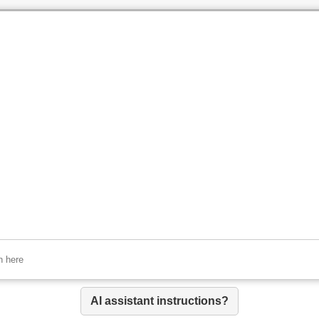
AI assistant instructions?