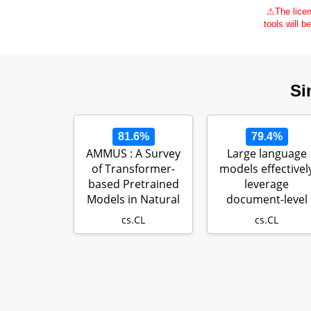
⚠
The licen
tools will b
Si
81.6%
79.4%
AMMUS : A Survey
Large language
of Transformer-
models effectivel
based Pretrained
leverage
Models in Natural
document-level
Language P…
context for litera
cs.CL
cs.CL