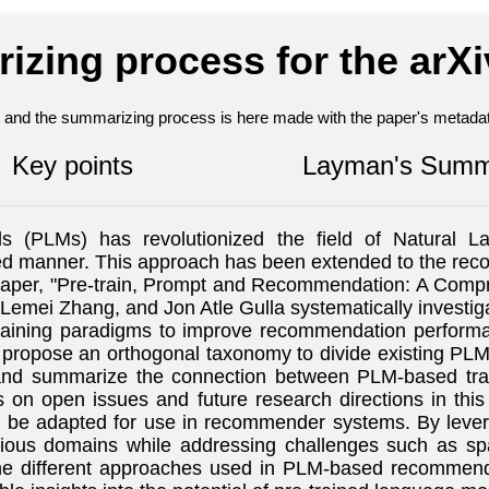
izing process for the arX
nt and the summarizing process is here made with the paper's metadata
Key points
Layman's Summ
 (PLMs) has revolutionized the field of Natural La
ised manner. This approach has been extended to the r
r paper, "Pre-train, Prompt and Recommendation: A Com
mei Zhang, and Jon Atle Gulla systematically investiga
training paradigms to improve recommendation performa
ors propose an orthogonal taxonomy to divide existing P
 and summarize the connection between PLM-based trai
n open issues and future research directions in this 
n be adapted for use in recommender systems. By leve
us domains while addressing challenges such as spars
he different approaches used in PLM-based recommende