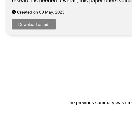
research is needed. Overall, this paper offers valu
Created on 09 May. 2023
The previous summary was creat