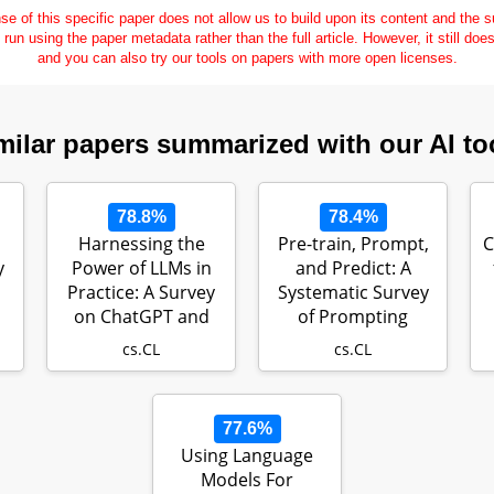
se of this specific paper does not allow us to build upon its content and the
e run using the paper metadata rather than the full article. However, it still doe
and you can also try our tools on papers with more open licenses.
milar papers summarized with our AI to
78.8%
78.4%
Harnessing the
Pre-train, Prompt,
C
y
Power of LLMs in
and Predict: A
Practice: A Survey
Systematic Survey
on ChatGPT and
of Prompting
r…
Beyond
Methods in N…
cs.CL
cs.CL
77.6%
Using Language
Models For