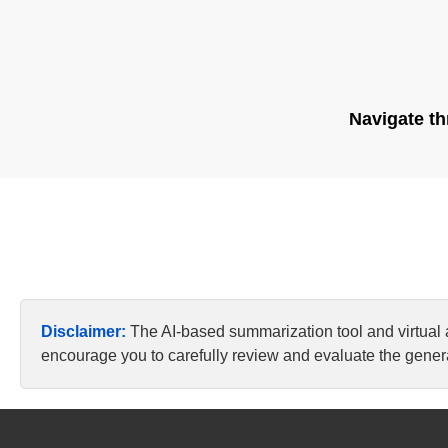
Navigate th
Disclaimer:
The AI-based summarization tool and virtual
encourage you to carefully review and evaluate the genera