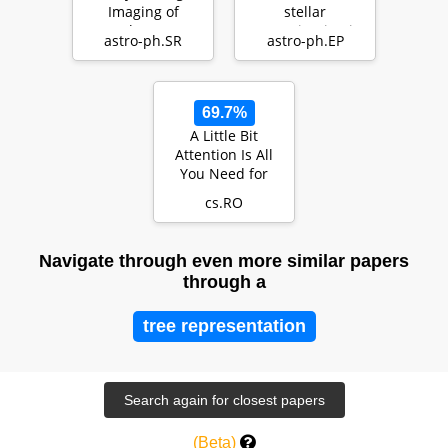
Imaging of
stellar
Nearby Young
contamination in
astro-ph.SR
astro-ph.EP
Stars (DESTINYS):
JWST exoplanet
Divers…
transm…
69.7%
A Little Bit
Attention Is All
You Need for
Person Re-
cs.RO
Identification
Navigate through even more similar papers
through a
tree representation
(Beta)