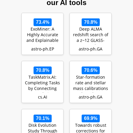
our AI tools
73.4%
70.8%
ExoMiner: A
Deep ALMA
Highly Accurate
redshift search of
and Explainable
a z~12 GLASS-
Deep Learning
JWST galaxy
astro-ph.EP
astro-ph.GA
Classifier that
candidate
Val…
70.8%
70.6%
TaskMatrix.AI:
Star-formation
Completing Tasks
rate and stellar
by Connecting
mass calibrations
Foundation
based on
cs.AI
astro-ph.GA
Models with
infrared
Millions…
photometr…
70.1%
69.9%
Disk Evolution
Towards robust
Study Through
corrections for