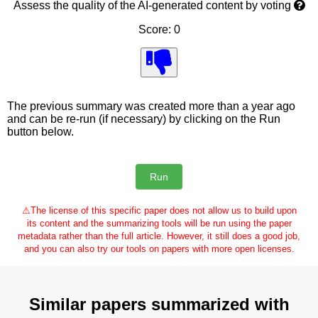
Assess the quality of the AI-generated content by voting
Score: 0
The previous summary was created more than a year ago
and can be re-run (if necessary) by clicking on the Run
button below.
⚠
The license of this specific paper does not allow us to build upon
its content and the summarizing tools will be run using the paper
metadata rather than the full article. However, it still does a good job,
and you can also try our tools on papers with more open licenses.
Similar papers summarized with