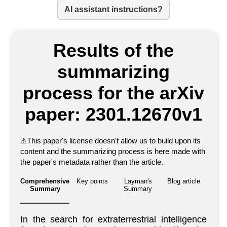
AI assistant instructions?
Results of the
summarizing
process for the arXiv
paper: 2301.12670v1
⚠
This paper's license doesn't allow us to build upon its
content and the summarizing process is here made with
the paper's metadata rather than the article.
Comprehensive
Key points
Layman's
Blog article
Summary
Summary
In the search for extraterrestrial intelligence