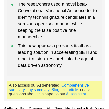
The researchers used a novel beta-
Convolutional Variational Autoencoder to
identify technosignature candidates in a
semi-unsupervised manner while
keeping the false positive rate
manageable
This new approach presents itself as a
leading solution in accelerating SETI and
other transient research into the age of
data-driven astronomy
Also access our AI generated:
Comprehensive
summary
,
Lay summary
,
Blog-like article
; or ask
questions about this paper to our
AI assistant
.
Authors:
Peter Xiangyuan Ma, Cherry Ng, Leandro Rizk, Steve