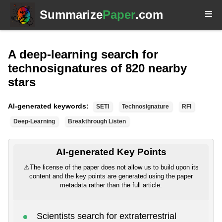
Summarize
Paper
.com
A deep-learning search for
technosignatures of 820 nearby
stars
AI-generated keywords:
SETI
Technosignature
RFI
Deep-Learning
Breakthrough Listen
AI-generated Key Points
⚠
The license of the paper does not allow us to build upon its
content and the key points are generated using the paper
metadata rather than the full article.
Scientists search for extraterrestrial