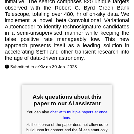
initiative. The search comprises 820 unique targets
observed with the Robert C. Byrd Green Bank
Telescope, totaling over 480, hr of on-sky data. We
implement a novel beta-Convolutional Variational
Autoencoder to identify technosignature candidates
in a semi-unsupervised manner while keeping the
false positive rate manageably low. This new
approach presents itself as a leading solution in
accelerating SETI and other transient research into
the age of data-driven astronomy.
Submitted to arXiv on 30 Jan. 2023
Ask questions about this
paper to our AI assistant
You can also
chat with multiple papers at once
here
.
⚠
The license of the paper does not allow us to
build upon its content and the AI assistant only