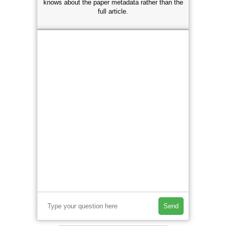
knows about the paper metadata rather than the
full article.
Send