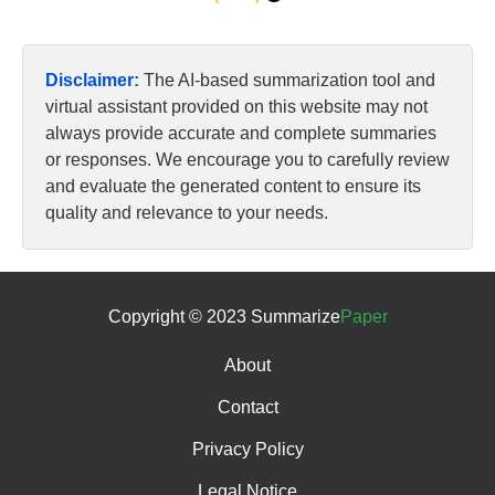
Disclaimer:
The AI-based summarization tool and
virtual assistant provided on this website may not
always provide accurate and complete summaries
or responses. We encourage you to carefully review
and evaluate the generated content to ensure its
quality and relevance to your needs.
Copyright © 2023 Summarize
Paper
About
Contact
Privacy Policy
Legal Notice