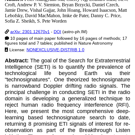
Croft, Andrew P. V. Siemion, Bryan Brzycki, Daniel Czech,
Jamie Drew, Vishal Gajjar, John Hoang, Howard Isaacson, Matt
Lebofsky, David MacMahon, Imke de Pater, Danny C. Price,
Sofia Z. Sheikh, S. Pete Worden
arXiv: 2301.12670v1
-
DOI
(astro-ph.IM)
10 pages of main paper followed by 16 pages of methods; 17
figures total and 7 tables; published in Nature Astronomy
License:
NONEXCLUSIVE-DISTRIB 1.0
Abstract:
The goal of the Search for Extraterrestrial
Intelligence (SETI) is to quantify the prevalence of
technological life beyond Earth via their
"technosignatures". One theorized technosignature
is narrowband Doppler drifting radio signals. The
principal challenge in conducting SETI in the radio
domain is developing a generalized technique to
reject human radio frequency interference (RFI).
Here, we present the most comprehensive deep-
learning based technosignature search to date,
returning 8 promising ETI signals of interest for re-
observation as part of the Breakthrough Listen