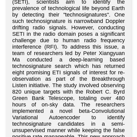
(SETI), scientists aim to identify the
prevalence of technological life beyond Earth
by detecting their "technosignatures". One
such technosignature is narrowband Doppler
drifting radio signals. However, conducting
SETI in the radio domain poses a significant
challenge due to human radio frequency
interference (RFI). To address this issue, a
team of researchers led by Peter Xiangyuan
Ma conducted a deep-learning based
technosignature search which has returned
eight promising ETI signals of interest for re-
observation as part of the Breakthrough
Listen initiative. The study involved observing
820 unique targets with the Robert C. Byrd
Green Bank Telescope, totaling over 480
hours of on-sky data. The researchers
implemented a novel beta-Convolutional
Variational Autoencoder to identify
technosignature candidates in a semi-
unsupervised manner while keeping the false
positive rate manageable. This new approach