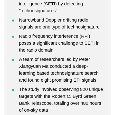
intelligence (SETI) by detecting
"technosignatures"
Narrowband Doppler drifting radio
signals are one type of technosignature
Radio frequency interference (RFI)
poses a significant challenge to SETI in
the radio domain
A team of researchers led by Peter
Xiangyuan Ma conducted a deep-
learning based technosignature search
and found eight promising ETI signals
The study involved observing 820 unique
targets with the Robert C. Byrd Green
Bank Telescope, totaling over 480 hours
of on-sky data