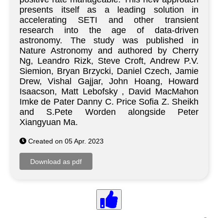
presents itself as a leading solution in
accelerating SETI and other transient
research into the age of data-driven
astronomy. The study was published in
Nature Astronomy and authored by Cherry
Ng, Leandro Rizk, Steve Croft, Andrew P.V.
Siemion, Bryan Brzycki, Daniel Czech, Jamie
Drew, Vishal Gajjar, John Hoang, Howard
Isaacson, Matt Lebofsky , David MacMahon
Imke de Pater Danny C. Price Sofia Z. Sheikh
and S.Pete Worden alongside Peter
Xiangyuan Ma.
Created on 05 Apr. 2023