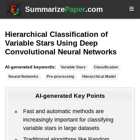
Summarize
Paper
.com
Hierarchical Classification of
Variable Stars Using Deep
Convolutional Neural Networks
AI-generated keywords:
Variable Stars
Classification
Neural Networks
Pre-processing
Hierarchical Model
AI-generated Key Points
Fast and automatic methods are
increasingly important for classifying
variable stars in large datasets
Traditional algorithms like Random