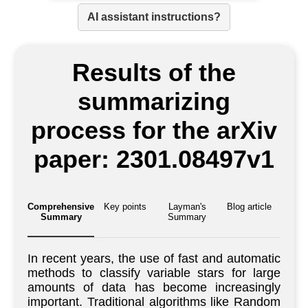
AI assistant instructions?
Results of the
summarizing
process for the arXiv
paper: 2301.08497v1
Comprehensive
Key points
Layman's
Blog article
Summary
Summary
In recent years, the use of fast and automatic
methods to classify variable stars for large
amounts of data has become increasingly
important. Traditional algorithms like Random