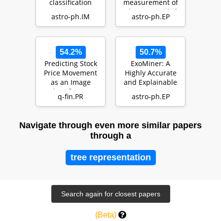
classification
measurement of
using
planetary radial
astro-ph.IM
astro-ph.EP
CONVolutional
velocities in the
attENTION (…
presenc…
54.2%
50.7%
Predicting Stock
ExoMiner: A
Price Movement
Highly Accurate
as an Image
and Explainable
Classification
Deep Learning
q-fin.PR
astro-ph.EP
Problem
Classifier that
Val…
Navigate through even more similar papers
through a
tree representation
(Beta)