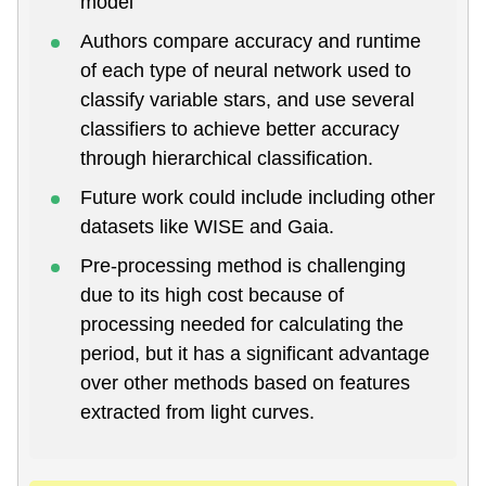
model
Authors compare accuracy and runtime
of each type of neural network used to
classify variable stars, and use several
classifiers to achieve better accuracy
through hierarchical classification.
Future work could include including other
datasets like WISE and Gaia.
Pre-processing method is challenging
due to its high cost because of
processing needed for calculating the
period, but it has a significant advantage
over other methods based on features
extracted from light curves.