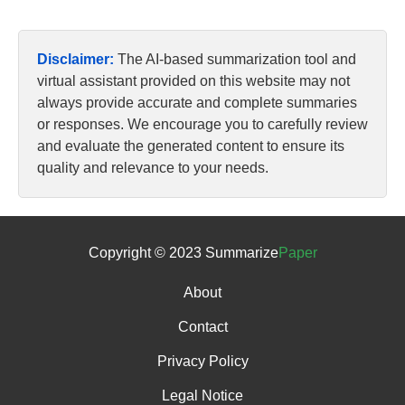
Disclaimer:
The AI-based summarization tool and
virtual assistant provided on this website may not
always provide accurate and complete summaries
or responses. We encourage you to carefully review
and evaluate the generated content to ensure its
quality and relevance to your needs.
Copyright © 2023 Summarize
Paper
About
Contact
Privacy Policy
Legal Notice