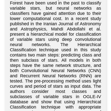
Forest have been used in the past to classify
variable stars, but neural networks as
classifiers have gained attention due to their
lower computational cost. In a recent study
published in the Iranian Journal of Astronomy
and Astrophysics, Mahdi Abdollahi et al.
present a hierarchical model for classification
of variable stars using deep convolutional
neural networks. The Hierarchical
Classification technique used in this study
contains two main steps: predicting class and
then subclass of stars. All models in both
steps have the same network structure, and
both Convolutional Neural Networks (CNN)
and Recurrent Neural Networks (RNN) are
tested. The pre-processing method uses light
curves and period of stars as input data. The
authors consider most classes and
subclasses of variable stars in OGLE-IV
database and show that using Hierarchical
Classification technique with appropriate