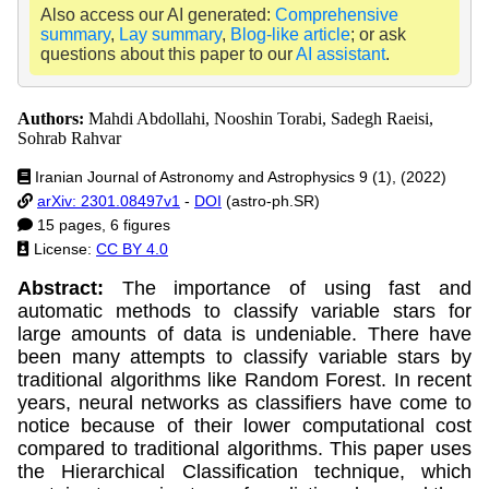
Also access our AI generated:
Comprehensive
summary
,
Lay summary
,
Blog-like article
; or ask
questions about this paper to our
AI assistant
.
Authors:
Mahdi Abdollahi, Nooshin Torabi, Sadegh Raeisi,
Sohrab Rahvar
Iranian Journal of Astronomy and Astrophysics 9 (1), (2022)
arXiv: 2301.08497v1
-
DOI
(astro-ph.SR)
15 pages, 6 figures
License:
CC BY 4.0
Abstract:
The importance of using fast and
automatic methods to classify variable stars for
large amounts of data is undeniable. There have
been many attempts to classify variable stars by
traditional algorithms like Random Forest. In recent
years, neural networks as classifiers have come to
notice because of their lower computational cost
compared to traditional algorithms. This paper uses
the Hierarchical Classification technique, which