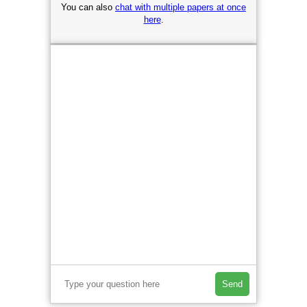
You can also
chat with multiple papers at once
here
.
Send