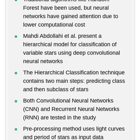
Forest have been used, but neural
networks have gained attention due to
lower computational cost
Mahdi Abdollahi et al. present a
hierarchical model for classification of
variable stars using deep convolutional
neural networks
The Hierarchical Classification technique
contains two main steps: predicting class
and then subclass of stars
Both Convolutional Neural Networks
(CNN) and Recurrent Neural Networks
(RNN) are tested in the study
Pre-processing method uses light curves
and period of stars as input data