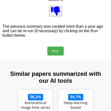
The previous summary was created more than a year ago
and can be re-run (if necessary) by clicking on the Run
button below.
Similar papers summarized with
our AI tools
56.2%
54.7%
Astronomical
Deep-learning
image time series
based