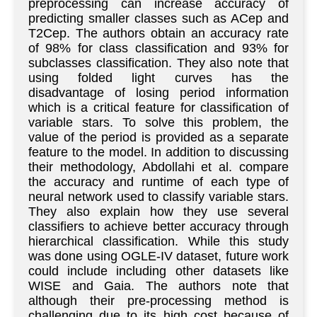
preprocessing can increase accuracy of
predicting smaller classes such as ACep and
T2Cep. The authors obtain an accuracy rate
of 98% for class classification and 93% for
subclasses classification. They also note that
using folded light curves has the
disadvantage of losing period information
which is a critical feature for classification of
variable stars. To solve this problem, the
value of the period is provided as a separate
feature to the model. In addition to discussing
their methodology, Abdollahi et al. compare
the accuracy and runtime of each type of
neural network used to classify variable stars.
They also explain how they use several
classifiers to achieve better accuracy through
hierarchical classification. While this study
was done using OGLE-IV dataset, future work
could include including other datasets like
WISE and Gaia. The authors note that
although their pre-processing method is
challenging due to its high cost because of