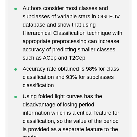
Authors consider most classes and
subclasses of variable stars in OGLE-IV
database and show that using
Hierarchical Classification technique with
appropriate preprocessing can increase
accuracy of predicting smaller classes
such as ACep and T2Cep
Accuracy rate obtained is 98% for class
classification and 93% for subclasses
classification
Using folded light curves has the
disadvantage of losing period
information which is a critical feature for
classification, so the value of the period
is provided as a separate feature to the