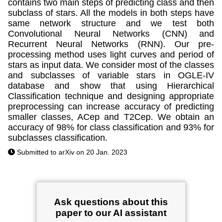
contains two main steps of predicting class and then
subclass of stars. All the models in both steps have
same network structure and we test both
Convolutional Neural Networks (CNN) and
Recurrent Neural Networks (RNN). Our pre-
processing method uses light curves and period of
stars as input data. We consider most of the classes
and subclasses of variable stars in OGLE-IV
database and show that using Hierarchical
Classification technique and designing appropriate
preprocessing can increase accuracy of predicting
smaller classes, ACep and T2Cep. We obtain an
accuracy of 98% for class classification and 93% for
subclasses classification.
Submitted to arXiv on 20 Jan. 2023
Ask questions about this
paper to our AI assistant