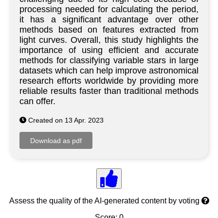
processing needed for calculating the period,
it has a significant advantage over other
methods based on features extracted from
light curves. Overall, this study highlights the
importance of using efficient and accurate
methods for classifying variable stars in large
datasets which can help improve astronomical
research efforts worldwide by providing more
reliable results faster than traditional methods
can offer.
Created on 13 Apr. 2023
Assess the quality of the AI-generated content by voting
Score: 0