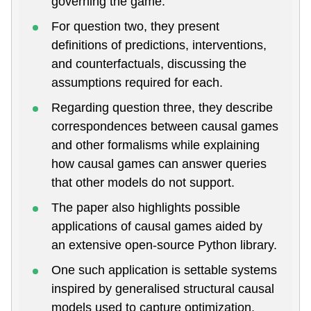
governing the game.
For question two, they present
definitions of predictions, interventions,
and counterfactuals, discussing the
assumptions required for each.
Regarding question three, they describe
correspondences between causal games
and other formalisms while explaining
how causal games can answer queries
that other models do not support.
The paper also highlights possible
applications of causal games aided by
an extensive open-source Python library.
One such application is settable systems
inspired by generalised structural causal
models used to capture optimization,