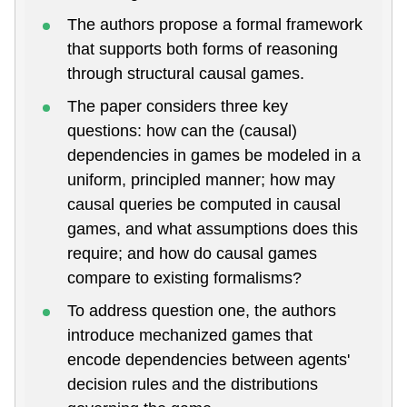
The authors propose a formal framework
that supports both forms of reasoning
through structural causal games.
The paper considers three key
questions: how can the (causal)
dependencies in games be modeled in a
uniform, principled manner; how may
causal queries be computed in causal
games, and what assumptions does this
require; and how do causal games
compare to existing formalisms?
To address question one, the authors
introduce mechanized games that
encode dependencies between agents'
decision rules and the distributions