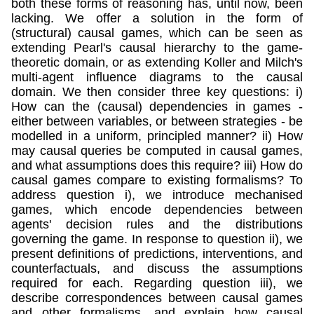
both these forms of reasoning has, until now, been
lacking. We offer a solution in the form of
(structural) causal games, which can be seen as
extending Pearl's causal hierarchy to the game-
theoretic domain, or as extending Koller and Milch's
multi-agent influence diagrams to the causal
domain. We then consider three key questions: i)
How can the (causal) dependencies in games -
either between variables, or between strategies - be
modelled in a uniform, principled manner? ii) How
may causal queries be computed in causal games,
and what assumptions does this require? iii) How do
causal games compare to existing formalisms? To
address question i), we introduce mechanised
games, which encode dependencies between
agents' decision rules and the distributions
governing the game. In response to question ii), we
present definitions of predictions, interventions, and
counterfactuals, and discuss the assumptions
required for each. Regarding question iii), we
describe correspondences between causal games
and other formalisms, and explain how causal