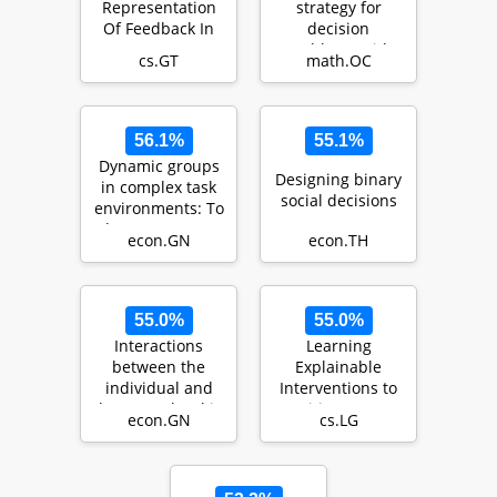
Representation
strategy for
Of Feedback In
decision
Open Games
problems with
cs.GT
math.OC
endogenous
uncertainty us…
56.1%
55.1%
Dynamic groups
Designing binary
in complex task
social decisions
environments: To
change or not to
econ.GN
econ.TH
change a win…
55.0%
55.0%
Interactions
Learning
between the
Explainable
individual and
Interventions to
the group level in
Mitigate HIV
econ.GN
cs.LG
organizations:
Transmission in
The…
Sex Worker…