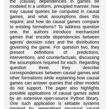
the (causal) dependencies in games be
modeled in a uniform, principled manner; how
may causal queries be computed in causal
games, and what assumptions does this
require; and how do causal games compare
to existing formalisms? To address question
one, the authors introduce mechanized
games that encode dependencies between
agents' decision rules and the distributions
governing the game. For question two, they
present definitions of predictions,
interventions, and counterfactuals, discussing
the assumptions required for each. Regarding
question three, they describe
correspondences between causal games and
other formalisms while explaining how causal
games can answer queries that other models
do not support. The paper also highlights
possible applications of causal games aided
by an extensive open-source Python library.
One such application is settable systems
inspired by generalised structural causal