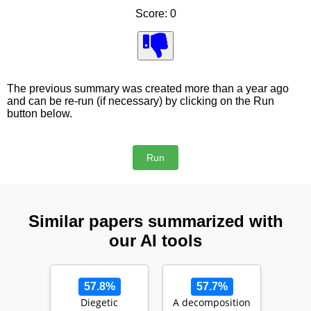
Score: 0
The previous summary was created more than a year ago
and can be re-run (if necessary) by clicking on the Run
button below.
Similar papers summarized with
our AI tools
57.8%
57.7%
Diegetic
A decomposition