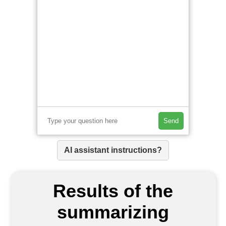
Send
AI assistant instructions?
Results of the
summarizing