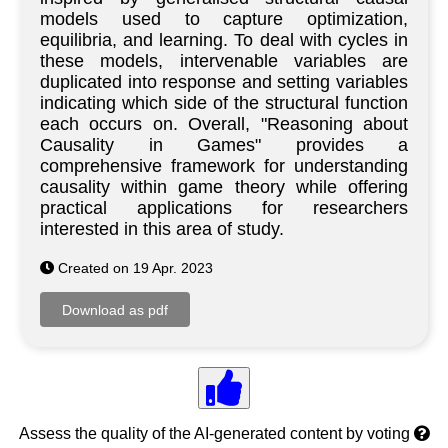
models used to capture optimization,
equilibria, and learning. To deal with cycles in
these models, intervenable variables are
duplicated into response and setting variables
indicating which side of the structural function
each occurs on. Overall, "Reasoning about
Causality in Games" provides a
comprehensive framework for understanding
causality within game theory while offering
practical applications for researchers
interested in this area of study.
Created on 19 Apr. 2023
Assess the quality of the AI-generated content by voting