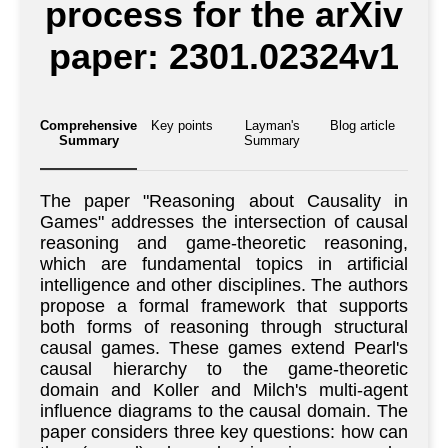
process for the arXiv
paper: 2301.02324v1
Comprehensive
Key points
Layman's
Blog article
Summary
Summary
The paper "Reasoning about Causality in
Games" addresses the intersection of causal
reasoning and game-theoretic reasoning,
which are fundamental topics in artificial
intelligence and other disciplines. The authors
propose a formal framework that supports
both forms of reasoning through structural
causal games. These games extend Pearl's
causal hierarchy to the game-theoretic
domain and Koller and Milch's multi-agent
influence diagrams to the causal domain. The
paper considers three key questions: how can