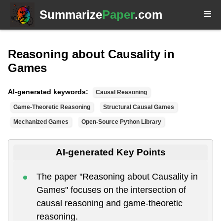
Summarize
Paper
.com
Reasoning about Causality in
Games
AI-generated keywords:
Causal Reasoning
Game-Theoretic Reasoning
Structural Causal Games
Mechanized Games
Open-Source Python Library
AI-generated Key Points
The paper "Reasoning about Causality in
Games" focuses on the intersection of
causal reasoning and game-theoretic
reasoning.