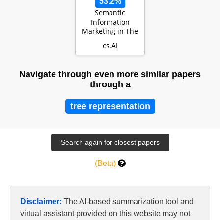
53.2%
Semantic
Information
Marketing in The
Metaverse: A
cs.AI
Learning-Based
Contract Th…
Navigate through even more similar papers
through a
tree representation
(Beta)
Disclaimer:
The AI-based summarization tool and
virtual assistant provided on this website may not