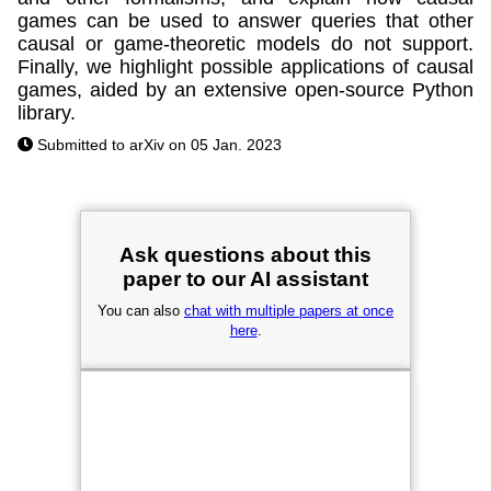
games can be used to answer queries that other
causal or game-theoretic models do not support.
Finally, we highlight possible applications of causal
games, aided by an extensive open-source Python
library.
Submitted to arXiv on 05 Jan. 2023
Ask questions about this
paper to our AI assistant
You can also
chat with multiple papers at once
here
.