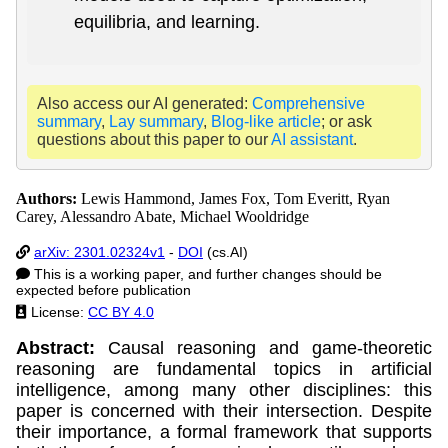
equilibria, and learning.
Also access our AI generated:
Comprehensive
summary
,
Lay summary
,
Blog-like article
; or ask
questions about this paper to our
AI assistant
.
Authors:
Lewis Hammond, James Fox, Tom Everitt, Ryan
Carey, Alessandro Abate, Michael Wooldridge
arXiv: 2301.02324v1
-
DOI
(cs.AI)
This is a working paper, and further changes should be
expected before publication
License:
CC BY 4.0
Abstract:
Causal reasoning and game-theoretic
reasoning are fundamental topics in artificial
intelligence, among many other disciplines: this
paper is concerned with their intersection. Despite
their importance, a formal framework that supports